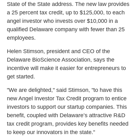
State of the State address. The new law provides
a 25 percent tax credit, up to $125,000, to each
angel investor who invests over $10,000 in a
qualified Delaware company with fewer than 25
employees.
Helen Stimson, president and CEO of the
Delaware BioScience Association, says the
incentive will make it easier for entrepreneurs to
get started.
"We are delighted," said Stimson, "to have this
new Angel Investor Tax Credit program to entice
investors to support our startup companies. This
benefit, coupled with Delaware’s attractive R&D
tax credit program, provides key benefits needed
to keep our innovators in the state."