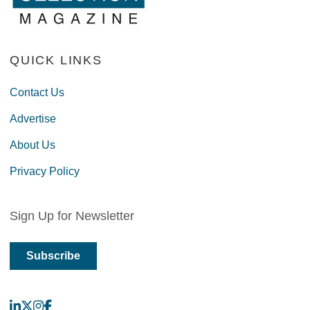
QUICK LINKS
Contact Us
Advertise
About Us
Privacy Policy
Sign Up for Newsletter
Subscribe
LinkedIn
X
Instagram
Facebook