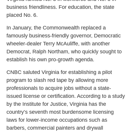
business friendliness. For education, the state
placed No. 6.
In January, the Commonwealth replaced a
famously business-friendly governor, Democratic
wheeler-dealer Terry McAuliffe, with another
Democrat, Ralph Northam, who quickly sought to
establish his own pro-growth agenda.
CNBC saluted Virginia for establishing a pilot
program to slash red tape by allowing more
professionals to acquire jobs without a state-
issued license or certification. According to a study
by the Institute for Justice, Virginia has the
country’s seventh most burdensome licensing
laws for lower-income occupations such as
barbers, commercial painters and drywall