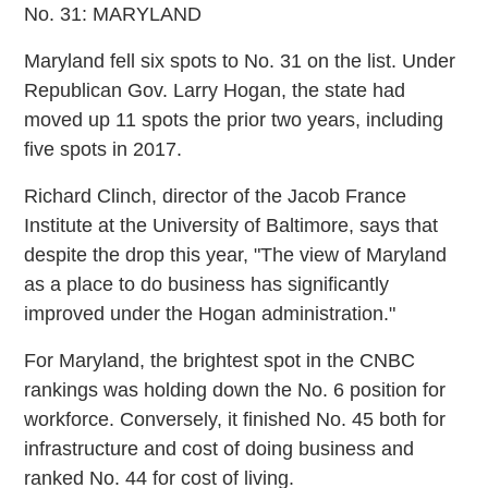
No. 31: MARYLAND
Maryland fell six spots to No. 31 on the list. Under
Republican Gov. Larry Hogan, the state had
moved up 11 spots the prior two years, including
five spots in 2017.
Richard Clinch, director of the Jacob France
Institute at the University of Baltimore, says that
despite the drop this year, "The view of Maryland
as a place to do business has significantly
improved under the Hogan administration."
For Maryland, the brightest spot in the CNBC
rankings was holding down the No. 6 position for
workforce. Conversely, it finished No. 45 both for
infrastructure and cost of doing business and
ranked No. 44 for cost of living.