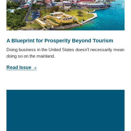
A Blueprint for Prosperity Beyond Tourism
Doing business in the United States doesn’t necessarily mean
doing so on the mainland.
Read Issue