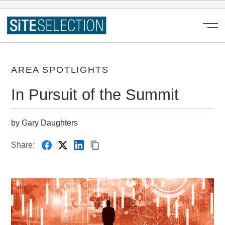
Menu
AREA SPOTLIGHTS
In Pursuit of the Summit
by Gary Daughters
Share: