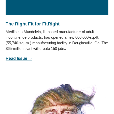
The Right Fit for FitRight
Medline, a Mundelein, Ill.-based manufacturer of adult
incontinence products, has opened a new 600,000-sq.-ft.
(55,740-sq.-m.) manufacturing facility in Douglasville, Ga. The
$65-million plant will create 150 jobs.
Read Issue