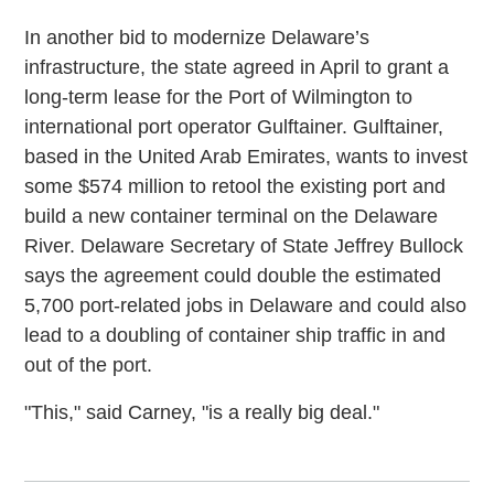
In another bid to modernize Delaware’s
infrastructure, the state agreed in April to grant a
long-term lease for the Port of Wilmington to
international port operator Gulftainer. Gulftainer,
based in the United Arab Emirates, wants to invest
some $574 million to retool the existing port and
build a new container terminal on the Delaware
River. Delaware Secretary of State Jeffrey Bullock
says the agreement could double the estimated
5,700 port-related jobs in Delaware and could also
lead to a doubling of container ship traffic in and
out of the port.
"This," said Carney, "is a really big deal."