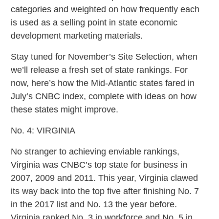
categories and weighted on how frequently each
is used as a selling point in state economic
development marketing materials.
Stay tuned for November’s Site Selection, when
we’ll release a fresh set of state rankings. For
now, here’s how the Mid-Atlantic states fared in
July’s CNBC index, complete with ideas on how
these states might improve.
No. 4: VIRGINIA
No stranger to achieving enviable rankings,
Virginia was CNBC’s top state for business in
2007, 2009 and 2011. This year, Virginia clawed
its way back into the top five after finishing No. 7
in the 2017 list and No. 13 the year before.
Virginia ranked No. 3 in workforce and No. 5 in