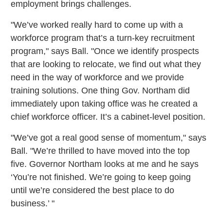
employment brings challenges.
"We’ve worked really hard to come up with a
workforce program that’s a turn-key recruitment
program," says Ball. "Once we identify prospects
that are looking to relocate, we find out what they
need in the way of workforce and we provide
training solutions. One thing Gov. Northam did
immediately upon taking office was he created a
chief workforce officer. It’s a cabinet-level position.
"We’ve got a real good sense of momentum," says
Ball. "We’re thrilled to have moved into the top
five. Governor Northam looks at me and he says
‘You’re not finished. We’re going to keep going
until we’re considered the best place to do
business.’ "