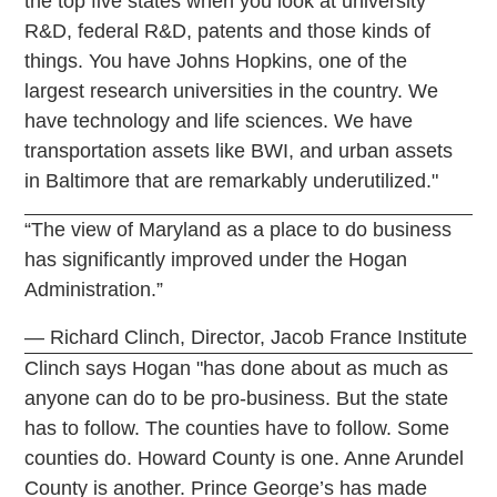
the top five states when you look at university
R&D, federal R&D, patents and those kinds of
things. You have Johns Hopkins, one of the
largest research universities in the country. We
have technology and life sciences. We have
transportation assets like BWI, and urban assets
in Baltimore that are remarkably underutilized."
“The view of Maryland as a place to do business
has significantly improved under the Hogan
Administration.”
— Richard Clinch, Director, Jacob France Institute
Clinch says Hogan "has done about as much as
anyone can do to be pro-business. But the state
has to follow. The counties have to follow. Some
counties do. Howard County is one. Anne Arundel
County is another. Prince George’s has made