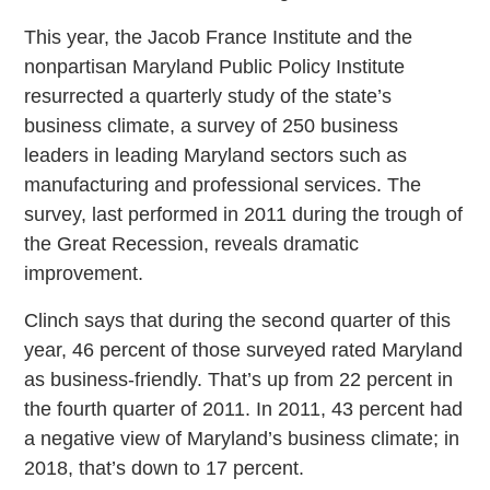
This year, the Jacob France Institute and the
nonpartisan Maryland Public Policy Institute
resurrected a quarterly study of the state’s
business climate, a survey of 250 business
leaders in leading Maryland sectors such as
manufacturing and professional services. The
survey, last performed in 2011 during the trough of
the Great Recession, reveals dramatic
improvement.
Clinch says that during the second quarter of this
year, 46 percent of those surveyed rated Maryland
as business-friendly. That’s up from 22 percent in
the fourth quarter of 2011. In 2011, 43 percent had
a negative view of Maryland’s business climate; in
2018, that’s down to 17 percent.