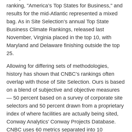
ranking, "America’s Top States for Business," and
results for the mid-Atlantic represented a mixed
bag. As in Site Selection’s annual Top State
Business Climate Rankings, released last
November, Virginia placed in the top 10, with
Maryland and Delaware finishing outside the top
25.
Allowing for differing sets of methodologies,
history has shown that CNBC’s rankings often
overlap with those of Site Selection. Ours is based
on a blend of subjective and objective measures
— 50 percent based on a survey of corporate site
selectors and 50 percent drawn from a proprietary
index of where facilities are actually being sited,
Conway Analytics’ Conway Projects Database.
CNBC uses 60 metrics separated into 10