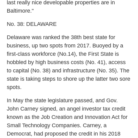
last really nice developable properties are in
Baltimore."
No. 38: DELAWARE
Delaware was ranked the 38th best state for
business, up two spots from 2017. Buoyed by a
first-class workforce (No.14), the First State is
hobbled by high business costs (No. 41), access
to capital (No. 38) and infrastructure (No. 35). The
state is taking steps to shore up the latter two sore
spots.
In May the state legislature passed, and Gov.
John Carney signed, an angel investor tax credit
known as the Job Creation and Innovation Act for
Small Technology Companies. Carney, a
Democrat, had proposed the credit in his 2018