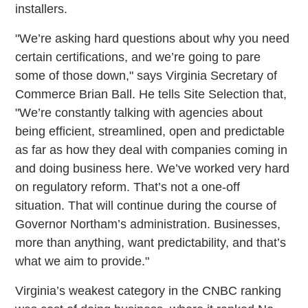
installers.
"We’re asking hard questions about why you need
certain certifications, and we’re going to pare
some of those down," says Virginia Secretary of
Commerce Brian Ball. He tells Site Selection that,
"We’re constantly talking with agencies about
being efficient, streamlined, open and predictable
as far as how they deal with companies coming in
and doing business here. We’ve worked very hard
on regulatory reform. That’s not a one-off
situation. That will continue during the course of
Governor Northam’s administration. Businesses,
more than anything, want predictability, and that’s
what we aim to provide."
Virginia’s weakest category in the CNBC ranking