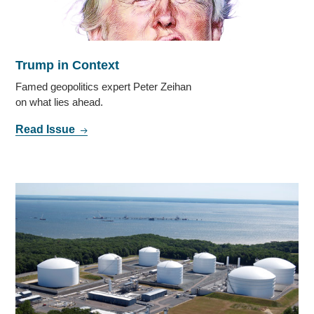
Trump in Context
Famed geopolitics expert Peter Zeihan
on what lies ahead.
Read Issue