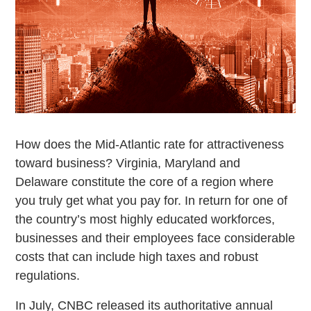
How does the Mid-Atlantic rate for attractiveness
toward business? Virginia, Maryland and
Delaware constitute the core of a region where
you truly get what you pay for. In return for one of
the country’s most highly educated workforces,
businesses and their employees face considerable
costs that can include high taxes and robust
regulations.
In July, CNBC released its authoritative annual