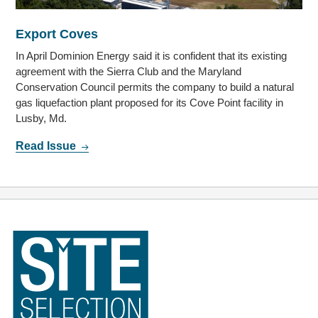
Export Coves
In April Dominion Energy said it is confident that its existing
agreement with the Sierra Club and the Maryland
Conservation Council permits the company to build a natural
gas liquefaction plant proposed for its Cove Point facility in
Lusby, Md.
Read Issue