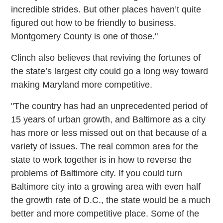
incredible strides. But other places haven’t quite
figured out how to be friendly to business.
Montgomery County is one of those."
Clinch also believes that reviving the fortunes of
the state’s largest city could go a long way toward
making Maryland more competitive.
"The country has had an unprecedented period of
15 years of urban growth, and Baltimore as a city
has more or less missed out on that because of a
variety of issues. The real common area for the
state to work together is in how to reverse the
problems of Baltimore city. If you could turn
Baltimore city into a growing area with even half
the growth rate of D.C., the state would be a much
better and more competitive place. Some of the