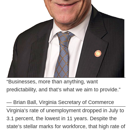
“Businesses, more than anything, want
predictability, and that’s what we aim to provide.”
— Brian Ball, Virginia Secretary of Commerce
Virginia’s rate of unemployment dropped in July to
3.1 percent, the lowest in 11 years. Despite the
state’s stellar marks for workforce, that high rate of