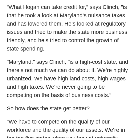
"What Hogan can take credit for," says Clinch, "is
that he took a look at Maryland’s nuisance taxes
and has lowered them. He’s looked at regulatory
issues and tried to make the state more business
friendly, and he’s tried to control the growth of
state spending.
"Maryland," says Clinch, "is a high-cost state, and
there’s not much we can do about it. We’re highly
urbanized. We have high land costs, high wages
and high taxes. We’re never going to be
competing on the basis of business costs."
So how does the state get better?
"We have to compete on the quality of our
workforce and the quality of our assets. We’re in