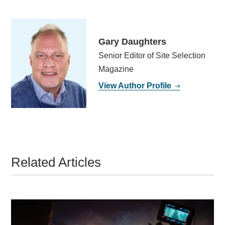
Gary Daughters
Senior Editor of Site Selection
Magazine
View Author Profile
Related Articles