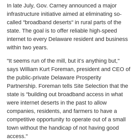
In late July, Gov. Carney announced a major
infrastructure initiative aimed at eliminating so-
called "broadband deserts" in rural parts of the
state. The goal is to offer reliable high-speed
internet to every Delaware resident and business
within two years.
"It seems run of the mill, but it’s anything but,"
says William Kurt Foreman, president and CEO of
the public-private Delaware Prosperity
Partnership. Foreman tells Site Selection that the
state is "building out broadband access in what
were internet deserts in the past to allow
companies, residents, and farmers to have a
competitive opportunity to operate out of a small
town without the handicap of not having good
access."