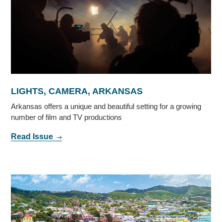
LIGHTS, CAMERA, ARKANSAS
Arkansas offers a unique and beautiful setting for a growing
number of film and TV productions
Read Issue