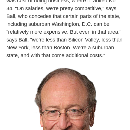
was cost of doing business, where it ranked No.
34. "On salaries, we’re pretty competitive," says
Ball, who concedes that certain parts of the state,
including suburban Washington, D.C. can be
"relatively more expensive. But even in that area,"
says Ball, "we’re less than Silicon Valley, less than
New York, less than Boston. We’re a suburban
state, and with that come additional costs."