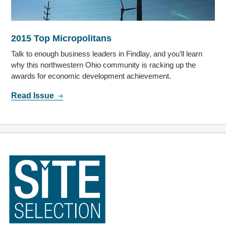
2015 Top Micropolitans
Talk to enough business leaders in Findlay, and you’ll learn
why this northwestern Ohio community is racking up the
awards for economic development achievement.
Read Issue