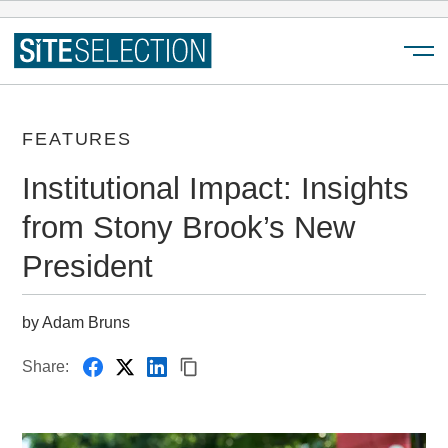
Menu
FEATURES
Institutional Impact: Insights
from Stony Brook’s New
President
by Adam Bruns
Share: