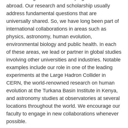
abroad. Our research and scholarship usually
address fundamental questions that are
universally shared. So, we have long been part of
international collaborations in areas such as
physics, astronomy, human evolution,
environmental biology and public health. In each
of these areas, we lead or partner in global studies
involving other universities and industries. Notable
examples include our role in one of the leading
experiments at the Large Hadron Collider in
CERN, the world-renowned research on human
evolution at the Turkana Basin Institute in Kenya,
and astronomy studies at observatories at several
locations throughout the world. We encourage our
faculty to engage in new collaborations whenever
possible.