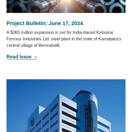
Project Bulletin: June 17, 2024
A $365 million expansion is set for India-based Kirloskar
Ferrous Industries Ltd. steel plant in the state of Karnataka’s
central village of Bevinahalli.
Read Issue