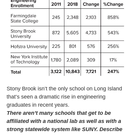
Stony Brook isn’t the only school on Long Island
that’s seen a dramatic rise in engineering
graduates in recent years.
There aren’t many schools that get to be
affiliated with a national lab as well as with a
strong statewide system like SUNY. Describe