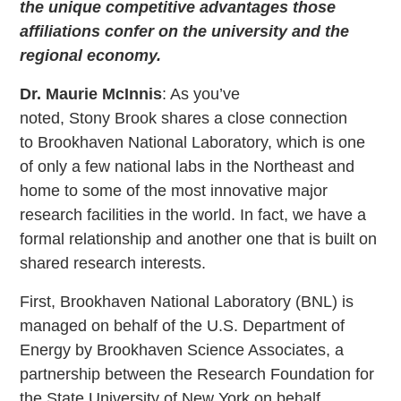
the unique competitive advantages those
affiliations confer on the university and the
regional economy.
Dr. Maurie McInnis
: As you’ve
noted, Stony Brook shares a close connection
to Brookhaven National Laboratory, which is one
of only a few national labs in the Northeast and
home to some of the most innovative major
research facilities in the world. In fact, we have a
formal relationship and another one that is built on
shared research interests.
First, Brookhaven National Laboratory (BNL) is
managed on behalf of the U.S. Department of
Energy by Brookhaven Science Associates, a
partnership between the Research Foundation for
the State University of New York on behalf