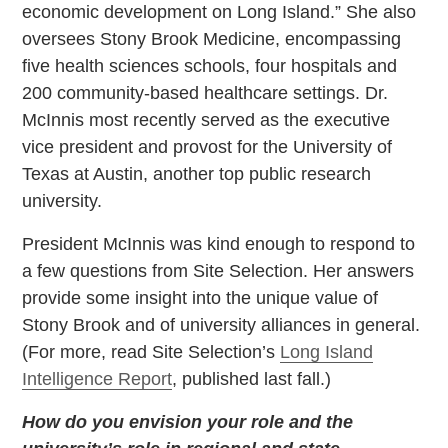
economic development on Long Island.” She also
oversees Stony Brook Medicine, encompassing
five health sciences schools, four hospitals and
200 community-based healthcare settings. Dr.
McInnis most recently served as the executive
vice president and provost for the University of
Texas at Austin, another top public research
university.
President McInnis was kind enough to respond to
a few questions from Site Selection. Her answers
provide some insight into the unique value of
Stony Brook and of university alliances in general.
(For more, read Site Selection’s
Long Island
Intelligence Report
, published last fall.)
How do you envision your role and the