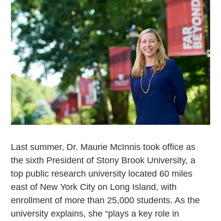
Last summer, Dr. Maurie McInnis took office as
the sixth President of Stony Brook University, a
top public research university located 60 miles
east of New York City on Long Island, with
enrollment of more than 25,000 students. As the
university explains, she “plays a key role in