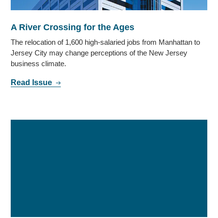
A River Crossing for the Ages
The relocation of 1,600 high-salaried jobs from Manhattan to
Jersey City may change perceptions of the New Jersey
business climate.
Read Issue