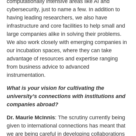
computationally intensive areas like AI and
cybersecurity, just to name a few. In addition to
having leading researchers, we also have
infrastructure and core facilities to help small and
large companies alike in solving their problems.
We also work closely with emerging companies in
our incubation spaces, where they can take
advantage of resources and expertise ranging
from business advice to advanced
instrumentation.
What is your vision for cultivating the
university’s connections with institutions and
companies abroad?
Dr. Maurie McInnis
: The scrutiny currently being
given to international connections has meant that
we are being careful in developing collaborations