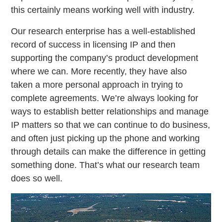
this certainly means working well with industry.
Our research enterprise has a well-established
record of success in licensing IP and then
supporting the company’s product development
where we can. More recently, they have also
taken a more personal approach in trying to
complete agreements. We’re always looking for
ways to establish better relationships and manage
IP matters so that we can continue to do business,
and often just picking up the phone and working
through details can make the difference in getting
something done. That’s what our research team
does so well.