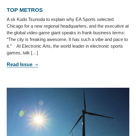
TOP METROS
A sk Kudo Tsunoda to explain why EA Sports selected
Chicago for a new regional headquarters, and the executive at
the global video game giant speaks in frank business terms:
“The city is freaking awesome. It has such a vibe and pace to
it.” At Electronic Arts, the world leader in electronic sports
games, talk […]
Read Issue