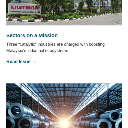
Sectors on a Mission
Three “catalytic” industries are charged with boosting
Malaysia’s industrial ecosystems
Read Issue