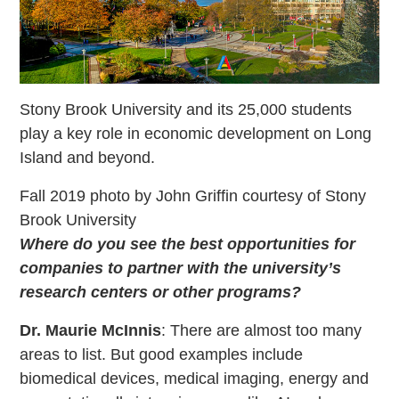
Stony Brook University and its 25,000 students
play a key role in economic development on Long
Island and beyond.
Fall 2019 photo by John Griffin courtesy of Stony
Brook University
Where do you see the best opportunities for
companies to partner with the university’s
research centers or other programs?
Dr. Maurie McInnis
: There are almost too many
areas to list. But good examples include
biomedical devices, medical imaging, energy and