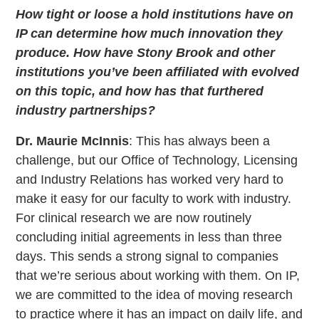
How tight or loose a hold institutions have on
IP can determine how much innovation they
produce. How have Stony Brook and other
institutions you’ve been affiliated with evolved
on this topic, and how has that furthered
industry partnerships?
Dr. Maurie McInnis
: This has always been a
challenge, but our Office of Technology, Licensing
and Industry Relations has worked very hard to
make it easy for our faculty to work with industry.
For clinical research we are now routinely
concluding initial agreements in less than three
days. This sends a strong signal to companies
that we’re serious about working with them. On IP,
we are committed to the idea of moving research
to practice where it has an impact on daily life, and