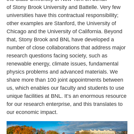
of Stony Brook University and Battelle. Very few
universities have this contractual responsibility;
other examples are Stanford, the University of
Chicago and the University of California. Beyond
that, Stony Brook and BNL have developed a
number of close collaborations that address major
research questions facing society, such as
renewable energy, climate issues, fundamental
physics problems and advanced materials. We
share more than 100 joint appointments between
us, which enables our faculty and students to use
unique facilities at BNL. It’s an enormous resource
for our research enterprise, and this translates to
our economic impact.