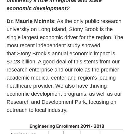
university’s role in regional and state
economic development?
Dr. Maurie McInnis
: As the only public research
university on Long Island, Stony Brook is the
single largest economic driver for the region. The
most recent independent study showed
that Stony Brook’s annual economic impact is
$7.23 billion. A good deal of this stems from our
research enterprise and our role as the premier
academic medical center and region’s leading
healthcare provider. We also have thriving
economic development programs, as well as our
Research and Development Park, focusing on
outreach to local industry.