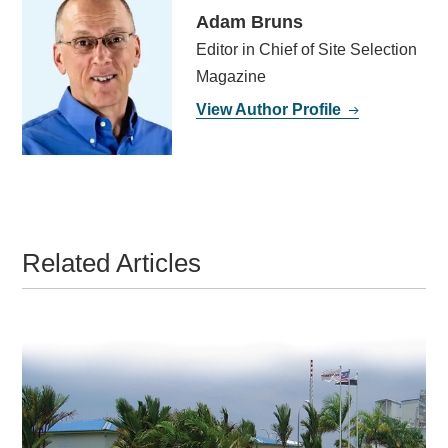
Adam Bruns
Editor in Chief of Site Selection
Magazine
View Author Profile
Related Articles