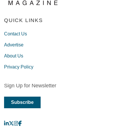
QUICK LINKS
Contact Us
Advertise
About Us
Privacy Policy
Sign Up for Newsletter
Subscribe
LinkedIn
X
Instagram
Facebook