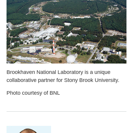
Brookhaven National Laboratory is a unique
collaborative partner for Stony Brook University.
Photo courtesy of BNL