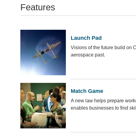
Features
Launch Pad
Visions of the future build on 
aerospace past.
Match Game
A new law helps prepare worker
enables businesses to find ski