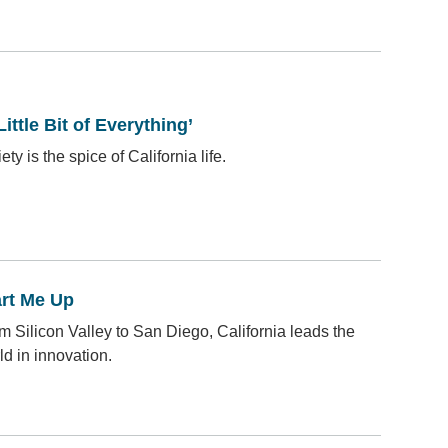
Little Bit of Everything’
ety is the spice of California life.
art Me Up
m Silicon Valley to San Diego, California leads the
ld in innovation.