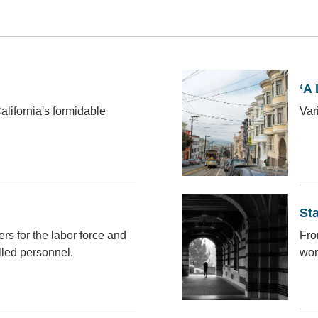
‘A 
California's formidable
Vari
St
s for the labor force and
Fro
lled personnel.
wor