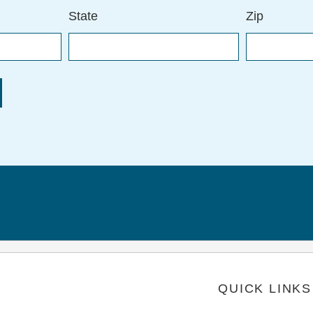
State
Zip
QUICK LINKS