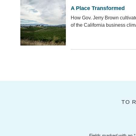
A Place Transformed
How Gov. Jerry Brown cultiva
of the California business clim
TO 
Fields marked with an
*