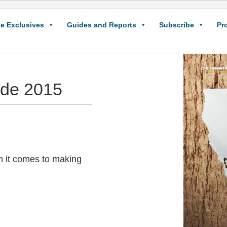
e Exclusives
Guides and Reports
Subscribe
Pr
ide 2015
n it comes to making