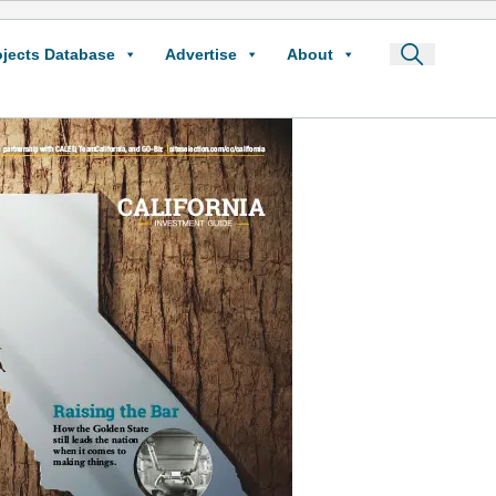
ojects Database
Advertise
About