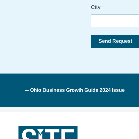
City
Post
Ohio Business Growth Guide 2024 Issue
navigation