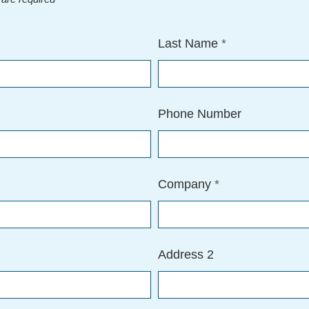
Last Name
*
Phone Number
Company
*
Address 2