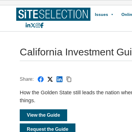
Issues
Onlin
LinkedIn
X
Instagram
Facebook
California Investment Gu
Share:
How the Golden State still leads the nation whe
things.
View the Guide
Request the Guide