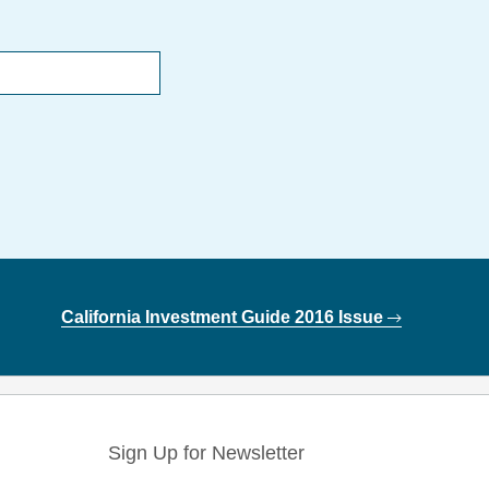
California Investment Guide 2016 Issue
Sign Up for Newsletter