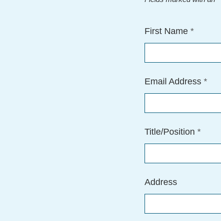
First Name
*
Email Address
*
Title/Position
*
Address