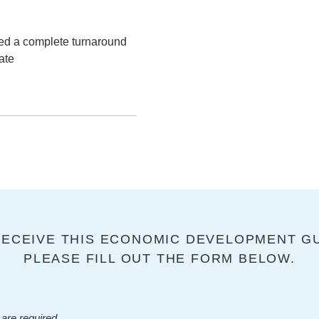
ted a complete turnaround
ate
RECEIVE THIS ECONOMIC DEVELOPMENT GU
PLEASE FILL OUT THE FORM BELOW.
are required