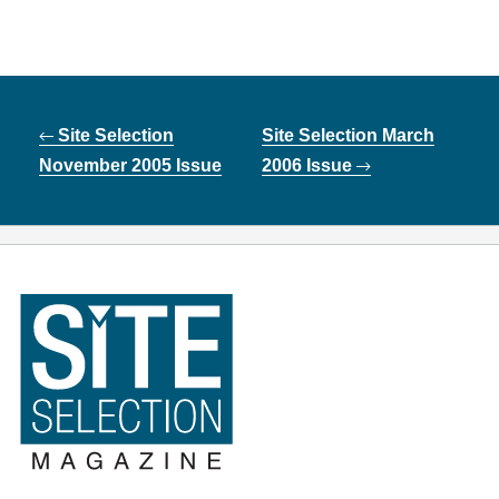
Post
Site Selection
Site Selection March
navigation
November 2005 Issue
2006 Issue