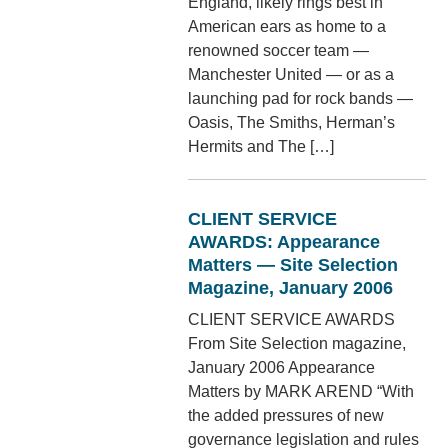
England, likely rings best in
American ears as home to a
renowned soccer team —
Manchester United — or as a
launching pad for rock bands —
Oasis, The Smiths, Herman’s
Hermits and The […]
CLIENT SERVICE
AWARDS: Appearance
Matters — Site Selection
Magazine, January 2006
CLIENT SERVICE AWARDS
From Site Selection magazine,
January 2006 Appearance
Matters by MARK AREND “With
the added pressures of new
governance legislation and rules