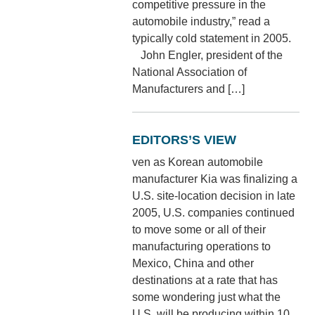
competitive pressure in the
automobile industry,” read a
typically cold statement in 2005.
John Engler, president of the
National Association of
Manufacturers and […]
EDITORS’S VIEW
ven as Korean automobile
manufacturer Kia was finalizing a
U.S. site-location decision in late
2005, U.S. companies continued
to move some or all of their
manufacturing operations to
Mexico, China and other
destinations at a rate that has
some wondering just what the
U.S. will be producing within 10