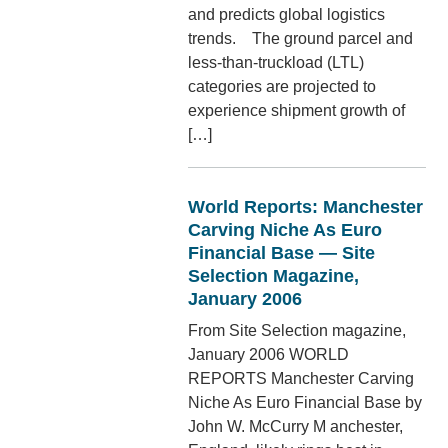
and predicts global logistics
trends. The ground parcel and
less-than-truckload (LTL)
categories are projected to
experience shipment growth of
[…]
World Reports: Manchester
Carving Niche As Euro
Financial Base — Site
Selection Magazine,
January 2006
From Site Selection magazine,
January 2006 WORLD
REPORTS Manchester Carving
Niche As Euro Financial Base by
John W. McCurry M anchester,