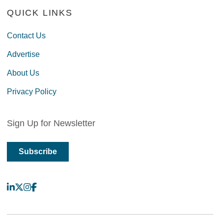
QUICK LINKS
Contact Us
Advertise
About Us
Privacy Policy
Sign Up for Newsletter
Subscribe
LinkedIn
X
Instagram
Facebook