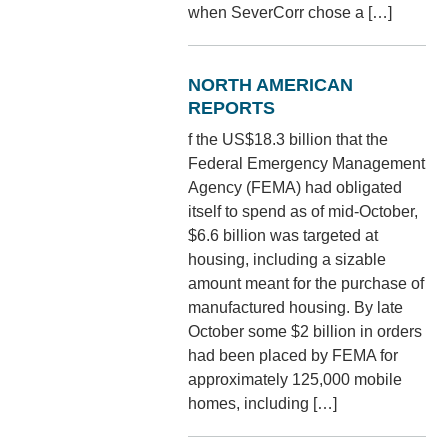
when SeverCorr chose a […]
NORTH AMERICAN
REPORTS
f the US$18.3 billion that the
Federal Emergency Management
Agency (FEMA) had obligated
itself to spend as of mid-October,
$6.6 billion was targeted at
housing, including a sizable
amount meant for the purchase of
manufactured housing. By late
October some $2 billion in orders
had been placed by FEMA for
approximately 125,000 mobile
homes, including […]