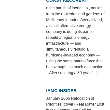
COAST RECOVERY
n the parish of Iberia, La., not far
from the rookeries and gardens of
McIlhenny-founded Avery Island,
a small alternative energy
company is doing its part to
rebuild a region’s energy
infrastructure — and
simultaneously rebuild a
hurricane-ravaged economy —
using the same natural force that
has wrought so much destruction.
After securing a 30-year […]
IAMC INSIDER
January 2006 Relocation of
Priorities (cover) Real Matter Lost