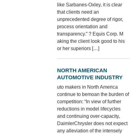
like Sarbanes-Oxley, it is clear
that clients need an
unprecedented degree of rigor,
process orientation and
transparency.” ? Equis Corp. M
aking the client look good to his
or her superiors […]
NORTH AMERICAN
AUTOMOTIVE INDUSTRY
uto makers in North America
continue to bemoan the burden of
competition: “In view of further
reductions in model lifecycles
and continuing over-capacity,
DaimlerChrysler does not expect
any alleviation of the intensely