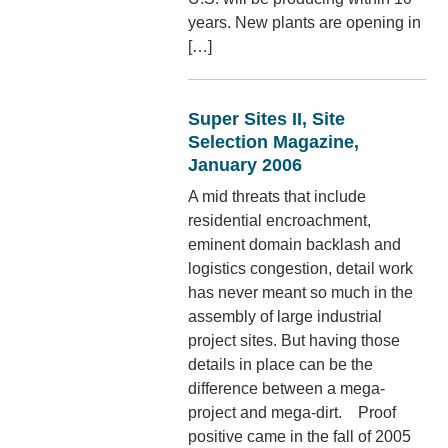
years. New plants are opening in
[…]
Super Sites II, Site
Selection Magazine,
January 2006
A mid threats that include
residential encroachment,
eminent domain backlash and
logistics congestion, detail work
has never meant so much in the
assembly of large industrial
project sites. But having those
details in place can be the
difference between a mega-
project and mega-dirt. Proof
positive came in the fall of 2005