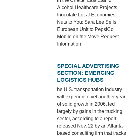
in the Chatter Last Call for
Alcohol Healthcare Projects
Inoculate Local Economies…
Nuts to You: Sara Lee Sells
European Unit to PepsiCo
Mobile on the Move Request
Information
SPECIAL ADVERTISING
SECTION: EMERGING
LOGISTICS HUBS
he U.S. transportation industry
will experience yet another year
of solid growth in 2006, led
largely by gains in the trucking
sector, according to a report
released Nov. 22 by an Atlanta-
based consulting firm that tracks