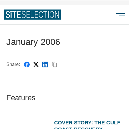
Menu
January 2006
Share:
Features
COVER STORY: THE GULF