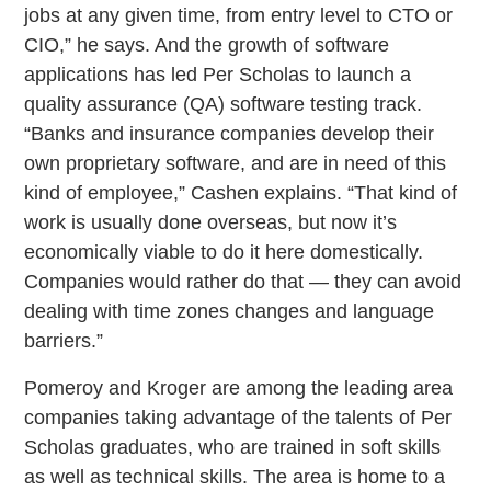
jobs at any given time, from entry level to CTO or
CIO,” he says. And the growth of software
applications has led Per Scholas to launch a
quality assurance (QA) software testing track.
“Banks and insurance companies develop their
own proprietary software, and are in need of this
kind of employee,” Cashen explains. “That kind of
work is usually done overseas, but now it’s
economically viable to do it here domestically.
Companies would rather do that — they can avoid
dealing with time zones changes and language
barriers.”
Pomeroy and Kroger are among the leading area
companies taking advantage of the talents of Per
Scholas graduates, who are trained in soft skills
as well as technical skills. The area is home to a