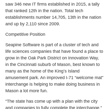
saw 346 new IT firms established in 2015, a tally
that ranked 12th in the nation. Total tech
establishments number 14,705, 13th in the nation
and up by 2,110 since 2009.
Competitive Position
Seapine Software is part of a cluster of tech and
life sciences companies that have found a place to
grow in the Oak Park District on Innovation Way,
in the Cincinnati suburb of Mason, best known to
many as the home of the King’s Island
amusement park. An improved I-71 “welcome mat”
interchange is helping to make doing business in
Mason a lot more fun.
“The state has come up with a plan with the city
and companies to fully complete the interchange,”