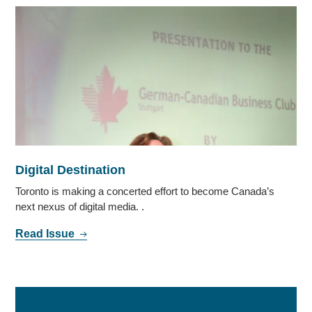
Digital Destination
Toronto is making a concerted effort to become Canada’s
next nexus of digital media. .
Read Issue