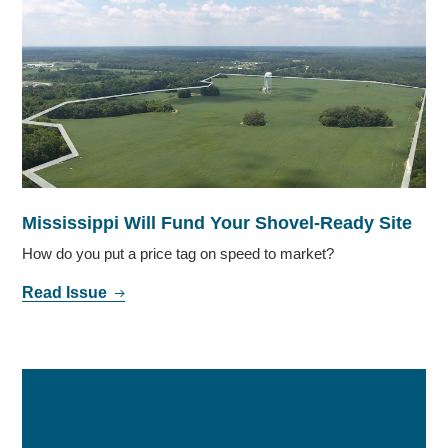
Mississippi Will Fund Your Shovel-Ready Site
How do you put a price tag on speed to market?
Read Issue