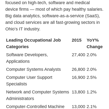
focused on high-tech, software and medical
device firms — most of which pay healthy salaries.
Big data analytics, software-as-a-service (SaaS),
and cloud services are all fast-growing sectors in
Ohio’s IT industry.
Leading Occupational Job
2015
YoY%
Categories
Change
Software Developers,
27,400
2.0%
Applications
Computer Systems Analysts
26,800
2.0%
Computer User Support
16,900
2.5%
Specialists
Network and Computer Systems
13,800
1.2%
Administrators
Computer-Controlled Machine
13,000
2.1%