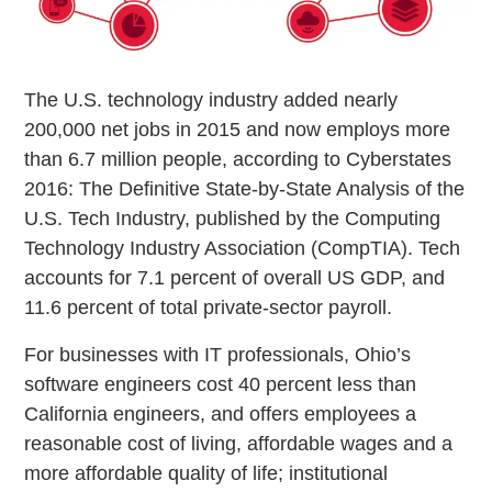
The U.S. technology industry added nearly
200,000 net jobs in 2015 and now employs more
than 6.7 million people, according to Cyberstates
2016: The Definitive State-by-State Analysis of the
U.S. Tech Industry, published by the Computing
Technology Industry Association (CompTIA). Tech
accounts for 7.1 percent of overall US GDP, and
11.6 percent of total private-sector payroll.
For businesses with IT professionals, Ohio’s
software engineers cost 40 percent less than
California engineers, and offers employees a
reasonable cost of living, affordable wages and a
more affordable quality of life; institutional