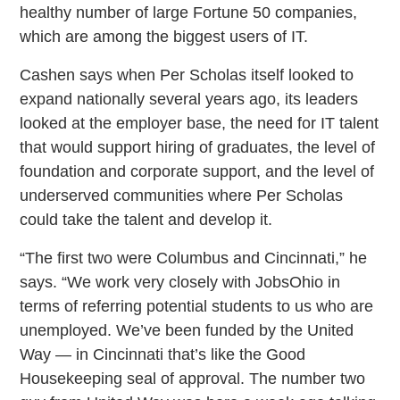
healthy number of large Fortune 50 companies,
which are among the biggest users of IT.
Cashen says when Per Scholas itself looked to
expand nationally several years ago, its leaders
looked at the employer base, the need for IT talent
that would support hiring of graduates, the level of
foundation and corporate support, and the level of
underserved communities where Per Scholas
could take the talent and develop it.
“The first two were Columbus and Cincinnati,” he
says. “We work very closely with JobsOhio in
terms of referring potential students to us who are
unemployed. We’ve been funded by the United
Way — in Cincinnati that’s like the Good
Housekeeping seal of approval. The number two