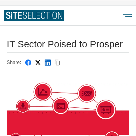
Menu
IT Sector Poised to Prosper
Share: