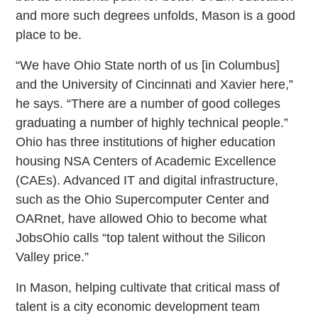
and more such degrees unfolds, Mason is a good
place to be.
“We have Ohio State north of us [in Columbus]
and the University of Cincinnati and Xavier here,”
he says. “There are a number of good colleges
graduating a number of highly technical people.”
Ohio has three institutions of higher education
housing NSA Centers of Academic Excellence
(CAEs). Advanced IT and digital infrastructure,
such as the Ohio Supercomputer Center and
OARnet, have allowed Ohio to become what
JobsOhio calls “top talent without the Silicon
Valley price.”
In Mason, helping cultivate that critical mass of
talent is a city economic development team