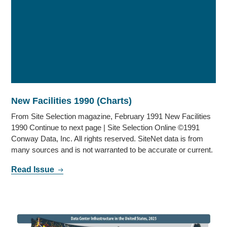
New Facilities 1990 (Charts)
From Site Selection magazine, February 1991 New Facilities
1990 Continue to next page | Site Selection Online ©1991
Conway Data, Inc. All rights reserved. SiteNet data is from
many sources and is not warranted to be accurate or current.
Read Issue