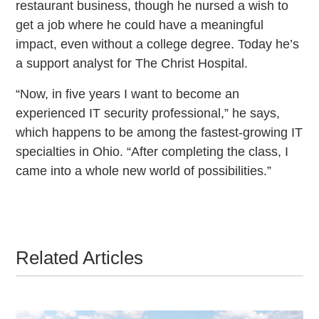
restaurant business, though he nursed a wish to
get a job where he could have a meaningful
impact, even without a college degree. Today he’s
a support analyst for The Christ Hospital.
“Now, in five years I want to become an
experienced IT security professional,” he says,
which happens to be among the fastest-growing IT
specialties in Ohio. “After completing the class, I
came into a whole new world of possibilities.”
Related Articles