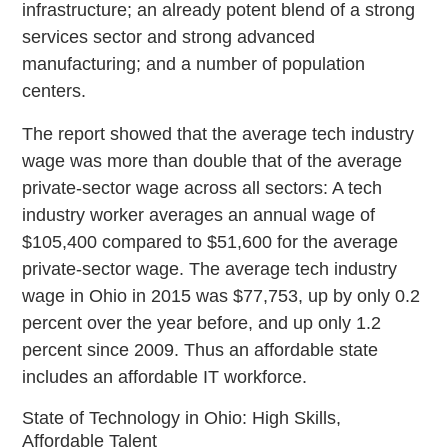
infrastructure; an already potent blend of a strong
services sector and strong advanced
manufacturing; and a number of population
centers.
The report showed that the average tech industry
wage was more than double that of the average
private-sector wage across all sectors: A tech
industry worker averages an annual wage of
$105,400 compared to $51,600 for the average
private-sector wage. The average tech industry
wage in Ohio in 2015 was $77,753, up by only 0.2
percent over the year before, and up only 1.2
percent since 2009. Thus an affordable state
includes an affordable IT workforce.
State of Technology in Ohio: High Skills,
Affordable Talent