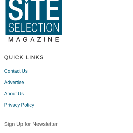
QUICK LINKS
Contact Us
Advertise
About Us
Privacy Policy
Sign Up for Newsletter