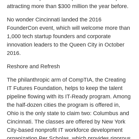
attracting more than $300 million the year before.
No wonder Cincinnati landed the 2016
FounderCon event, which will welcome more than
1,000 tech startup founders and corporate
innovation leaders to the Queen City in October
2016.
Reshore and Refresh
The philanthropic arm of CompTIA, the Creating
IT Futures Foundation, helps to keep the talent
pipeline flowing with its IT-Ready program. Among
the half-dozen cities the program is offered in,
Ohio is the only state to claim two: Columbus and
Cincinnati. The classes are offered by New York
City-based nonprofit IT workforce development
organization Per Scholas, which provides rigorous