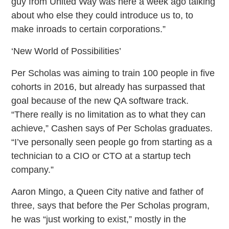
guy from United Way was here a week ago talking
about who else they could introduce us to, to
make inroads to certain corporations.”
‘New World of Possibilities’
Per Scholas was aiming to train 100 people in five
cohorts in 2016, but already has surpassed that
goal because of the new QA software track.
“There really is no limitation as to what they can
achieve,” Cashen says of Per Scholas graduates.
“I’ve personally seen people go from starting as a
technician to a CIO or CTO at a startup tech
company.”
Aaron Mingo, a Queen City native and father of
three, says that before the Per Scholas program,
he was “just working to exist,” mostly in the