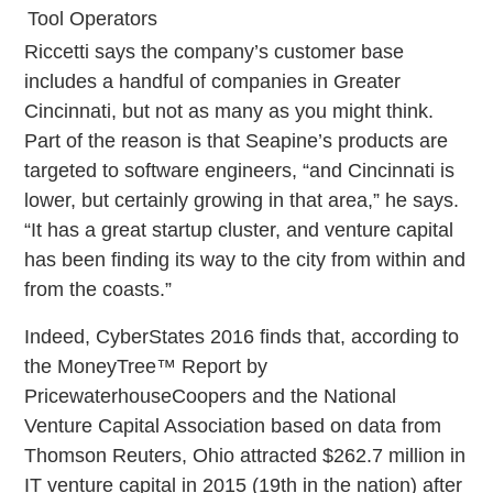
Tool Operators
Riccetti says the company’s customer base
includes a handful of companies in Greater
Cincinnati, but not as many as you might think.
Part of the reason is that Seapine’s products are
targeted to software engineers, “and Cincinnati is
lower, but certainly growing in that area,” he says.
“It has a great startup cluster, and venture capital
has been finding its way to the city from within and
from the coasts.”
Indeed, CyberStates 2016 finds that, according to
the MoneyTree™ Report by
PricewaterhouseCoopers and the National
Venture Capital Association based on data from
Thomson Reuters, Ohio attracted $262.7 million in
IT venture capital in 2015 (19th in the nation) after