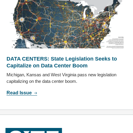
DATA CENTERS: State Legislation Seeks to
Capitalize on Data Center Boom
Michigan, Kansas and West Virginia pass new legislation
capitalizing on the data center boom.
Read Issue