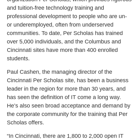
and tuition-free technology training and
professional development to people who are un-
or underemployed, often from underserved
communities. To date, Per Scholas has trained
over 5,000 individuals, and the Columbus and
Cincinnati sites have more than 400 enrolled
students.
Paul Cashen, the managing director of the
Cincinnati Per Scholas site, has been a business
leader in the region for more than 30 years, and
has seen the definition of IT come a long way.
He’s also seen broad acceptance and demand by
the corporate community for the training that Per
Scholas offers.
“In Cincinnati, there are 1,800 to 2,000 open IT