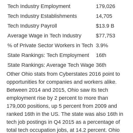
Tech Industry Employment
179,026
Tech Industry Establishments
14,705
Tech Industry Payroll
$13.9 B
Average Wage in Tech Industry
$77,753
% of Private Sector Workers in Tech
3.9%
State Rankings: Tech Employment
16th
State Rankings: Average Tech Wage
36th
Other Ohio stats from Cyberstates 2016 point to
opportunities for companies and workers alike.
Between 2014 and 2015, Ohio saw its tech
employment rise by 2 percent to more than
179,000 positions, up 5 percent from 2009 and
ranked 16th in the US. The state was also 16th in
tech job postings in Q4 2015 as a percentage of
total tech occupation jobs, at 14.2 percent. Ohio