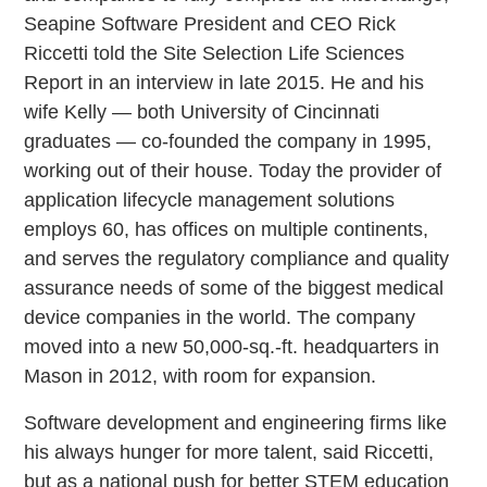
Seapine Software President and CEO Rick
Riccetti told the Site Selection Life Sciences
Report in an interview in late 2015. He and his
wife Kelly — both University of Cincinnati
graduates — co-founded the company in 1995,
working out of their house. Today the provider of
application lifecycle management solutions
employs 60, has offices on multiple continents,
and serves the regulatory compliance and quality
assurance needs of some of the biggest medical
device companies in the world. The company
moved into a new 50,000-sq.-ft. headquarters in
Mason in 2012, with room for expansion.
Software development and engineering firms like
his always hunger for more talent, said Riccetti,
but as a national push for better STEM education