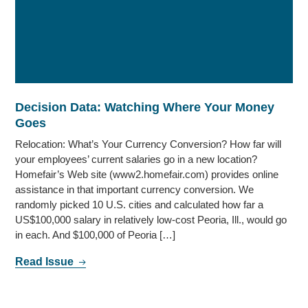
Decision Data: Watching Where Your Money
Goes
Relocation: What’s Your Currency Conversion? How far will
your employees’ current salaries go in a new location?
Homefair’s Web site (www2.homefair.com) provides online
assistance in that important currency conversion. We
randomly picked 10 U.S. cities and calculated how far a
US$100,000 salary in relatively low-cost Peoria, Ill., would go
in each. And $100,000 of Peoria […]
Read Issue