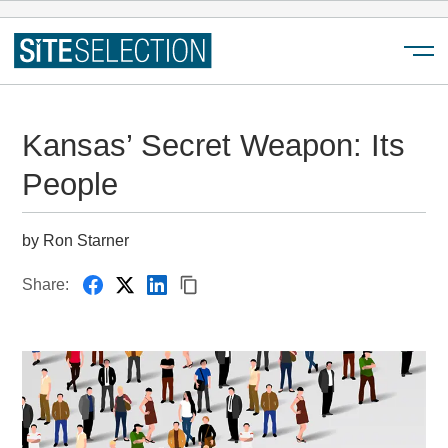
Menu
Kansas’ Secret Weapon: Its
People
by Ron Starner
Share: