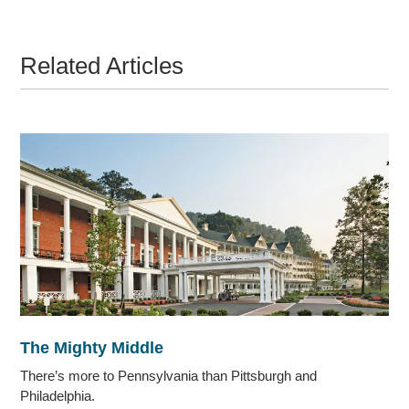
Related Articles
The Mighty Middle
There’s more to Pennsylvania than Pittsburgh and
Philadelphia.