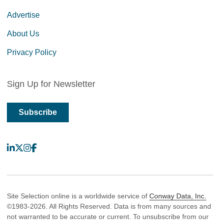
Advertise
About Us
Privacy Policy
Sign Up for Newsletter
Subscribe
LinkedIn
X
Instagram
Facebook
Site Selection online is a worldwide service of
Conway Data, Inc.
©1983-2026. All Rights Reserved. Data is from many sources and
not warranted to be accurate or current. To unsubscribe from our