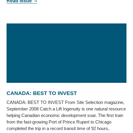
Read Issue
CANADA: BEST TO INVEST
CANADA: BEST TO INVEST From Site Selection magazine,
September 2008 Catch a Lift Ingenuity is one natural resource
helping Canadian economic development soar. The first train
from the fast-growing Port of Prince Rupert to Chicago
completed the trip in a record transit time of 92 hours,