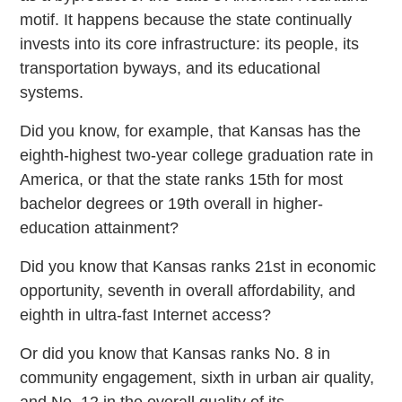
motif. It happens because the state continually
invests into its core infrastructure: its people, its
transportation byways, and its educational
systems.
Did you know, for example, that Kansas has the
eighth-highest two-year college graduation rate in
America, or that the state ranks 15th for most
bachelor degrees or 19th overall in higher-
education attainment?
Did you know that Kansas ranks 21st in economic
opportunity, seventh in overall affordability, and
eighth in ultra-fast Internet access?
Or did you know that Kansas ranks No. 8 in
community engagement, sixth in urban air quality,
and No. 12 in the overall quality of its