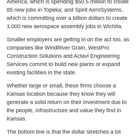
America, which is spending $50.5 million to create
85 new jobs in Topeka; and Spirit AeroSystems,
which is committing over a billion dollars to create
1,000 new aerospace assembly jobs in Wichita.
Smaller employers are getting in on the act too, as
companies like WindRiver Grain, WestPro
Construction Solutions and Actavi Engineering
Services commit to build new plants or expand
existing facilities in the state.
Whether large or small, these firms choose a
Kansas location because they know they will
generate a solid return on their investment due to
the people, infrastructure and value they find in
Kansas.
The bottom line is that the dollar stretches a lot