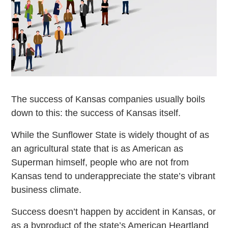
The success of Kansas companies usually boils
down to this: the success of Kansas itself.
While the Sunflower State is widely thought of as
an agricultural state that is as American as
Superman himself, people who are not from
Kansas tend to underappreciate the state’s vibrant
business climate.
Success doesn’t happen by accident in Kansas, or
as a byproduct of the state’s American Heartland