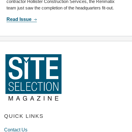
contractor Hollister Construction Services, the Renmatix
team just saw the completion of the headquarters fit-out.
Read Issue
QUICK LINKS
Contact Us