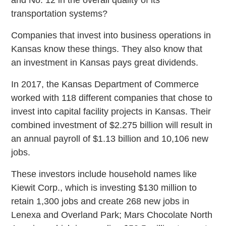
transportation systems?
Companies that invest into business operations in
Kansas know these things. They also know that
an investment in Kansas pays great dividends.
In 2017, the Kansas Department of Commerce
worked with 118 different companies that chose to
invest into capital facility projects in Kansas. Their
combined investment of $2.275 billion will result in
an annual payroll of $1.13 billion and 10,106 new
jobs.
These investors include household names like
Kiewit Corp., which is investing $130 million to
retain 1,300 jobs and create 268 new jobs in
Lenexa and Overland Park; Mars Chocolate North