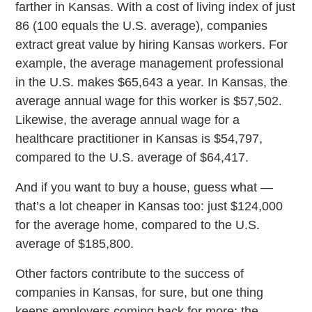
farther in Kansas. With a cost of living index of just
86 (100 equals the U.S. average), companies
extract great value by hiring Kansas workers. For
example, the average management professional
in the U.S. makes $65,643 a year. In Kansas, the
average annual wage for this worker is $57,502.
Likewise, the average annual wage for a
healthcare practitioner in Kansas is $54,797,
compared to the U.S. average of $64,417.
And if you want to buy a house, guess what —
that’s a lot cheaper in Kansas too: just $124,000
for the average home, compared to the U.S.
average of $185,800.
Other factors contribute to the success of
companies in Kansas, for sure, but one thing
keeps employers coming back for more: the