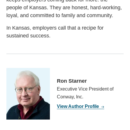
people of Kansas. They are honest, hard-working,
loyal, and committed to family and community.
In Kansas, employers call that a recipe for
sustained success.
Ron Starner
Executive Vice President of
Conway, Inc.
View Author Profile