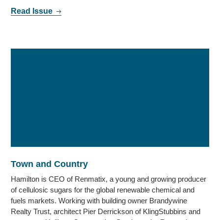
Read Issue
Town and Country
Hamilton is CEO of Renmatix, a young and growing producer
of cellulosic sugars for the global renewable chemical and
fuels markets. Working with building owner Brandywine
Realty Trust, architect Pier Derrickson of KlingStubbins and