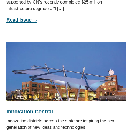
supported by CN’s recently completed $25-million
infrastructure upgrades. “I […]
Read Issue
Innovation Central
Innovation districts across the state are inspiring the next
generation of new ideas and technologies.