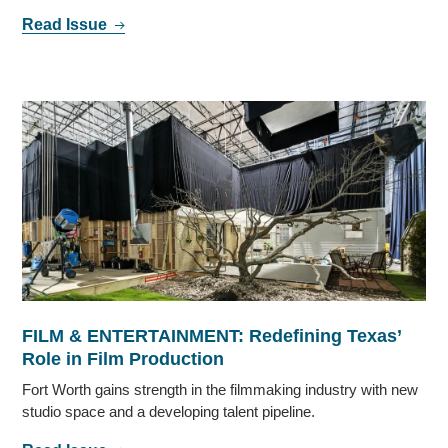
Read Issue
FILM & ENTERTAINMENT: Redefining Texas’
Role in Film Production
Fort Worth gains strength in the filmmaking industry with new
studio space and a developing talent pipeline.