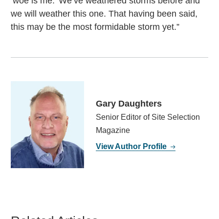
‘woe is me.’ We’ve weathered storms before and
we will weather this one. That having been said,
this may be the most formidable storm yet.”
Gary Daughters
Senior Editor of Site Selection
Magazine
View Author Profile