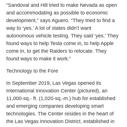
“Sandoval and Hill tried to make Nevada as open
and accommodating as possible to economic
development,” says Aguero. “They tried to find a
way to ‘yes.’ A lot of states didn’t want
autonomous vehicle testing. They said ‘yes.’ They
found ways to help Tesla come in, to help Apple
come in, to get the Raiders to relocate. They
found ways to make it work.”
Technology to the Fore
In September 2019, Las Vegas opened its
International Innovation Center (pictured), an
11,000-sq.- ft. (1,020-sq.-m.) hub for established
and emerging companies developing smart
technologies. The Center resides in the heart of
the Las Vegas Innovation District, established in