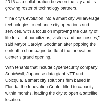
2016 as a collaboration between the city and its
growing roster of technology partners.
“The city’s evolution into a smart city will leverage
technologies to enhance city operations and
services, with a focus on improving the quality of
life for all of our citizens, visitors and businesses,”
said Mayor Carolyn Goodman after popping the
cork off a champagne bottle at the Innovation
Center’s grand opening.
With tenants that include cybersecurity company
SonicWall, Japanese data giant NTT and
Ubicquia, a smart city solutions firm based in
Florida, the Innovation Center filled to capacity
within months, leading the city to open a satellite
location.