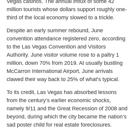
Vegas casinos. The annual influx of some 42
million tourists whose dollars support roughly one-
third of the local economy slowed to a trickle.
Despite an early summer rebound, June
convention attendance registered zero, according
to the Las Vegas Convention and Visitors
Authority. June visitor volume rose to a paltry 1
million, down 70% from 2019. At usually bustling
McCarron International Airport, June arrivals
clawed their way back to 25% of what’s typical.
To its credit, Las Vegas has absorbed lessons
from the century’s earlier economic shocks,
namely 9/11 and the Great Recession of 2008 and
beyond, during which the city became the nation’s
sad poster child for real estate foreclosures.