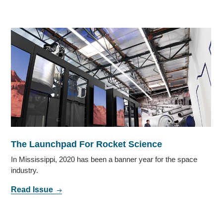
The Launchpad For Rocket Science
In Mississippi, 2020 has been a banner year for the space
industry.
Read Issue