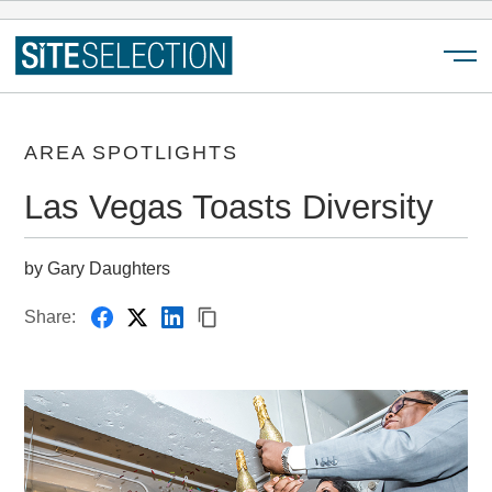
Menu
AREA SPOTLIGHTS
Las Vegas Toasts Diversity
by Gary Daughters
Share: