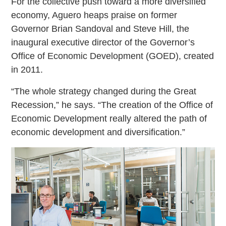
For the collective push toward a more diversified
economy, Aguero heaps praise on former
Governor Brian Sandoval and Steve Hill, the
inaugural executive director of the Governor’s
Office of Economic Development (GOED), created
in 2011.
“The whole strategy changed during the Great
Recession,” he says. “The creation of the Office of
Economic Development really altered the path of
economic development and diversification.”