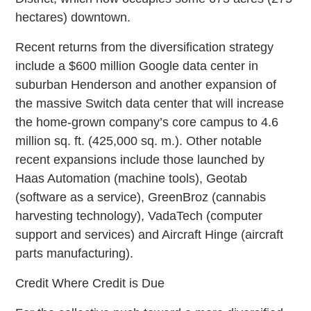
hectares) downtown.
Recent returns from the diversification strategy
include a $600 million Google data center in
suburban Henderson and another expansion of
the massive Switch data center that will increase
the home-grown company’s core campus to 4.6
million sq. ft. (425,000 sq. m.). Other notable
recent expansions include those launched by
Haas Automation (machine tools), Geotab
(software as a service), GreenBroz (cannabis
harvesting technology), VadaTech (computer
support and services) and Aircraft Hinge (aircraft
parts manufacturing).
Credit Where Credit is Due