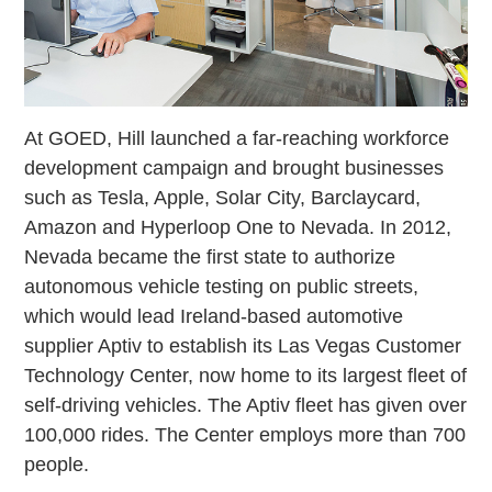
At GOED, Hill launched a far-reaching workforce
development campaign and brought businesses
such as Tesla, Apple, Solar City, Barclaycard,
Amazon and Hyperloop One to Nevada. In 2012,
Nevada became the first state to authorize
autonomous vehicle testing on public streets,
which would lead Ireland-based automotive
supplier Aptiv to establish its Las Vegas Customer
Technology Center, now home to its largest fleet of
self-driving vehicles. The Aptiv fleet has given over
100,000 rides. The Center employs more than 700
people.