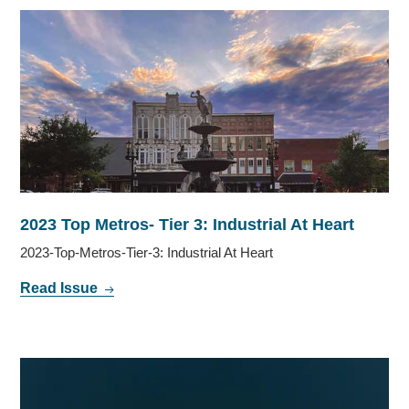
2023 Top Metros- Tier 3: Industrial At Heart
2023-Top-Metros-Tier-3: Industrial At Heart
Read Issue