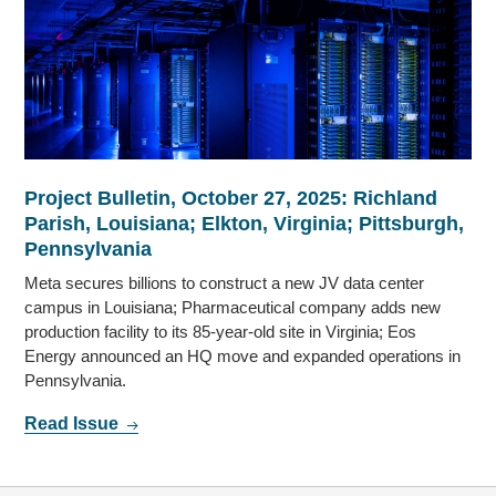
Project Bulletin, October 27, 2025: Richland
Parish, Louisiana; Elkton, Virginia; Pittsburgh,
Pennsylvania
Meta secures billions to construct a new JV data center
campus in Louisiana; Pharmaceutical company adds new
production facility to its 85-year-old site in Virginia; Eos
Energy announced an HQ move and expanded operations in
Pennsylvania.
Read Issue