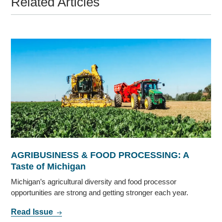
Related Articles
AGRIBUSINESS & FOOD PROCESSING: A
Taste of Michigan
Michigan’s agricultural diversity and food processor
opportunities are strong and getting stronger each year.
Read Issue