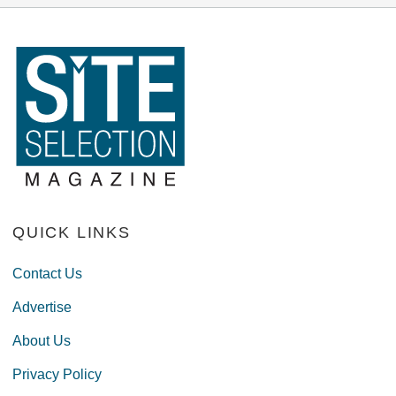
QUICK LINKS
Contact Us
Advertise
About Us
Privacy Policy