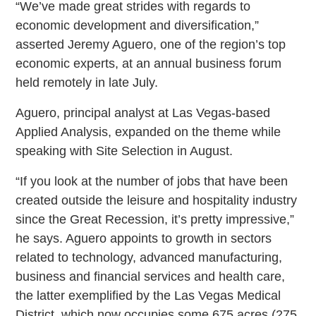
“We’ve made great strides with regards to
economic development and diversification,”
asserted Jeremy Aguero, one of the region’s top
economic experts, at an annual business forum
held remotely in late July.
Aguero, principal analyst at Las Vegas-based
Applied Analysis, expanded on the theme while
speaking with Site Selection in August.
“If you look at the number of jobs that have been
created outside the leisure and hospitality industry
since the Great Recession, it’s pretty impressive,”
he says. Aguero appoints to growth in sectors
related to technology, advanced manufacturing,
business and financial services and health care,
the latter exemplified by the Las Vegas Medical
District, which now occupies some 675 acres (275