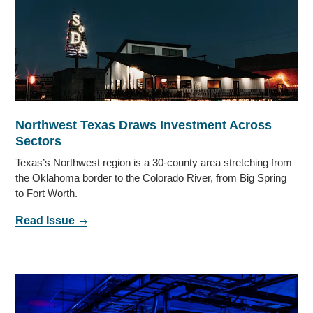
Northwest Texas Draws Investment Across
Sectors
Texas’s Northwest region is a 30-county area stretching from
the Oklahoma border to the Colorado River, from Big Spring
to Fort Worth.
Read Issue