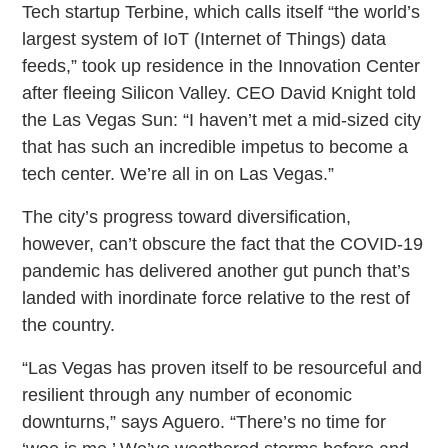
Tech startup Terbine, which calls itself “the world’s
largest system of IoT (Internet of Things) data
feeds,” took up residence in the Innovation Center
after fleeing Silicon Valley. CEO David Knight told
the Las Vegas Sun: “I haven’t met a mid-sized city
that has such an incredible impetus to become a
tech center. We’re all in on Las Vegas.”
The city’s progress toward diversification,
however, can’t obscure the fact that the COVID-19
pandemic has delivered another gut punch that’s
landed with inordinate force relative to the rest of
the country.
“Las Vegas has proven itself to be resourceful and
resilient through any number of economic
downturns,” says Aguero. “There’s no time for