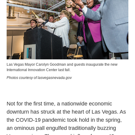
Las Vegas Mayor Carolyn Goodman and guests inaugurate the new
International Innovation Center last fall.
Photos courtesy of lasvegasnevada.gov
Not for the first time, a nationwide economic
downturn has struck at the heart of Las Vegas. As
the COVID-19 pandemic took hold in the spring,
an ominous pall engulfed traditionally buzzing