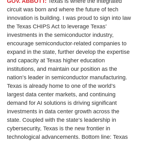
GOV. ABBOTT:
Texas is where the integrated
circuit was born and where the future of tech
innovation is building. I was proud to sign into law
the Texas CHIPS Act to leverage Texas’
investments in the semiconductor industry,
encourage semiconductor-related companies to
expand in the state, further develop the expertise
and capacity at Texas higher education
institutions, and maintain our position as the
nation’s leader in semiconductor manufacturing.
Texas is already home to one of the world’s
largest data center markets, and continuing
demand for AI solutions is driving significant
investments in data center growth across the
state. Coupled with the state’s leadership in
cybersecurity, Texas is the new frontier in
technological advancements. Bottom line: Texas