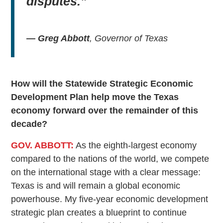
disputes.”
— Greg Abbott
, Governor of Texas
How will the Statewide Strategic Economic
Development Plan help move the Texas
economy forward over the remainder of this
decade?
GOV. ABBOTT:
As the eighth-largest economy
compared to the nations of the world, we compete
on the international stage with a clear message:
Texas is and will remain a global economic
powerhouse. My five-year economic development
strategic plan creates a blueprint to continue