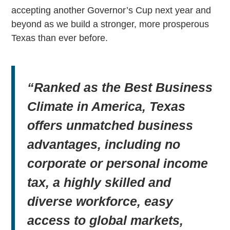
accepting another Governor’s Cup next year and
beyond as we build a stronger, more prosperous
Texas than ever before.
“Ranked as the Best Business
Climate in America, Texas
offers unmatched business
advantages, including no
corporate or personal income
tax, a highly skilled and
diverse workforce, easy
access to global markets,