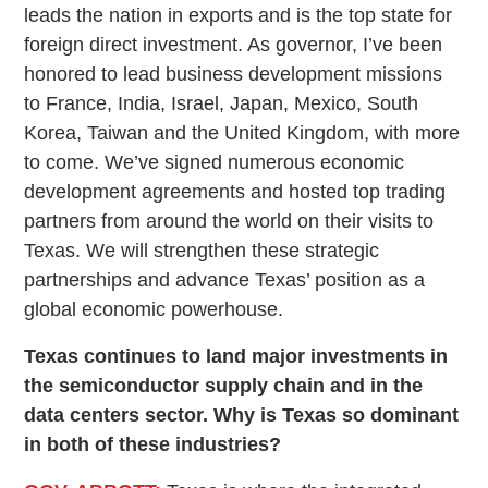
leads the nation in exports and is the top state for
foreign direct investment. As governor, I’ve been
honored to lead business development missions
to France, India, Israel, Japan, Mexico, South
Korea, Taiwan and the United Kingdom, with more
to come. We’ve signed numerous economic
development agreements and hosted top trading
partners from around the world on their visits to
Texas. We will strengthen these strategic
partnerships and advance Texas’ position as a
global economic powerhouse.
Texas continues to land major investments in
the semiconductor supply chain and in the
data centers sector. Why is Texas so dominant
in both of these industries?