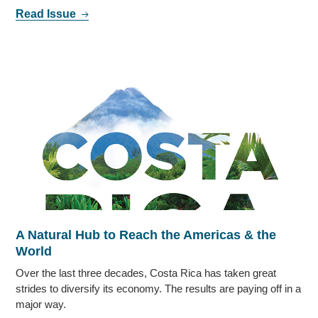
Read Issue
A Natural Hub to Reach the Americas & the
World
Over the last three decades, Costa Rica has taken great
strides to diversify its economy. The results are paying off in a
major way.