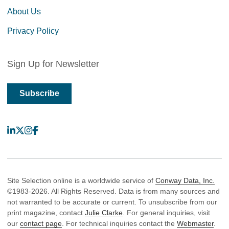
About Us
Privacy Policy
Sign Up for Newsletter
Subscribe
LinkedIn
X
Instagram
Facebook
Site Selection online is a worldwide service of
Conway Data, Inc.
©1983-2026. All Rights Reserved. Data is from many sources and
not warranted to be accurate or current. To unsubscribe from our
print magazine, contact
Julie Clarke
. For general inquiries, visit
our
contact page
. For technical inquiries contact the
Webmaster
.