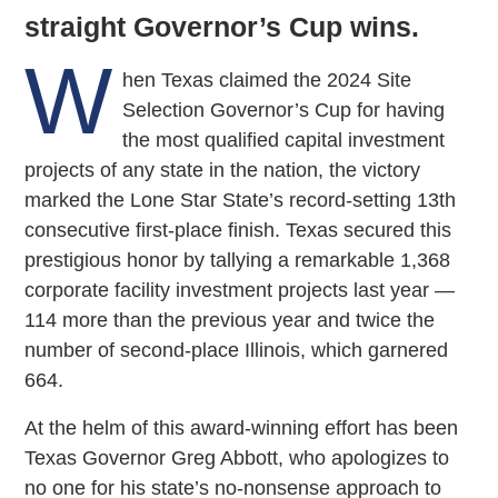
straight Governor’s Cup wins.
W
hen Texas claimed the 2024 Site
Selection Governor’s Cup for having
the most qualified capital investment
projects of any state in the nation, the victory
marked the Lone Star State’s record-setting 13th
consecutive first-place finish. Texas secured this
prestigious honor by tallying a remarkable 1,368
corporate facility investment projects last year —
114 more than the previous year and twice the
number of second-place Illinois, which garnered
664.
At the helm of this award-winning effort has been
Texas Governor Greg Abbott, who apologizes to
no one for his state’s no-nonsense approach to