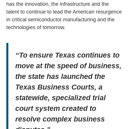
has the innovation, the infrastructure and the
talent to continue to lead the American resurgence
in critical semiconductor manufacturing and the
technologies of tomorrow.
“To ensure Texas continues to
move at the speed of business,
the state has launched the
Texas Business Courts, a
statewide, specialized trial
court system created to
resolve complex business