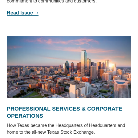
commitment to communities and customers.
Read Issue
PROFESSIONAL SERVICES & CORPORATE
OPERATIONS
How Texas became the Headquarters of Headquarters and
home to the all-new Texas Stock Exchange.