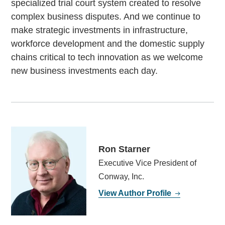
specialized trial court system created to resolve
complex business disputes. And we continue to
make strategic investments in infrastructure,
workforce development and the domestic supply
chains critical to tech innovation as we welcome
new business investments each day.
Ron Starner
Executive Vice President of
Conway, Inc.
View Author Profile