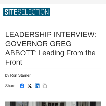
Menu
LEADERSHIP INTERVIEW:
GOVERNOR GREG
ABBOTT: Leading From the
Front
by Ron Starner
Share: