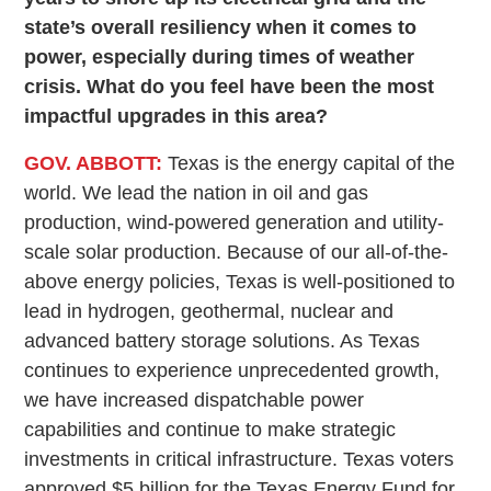
state’s overall resiliency when it comes to
power, especially during times of weather
crisis. What do you feel have been the most
impactful upgrades in this area?
GOV. ABBOTT:
Texas is the energy capital of the
world. We lead the nation in oil and gas
production, wind-powered generation and utility-
scale solar production. Because of our all-of-the-
above energy policies, Texas is well-positioned to
lead in hydrogen, geothermal, nuclear and
advanced battery storage solutions. As Texas
continues to experience unprecedented growth,
we have increased dispatchable power
capabilities and continue to make strategic
investments in critical infrastructure. Texas voters
approved $5 billion for the Texas Energy Fund for