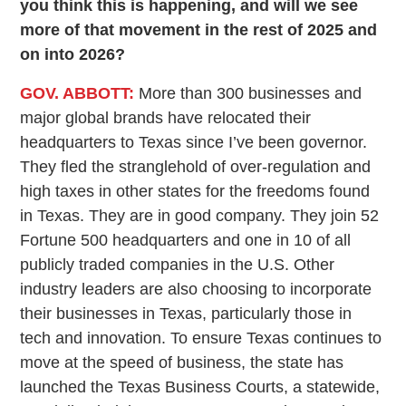
you think this is happening, and will we see
more of that movement in the rest of 2025 and
on into 2026?
GOV. ABBOTT:
More than 300 businesses and
major global brands have relocated their
headquarters to Texas since I’ve been governor.
They fled the stranglehold of over-regulation and
high taxes in other states for the freedoms found
in Texas. They are in good company. They join 52
Fortune 500 headquarters and one in 10 of all
publicly traded companies in the U.S. Other
industry leaders are also choosing to incorporate
their businesses in Texas, particularly those in
tech and innovation. To ensure Texas continues to
move at the speed of business, the state has
launched the Texas Business Courts, a statewide,