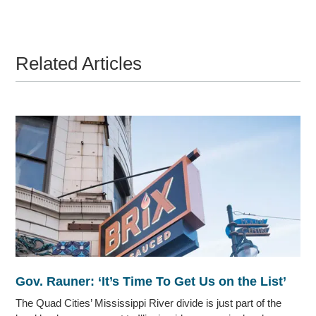
Related Articles
Gov. Rauner: ‘It’s Time To Get Us on the List’
The Quad Cities’ Mississippi River divide is just part of the