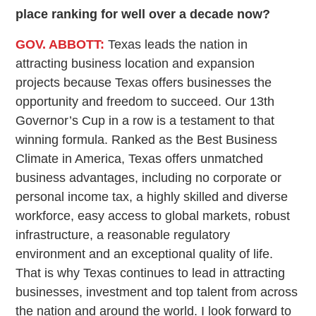
place ranking for well over a decade now?
GOV. ABBOTT:
Texas leads the nation in
attracting business location and expansion
projects because Texas offers businesses the
opportunity and freedom to succeed. Our 13th
Governor’s Cup in a row is a testament to that
winning formula. Ranked as the Best Business
Climate in America, Texas offers unmatched
business advantages, including no corporate or
personal income tax, a highly skilled and diverse
workforce, easy access to global markets, robust
infrastructure, a reasonable regulatory
environment and an exceptional quality of life.
That is why Texas continues to lead in attracting
businesses, investment and top talent from across
the nation and around the world. I look forward to