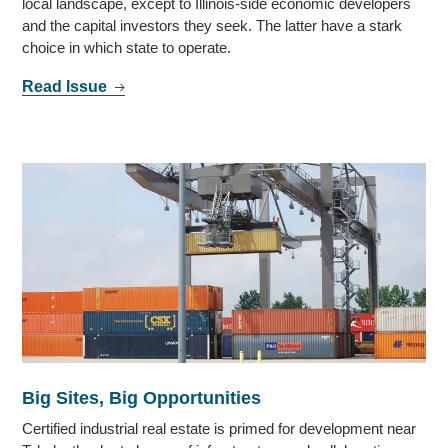
local landscape, except to Illinois-side economic developers
and the capital investors they seek. The latter have a stark
choice in which state to operate.
Read Issue
Big Sites, Big Opportunities
Certified industrial real estate is primed for development near