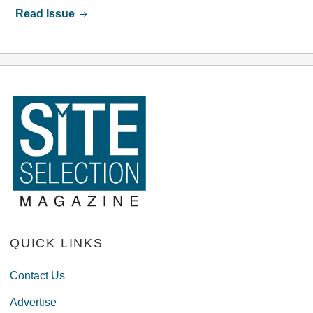
Read Issue
QUICK LINKS
Contact Us
Advertise