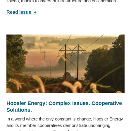
Toledo, thanks to layers of infrastructure and collaboration.
Read Issue
Hoosier Energy: Complex Issues. Cooperative
Solutions.
In a world where the only constant is change, Hoosier Energy
and its member cooperatives demonstrate unchanging