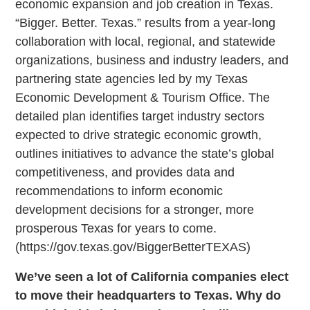
economic expansion and job creation in Texas.
“Bigger. Better. Texas.” results from a year-long
collaboration with local, regional, and statewide
organizations, business and industry leaders, and
partnering state agencies led by my Texas
Economic Development & Tourism Office. The
detailed plan identifies target industry sectors
expected to drive strategic economic growth,
outlines initiatives to advance the state’s global
competitiveness, and provides data and
recommendations to inform economic
development decisions for a stronger, more
prosperous Texas for years to come.
(https://gov.texas.gov/BiggerBetterTEXAS)
We’ve seen a lot of California companies elect
to move their headquarters to Texas. Why do