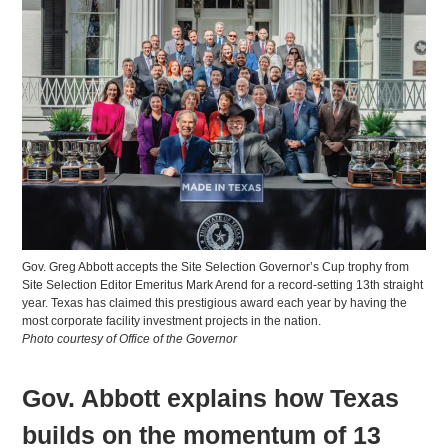
Gov. Greg Abbott accepts the Site Selection Governor’s Cup trophy from
Site Selection Editor Emeritus Mark Arend for a record-setting 13th straight
year. Texas has claimed this prestigious award each year by having the
most corporate facility investment projects in the nation.
Photo courtesy of Office of the Governor
Gov. Abbott explains how Texas
builds on the momentum of 13