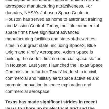
aerospace manufacturing attractiveness. For
decades, NASA’s Johnson Space Center in
Houston has served as home to astronaut training
and Mission Control. Today, multiple commercial
space firms have significant advanced
manufacturing facilities and state-of-the-art test
sites in our great state, including SpaceX, Blue
Origin and Firefly Aerospace. Axiom Space is
building the world’s first commercial space station
in Houston. Last year, I launched the Texas Space
Commission to further Texas’ leadership in civil,
commercial and military aerospace activities and
promote innovation in space exploration and
commercial aerospace.
Texas has made significant strides in recent
years to shore up its electrical grid and the