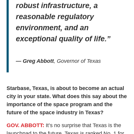
robust infrastructure, a
reasonable regulatory
environment, and an
exceptional quality of life.”
— Greg Abbott
, Governor of Texas
Starbase, Texas, is about to become an actual
city in your state. What does this say about the
importance of the space program and the
future of the space industry in Texas?
GOV. ABBOTT:
It’s no surprise that Texas is the
launchpad to the future. Texas is ranked No. 1 for