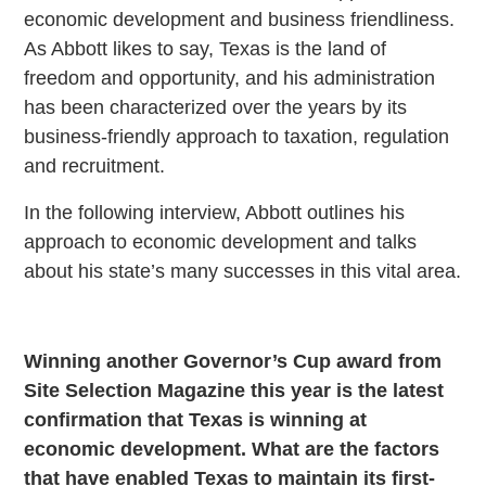
economic development and business friendliness.
As Abbott likes to say, Texas is the land of
freedom and opportunity, and his administration
has been characterized over the years by its
business-friendly approach to taxation, regulation
and recruitment.
In the following interview, Abbott outlines his
approach to economic development and talks
about his state’s many successes in this vital area.
Winning another Governor’s Cup award from
Site Selection Magazine this year is the latest
confirmation that Texas is winning at
economic development. What are the factors
that have enabled Texas to maintain its first-