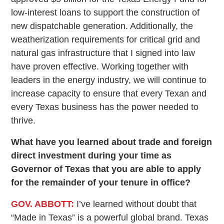
low-interest loans to support the construction of
new dispatchable generation. Additionally, the
weatherization requirements for critical grid and
natural gas infrastructure that I signed into law
have proven effective. Working together with
leaders in the energy industry, we will continue to
increase capacity to ensure that every Texan and
every Texas business has the power needed to
thrive.
What have you learned about trade and foreign
direct investment during your time as
Governor of Texas that you are able to apply
for the remainder of your tenure in office?
GOV. ABBOTT:
I’ve learned without doubt that
“Made in Texas” is a powerful global brand. Texas