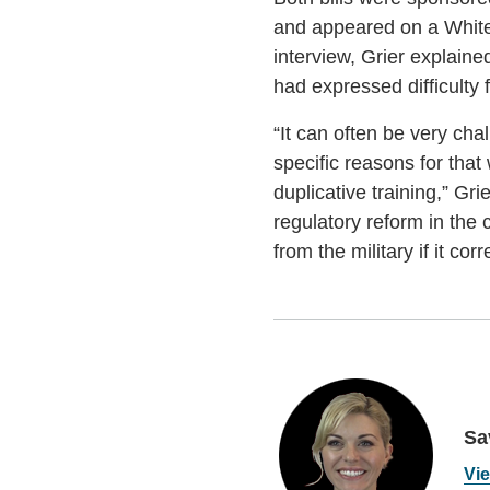
and appeared on a White 
interview, Grier explaine
had expressed difficulty f
“It can often be very chal
specific reasons for that 
duplicative training,” G
regulatory reform in the 
from the military if it cor
Sa
Vie