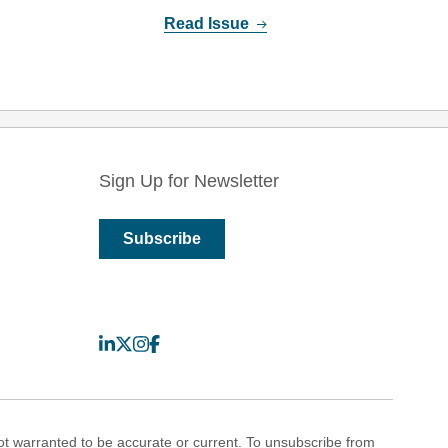
Read Issue
Sign Up for Newsletter
Subscribe
LinkedIn
X
Instagram
Facebook
 warranted to be accurate or current. To unsubscribe from