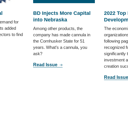
l
BD Injects More Capital
2022 Top
into Nebraska
Developm
demand for
ts added
Among other products, the
The economi
ctors to find
company has made cannula in
organizations
the Cornhusker State for 51
following pa
years. What’s a cannula, you
recognized fo
ask?
significantly 
investment at
Read Issue
creation su
Read Issu