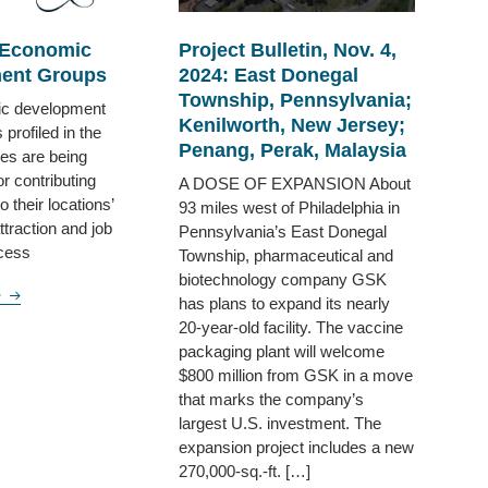
 Economic
Project Bulletin, Nov. 4,
ent Groups
2024: East Donegal
Township, Pennsylvania;
c development
Kenilworth, New Jersey;
 profiled in the
Penang, Perak, Malaysia
ges are being
r contributing
A DOSE OF EXPANSION About
to their locations’
93 miles west of Philadelphia in
traction and job
Pennsylvania’s East Donegal
ccess
Township, pharmaceutical and
biotechnology company GSK
e
has plans to expand its nearly
20-year-old facility. The vaccine
packaging plant will welcome
$800 million from GSK in a move
that marks the company’s
largest U.S. investment. The
expansion project includes a new
270,000-sq.-ft. […]