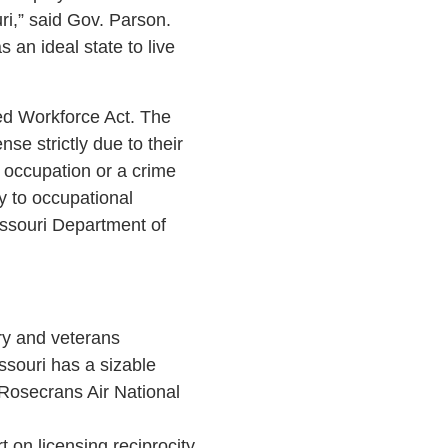
ri,” said Gov. Parson.
s an ideal state to live
ed Workforce Act. The
se strictly due to their
e occupation or a crime
y to occupational
issouri Department of
ary and veterans
ssouri has a sizable
 Rosecrans Air National
 on licensing reciprocity