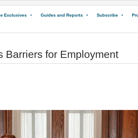
e Exclusives
Guides and Reports
Subscribe
Pr
 Barriers for Employment