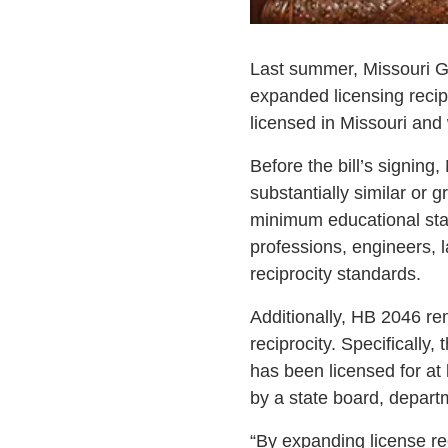
Last summer, Missouri Go
expanded licensing recipr
licensed in Missouri and 
Before the bill’s signing,
substantially similar or 
minimum educational stan
professions, engineers, 
reciprocity standards.
Additionally, HB 2046 rem
reciprocity. Specifically,
has been licensed for at 
by a state board, departme
“By expanding license re