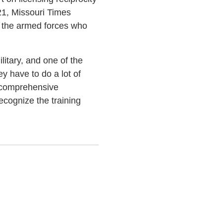
21, Missouri Times
of the armed forces who
litary, and one of the
ey have to do a lot of
t comprehensive
ecognize the training