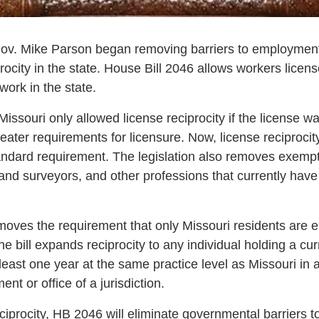
v. Mike Parson began removing barriers to employment b
ocity in the state. House Bill 2046 allows workers licens
work in the state.
 Missouri only allowed license reciprocity if the license 
greater requirements for licensure. Now, license reciproci
dard requirement. The legislation also removes exempti
land surveyors, and other professions that currently have
oves the requirement that only Missouri residents are eli
 the bill expands reciprocity to any individual holding a cu
least one year at the same practice level as Missouri in 
nt or office of a jurisdiction.
ciprocity, HB 2046 will eliminate governmental barriers