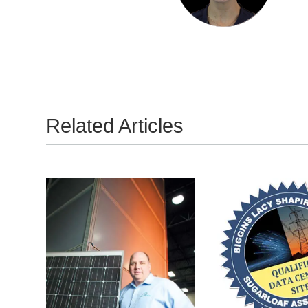
Related Articles