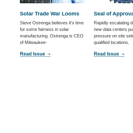
Solar Trade War Looms
Seal of Approva
Steve Ostrenga believes it’s time
Rapidly escalating 
for some fairness in solar
new data centers pu
manufacturing. Ostrenga is CEO
pressure on site sele
of Milwaukee-
qualified locations.
Read Issue
Read Issue