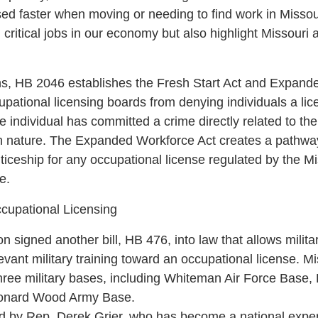
sed faster when moving or needing to find work in Missou
ll critical jobs in our economy but also highlight Missouri a
ns, HB 2046 establishes the Fresh Start Act and Expand
pational licensing boards from denying individuals a licen
he individual has committed a crime directly related to th
l in nature. The Expanded Workforce Act creates a pathwa
ticeship for any occupational license regulated by the M
e.
ccupational Licensing
 signed another bill, HB 476, into law that allows milit
vant military training toward an occupational license. Mi
 three military bases, including Whiteman Air Force Base,
eonard Wood Army Base.
d by Rep. Derek Grier, who has become a national expert