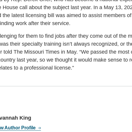
House call about the subject last year. In a May 13, 20
d the latest licensing bill was aimed to assist members 
inding work after their service.
lenging for them to find jobs after they come out of the mi
was their specialty training isn’t always recognized, or th
rier told The Missouri Times in May. “We passed the mos
country last year, so we thought it would make sense to r
relates to a professional license.”
vannah King
w Author Profile