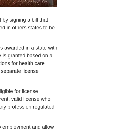
y signing a bill that
ed in others states to be
was awarded in a state with
ty is granted based on a
ons for health care
 separate license
gible for license
rrent, valid license who
any profession regulated
 to employment and allow