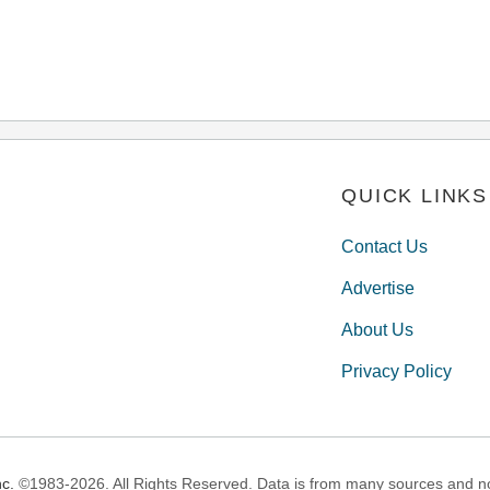
QUICK LINKS
Contact Us
Advertise
About Us
Privacy Policy
c.
©1983-2026. All Rights Reserved. Data is from many sources and not