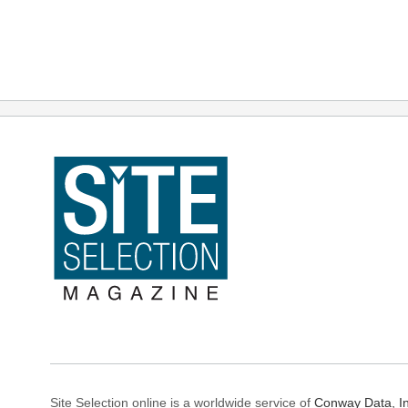
Site Selection online is a worldwide service of
Conway Data, In