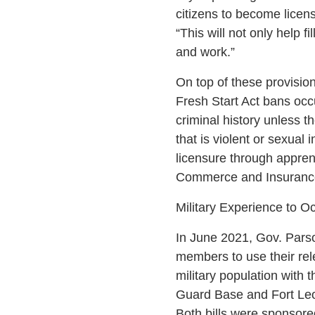
citizens to become licen
“This will not only help fi
and work.”
On top of these provisio
Fresh Start Act bans occu
criminal history unless t
that is violent or sexua
licensure through appren
Commerce and Insuranc
Military Experience to O
In June 2021, Gov. Parson
members to use their rele
military population with
Guard Base and Fort L
Both bills were sponsore