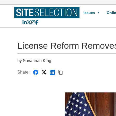
Issues
Onlin
LinkedIn
X
Instagram
Facebook
License Reform Removes
by Savannah King
Share: