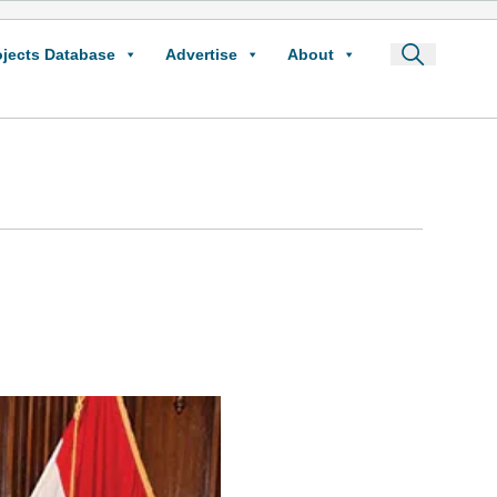
ojects Database
Advertise
About