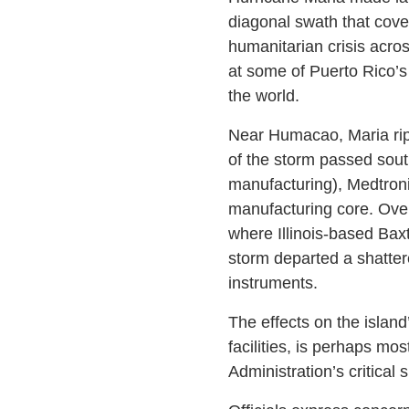
diagonal swath that cover
humanitarian crisis acro
at some of Puerto Rico’s
the world.
Near Humacao, Maria ripp
of the storm passed sout
manufacturing), Medtron
manufacturing core. Over
where Illinois-based Baxt
storm departed a shatte
instruments.
The effects on the islan
facilities, is perhaps mo
Administration’s critical