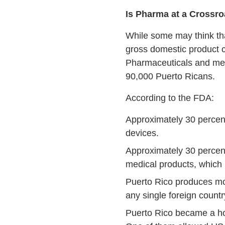
Is Pharma at a Crossr
While some may think that
gross domestic product 
Pharmaceuticals and medi
90,000 Puerto Ricans.
According to the FDA:
Approximately 30 percen
devices.
Approximately 30 percen
medical products, which 
Puerto Rico produces mor
any single foreign countr
Puerto Rico became a ho