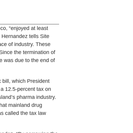
co, “enjoyed at least
 Hernandez tells Site
ce of industry. These
Since the termination of
e was due to the end of
bill, which President
 a 12.5-percent tax on
island’s pharma industry.
that mainland drug
s called the tax law