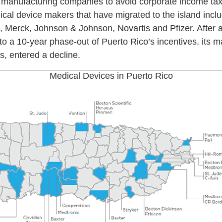
manufacturing companies to avoid corporate income tax
dical device makers that have migrated to the island incl
ne, Merck, Johnson & Johnson, Novartis and Pfizer. After 
o a 10-year phase-out of Puerto Rico’s incentives, its m
s, entered a decline.
Medical Devices in Puerto Rico