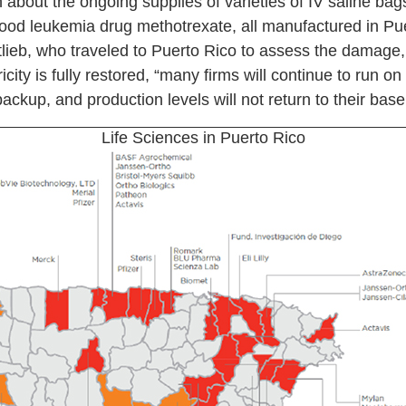
 about the ongoing supplies of varieties of IV saline bag
dhood leukemia drug methotrexate, all manufactured in P
ieb, who traveled to Puerto Rico to assess the damage,
ricity is fully restored, “many firms will continue to run 
ackup, and production levels will not return to their basel
Life Sciences in Puerto Rico