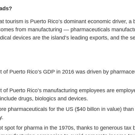
oads?
 tourism is Puerto Rico’s dominant economic driver, a bi
comes from manufacturing — pharmaceuticals manufacturi
cal devices are the island’s leading exports, and the 
t of Puerto Rico’s GDP in 2016 was driven by pharmaceu
t of Puerto Rico’s manufacturing employees are employ
include drugs, biologics and devices.
e pharmaceuticals for the US ($40 billon in value) than 
y.
t spot for pharma in the 1970s, thanks to generous tax