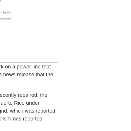
 on a power line that
a news release that the
ecently repaired, the
Puerto Rico under
grid, which was reported
York Times reported