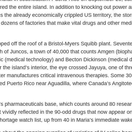
ed the entire island. In addition to knocking out power a
ss the already economically crippled US territory, the st
 dozens of factories that make vital drugs and other medi
ed off the roof of a Bristol-Myers Squibb plant. Sevente
h of Juncos, a town of 40,000 that counts Amgen (bioph
ic (medical technology) and Becton Dickinson (medical d
 the island’s interior, the eye crossed Jayuya, one of t
er manufactures critical intravenous therapies. Some 30 h
red Puerto Rico near Aguadilla, where Canada’s Angitot
d’s pharmaceuticals base, which counts around 80 resea
st vividly reflected in the 90-odd drugs that now appear
 shortage watch list, up from 40 in Maria’s immediate wak