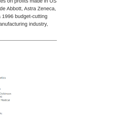
es on profits made in US
ude Abbott, Astra Zeneca,
a 1996 budget-cutting
anufacturing industry,