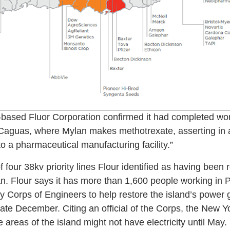
ased Fluor Corporation confirmed it had completed work
f Caguas, where Mylan makes methotrexate, asserting in 
y to a pharmaceutical manufacturing facility.”
 four 38kv priority lines Flour identified as having been r
n. Flour says it has more than 1,600 people working in 
y Corps of Engineers to help restore the island’s power 
late December. Citing an official of the Corps, the New 
reas of the island might not have electricity until May.