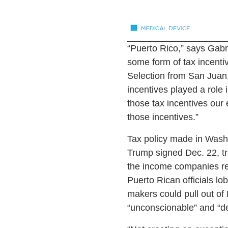
“Puerto Rico,” says Gabr
some form of tax incenti
Selection from San Juan,
incentives played a role 
those tax incentives our
those incentives.”
Tax policy made in Washi
Trump signed Dec. 22, tr
the income companies rece
Puerto Rican officials lo
makers could pull out of 
“unconscionable” and “de