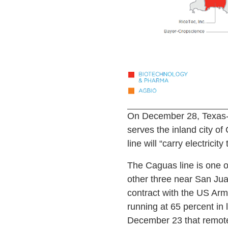
On December 28, Texas-b
serves the inland city o
line will “carry electricit
The Caguas line is one of
other three near San Jua
contract with the US Arm
running at 65 percent in 
December 23 that remote a