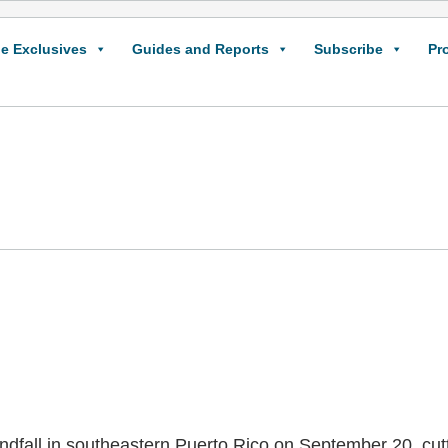
e Exclusives
Guides and Reports
Subscribe
Pr
dfall in southeastern Puerto Rico on September 20, cutt