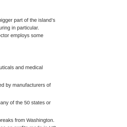
gger part of the island’s
ng in particular.
sector employs some
ticals and medical
ed by manufacturers of
any of the 50 states or
 breaks from Washington.