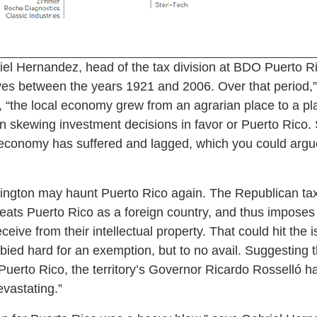
iel Hernandez, head of the tax division at BDO Puerto Ri
ves between the years 1921 and 2006. Over that period,”
 “the local economy grew from an agrarian place to a pla
in skewing investment decisions in favor or Puerto Rico. 
 economy has suffered and lagged, which you could argu
ngton may haunt Puerto Rico again. The Republican tax 
eats Puerto Rico as a foreign country, and thus imposes
ive from their intellectual property. That could hit the 
bbied hard for an exemption, but to no avail. Suggesting 
Puerto Rico, the territory’s Governor Ricardo Rosselló ha
vastating.”