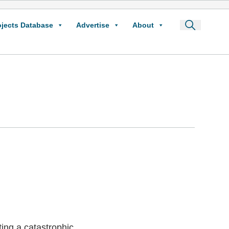
ojects Database
Advertise
About
ing a catastrophic,