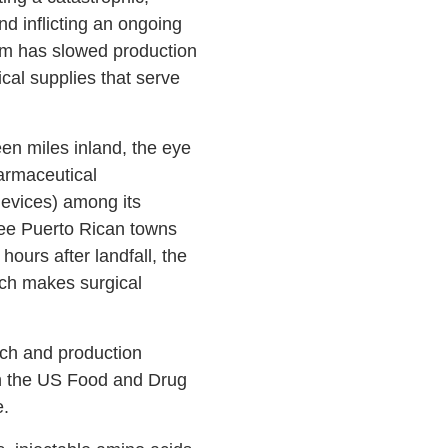
nd inflicting an ongoing
orm has slowed production
cal supplies that serve
en miles inland, the eye
armaceutical
evices) among its
hree Puerto Rican towns
ours after landfall, the
ech makes surgical
rch and production
 on the US Food and Drug
e.