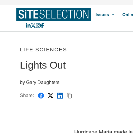
Issues
Onlin
LinkedIn
X
Instagram
Facebook
LIFE SCIENCES
Lights Out
by Gary Daughters
Share:
Hurricane Maria made lan