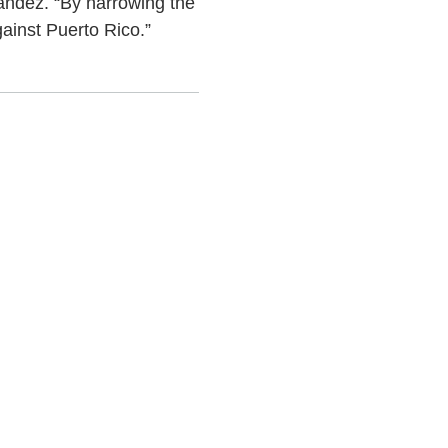
andez. “By narrowing the
ainst Puerto Rico.”