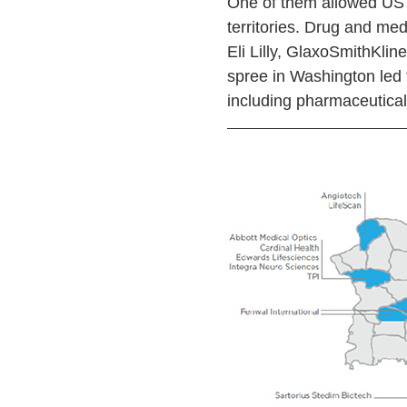
One of them allowed US 
territories. Drug and me
Eli Lilly, GlaxoSmithKli
spree in Washington led t
including pharmaceutical