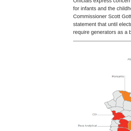
Officials express concern
for infants and the chil
Commissioner Scott Gottl
statement that until elect
require generators as a b