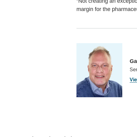
“Not creating an excepti
margin for the pharmaceu
Ga
Sen
Vie