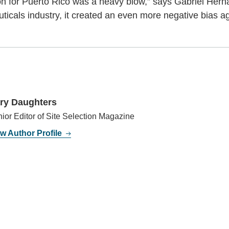
on for Puerto Rico was a heavy blow,” says Gabriel Hern
ticals industry, it created an even more negative bias ag
ry Daughters
ior Editor of Site Selection Magazine
w Author Profile