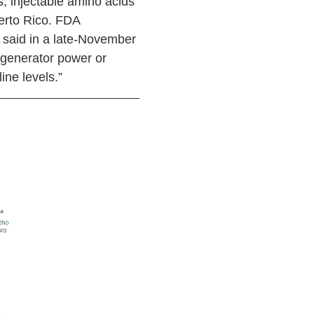
s, injectable amino acids
uerto Rico. FDA
 said in a late-November
on generator power or
ine levels.”