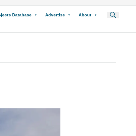
ojects Database
Advertise
About