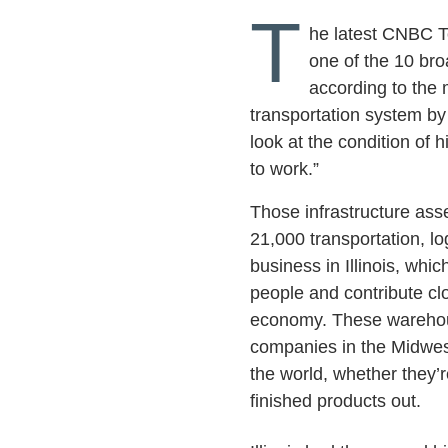
T
he latest CNBC Top
one of the 10 bro
according to the 
transportation system by
look at the condition of 
to work.”
Those infrastructure asse
21,000 transportation, lo
business in Illinois, wh
people and contribute clo
economy. These warehous
companies in the Midwest 
the world, whether they’r
finished products out.