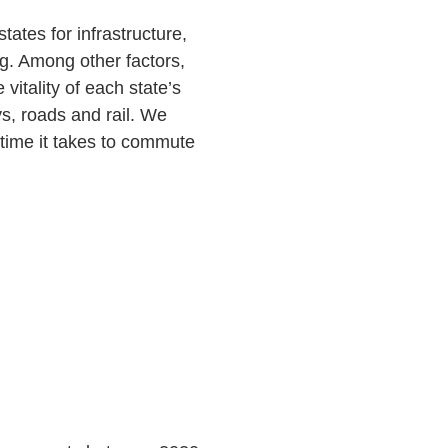
tates for infrastructure,
g. Among other factors,
vitality of each state’s
s, roads and rail. We
e time it takes to commute