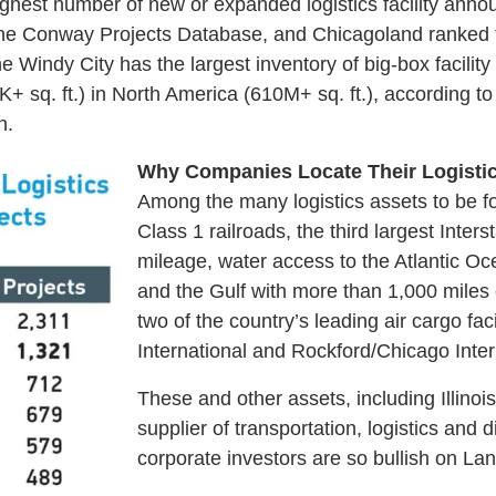
highest number of new or expanded logistics facility a
he Conway Projects Database, and Chicagoland ranked fi
e Windy City has the largest inventory of big-box facili
0K+ sq. ft.) in North America (610M+ sq. ft.), according to
n.
Why Companies Locate Their Logistics F
Among the many logistics assets to be foun
Class 1 railroads, the third largest Inter
mileage, water access to the Atlantic Oc
and the Gulf with more than 1,000 miles
two of the country’s leading air cargo fa
International and Rockford/Chicago Intern
These and other assets, including Illinoi
supplier of transportation, logistics and d
corporate investors are so bullish on Lan