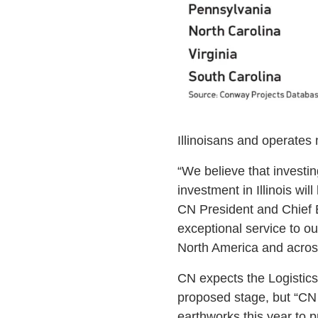
Illinoisans and operates m
“We believe that investin
investment in Illinois wil
CN President and Chief E
exceptional service to o
North America and acros
CN expects the Logistics H
proposed stage, but “CN 
earthworks this year to 