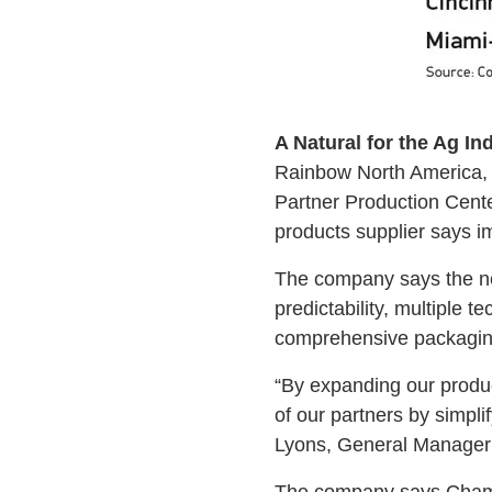
A Natural for the Ag In
Rainbow North America, 
Partner Production Cente
products supplier says im
The company says the new
predictability, multiple t
comprehensive packaging 
“By expanding our product
of our partners by simpl
Lyons, General Manager 
The company says Champai