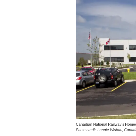
Canadian National Railway’s Homewo
Photo credit: Lonnie Wishart, Cana