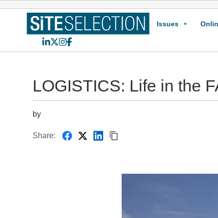
Issues
Onlin
LinkedIn
X
Instagram
Facebook
LOGISTICS: Life in the
by
Share: