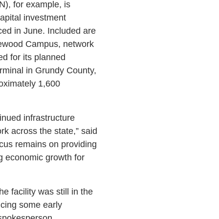
, for example, is
capital investment
ced in June. Included are
mewood Campus, network
 for its planned
rminal in Grundy County,
oximately 1,600
inued infrastructure
ork across the state,” said
ocus remains on providing
ng economic growth for
 facility was still in the
ncing some early
 spokesperson.