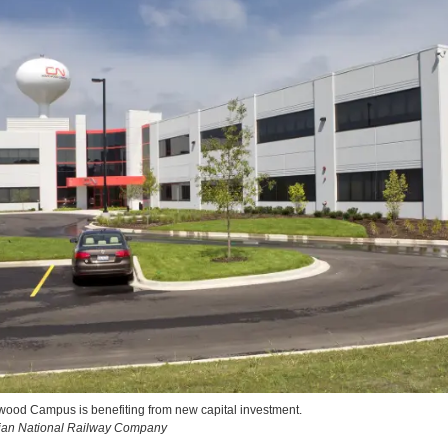
od Campus is benefiting from new capital investment.
dian National Railway Company