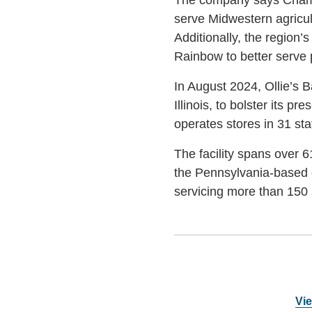
serve Midwestern agricult
Additionally, the region’s
Rainbow to better serve pa
In August 2024, Ollie’s B
Illinois, to bolster its 
operates stores in 31 sta
The facility spans over 61
the Pennsylvania-based c
servicing more than 150 s
Vie