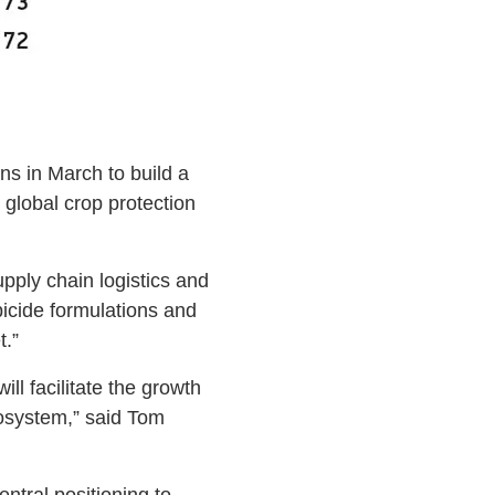
s in March to build a
global crop protection
pply chain logistics and
rbicide formulations and
t.”
ll facilitate the growth
cosystem,” said Tom
ntral positioning to