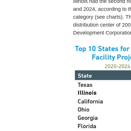
Illinois had the second 
and 2024, according to t
category (see charts). Th
distribution center of 20
Development Corporatio