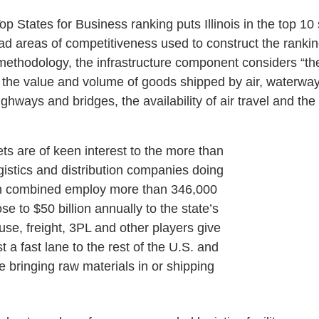
 States for Business ranking puts Illinois in the top 10 s
ad areas of competitiveness used to construct the rankin
methodology, the infrastructure component considers “the 
 the value and volume of goods shipped by air, waterway
highways and bridges, the availability of air travel and th
ts are of keen interest to the more than
gistics and distribution companies doing
ich combined employ more than 346,000
se to $50 billion annually to the state’s
e, freight, 3PL and other players give
a fast lane to the rest of the U.S. and
e bringing raw materials in or shipping