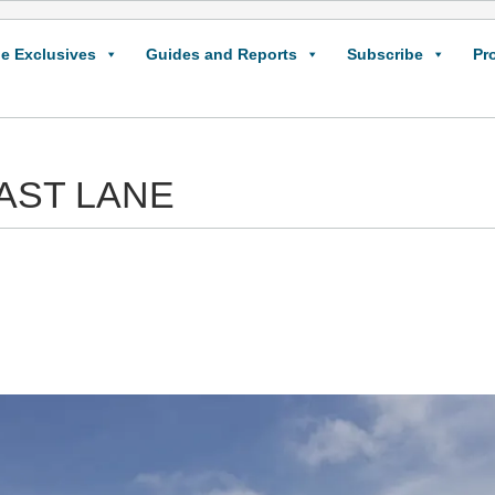
e Exclusives
Guides and Reports
Subscribe
Pr
 FAST LANE