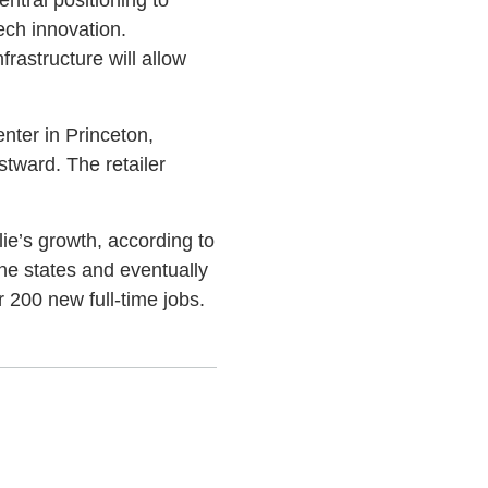
ech innovation.
nfrastructure will allow
enter in Princeton,
stward. The retailer
llie’s growth, according to
ne states and eventually
r 200 new full-time jobs.