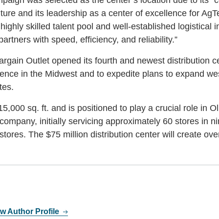
ure and its leadership as a center of excellence for AgT
 highly skilled talent pool and well-established logistical i
rtners with speed, efficiency, and reliability.”
argain Outlet opened its fourth and newest distribution c
presence in the Midwest and to expedite plans to expand we
tes.
5,000 sq. ft. and is positioned to play a crucial role in O
ompany, initially servicing approximately 60 stores in ni
tores. The $75 million distribution center will create ove
w Author Profile