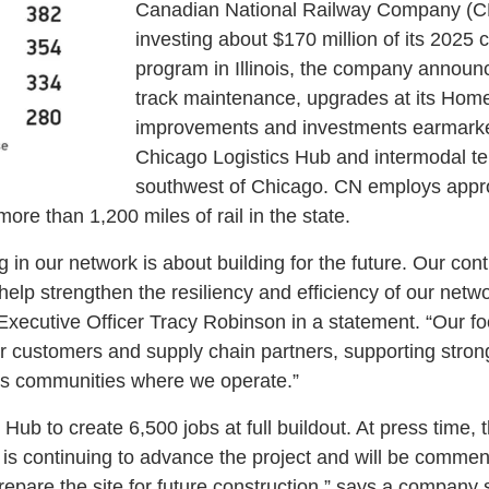
Canadian National Railway Company (CN)
investing about $170 million of its 2025 
program in Illinois, the company announ
track maintenance, upgrades at its Ho
improvements and investments earmarked
Chicago Logistics Hub and intermodal te
southwest of Chicago. CN employs appr
ore than 1,200 miles of rail in the state.
g in our network is about building for the future. Our cont
l help strengthen the resiliency and efficiency of our netw
xecutive Officer Tracy Robinson in a statement. “Our f
ur customers and supply chain partners, supporting stro
s communities where we operate.”
ub to create 6,500 jobs at full buildout. At press time, the
is continuing to advance the project and will be comme
prepare the site for future construction,” says a company