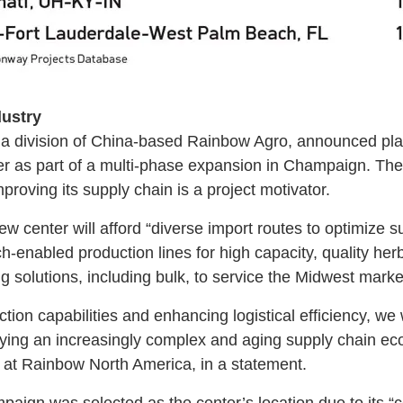
dustry
a division of China-based Rainbow Agro, announced plan
r as part of a multi-phase expansion in Champaign. The 
proving its supply chain is a project motivator.
 center will afford “diverse import routes to optimize su
ech-enabled production lines for high capacity, quality he
solutions, including bulk, to service the Midwest marke
ion capabilities and enhancing logistical efficiency, we wi
ifying an increasingly complex and aging supply chain e
at Rainbow North America, in a statement.
gn was selected as the center’s location due to its “ce