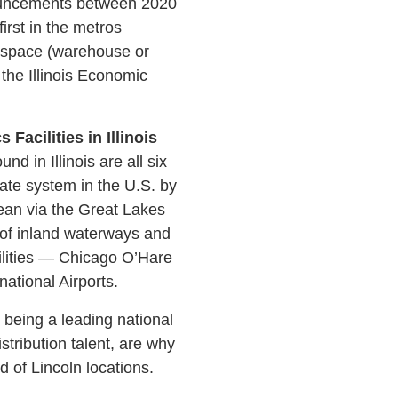
nnouncements between 2020
rst in the metros
ty space (warehouse or
 the Illinois Economic
acilities in Illinois
d in Illinois are all six
state system in the U.S. by
ean via the Great Lakes
 of inland waterways and
cilities — Chicago O’Hare
ational Airports.
s being a leading national
istribution talent, are why
d of Lincoln locations.