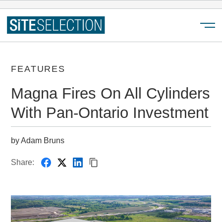
Menu
FEATURES
Magna Fires On All Cylinders
With Pan-Ontario Investment
by Adam Bruns
Share: