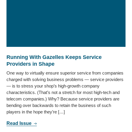
Running With Gazelles Keeps Service
Providers in Shape
One way to virtually ensure superior service from companies
charged with solving business problems — service providers
— is to stress your shop’s high-growth company
characteristics. (That’s not a stretch for most high-tech and
telecom companies.) Why? Because service providers are
bending over backwards to retain the business of such
players in the hope they’re […]
Read Issue