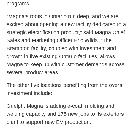
programs.
“Magna’s roots in Ontario run deep, and we are
excited about opening a new facility dedicated to a
strategic electrification product,” said Magna Chief
Sales and Marketing Officer Eric Wilds. “The
Brampton facility, coupled with investment and
growth in five existing Ontario facilities, allows
Magna to keep up with customer demands across
several product areas.”
The other five locations benefiting from the overall
investment include:
Guelph: Magna is adding e-coat, molding and
welding capacity and 175 new jobs to its exteriors
plant to support new EV production.