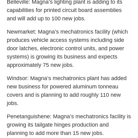
Belleville: Magna’s lighting plant is adding to its
capabilities for printed circuit board assemblies
and will add up to 100 new jobs.
Newmarket: Magna’s mechatronics facility (which
produces vehicle access systems including side
door latches, electronic control units, and power
systems) is growing its business and expects
approximately 75 new jobs.
Windsor: Magna’s mechatronics plant has added
new business for powered aluminum tonneau
covers and is planning to add roughly 110 new
jobs.
Penetanguishene: Magna’s mechatronics facility is
growing its tailgate hinges production and
planning to add more than 15 new jobs.