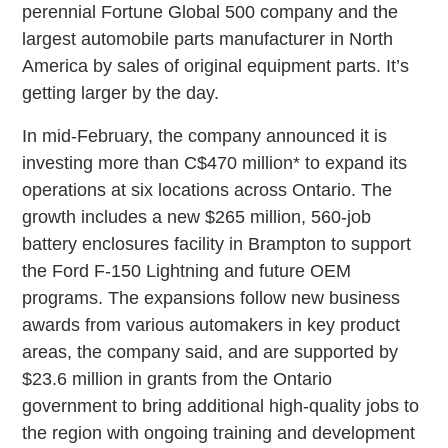
perennial Fortune Global 500 company and the
largest automobile parts manufacturer in North
America by sales of original equipment parts. It’s
getting larger by the day.
In mid-February, the company announced it is
investing more than C$470 million* to expand its
operations at six locations across Ontario. The
growth includes a new $265 million, 560-job
battery enclosures facility in Brampton to support
the Ford F-150 Lightning and future OEM
programs. The expansions follow new business
awards from various automakers in key product
areas, the company said, and are supported by
$23.6 million in grants from the Ontario
government to bring additional high-quality jobs to
the region with ongoing training and development