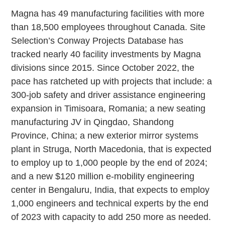
Magna has 49 manufacturing facilities with more
than 18,500 employees throughout Canada. Site
Selection’s Conway Projects Database has
tracked nearly 40 facility investments by Magna
divisions since 2015. Since October 2022, the
pace has ratcheted up with projects that include: a
300-job safety and driver assistance engineering
expansion in Timisoara, Romania; a new seating
manufacturing JV in Qingdao, Shandong
Province, China; a new exterior mirror systems
plant in Struga, North Macedonia, that is expected
to employ up to 1,000 people by the end of 2024;
and a new $120 million e-mobility engineering
center in Bengaluru, India, that expects to employ
1,000 engineers and technical experts by the end
of 2023 with capacity to add 250 more as needed.