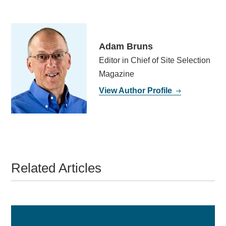
Adam Bruns
Editor in Chief of Site Selection
Magazine
View Author Profile
Related Articles