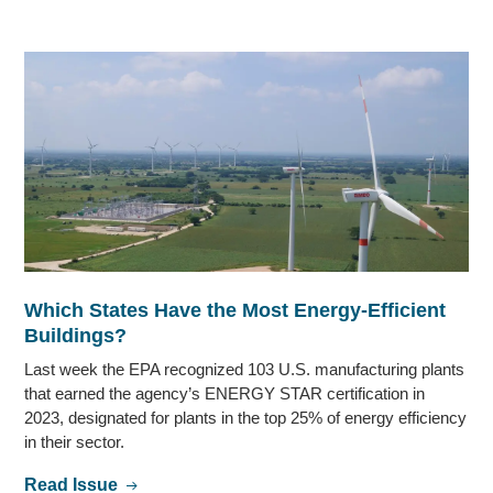
Which States Have the Most Energy-Efficient
Buildings?
Last week the EPA recognized 103 U.S. manufacturing plants
that earned the agency’s ENERGY STAR certification in
2023, designated for plants in the top 25% of energy efficiency
in their sector.
Read Issue