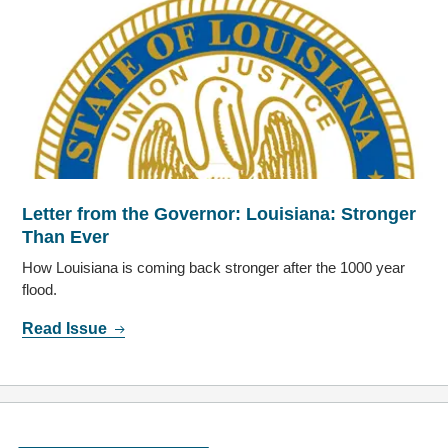
Letter from the Governor: Louisiana: Stronger
Than Ever
How Louisiana is coming back stronger after the 1000 year
flood.
Read Issue