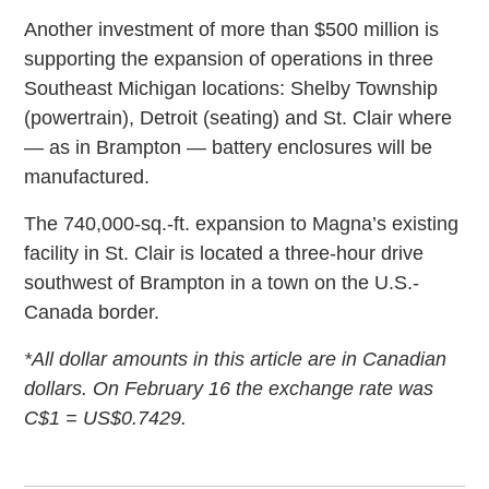
Another investment of more than $500 million is
supporting the expansion of operations in three
Southeast Michigan locations: Shelby Township
(powertrain), Detroit (seating) and St. Clair where
— as in Brampton — battery enclosures will be
manufactured.
The 740,000-sq.-ft. expansion to Magna’s existing
facility in St. Clair is located a three-hour drive
southwest of Brampton in a town on the U.S.-
Canada border.
*All dollar amounts in this article are in Canadian
dollars. On February 16 the exchange rate was
C$1 = US$0.7429.