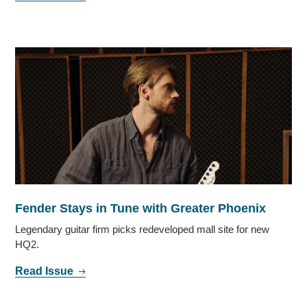
Fender Stays in Tune with Greater Phoenix
Legendary guitar firm picks redeveloped mall site for new
HQ2.
Read Issue