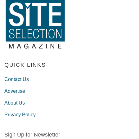
QUICK LINKS
Contact Us
Advertise
About Us
Privacy Policy
Sign Up for Newsletter