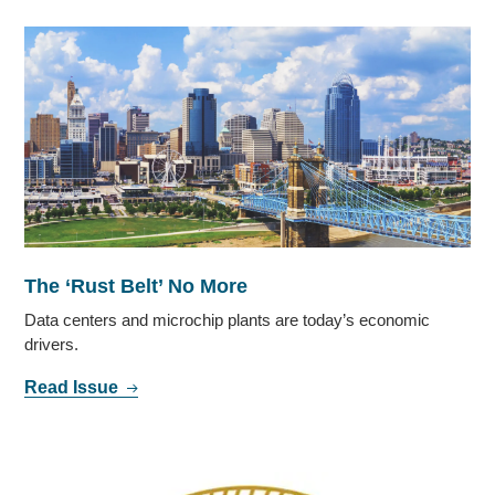
The ‘Rust Belt’ No More
Data centers and microchip plants are today’s economic
drivers.
Read Issue