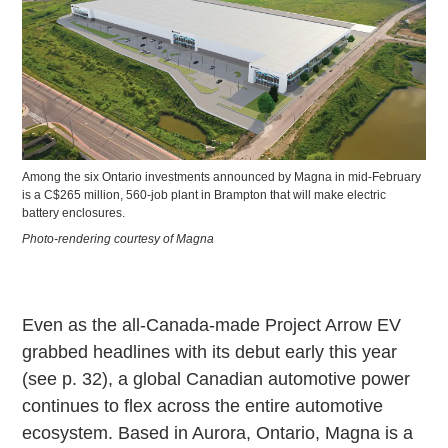
Among the six Ontario investments announced by Magna in mid-February
is a C$265 million, 560-job plant in Brampton that will make electric
battery enclosures.
Photo-rendering courtesy of Magna
Even as the all-Canada-made Project Arrow EV
grabbed headlines with its debut early this year
(see p. 32), a global Canadian automotive power
continues to flex across the entire automotive
ecosystem. Based in Aurora, Ontario, Magna is a