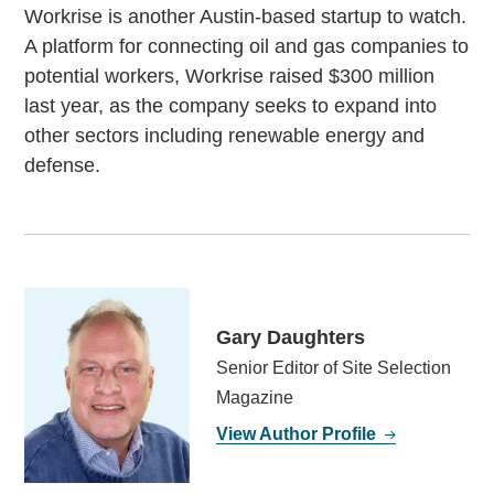
Workrise is another Austin-based startup to watch.
A platform for connecting oil and gas companies to
potential workers, Workrise raised $300 million
last year, as the company seeks to expand into
other sectors including renewable energy and
defense.
Gary Daughters
Senior Editor of Site Selection
Magazine
View Author Profile