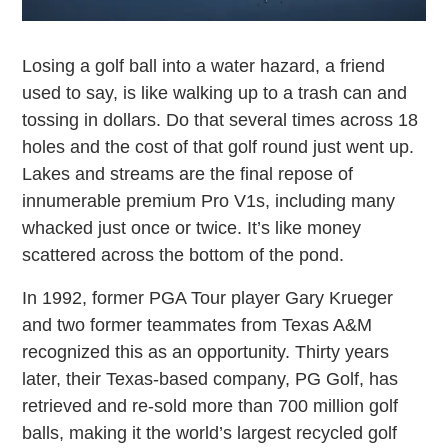
Losing a golf ball into a water hazard, a friend
used to say, is like walking up to a trash can and
tossing in dollars. Do that several times across 18
holes and the cost of that golf round just went up.
Lakes and streams are the final repose of
innumerable premium Pro V1s, including many
whacked just once or twice. It’s like money
scattered across the bottom of the pond.
In 1992, former PGA Tour player Gary Krueger
and two former teammates from Texas A&M
recognized this as an opportunity. Thirty years
later, their Texas-based company, PG Golf, has
retrieved and re-sold more than 700 million golf
balls, making it the world’s largest recycled golf