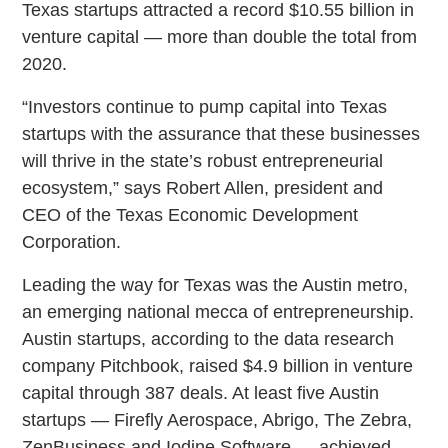
Texas startups attracted a record $10.55 billion in
venture capital — more than double the total from
2020.
“Investors continue to pump capital into Texas
startups with the assurance that these businesses
will thrive in the state’s robust entrepreneurial
ecosystem,” says Robert Allen, president and
CEO of the Texas Economic Development
Corporation.
Leading the way for Texas was the Austin metro,
an emerging national mecca of entrepreneurship.
Austin startups, according to the data research
company Pitchbook, raised $4.9 billion in venture
capital through 387 deals. At least five Austin
startups — Firefly Aerospace, Abrigo, The Zebra,
ZenBusiness and Iodine Software — achieved