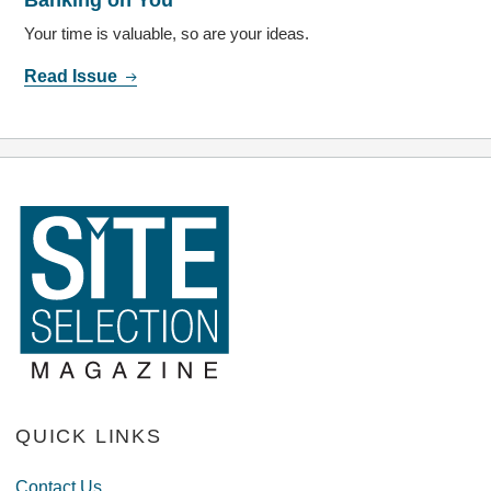
Your time is valuable, so are your ideas.
Read Issue
QUICK LINKS
Contact Us