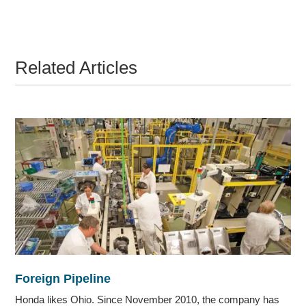
Related Articles
Foreign Pipeline
Honda likes Ohio. Since November 2010, the company has