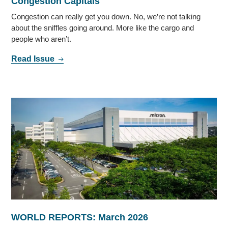
Congestion Capitals
Congestion can really get you down. No, we’re not talking
about the sniffles going around. More like the cargo and
people who aren’t.
Read Issue
WORLD REPORTS: March 2026