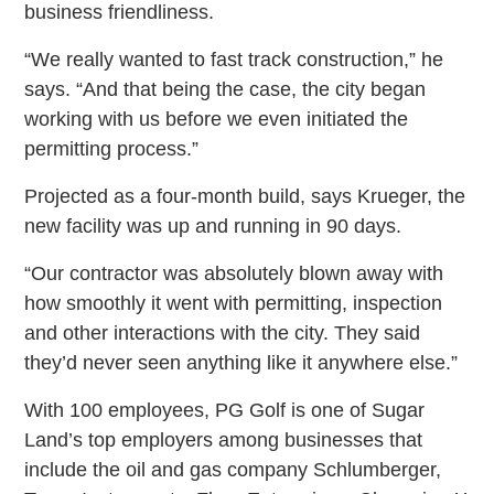
business friendliness.
“We really wanted to fast track construction,” he
says. “And that being the case, the city began
working with us before we even initiated the
permitting process.”
Projected as a four-month build, says Krueger, the
new facility was up and running in 90 days.
“Our contractor was absolutely blown away with
how smoothly it went with permitting, inspection
and other interactions with the city. They said
they’d never seen anything like it anywhere else.”
With 100 employees, PG Golf is one of Sugar
Land’s top employers among businesses that
include the oil and gas company Schlumberger,