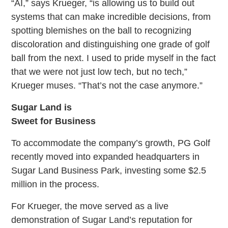
“AI,” says Krueger, “is allowing us to build out
systems that can make incredible decisions, from
spotting blemishes on the ball to recognizing
discoloration and distinguishing one grade of golf
ball from the next. I used to pride myself in the fact
that we were not just low tech, but no tech,”
Krueger muses. “That’s not the case anymore.”
Sugar Land is
Sweet for Business
To accommodate the company’s growth, PG Golf
recently moved into expanded headquarters in
Sugar Land Business Park, investing some $2.5
million in the process.
For Krueger, the move served as a live
demonstration of Sugar Land’s reputation for