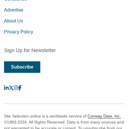
Advertise
About Us
Privacy Policy
Sign Up for Newsletter
Subscribe
LinkedIn
X
Instagram
Facebook
Site Selection online is a worldwide service of
Conway Data, Inc.
©1983-2026. All Rights Reserved. Data is from many sources and
not warranted to be accurate or current. To unsubscribe from our