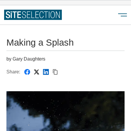
Menu
Making a Splash
by Gary Daughters
Share: