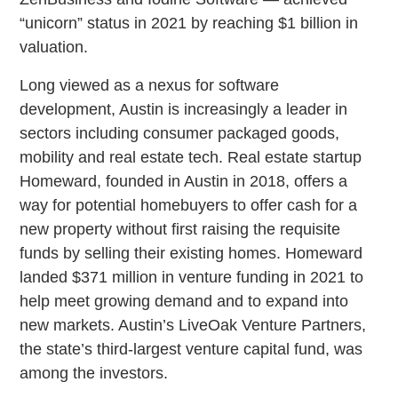
“unicorn” status in 2021 by reaching $1 billion in
valuation.
Long viewed as a nexus for software
development, Austin is increasingly a leader in
sectors including consumer packaged goods,
mobility and real estate tech. Real estate startup
Homeward, founded in Austin in 2018, offers a
way for potential homebuyers to offer cash for a
new property without first raising the requisite
funds by selling their existing homes. Homeward
landed $371 million in venture funding in 2021 to
help meet growing demand and to expand into
new markets. Austin’s LiveOak Venture Partners,
the state’s third-largest venture capital fund, was
among the investors.