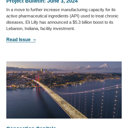
Project Bulletin: June 3, 2024
In a move to further increase manufacturing capacity for its
active pharmaceutical ingredients (API) used to treat chronic
diseases, Eli Lilly has announced a $5.3 billion boost to its
Lebanon, Indiana, facility investment.
Read Issue