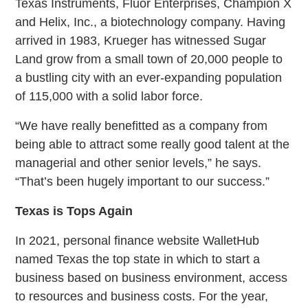
Texas Instruments, Fluor Enterprises, Champion X
and Helix, Inc., a biotechnology company. Having
arrived in 1983, Krueger has witnessed Sugar
Land grow from a small town of 20,000 people to
a bustling city with an ever-expanding population
of 115,000 with a solid labor force.
“We have really benefitted as a company from
being able to attract some really good talent at the
managerial and other senior levels,” he says.
“That’s been hugely important to our success.”
Texas is Tops Again
In 2021, personal finance website WalletHub
named Texas the top state in which to start a
business based on business environment, access
to resources and business costs. For the year,