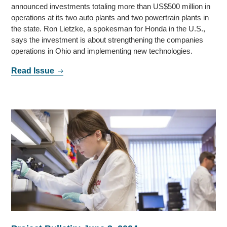
announced investments totaling more than US$500 million in
operations at its two auto plants and two powertrain plants in
the state. Ron Lietzke, a spokesman for Honda in the U.S.,
says the investment is about strengthening the companies
operations in Ohio and implementing new technologies.
Read Issue