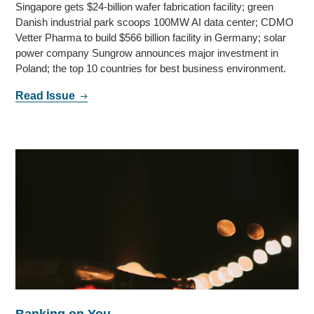
Singapore gets $24-billion wafer fabrication facility; green
Danish industrial park scoops 100MW AI data center; CDMO
Vetter Pharma to build $566 billion facility in Germany; solar
power company Sungrow announces major investment in
Poland; the top 10 countries for best business environment.
Read Issue
Banking on You