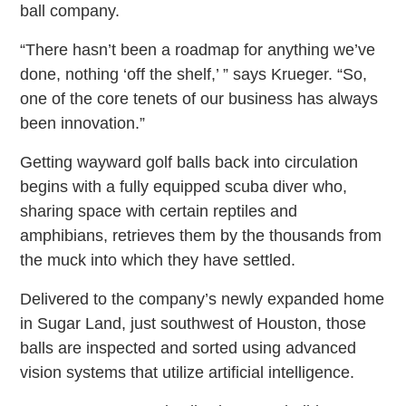
ball company.
“There hasn’t been a roadmap for anything we’ve
done, nothing ‘off the shelf,’ ” says Krueger. “So,
one of the core tenets of our business has always
been innovation.”
Getting wayward golf balls back into circulation
begins with a fully equipped scuba diver who,
sharing space with certain reptiles and
amphibians, retrieves them by the thousands from
the muck into which they have settled.
Delivered to the company’s newly expanded home
in Sugar Land, just southwest of Houston, those
balls are inspected and sorted using advanced
vision systems that utilize artificial intelligence.