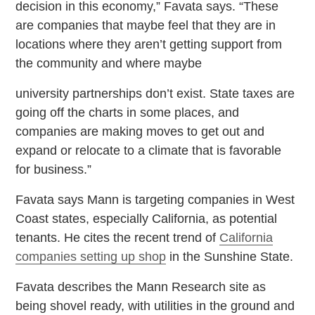
decision in this economy,” Favata says. “These
are companies that maybe feel that they are in
locations where they aren’t getting support from
the community and where maybe
university partnerships don’t exist. State taxes are
going off the charts in some places, and
companies are making moves to get out and
expand or relocate to a climate that is favorable
for business.”
Favata says Mann is targeting companies in West
Coast states, especially California, as potential
tenants. He cites the recent trend of
California
companies setting up shop
in the Sunshine State.
Favata describes the Mann Research site as
being shovel ready, with utilities in the ground and