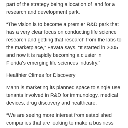
part of the strategy being allocation of land for a
research and development park.
“The vision is to become a premier R&D park that
has a very clear focus on conducting life science
research and getting that research from the labs to
the marketplace,” Favata says. “It started in 2005
and now it is rapidly becoming a cluster in
Florida’s emerging life sciences industry.”
Healthier Climes for Discovery
Mann is marketing its planned space to single-use
tenants involved in R&D for immunology, medical
devices, drug discovery and healthcare.
“We are seeing more interest from established
companies that are looking to make a business