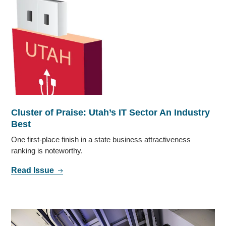
Cluster of Praise: Utah’s IT Sector An Industry
Best
One first-place finish in a state business attractiveness
ranking is noteworthy.
Read Issue