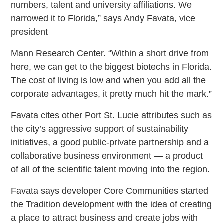
numbers, talent and university affiliations. We
narrowed it to Florida,” says Andy Favata, vice
president
Mann Research Center. “Within a short drive from
here, we can get to the biggest biotechs in Florida.
The cost of living is low and when you add all the
corporate advantages, it pretty much hit the mark.”
Favata cites other Port St. Lucie attributes such as
the city’s aggressive support of sustainability
initiatives, a good public-private partnership and a
collaborative business environment — a product
of all of the scientific talent moving into the region.
Favata says developer Core Communities started
the Tradition development with the idea of creating
a place to attract business and create jobs with