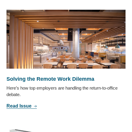
Solving the Remote Work Dilemma
Here’s how top employers are handling the return-to-office
debate.
Read Issue