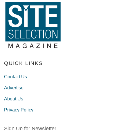
QUICK LINKS
Contact Us
Advertise
About Us
Privacy Policy
Sign Up for Newsletter