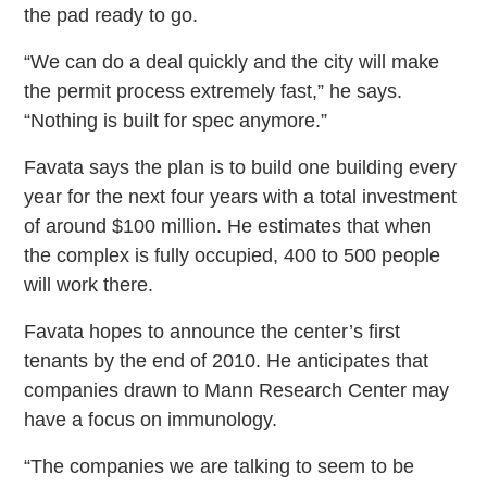
the pad ready to go.
“We can do a deal quickly and the city will make
the permit process extremely fast,” he says.
“Nothing is built for spec anymore.”
Favata says the plan is to build one building every
year for the next four years with a total investment
of around $100 million. He estimates that when
the complex is fully occupied, 400 to 500 people
will work there.
Favata hopes to announce the center’s first
tenants by the end of 2010. He anticipates that
companies drawn to Mann Research Center may
have a focus on immunology.
“The companies we are talking to seem to be