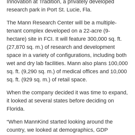
Innovation at Tradition, a privately developed
research park in Port St. Lucie, Fla.
The Mann Research Center will be a multiple-
tenant complex developed on a 22-acre (9-
hectare) site in FCI. It will feature 300,000 sq. ft.
(27,870 sq. m.) of research and development
space in a variety of configurations, including both
wet and dry lab facilities. Mann also plans 100,000
sq. ft. (9,290 sq. m.) of medical offices and 10,000
sq. ft. (929 sq. m.) of retail space.
When the company decided it was time to expand,
it looked at several states before deciding on
Florida.
“When MannKind started looking around the
country, we looked at demographics, GDP