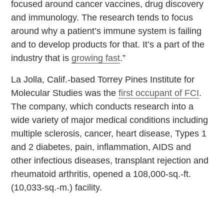
focused around cancer vaccines, drug discovery
and immunology. The research tends to focus
around why a patient’s immune system is failing
and to develop products for that. It’s a part of the
industry that is
growing fast
.”
La Jolla, Calif.-based Torrey Pines Institute for
Molecular Studies was the
first occupant of FCI
.
The company, which conducts research into a
wide variety of major medical conditions including
multiple sclerosis, cancer, heart disease, Types 1
and 2 diabetes, pain, inflammation, AIDS and
other infectious diseases, transplant rejection and
rheumatoid arthritis, opened a 108,000-sq.-ft.
(10,033-sq.-m.) facility.