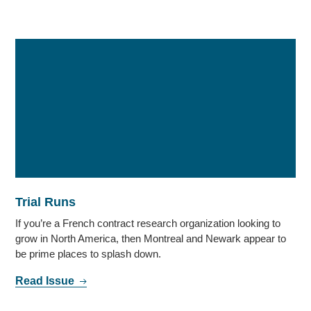
Trial Runs
If you’re a French contract research organization looking to
grow in North America, then Montreal and Newark appear to
be prime places to splash down.
Read Issue