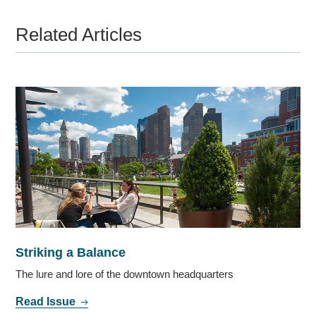
Related Articles
Striking a Balance
The lure and lore of the downtown headquarters
Read Issue