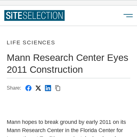
Menu
LIFE SCIENCES
Mann Research Center Eyes
2011 Construction
Share:
Mann hopes to break ground by early 2011 on its
Mann Research Center in the Florida Center for