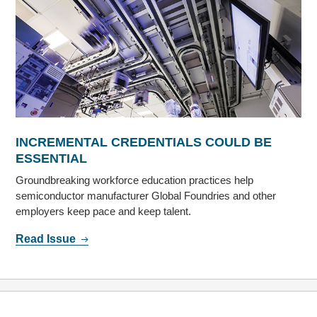
INCREMENTAL CREDENTIALS COULD BE
ESSENTIAL
Groundbreaking workforce education practices help
semiconductor manufacturer Global Foundries and other
employers keep pace and keep talent.
Read Issue