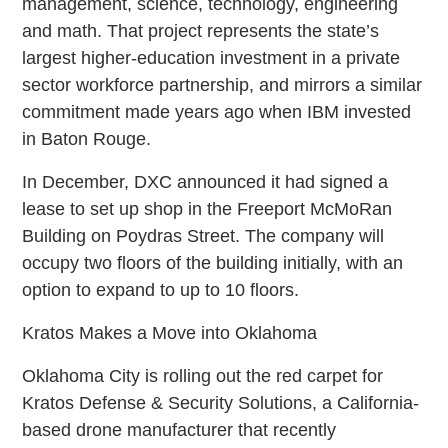
management, science, technology, engineering
and math. That project represents the state’s
largest higher-education investment in a private
sector workforce partnership, and mirrors a similar
commitment made years ago when IBM invested
in Baton Rouge.
In December, DXC announced it had signed a
lease to set up shop in the Freeport McMoRan
Building on Poydras Street. The company will
occupy two floors of the building initially, with an
option to expand to up to 10 floors.
Kratos Makes a Move into Oklahoma
Oklahoma City is rolling out the red carpet for
Kratos Defense & Security Solutions, a California-
based drone manufacturer that recently