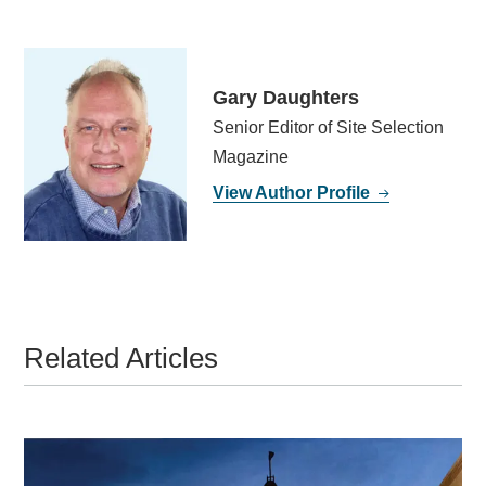
Gary Daughters
Senior Editor of Site Selection
Magazine
View Author Profile
Related Articles