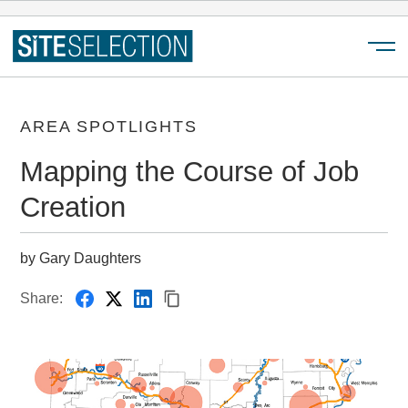
Menu
AREA SPOTLIGHTS
Mapping the Course of Job
Creation
by Gary Daughters
Share: