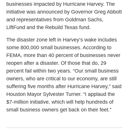
businesses impacted by Hurricane Harvey. The
initiative was announced by Governor Greg Abbott
and representatives from Goldman Sachs,
LiftFund and the Rebuild Texas fund.
The disaster zone left in Harvey’s wake includes
some 800,000 small businesses. According to
FEMA, more than 40 percent of businesses never
reopen after a disaster. Of those that do, 29
percent fail within two years. “Our small business
owners, who are critical to our economy, are still
suffering five months after Hurricane Harvey,” said
Houston Mayor Sylvester Turner. “I applaud the
$7-million initiative, which will help hundreds of
small business owners get back on their feet.”