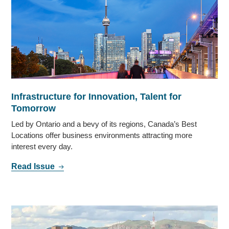
Infrastructure for Innovation, Talent for
Tomorrow
Led by Ontario and a bevy of its regions, Canada’s Best
Locations offer business environments attracting more
interest every day.
Read Issue