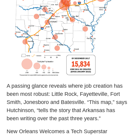
A passing glance reveals where job creation has
been most robust: Little Rock, Fayetteville, Fort
Smith, Jonesboro and Batesville. “This map,” says
Hutchinson, “tells the story that Arkansas has
been writing over the past three years.”
New Orleans Welcomes a Tech Superstar