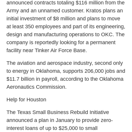
announced contracts totaling $116 million from the
Army and an unnamed customer. Kratos plans an
initial investment of $8 million and plans to move
at least 350 employees and part of its engineering,
design and manufacturing operations to OKC. The
company is reportedly looking for a permanent
facility near Tinker Air Force Base.
The aviation and aerospace industry, second only
to energy in Oklahoma, supports 206,000 jobs and
$11.7 billion in payroll, according to the Oklahoma
Aeronautics Commission.
Help for Houston
The Texas Small Business Rebuild Initiative
announced a plan in January to provide zero-
interest loans of up to $25,000 to small