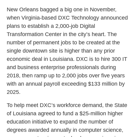
New Orleans bagged a big one in November,
when Virginia-based DXC Technology announced
plans to establish a 2,000-job Digital
Transformation Center in the city’s heart. The
number of permanent jobs to be created at the
single downtown site is higher than any prior
economic deal in Louisiana. DXC is to hire 300 IT
and business enterprise professionals during
2018, then ramp up to 2,000 jobs over five years
with an annual payroll exceeding $133 million by
2025.
To help meet DXC’s workforce demand, the State
of Louisiana agreed to fund a $25-million higher
education initiative to expand the number of
degrees awarded annually in computer science,