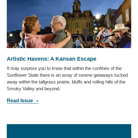
Artistic Havens: A Kansan Escape
It may surprise you to know that within the confines of the
Sunflower State there is an array of serene getaways tucked
away within the tallgrass prairie, bluffs and rolling hills of the
Smoky Valley and beyond.
Read Issue