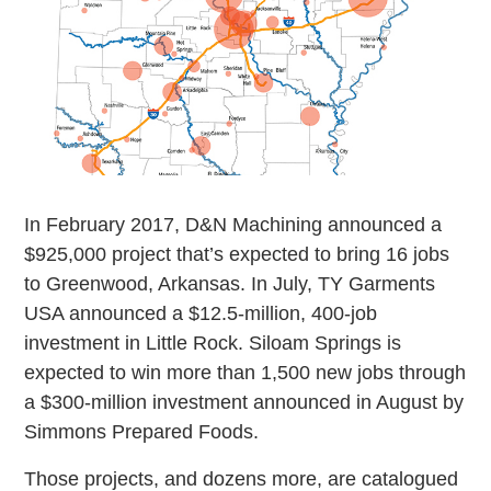
In February 2017, D&N Machining announced a
$925,000 project that’s expected to bring 16 jobs
to Greenwood, Arkansas. In July, TY Garments
USA announced a $12.5-million, 400-job
investment in Little Rock. Siloam Springs is
expected to win more than 1,500 new jobs through
a $300-million investment announced in August by
Simmons Prepared Foods.
Those projects, and dozens more, are catalogued