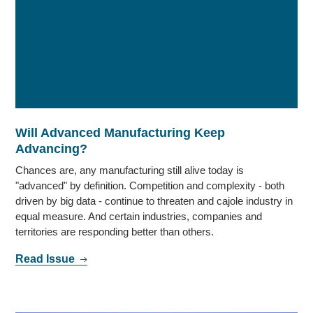
Will Advanced Manufacturing Keep
Advancing?
Chances are, any manufacturing still alive today is
"advanced" by definition. Competition and complexity - both
driven by big data - continue to threaten and cajole industry in
equal measure. And certain industries, companies and
territories are responding better than others.
Read Issue