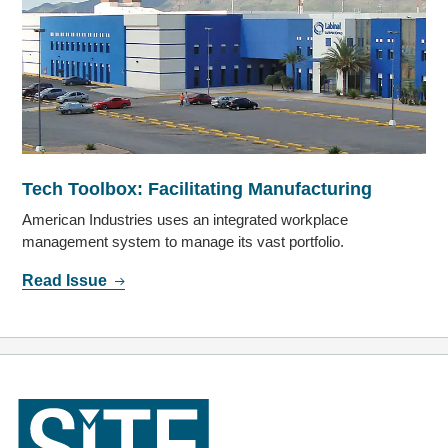
Tech Toolbox: Facilitating Manufacturing
American Industries uses an integrated workplace
management system to manage its vast portfolio.
Read Issue