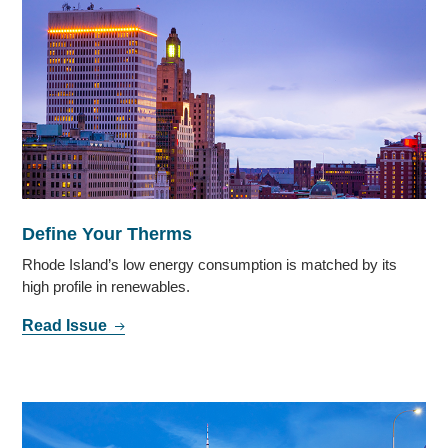
Define Your Therms
Rhode Island’s low energy consumption is matched by its
high profile in renewables.
Read Issue