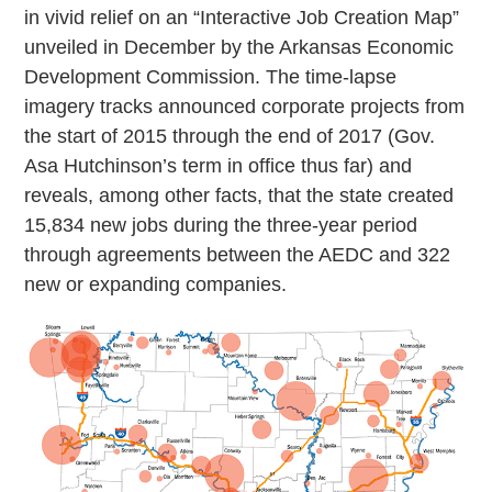
in vivid relief on an “Interactive Job Creation Map”
unveiled in December by the Arkansas Economic
Development Commission. The time-lapse
imagery tracks announced corporate projects from
the start of 2015 through the end of 2017 (Gov.
Asa Hutchinson’s term in office thus far) and
reveals, among other facts, that the state created
15,834 new jobs during the three-year period
through agreements between the AEDC and 322
new or expanding companies.