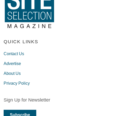
QUICK LINKS
Contact Us
Advertise
About Us
Privacy Policy
Sign Up for Newsletter
Subscribe