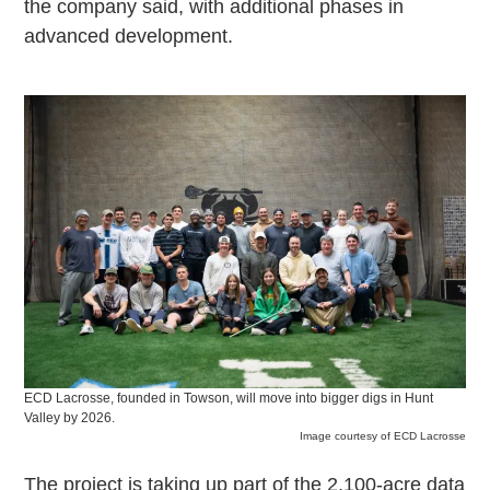
the company said, with additional phases in
advanced development.
ECD Lacrosse, founded in Towson, will move into bigger digs in Hunt
Valley by 2026.
Image courtesy of ECD Lacrosse
The project is taking up part of the 2,100-acre data