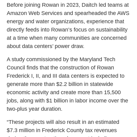
Before joining Rowan in 2023, Daitch led teams at
Amazon Web Services and spearheaded the AWS
energy and water organizations, experience that
directly feeds into Rowan’s focus on sustainability
at a time when many communities are concerned
about data centers’ power draw.
A study commissioned by the Maryland Tech
Council finds that the construction of Rowan
Frederick I, II, and III data centers is expected to
generate more than $2.2 billion in statewide
economic activity and create more than 15,500
jobs, along with $1 billion in labor income over the
two-plus year duration.
“These projects will also result in an estimated
$7.3 million in Frederick County tax revenues