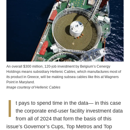
An overall $300 million, 120-job investment by Belgium’s Cenergy
Holdings means subsidiary Hellenic Cables, which manufactures most of
its product in Greece, will be making subsea cables like this at Wagners
Point in Maryland.
Image courtesy of Hellenic Cables
I
t pays to spend time in the data— in this case
the corporate end-user facility investment data
from all of 2024 that form the basis of this
issue’s Governor’s Cups, Top Metros and Top