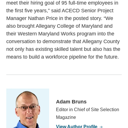
meet their hiring goal of 95 full-time employees in
the first five years,” said ACECD Senior Project
Manager Nathan Price in the posted story. “We
also brought Allegany College of Maryland and
their Western Maryland Works program into the
conversation to demonstrate that Allegany County
not only has existing skilled talent but also has the
means to build a workforce pipeline for the future.
Adam Bruns
Editor in Chief of Site Selection
Magazine
View Author Profile