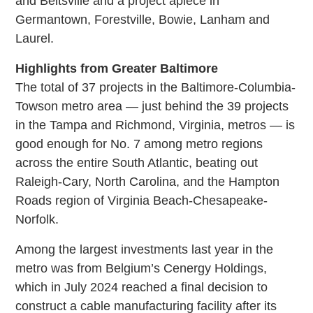
and Beltsville and a project apiece in
Germantown, Forestville, Bowie, Lanham and
Laurel.
Highlights from Greater Baltimore
The total of 37 projects in the Baltimore-Columbia-
Towson metro area — just behind the 39 projects
in the Tampa and Richmond, Virginia, metros — is
good enough for No. 7 among metro regions
across the entire South Atlantic, beating out
Raleigh-Cary, North Carolina, and the Hampton
Roads region of Virginia Beach-Chesapeake-
Norfolk.
Among the largest investments last year in the
metro was from Belgium’s Cenergy Holdings,
which in July 2024 reached a final decision to
construct a cable manufacturing facility after its