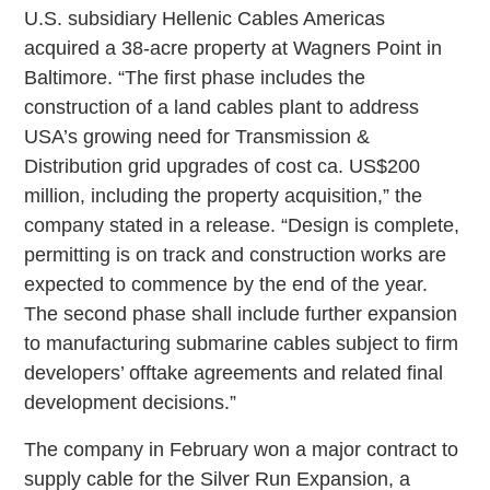
U.S. subsidiary Hellenic Cables Americas
acquired a 38-acre property at Wagners Point in
Baltimore. “The first phase includes the
construction of a land cables plant to address
USA’s growing need for Transmission &
Distribution grid upgrades of cost ca. US$200
million, including the property acquisition,” the
company stated in a release. “Design is complete,
permitting is on track and construction works are
expected to commence by the end of the year.
The second phase shall include further expansion
to manufacturing submarine cables subject to firm
developers’ offtake agreements and related final
development decisions.”
The company in February won a major contract to
supply cable for the Silver Run Expansion, a