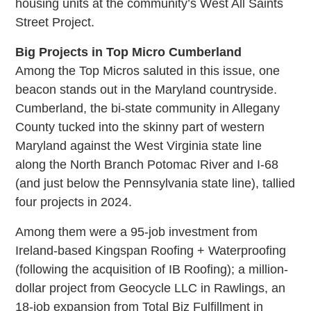
housing units at the community’s West All Saints
Street Project.
Big Projects in Top Micro Cumberland
Among the Top Micros saluted in this issue, one
beacon stands out in the Maryland countryside.
Cumberland, the bi-state community in Allegany
County tucked into the skinny part of western
Maryland against the West Virginia state line
along the North Branch Potomac River and I-68
(and just below the Pennsylvania state line), tallied
four projects in 2024.
Among them were a 95-job investment from
Ireland-based Kingspan Roofing + Waterproofing
(following the acquisition of IB Roofing); a million-
dollar project from Geocycle LLC in Rawlings, an
18-job expansion from Total Biz Fulfillment in