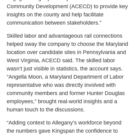
Community Development (ACECD) to provide key
insights on the county and help facilitate
communication between stakeholders.”
Skilled labor and advantageous rail connections
helped sway the company to choose the Maryland
location over candidate sites in Pennsylvania and
West Virginia, ACECD said. The skilled labor
wasn’t just visible in statistics, the account says.
“Angella Moon, a Maryland Department of Labor
representative who was directly involved with
community members and former Hunter Douglas
employees,” brought real-world insights and a
human touch to the discussions.
“Adding context to Allegany’s workforce beyond
the numbers gave Kingspan the confidence to