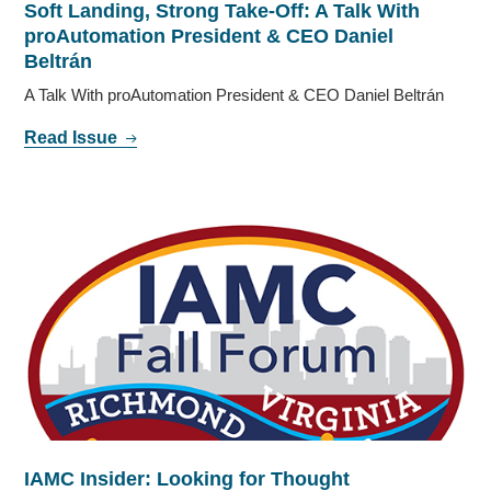
Soft Landing, Strong Take-Off: A Talk With
proAutomation President & CEO Daniel
Beltrán
A Talk With proAutomation President & CEO Daniel Beltrán
Read Issue
IAMC Insider: Looking for Thought