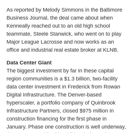
As reported by Melody Simmons in the Baltimore
Business Journal, the deal came about when
Kenneally reached out to an old high school
teammate, Steele Stanwick, who went on to play
Major League Lacrosse and now works as an
office and industrial real estate broker at KLNB.
Data Center Giant
The biggest investment by far in these capital
region communities is a $1.3 billion, two-facility
data center investment in Frederick from Rowan
Digital Infrastructure. The Denver-based
hyperscaler, a portfolio company of Quinbrook
Infrastructure Partners, closed $975 million in
construction financing for the first phase in
January. Phase one construction is well underway,