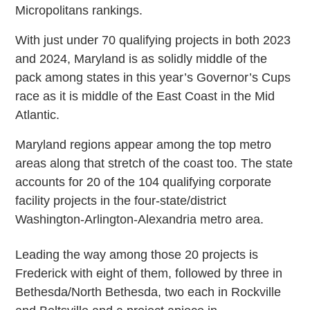
Micropolitans rankings.
With just under 70 qualifying projects in both 2023
and 2024, Maryland is as solidly middle of the
pack among states in this year’s Governor’s Cups
race as it is middle of the East Coast in the Mid
Atlantic.
Maryland regions appear among the top metro
areas along that stretch of the coast too. The state
accounts for 20 of the 104 qualifying corporate
facility projects in the four-state/district
Washington-Arlington-Alexandria metro area.
Leading the way among those 20 projects is
Frederick with eight of them, followed by three in
Bethesda/North Bethesda, two each in Rockville