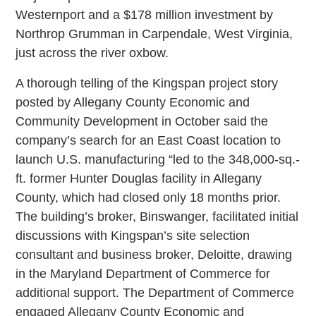
Westernport and a $178 million investment by
Northrop Grumman in Carpendale, West Virginia,
just across the river oxbow.
A thorough telling of the Kingspan project story
posted by Allegany County Economic and
Community Development in October said the
company’s search for an East Coast location to
launch U.S. manufacturing “led to the 348,000-sq.-
ft. former Hunter Douglas facility in Allegany
County, which had closed only 18 months prior.
The building’s broker, Binswanger, facilitated initial
discussions with Kingspan’s site selection
consultant and business broker, Deloitte, drawing
in the Maryland Department of Commerce for
additional support. The Department of Commerce
engaged Allegany County Economic and