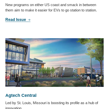
New programs on either US coast and smack in between
them aim to make it easier for EVs to go station to station.
Read Issue
Agtech Central
Led by St. Louis, Missouri is boosting its profile as a hub of
innovation.