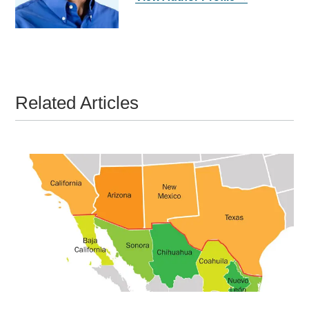
Related Articles