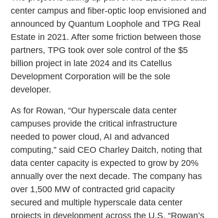
center campus and fiber-optic loop envisioned and
announced by Quantum Loophole and TPG Real
Estate in 2021. After some friction between those
partners, TPG took over sole control of the $5
billion project in late 2024 and its Catellus
Development Corporation will be the sole
developer.
As for Rowan, “Our hyperscale data center
campuses provide the critical infrastructure
needed to power cloud, AI and advanced
computing,” said CEO Charley Daitch, noting that
data center capacity is expected to grow by 20%
annually over the next decade. The company has
over 1,500 MW of contracted grid capacity
secured and multiple hyperscale data center
projects in development across the U.S. “Rowan’s