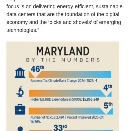
focus is on delivering energy-efficient, sustainable
data centers that are the foundation of the digital
economy and the ‘picks and shovels’ of emerging
technologies.”