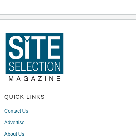
QUICK LINKS
Contact Us
Advertise
About Us