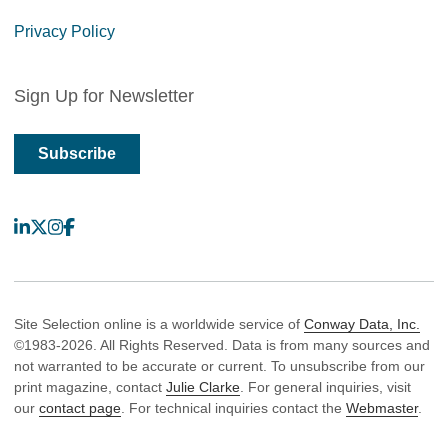
Privacy Policy
Sign Up for Newsletter
Subscribe
LinkedIn
X
Instagram
Facebook
Site Selection online is a worldwide service of
Conway Data, Inc.
©1983-2026. All Rights Reserved. Data is from many sources and
not warranted to be accurate or current. To unsubscribe from our
print magazine, contact
Julie Clarke
. For general inquiries, visit
our
contact page
. For technical inquiries contact the
Webmaster
.