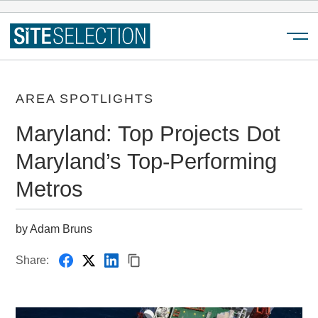
Menu
AREA SPOTLIGHTS
Maryland: Top Projects Dot
Maryland’s Top-Performing
Metros
by Adam Bruns
Share: