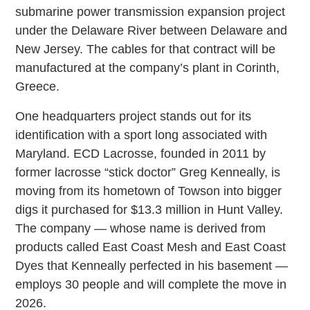
submarine power transmission expansion project
under the Delaware River between Delaware and
New Jersey. The cables for that contract will be
manufactured at the company’s plant in Corinth,
Greece.
One headquarters project stands out for its
identification with a sport long associated with
Maryland. ECD Lacrosse, founded in 2011 by
former lacrosse “stick doctor” Greg Kenneally, is
moving from its hometown of Towson into bigger
digs it purchased for $13.3 million in Hunt Valley.
The company — whose name is derived from
products called East Coast Mesh and East Coast
Dyes that Kenneally perfected in his basement —
employs 30 people and will complete the move in
2026.