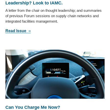
Leadership? Look to IAMC.
A letter from the chair on thought leadership; and summaries
of previous Forum sessions on supply chain networks and
integrated facilities management.
Read Issue
Can You Charge Me Now?