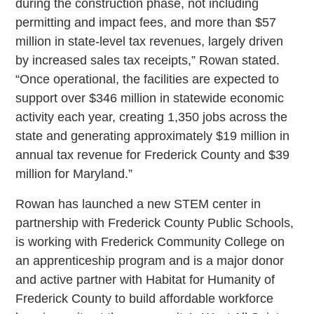
during the construction phase, not including
permitting and impact fees, and more than $57
million in state-level tax revenues, largely driven
by increased sales tax receipts,” Rowan stated.
“Once operational, the facilities are expected to
support over $346 million in statewide economic
activity each year, creating 1,350 jobs across the
state and generating approximately $19 million in
annual tax revenue for Frederick County and $39
million for Maryland.”
Rowan has launched a new STEM center in
partnership with Frederick County Public Schools,
is working with Frederick Community College on
an apprenticeship program and is a major donor
and active partner with Habitat for Humanity of
Frederick County to build affordable workforce