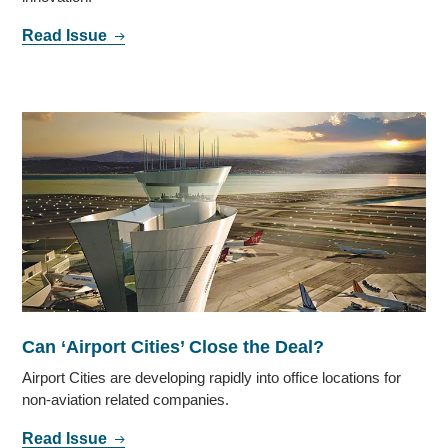
Read Issue
Can ‘Airport Cities’ Close the Deal?
Airport Cities are developing rapidly into office locations for
non-aviation related companies.
Read Issue