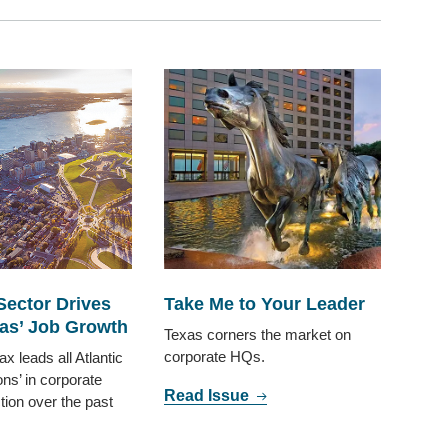
Sector Drives
Take Me to Your Leader
as’ Job Growth
Texas corners the market on
corporate HQs.
ax leads all Atlantic
ns’ in corporate
Read Issue
ction over the past