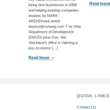
Read Issu
luring new businesses in 2008
and helping existing companies
expand. by MARK
ARENDmark.arend
bounce@conway.com T he Ohio
Department of Development
(ODOD) joins Gov. Ted
Strickland’s office in claiming a
key economic […]
Read Issue
QUICK LINKS
Contact Us