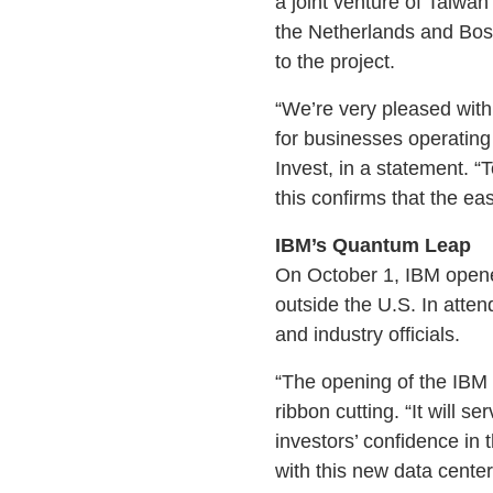
a joint venture of Taiw
the Netherlands and Bosch
to the project.
“We’re very pleased wit
for businesses operatin
Invest, in a statement. “T
this confirms that the e
IBM’s Quantum Leap
On October 1, IBM opened
outside the U.S. In att
and industry officials.
“The opening of the IBM
ribbon cutting. “It will 
investors’ confidence i
with this new data cente