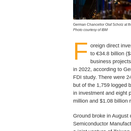
German Chancellor Olaf Scholz at t
Photo courtesy of IBM
F
oreign direct in
to €34.8 billion ($
business projects
in 2022, according to G
FDI study. There were 24
but of the 1,759 logged 
in investment and eight 
million and $1.08 billion 
Ground broke in August 
Semiconductor Manufactur