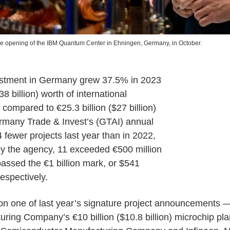
he opening of the IBM Quantum Center in Ehningen, Germany, in October.
vestment in Germany grew 37.5% in 2023
38 billion) worth of international
 compared to €25.3 billion ($27 billion)
ermany Trade & Invest’s (GTAI) annual
 fewer projects last year than in 2022,
by the agency, 11 exceeded €500 million
passed the €1 billion mark, or $541
respectively.
on one of last year’s signature project announcements
ing Company’s €10 billion ($10.8 billion) microchip pl