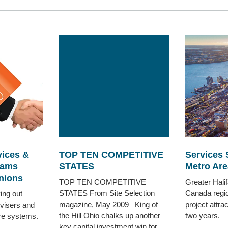
vices &
TOP TEN COMPETITIVE
Services 
rams
STATES
Metro Are
nions
TOP TEN COMPETITIVE
Greater Halif
STATES From Site Selection
Canada regio
ing out
magazine, May 2009 King of
project attra
dvisers and
the Hill Ohio chalks up another
two years.
are systems.
key capital investment win for