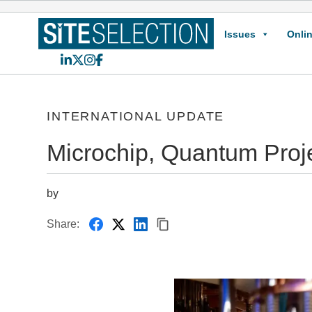
Issues
Onlin
LinkedIn
X
Instagram
Facebook
INTERNATIONAL UPDATE
Microchip, Quantum Pro
by
Share: