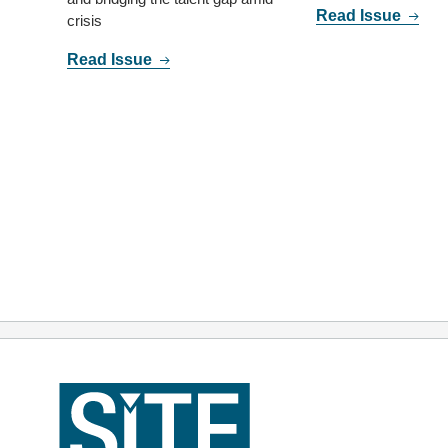
Read Issue
crisis
Read Issue