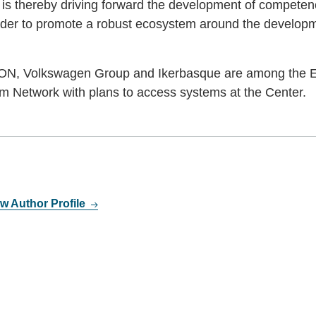
 is thereby driving forward the development of competenc
der to promote a robust ecosystem around the develop
.ON, Volkswagen Group and Ikerbasque are among the E
m Network with plans to access systems at the Center.
w Author Profile