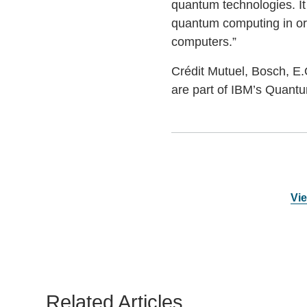
quantum technologies. It
quantum computing in or
computers.”
Crédit Mutuel, Bosch, E
are part of IBM’s Quantu
Vie
Related Articles