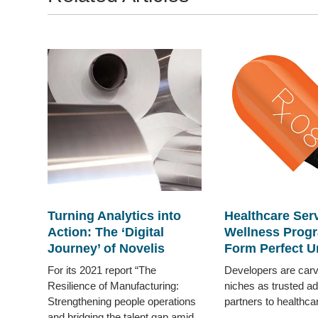
Turning Analytics into
Healthcare Ser
Action: The ‘Digital
Wellness Prog
Journey’ of Novelis
Form Perfect U
For its 2021 report “The
Developers are carv
Resilience of Manufacturing:
niches as trusted a
Strengthening people operations
partners to healthc
and bridging the talent gap amid