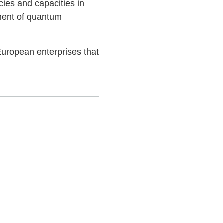
ies and capacities in
ment of quantum
uropean enterprises that