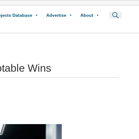
ojects Database
Advertise
About
table Wins