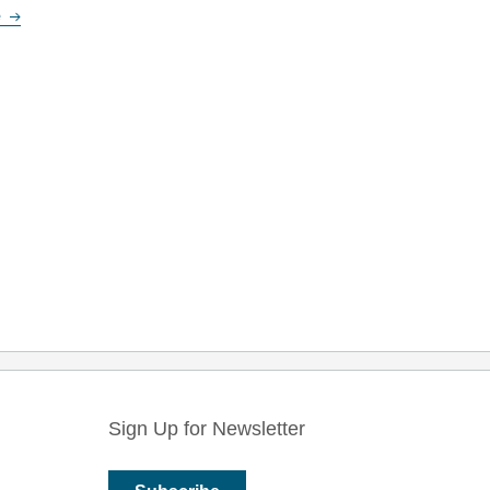
e
Sign Up for Newsletter