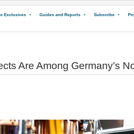
e Exclusives
Guides and Reports
Subscribe
Pr
jects Are Among Germany’s No