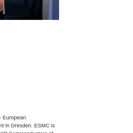
 — European
ant in Dresden. ESMC is