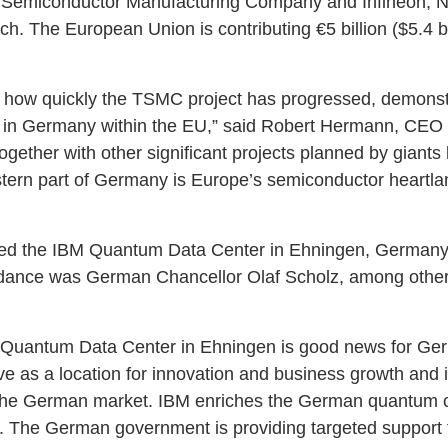
an Semiconductor Manufacturing Company and Infineon, 
. The European Union is contributing €5 billion ($5.4 bil
h how quickly the TSMC project has progressed, demonstr
g in Germany within the EU,” said Robert Hermann, CEO
ogether with other significant projects planned by giants l
astern part of Germany is Europe’s semiconductor heartla
 the IBM Quantum Data Center in Ehningen, Germany, its
endance was German Chancellor Olaf Scholz, among oth
 Quantum Data Center in Ehningen is good news for Germ
serve as a location for innovation and business growth and 
n the German market. IBM enriches the German quantum
r. The German government is providing targeted support 