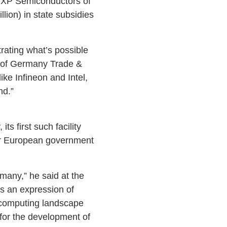
NXP Semiconductors of
lion) in state subsidies
ating what’s possible
 of Germany Trade &
ike Infineon and Intel,
nd.”
 first such facility
er European government
any,” he said at the
is an expression of
 computing landscape
for the development of