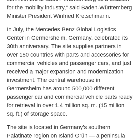
for the mobility industry,” said Baden-Württemberg
Minister President Winfried Kretschmann.
In July, the Mercedes-Benz Global Logistics
Center in Germersheim, Germany, celebrated its
30th anniversary. The site supplies partners in
over 150 countries with parts and accessories for
commercial vehicles and passenger cars, and just
received a major expansion and modernization
investment. The central warehouse in
Germersheim has around 500,000 different
passenger car and commercial vehicle parts ready
for retrieval in over 1.4 million sq. m. (15 million
sq. ft.) of storage space.
The site is located in Germany’s southern
Palatinate region on Island Grün — a peninsula