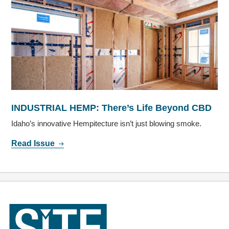
INDUSTRIAL HEMP: There’s Life Beyond CBD
Idaho’s innovative Hempitecture isn’t just blowing smoke.
Read Issue