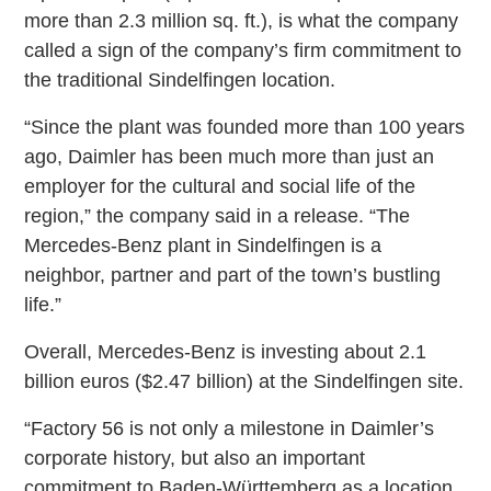
more than 2.3 million sq. ft.), is what the company
called a sign of the company’s firm commitment to
the traditional Sindelfingen location.
“Since the plant was founded more than 100 years
ago, Daimler has been much more than just an
employer for the cultural and social life of the
region,” the company said in a release. “The
Mercedes-Benz plant in Sindelfingen is a
neighbor, partner and part of the town’s bustling
life.”
Overall, Mercedes-Benz is investing about 2.1
billion euros ($2.47 billion) at the Sindelfingen site.
“Factory 56 is not only a milestone in Daimler’s
corporate history, but also an important
commitment to Baden-Württemberg as a location