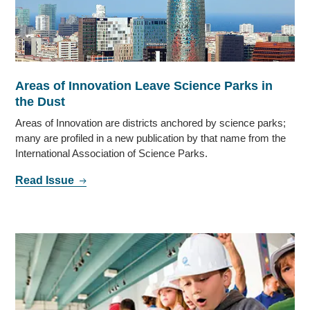
Areas of Innovation Leave Science Parks in
the Dust
Areas of Innovation are districts anchored by science parks;
many are profiled in a new publication by that name from the
International Association of Science Parks.
Read Issue