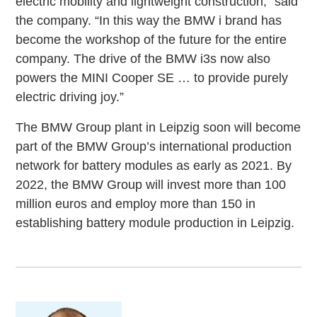
electric mobility and lightweight construction,” said
the company. “In this way the BMW i brand has
become the workshop of the future for the entire
company. The drive of the BMW i3s now also
powers the MINI Cooper SE … to provide purely
electric driving joy.”
The BMW Group plant in Leipzig soon will become
part of the BMW Group’s international production
network for battery modules as early as 2021. By
2022, the BMW Group will invest more than 100
million euros and employ more than 150 in
establishing battery module production in Leipzig.