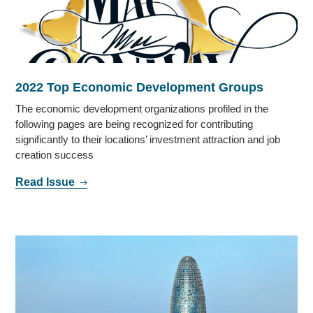
2022 Top Economic Development Groups
The economic development organizations profiled in the
following pages are being recognized for contributing
significantly to their locations’ investment attraction and job
creation success
Read Issue