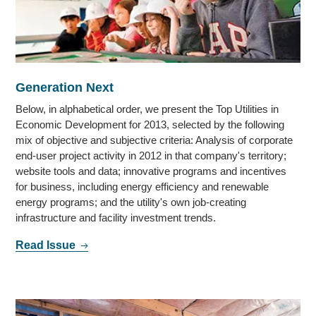
Generation Next
Below, in alphabetical order, we present the Top Utilities in
Economic Development for 2013, selected by the following
mix of objective and subjective criteria: Analysis of corporate
end-user project activity in 2012 in that company's territory;
website tools and data; innovative programs and incentives
for business, including energy efficiency and renewable
energy programs; and the utility's own job-creating
infrastructure and facility investment trends.
Read Issue