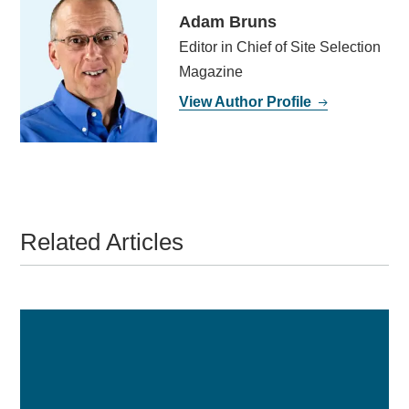
Adam Bruns
Editor in Chief of Site Selection
Magazine
View Author Profile
Related Articles