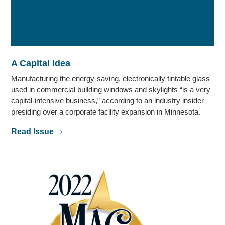
A Capital Idea
Manufacturing the energy-saving, electronically tintable glass
used in commercial building windows and skylights “is a very
capital-intensive business,” according to an industry insider
presiding over a corporate facility expansion in Minnesota.
Read Issue