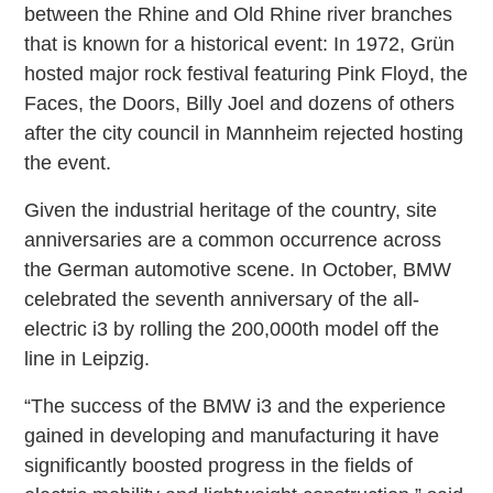
between the Rhine and Old Rhine river branches
that is known for a historical event: In 1972, Grün
hosted major rock festival featuring Pink Floyd, the
Faces, the Doors, Billy Joel and dozens of others
after the city council in Mannheim rejected hosting
the event.
Given the industrial heritage of the country, site
anniversaries are a common occurrence across
the German automotive scene. In October, BMW
celebrated the seventh anniversary of the all-
electric i3 by rolling the 200,000th model off the
line in Leipzig.
“The success of the BMW i3 and the experience
gained in developing and manufacturing it have
significantly boosted progress in the fields of