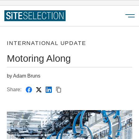
Menu
INTERNATIONAL UPDATE
Motoring Along
by Adam Bruns
Share: