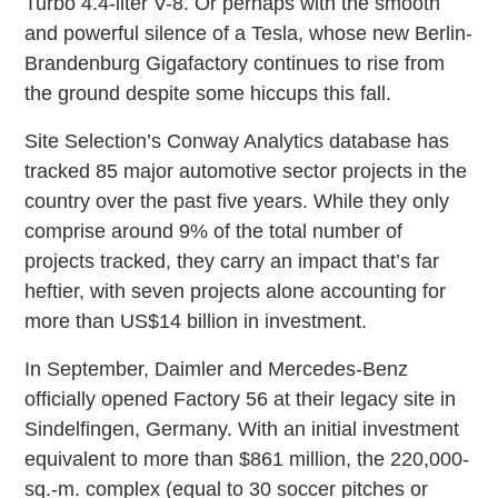
Turbo 4.4-liter V-8. Or perhaps with the smooth
and powerful silence of a Tesla, whose new Berlin-
Brandenburg Gigafactory continues to rise from
the ground despite some hiccups this fall.
Site Selection’s Conway Analytics database has
tracked 85 major automotive sector projects in the
country over the past five years. While they only
comprise around 9% of the total number of
projects tracked, they carry an impact that’s far
heftier, with seven projects alone accounting for
more than US$14 billion in investment.
In September, Daimler and Mercedes-Benz
officially opened Factory 56 at their legacy site in
Sindelfingen, Germany. With an initial investment
equivalent to more than $861 million, the 220,000-
sq.-m. complex (equal to 30 soccer pitches or