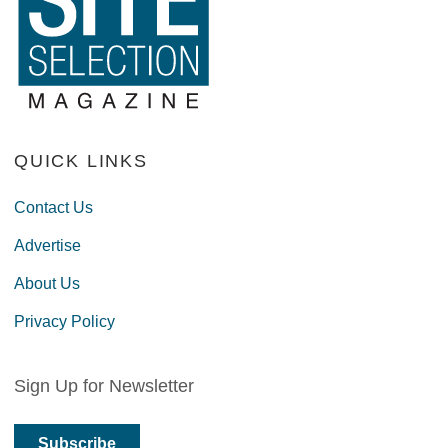
QUICK LINKS
Contact Us
Advertise
About Us
Privacy Policy
Sign Up for Newsletter
Subscribe