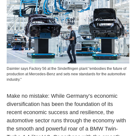
Daimler says Factory 56 at the Sindelfingen plant “embodies the future of
production at Mercedes-Benz and sets new standards for the automotive
industry.”
Make no mistake: While Germany’s economic
diversification has been the foundation of its
recent economic success and resilience, the
automotive sector runs through the economy with
the smooth and powerful roar of a BMW Twin-