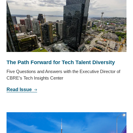
The Path Forward for Tech Talent Diversity
Five Questions and Answers with the Executive Director of
CBRE’s Tech Insights Center
Read Issue