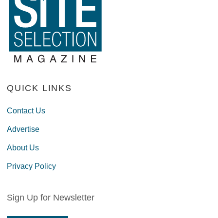
QUICK LINKS
Contact Us
Advertise
About Us
Privacy Policy
Sign Up for Newsletter