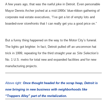
A few years ago, that was the rueful joke in Detroit. Even personable
Mayor Dennis Archer joshed at a mid-1990s’ blue-ribbon gathering of
corporate real estate executives, “I’ve got a lot of empty lots and
boarded-over storefronts that I can really get you a good price on.”
But a funny thing happened on the way to the Motor City’s funeral.
The lights got brighter. In fact, Detroit pulled off an uncommon hat
trick in 1999, repeating for the third straight year as
Site Selection’s
No. 1 U.S. metro for total new and expanded facilities
and
for new
manufacturing projects.
Above right:
Once thought headed for the scrap heap, Detroit is
now bringing in new business with neighborhoods like
“Trappers Alley” part of the revitalization.