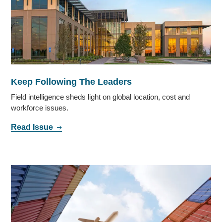
Keep Following The Leaders
Field intelligence sheds light on global location, cost and
workforce issues.
Read Issue