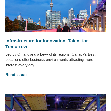
Infrastructure for Innovation, Talent for
Tomorrow
Led by Ontario and a bevy of its regions, Canada’s Best
Locations offer business environments attracting more
interest every day.
Read Issue