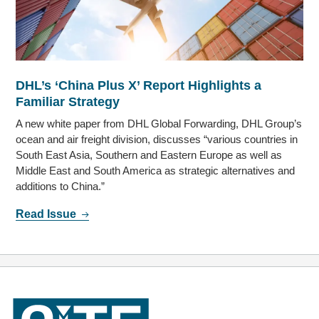
DHL’s ‘China Plus X’ Report Highlights a
Familiar Strategy
A new white paper from DHL Global Forwarding, DHL Group’s
ocean and air freight division, discusses “various countries in
South East Asia, Southern and Eastern Europe as well as
Middle East and South America as strategic alternatives and
additions to China.”
Read Issue