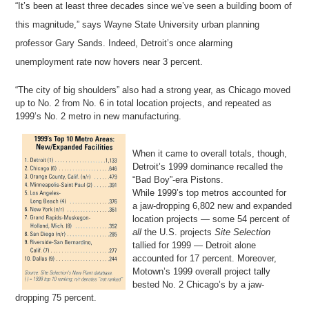
“It’s been at least three decades since we’ve seen a building boom of
this magnitude,” says Wayne State University urban planning
professor Gary Sands. Indeed, Detroit’s once alarming
unemployment rate now hovers near 3 percent.
“The city of big shoulders” also had a strong year, as Chicago moved
up to No. 2 from No. 6 in total location projects, and repeated as
1999’s No. 2 metro in new manufacturing.
When it came to overall totals, though,
Detroit’s 1999 dominance recalled the
“Bad Boy”-era Pistons.
While 1999’s top metros accounted for
a jaw-dropping 6,802 new and expanded
location projects — some 54 percent of
all
the U.S. projects
Site Selection
tallied for 1999 — Detroit alone
accounted for 17 percent. Moreover,
Motown’s 1999 overall project tally
bested No. 2 Chicago’s by a jaw-
dropping 75 percent.