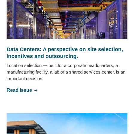
Data Centers: A perspective on site selection,
incentives and outsourcing.
Location selection — be it for a corporate headquarters, a
manufacturing facility, a lab or a shared services center, is an
important decision.
Read Issue