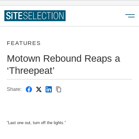
Menu
FEATURES
Motown Rebound Reaps a
‘Threepeat’
Share:
“Last one out, turn off the lights.”