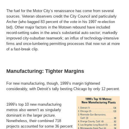
The fuel for the Motor City’s renaissance has come from several
sources. Veteran observers credit the City Council and particularly
Archer (who bagged 83 percent of the vote in his 1997 re-election
bid). Other major factors in the Motown rebound have included
record-setting sales in the area’s substantial auto sector; markedly
improved city-suburban teamwork; an influx of technology-intensive
firms and once-lumbering permitting processes that now run at more
of a fast-break clip.
Manufacturing: Tighter Margins
For new manufacturing, though, 1999’s margin tightened
considerably, with Detroit’s tally besting Chicago by only 12 percent.
1999’s top 10 new manufacturing
metros also weren’t as singularly
dominant in the larger picture.
Nonetheless, their combined 718
projects accounted for some 36 percent