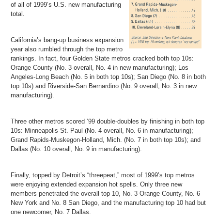
of all of 1999’s U.S. new manufacturing
total.
California’s bang-up business expansion
year also rumbled through the top metro
rankings. In fact, four Golden State metros cracked both top 10s:
Orange County (No. 3 overall, No. 4 in new manufacturing); Los
Angeles-Long Beach (No. 5 in both top 10s); San Diego (No. 8 in both
top 10s) and Riverside-San Bernardino (No. 9 overall, No. 3 in new
manufacturing).
Three other metros scored ’99 double-doubles by finishing in both top
10s: Minneapolis-St. Paul (No. 4 overall, No. 6 in manufacturing);
Grand Rapids-Muskegon-Holland, Mich. (No. 7 in both top 10s); and
Dallas (No. 10 overall, No. 9 in manufacturing).
Finally, topped by Detroit’s “threepeat,” most of 1999’s top metros
were enjoying extended expansion hot spells. Only three new
members penetrated the overall top 10, No. 3 Orange County, No. 6
New York and No. 8 San Diego, and the manufacturing top 10 had but
one newcomer, No. 7 Dallas.