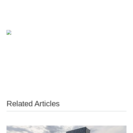
Related Articles