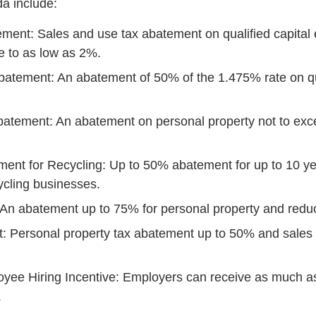
a include:
ment: Sales and use tax abatement on qualified capital
te to as low as 2%.
batement: An abatement of 50% of the 1.475% rate on q
batement: An abatement on personal property not to ex
ent for Recycling: Up to 50% abatement for up to 10 ye
cycling businesses.
n abatement up to 75% for personal property and reduct
: Personal property tax abatement up to 50% and sales 
yee Hiring Incentive: Employers can receive as much as
.