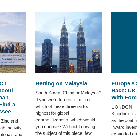
CT
Betting on Malaysia
Europe’s 
Seoul
Race: UK
South Korea, China or Malaysia?
ean
With Fore
If you were forced to bet on
Find a
which of these three ranks
L ONDON — 
ssee
highest for global
Kingdom retai
competitiveness, which would
as the contin
 Zinc and
you choose? Without knowing
inward inves
ht activity
the subject of this piece, few
expanded corp
terials and