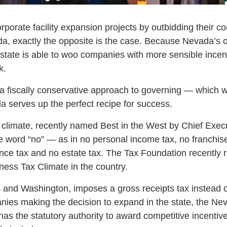
rporate facility expansion projects by outbidding their c
ada, exactly the opposite is the case. Because Nevada’s o
e state is able to woo companies with more sensible incen
k.
 fiscally conservative approach to governing — which w
 serves up the perfect recipe for success.
 climate, recently named Best in the West by Chief Exe
e word “no” — as in no personal income tax, no franchise 
tance tax and no estate tax. The Tax Foundation recentl
ness Tax Climate in the country.
 and Washington, imposes a gross receipts tax instead 
anies making the decision to expand in the state, the Ne
s the statutory authority to award competitive incentiv