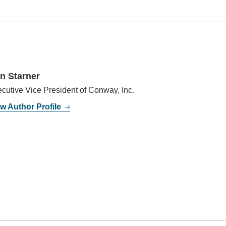
n Starner
cutive Vice President of Conway, Inc.
w Author Profile