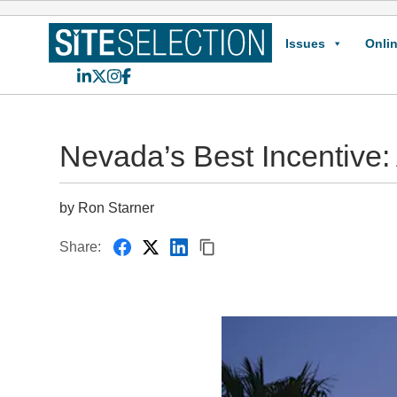
Issues
Onlin
LinkedIn
X
Instagram
Facebook
Nevada’s Best Incentive:
by Ron Starner
Share: