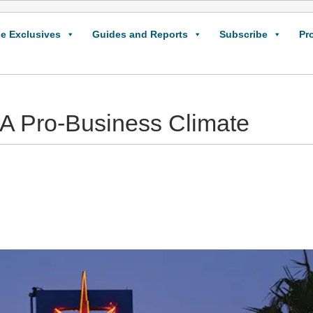
e Exclusives
Guides and Reports
Subscribe
Pr
 A Pro-Business Climate