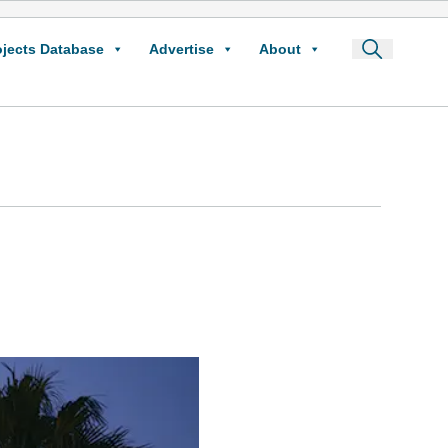
ojects Database
Advertise
About