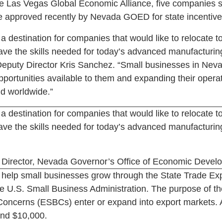
he Las Vegas Global Economic Alliance, five companies s
 approved recently by Nevada GOED for state incentive
 destination for companies that would like to relocate to
have the skills needed for today’s advanced manufacturin
eputy Director Kris Sanchez. “Small businesses in Neva
portunities available to them and expanding their operat
d worldwide.”
 destination for companies that would like to relocate to
have the skills needed for today’s advanced manufacturin
Director, Nevada Governor’s Office of Economic Devel
to help small businesses grow through the State Trade 
e U.S. Small Business Administration. The purpose of th
Concerns (ESBCs) enter or expand into export markets. 
and $10,000.