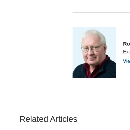
Ro
Exe
Vie
Related Articles