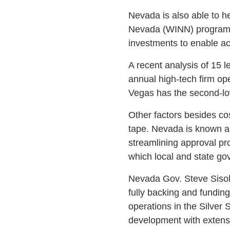
Nevada is also able to h
Nevada (WINN) program. 
investments to enable ac
A recent analysis of 15 l
annual high-tech firm op
Vegas has the second-low
Other factors besides cos
tape. Nevada is known as
streamlining approval pro
which local and state gov
Nevada Gov. Steve Sisola
fully backing and fundin
operations in the Silver
development with extens