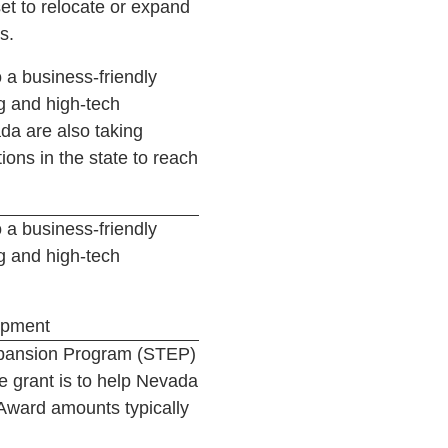
et to relocate or expand
s.
 a business-friendly
g and high-tech
da are also taking
ions in the state to reach
 a business-friendly
g and high-tech
opment
Expansion Program (STEP)
e grant is to help Nevada
Award amounts typically