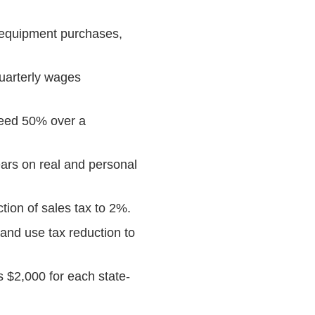
 equipment purchases,
uarterly wages
ceed 50% over a
ars on real and personal
ion of sales tax to 2%.
and use tax reduction to
 $2,000 for each state-