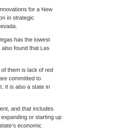
Innovations for a New
n in strategic
Nevada.
 Vegas has the lowest
 also found that Las
of them is lack of red
are committed to
It is also a state in
nt, and that includes
 expanding or starting up
 state’s economic