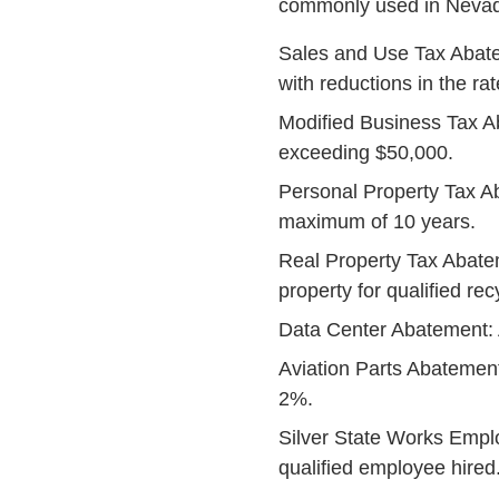
commonly used in Nevad
Sales and Use Tax Abate
with reductions in the ra
Modified Business Tax A
exceeding $50,000.
Personal Property Tax A
maximum of 10 years.
Real Property Tax Abatem
property for qualified re
Data Center Abatement: A
Aviation Parts Abatement
2%.
Silver State Works Emplo
qualified employee hired