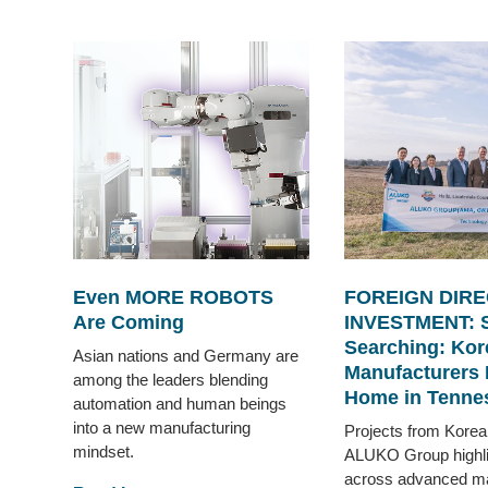
Even MORE ROBOTS
FOREIGN DIRE
Are Coming
INVESTMENT: 
Searching: Kor
Asian nations and Germany are
Manufacturers 
among the leaders blending
Home in Tenne
automation and human beings
into a new manufacturing
Projects from Korea
mindset.
ALUKO Group highlig
across advanced ma