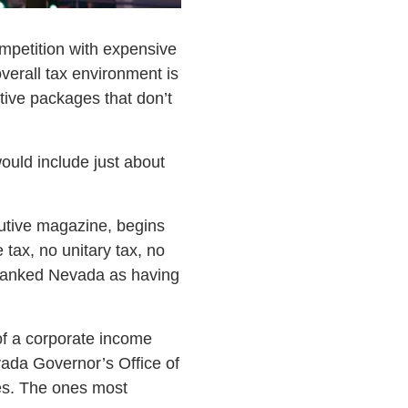
ompetition with expensive
verall tax environment is
tive packages that don’t
ould include just about
cutive magazine, begins
tax, no unitary tax, no
y ranked Nevada as having
of a corporate income
vada Governor’s Office of
es. The ones most