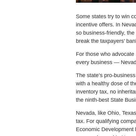
Some states try to win co
incentive offers. In Nev
so business-friendly, th
break the taxpayers’ ban
For those who advocate a
every business — Nevada
The state’s pro-business
with a healthy dose of th
inventory tax, no inheri
the ninth-best State Busi
Nevada, like Ohio, Texas
tax. For qualifying comp
Economic Development ha