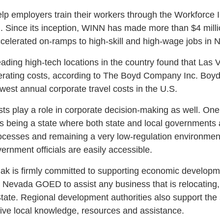
elp employers train their workers through the Workforce 
Since its inception, WINN has made more than $4 millio
celerated on-ramps to high-skill and high-wage jobs in 
eading high-tech locations in the country found that Las
erating costs, according to The Boyd Company Inc. Boyd
est annual corporate travel costs in the U.S.
ts play a role in corporate decision-making as well. One 
 being a state where both state and local governments 
cesses and remaining a very low-regulation environment. 
ernment officials are easily accessible.
k is firmly committed to supporting economic developme
g Nevada GOED to assist any business that is relocating,
 State. Regional development authorities also support the
ive local knowledge, resources and assistance.