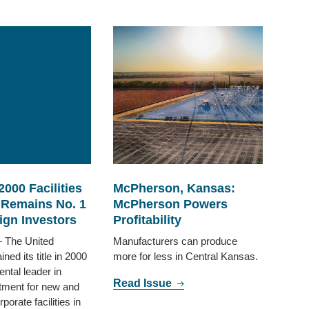
2000 Facilities
McPherson, Kansas:
 Remains No. 1
McPherson Powers
ign Investors
Profitability
The United
Manufacturers can produce
ned its title in 2000
more for less in Central Kansas.
ental leader in
Read Issue
tment for new and
orate facilities in