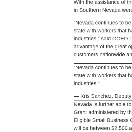
With the assistance of t
in Southern Nevada were
“Nevada continues to be a
state with workers that 
industries,” said GOED D
advantage of the great op
customers nationwide an
“Nevada continues to be a
state with workers that 
industries.”
— Kris Sanchez, Deputy 
Nevada is further able 
Grant administered by th
Eligible Small Business 
will be between $2,500 