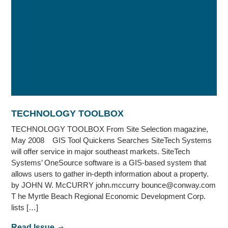
TECHNOLOGY TOOLBOX
TECHNOLOGY TOOLBOX From Site Selection magazine,
May 2008 GIS Tool Quickens Searches SiteTech Systems
will offer service in major southeast markets. SiteTech
Systems’ OneSource software is a GIS-based system that
allows users to gather in-depth information about a property.
by JOHN W. McCURRY john.mccurry bounce@conway.com
T he Myrtle Beach Regional Economic Development Corp.
lists […]
Read Issue