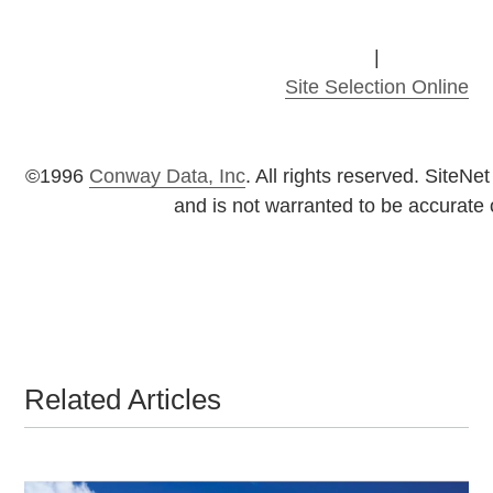
|
Site Selection Online
©1996
Conway Data, Inc
. All rights reserved. SiteN
and is not warranted to be accurate 
Related Articles