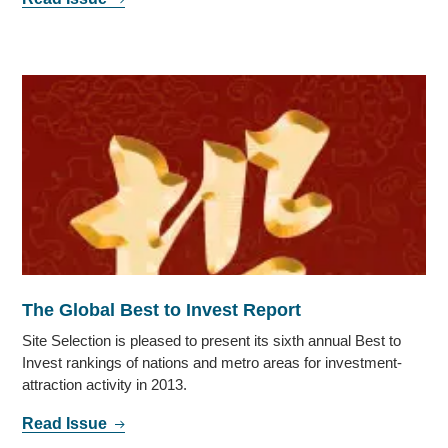
The Global Best to Invest Report
Site Selection is pleased to present its sixth annual Best to
Invest rankings of nations and metro areas for investment-
attraction activity in 2013.
Read Issue