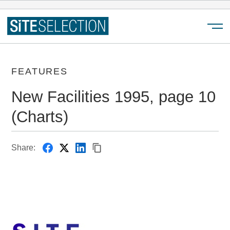
Menu
FEATURES
New Facilities 1995, page 10
(Charts)
Share: