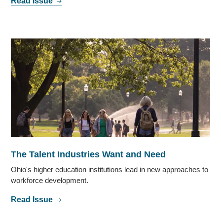
Read Issue
The Talent Industries Want and Need
Ohio's higher education institutions lead in new approaches to
workforce development.
Read Issue