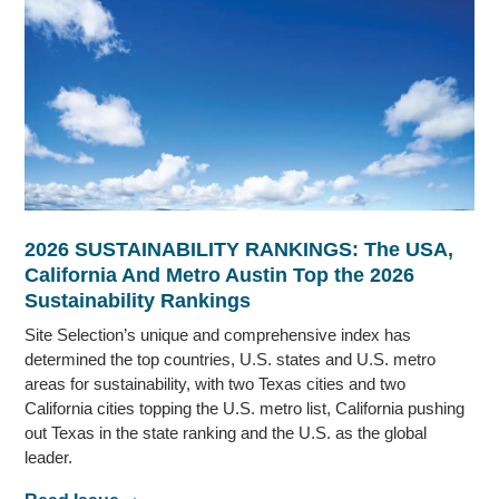
2026 SUSTAINABILITY RANKINGS: The USA,
California And Metro Austin Top the 2026
Sustainability Rankings
Site Selection’s unique and comprehensive index has
determined the top countries, U.S. states and U.S. metro
areas for sustainability, with two Texas cities and two
California cities topping the U.S. metro list, California pushing
out Texas in the state ranking and the U.S. as the global
leader.