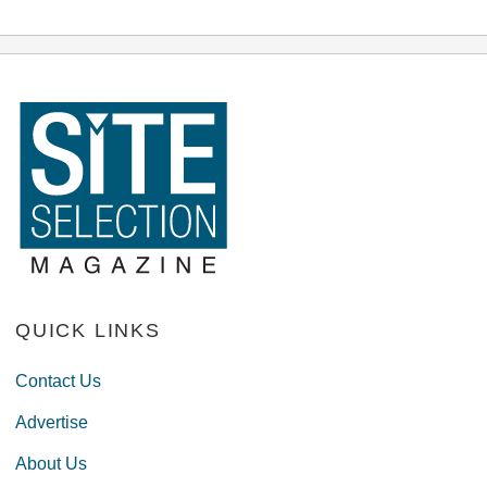
QUICK LINKS
Contact Us
Advertise
About Us