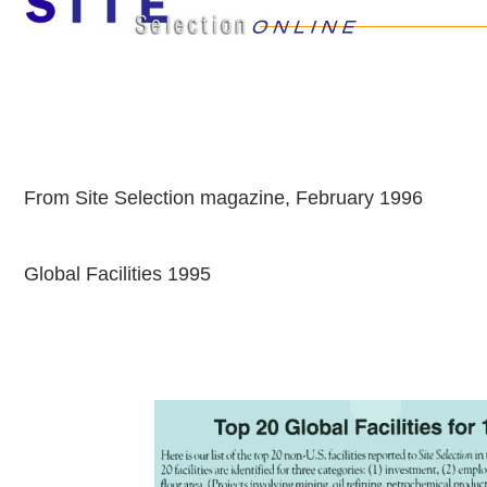
From Site Selection magazine, February 1996
Global Facilities 1995