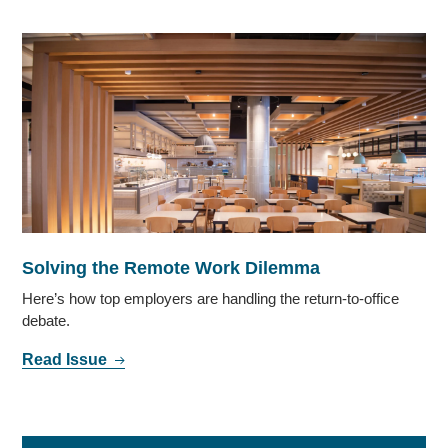
Solving the Remote Work Dilemma
Here’s how top employers are handling the return-to-office
debate.
Read Issue