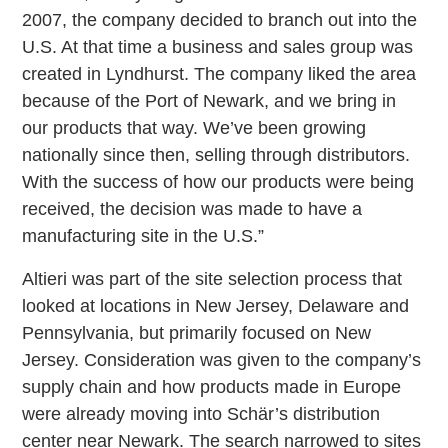
2007, the company decided to branch out into the
U.S. At that time a business and sales group was
created in Lyndhurst. The company liked the area
because of the Port of Newark, and we bring in
our products that way. We’ve been growing
nationally since then, selling through distributors.
With the success of how our products were being
received, the decision was made to have a
manufacturing site in the U.S.”
Altieri was part of the site selection process that
looked at locations in New Jersey, Delaware and
Pennsylvania, but primarily focused on New
Jersey. Consideration was given to the company’s
supply chain and how products made in Europe
were already moving into Schär’s distribution
center near Newark. The search narrowed to sites