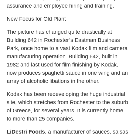
assurance and employee hiring and training.
New Focus for Old Plant
The picture has changed quite drastically at
Building 642 in Rochester’s Eastman Business
Park, once home to a vast Kodak film and camera
manufacturing operation. Building 642, built in
1982 and last used for film finishing by Kodak,
now produces spaghetti sauce in one wing and an
array of alcoholic libations in the other.
Kodak has been redeveloping the huge industrial
site, which stretches from Rochester to the suburb
of Greece, for several years. It is currently home
to more than 25 companies.
LiDestri Foods
, a manufacturer of sauces, salsas