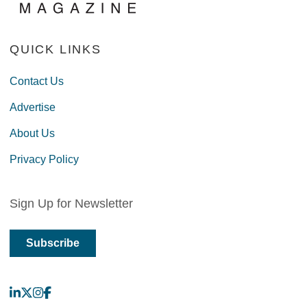
QUICK LINKS
Contact Us
Advertise
About Us
Privacy Policy
Sign Up for Newsletter
Subscribe
LinkedIn
X
Instagram
Facebook