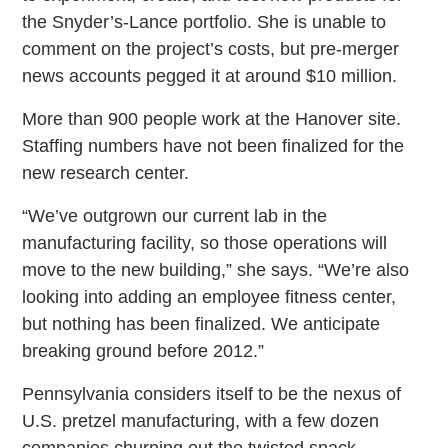
the Snyder’s-Lance portfolio. She is unable to
comment on the project’s costs, but pre-merger
news accounts pegged it at around $10 million.
More than 900 people work at the Hanover site.
Staffing numbers have not been finalized for the
new research center.
“We’ve outgrown our current lab in the
manufacturing facility, so those operations will
move to the new building,” she says. “We’re also
looking into adding an employee fitness center,
but nothing has been finalized. We anticipate
breaking ground before 2012.”
Pennsylvania considers itself to be the nexus of
U.S. pretzel manufacturing, with a few dozen
companies churning out the twisted snack.