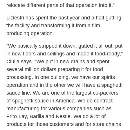
relocate different parts of that operation into it.”
LiDestri has spent the past year and a half gutting
the facility and transforming it from a film-
producing operation.
“We basically stripped it down, gutted it all out, put
in new floors and ceilings and made it food-ready,”
Ciulla says. “We put in new drains and spent
several million dollars preparing it for food
processing. In one building, we have our spirits
operation and in the other we will have a spaghetti
sauce line. We are one of the largest co-packers
of spaghetti sauce in America. We do contract
manufacturing for various companies such as
Frito-Lay, Barilla and Nestle. We do a lot of
products for those customers and for store chains