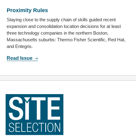
Proximity Rules
Staying close to the supply chain of skills guided recent
expansion and consolidation location decisions for at least
three technology companies in the northern Boston,
Massachusetts suburbs: Thermo Fisher Scientific, Red Hat,
and Entegris.
Read Issue