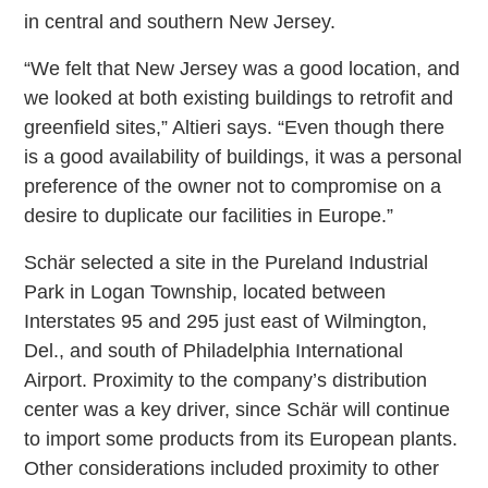
in central and southern New Jersey.
“We felt that New Jersey was a good location, and
we looked at both existing buildings to retrofit and
greenfield sites,” Altieri says. “Even though there
is a good availability of buildings, it was a personal
preference of the owner not to compromise on a
desire to duplicate our facilities in Europe.”
Schär selected a site in the Pureland Industrial
Park in Logan Township, located between
Interstates 95 and 295 just east of Wilmington,
Del., and south of Philadelphia International
Airport. Proximity to the company’s distribution
center was a key driver, since Schär will continue
to import some products from its European plants.
Other considerations included proximity to other