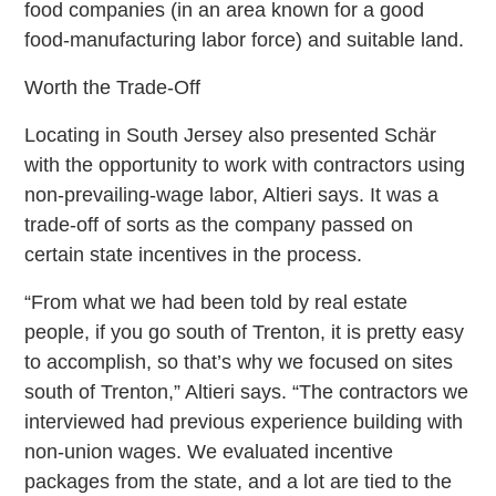
food companies (in an area known for a good
food-manufacturing labor force) and suitable land.
Worth the Trade-Off
Locating in South Jersey also presented Schär
with the opportunity to work with contractors using
non-prevailing-wage labor, Altieri says. It was a
trade-off of sorts as the company passed on
certain state incentives in the process.
“From what we had been told by real estate
people, if you go south of Trenton, it is pretty easy
to accomplish, so that’s why we focused on sites
south of Trenton,” Altieri says. “The contractors we
interviewed had previous experience building with
non-union wages. We evaluated incentive
packages from the state, and a lot are tied to the