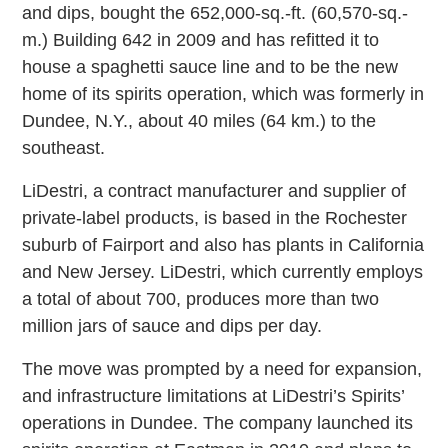
and dips, bought the 652,000-sq.-ft. (60,570-sq.-
m.) Building 642 in 2009 and has refitted it to
house a spaghetti sauce line and to be the new
home of its spirits operation, which was formerly in
Dundee, N.Y., about 40 miles (64 km.) to the
southeast.
LiDestri, a contract manufacturer and supplier of
private-label products, is based in the Rochester
suburb of Fairport and also has plants in California
and New Jersey. LiDestri, which currently employs
a total of about 700, produces more than two
million jars of sauce and dips per day.
The move was prompted by a need for expansion,
and infrastructure limitations at LiDestri’s Spirits’
operations in Dundee. The company launched its