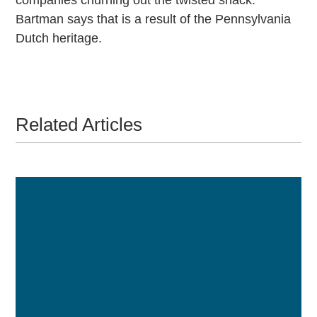
Bartman says that is a result of the Pennsylvania
Dutch heritage.
Related Articles