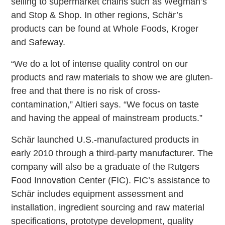
selling to supermarket chains such as Wegman’s
and Stop & Shop. In other regions, Schär’s
products can be found at Whole Foods, Kroger
and Safeway.
“We do a lot of intense quality control on our
products and raw materials to show we are gluten-
free and that there is no risk of cross-
contamination,” Altieri says. “We focus on taste
and having the appeal of mainstream products.”
Schär launched U.S.-manufactured products in
early 2010 through a third-party manufacturer. The
company will also be a graduate of the Rutgers
Food Innovation Center (FIC). FIC’s assistance to
Schär includes equipment assessment and
installation, ingredient sourcing and raw material
specifications, prototype development, quality