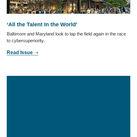
‘All the Talent In the World’
Baltimore and Maryland look to lap the field again in the race
to cybersuperiority.
Read Issue