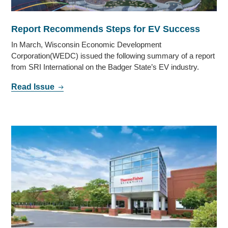
Report Recommends Steps for EV Success
In March, Wisconsin Economic Development
Corporation(WEDC) issued the following summary of a report
from SRI International on the Badger State’s EV industry.
Read Issue