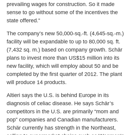
prevailing wages for construction. So it made
sense to go without some of the incentives the
state offered.”
The company’s new 50,000-sq.-ft. (4,645-sq.-m.)
facility will be expandable to up to 80,000 sq. ft.
(7,432 sq. m.) based on company growth. Schär
plans to invest more than US$15 million into its
new facility, which will employ about 50 and be
completed by the first quarter of 2012. The plant
will produce 14 products.
Altieri says the U.S. is behind Europe in its
diagnosis of celiac disease. He says Schär’s
competitors in the U.S. are primarily “mom and
pop” companies and Canadian manufacturers.
Schär currently has strength in the Northeast,