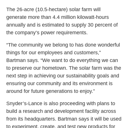
The 26-acre (10.5-hectare) solar farm will
generate more than 4.4 million kilowatt-hours
annually and is estimated to supply 30 percent of
the company’s power requirements.
“The community we belong to has done wonderful
things for our employees and customers,”
Bartman says. “We want to do everything we can
to preserve our hometown. The solar farm was the
next step in achieving our sustainability goals and
ensuring our community and its environment is
around for future generations to enjoy.”
Snyder’s-Lance is also proceeding with plans to
build a research and development facility across
from its headquarters. Bartman says it will be used
to experiment, create, and test new products for