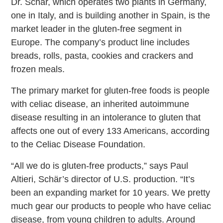
Dr. Schär, which operates two plants in Germany,
one in Italy, and is building another in Spain, is the
market leader in the gluten-free segment in
Europe. The company’s product line includes
breads, rolls, pasta, cookies and crackers and
frozen meals.
The primary market for gluten-free foods is people
with celiac disease, an inherited autoimmune
disease resulting in an intolerance to gluten that
affects one out of every 133 Americans, according
to the Celiac Disease Foundation.
“All we do is gluten-free products,” says Paul
Altieri, Schär’s director of U.S. production. “It’s
been an expanding market for 10 years. We pretty
much gear our products to people who have celiac
disease, from young children to adults. Around