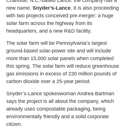
Charlotte, N.C.-based Lance, the company has a
new name,
Snyder’s-Lance
. It is also proceeding
with two projects conceived pre-merger: a huge
solar farm across the highway from its
headquarters, and a new R&D facility.
The solar farm will be Pennsylvania’s largest
ground-based solar-power site and will include
more than 15,000 solar panels when completed
this spring. The solar farm will reduce greenhouse
gas emissions in excess of 230 million pounds of
carbon dioxide over a 25-year period.
Snyder’s-Lance spokeswoman Andrea Bartman
says the project is all about the company, which
already uses compostable packaging, being
environmentally friendly and a solid corporate
citizen.