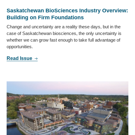
Saskatchewan BioSciences Industry Overview:
Building on Firm Foundations
Change and uncertainty are a reality these days, but in the
case of Saskatchewan biosciences, the only uncertainty is
whether we can grow fast enough to take full advantage of
opportunities.
Read Issue