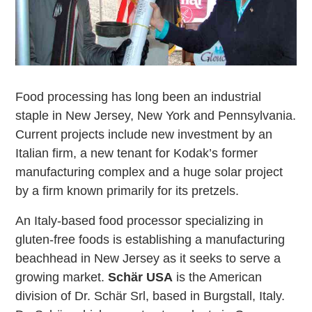
Food processing has long been an industrial
staple in New Jersey, New York and Pennsylvania.
Current projects include new investment by an
Italian firm, a new tenant for Kodak’s former
manufacturing complex and a huge solar project
by a firm known primarily for its pretzels.
An Italy-based food processor specializing in
gluten-free foods is establishing a manufacturing
beachhead in New Jersey as it seeks to serve a
growing market.
Schär USA
is the American
division of Dr. Schär Srl, based in Burgstall, Italy.