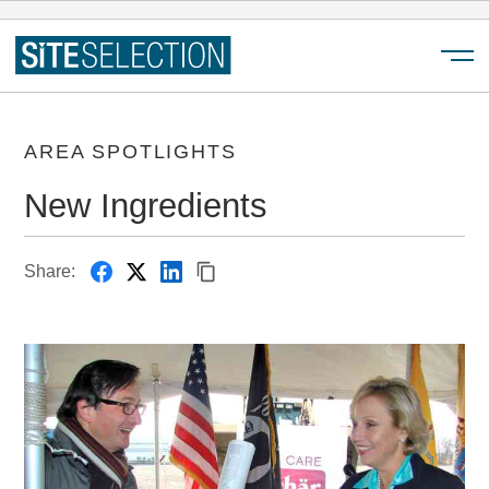
Menu
AREA SPOTLIGHTS
New Ingredients
Share: