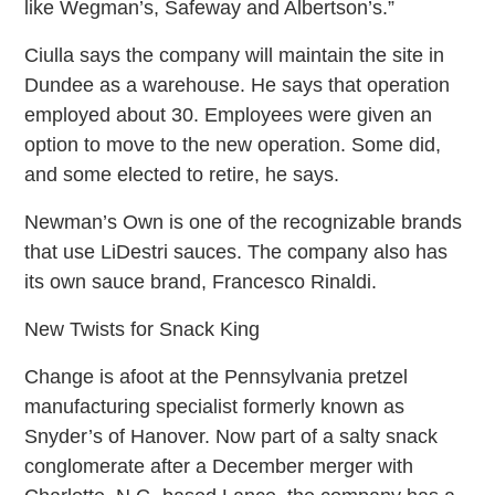
like Wegman’s, Safeway and Albertson’s.”
Ciulla says the company will maintain the site in
Dundee as a warehouse. He says that operation
employed about 30. Employees were given an
option to move to the new operation. Some did,
and some elected to retire, he says.
Newman’s Own is one of the recognizable brands
that use LiDestri sauces. The company also has
its own sauce brand, Francesco Rinaldi.
New Twists for Snack King
Change is afoot at the Pennsylvania pretzel
manufacturing specialist formerly known as
Snyder’s of Hanover. Now part of a salty snack
conglomerate after a December merger with