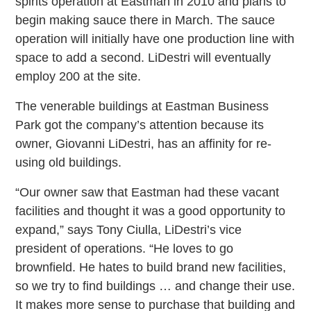
spirits operation at Eastman in 2010 and plans to
begin making sauce there in March. The sauce
operation will initially have one production line with
space to add a second. LiDestri will eventually
employ 200 at the site.
The venerable buildings at Eastman Business
Park got the company’s attention because its
owner, Giovanni LiDestri, has an affinity for re-
using old buildings.
“Our owner saw that Eastman had these vacant
facilities and thought it was a good opportunity to
expand,” says Tony Ciulla, LiDestri’s vice
president of operations. “He loves to go
brownfield. He hates to build brand new facilities,
so we try to find buildings … and change their use.
It makes more sense to purchase that building and