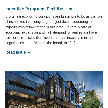
Incentive Programs Feel the Heat
S oftening economic conditions are bringing into focus the role
of incentives in closing large project deals, according to
experts who follow trends in this area. Several years of
economic expansion and high demand for real estate have
tempered municipalities’ need to stress incentives in their
negotiations. “Across the board, the […]
Read Issue