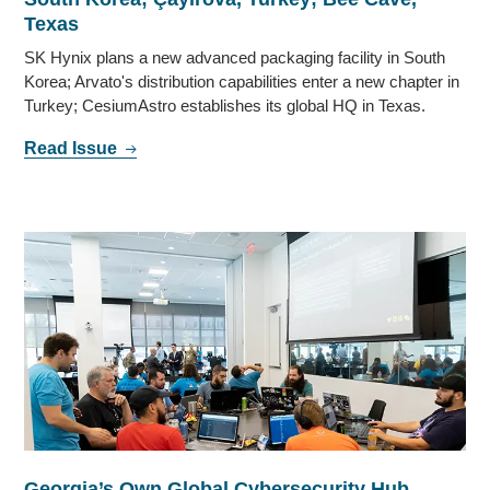
Texas
SK Hynix plans a new advanced packaging facility in South
Korea; Arvato's distribution capabilities enter a new chapter in
Turkey; CesiumAstro establishes its global HQ in Texas.
Read Issue
Georgia’s Own Global Cybersecurity Hub