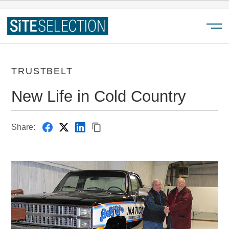
Menu
TRUSTBELT
New Life in Cold Country
Share: