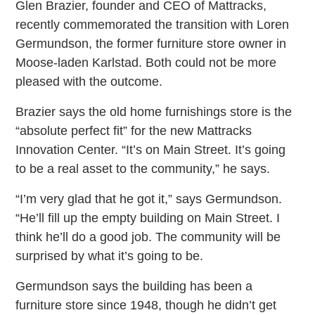
Glen Brazier, founder and CEO of Mattracks,
recently commemorated the transition with Loren
Germundson, the former furniture store owner in
Moose-laden Karlstad. Both could not be more
pleased with the outcome.
Brazier says the old home furnishings store is the
“absolute perfect fit” for the new Mattracks
Innovation Center. “It’s on Main Street. It’s going
to be a real asset to the community,” he says.
“I’m very glad that he got it,” says Germundson.
“He’ll fill up the empty building on Main Street. I
think he’ll do a good job. The community will be
surprised by what it’s going to be.
Germundson says the building has been a
furniture store since 1948, though he didn’t get