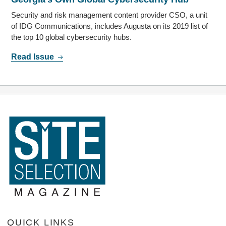
Security and risk management content provider CSO, a unit
of IDG Communications, includes Augusta on its 2019 list of
the top 10 global cybersecurity hubs.
Read Issue
QUICK LINKS