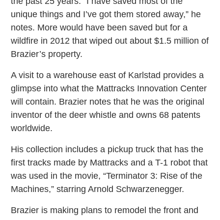
the past 25 years. “I have saved most of the
unique things and I’ve got them stored away,” he
notes. More would have been saved but for a
wildfire in 2012 that wiped out about $1.5 million of
Brazier’s property.
A visit to a warehouse east of Karlstad provides a
glimpse into what the Mattracks Innovation Center
will contain. Brazier notes that he was the original
inventor of the deer whistle and owns 68 patents
worldwide.
His collection includes a pickup truck that has the
first tracks made by Mattracks and a T-1 robot that
was used in the movie, “Terminator 3: Rise of the
Machines,” starring Arnold Schwarzenegger.
Brazier is making plans to remodel the front and