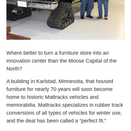
Where better to turn a furniture store into an
innovation center than the Moose Capital of the
North?
A building in Karlstad, Minnesota, that housed
furniture for nearly 70 years will soon become
home to historic Mattracks vehicles and
memorabilia. Mattracks specializes in rubber track
conversions of all types of vehicles for winter use,
and the deal has been called a “perfect fit.”