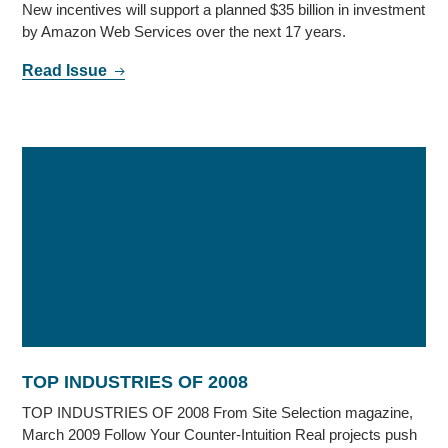
New incentives will support a planned $35 billion in investment
by Amazon Web Services over the next 17 years.
Read Issue
TOP INDUSTRIES OF 2008
TOP INDUSTRIES OF 2008 From Site Selection magazine,
March 2009 Follow Your Counter-Intuition Real projects push