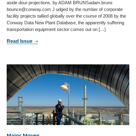
aside dour projections. by ADAM BRUNSadam.bruns
bounce@conway.com J udged by the number of corporate
facility projects tallied globally over the course of 2008 by the
Conway Data New Plant Database, the apparently suffering
transportation equipment sector comes out on […]
Read Issue
Major Moves