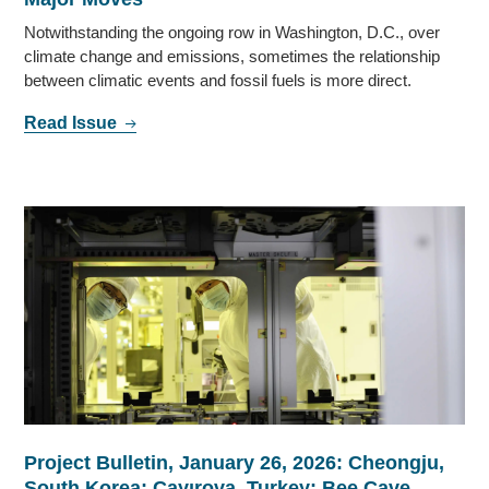
Notwithstanding the ongoing row in Washington, D.C., over
climate change and emissions, sometimes the relationship
between climatic events and fossil fuels is more direct.
Read Issue
Project Bulletin, January 26, 2026: Cheongju,
South Korea; Çayırova, Turkey; Bee Cave,