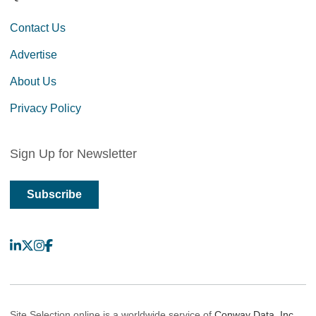
Contact Us
Advertise
About Us
Privacy Policy
Sign Up for Newsletter
Subscribe
LinkedIn
X
Instagram
Facebook
Site Selection online is a worldwide service of
Conway Data, Inc.