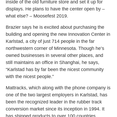
inside of the old furniture store and set it up for
displays. He plans to have the center open by –
what else? – Moosefest 2019.
Brazier says he is excited about purchasing the
building and opening the new Innovation Center in
Karlstad, a city of just 714 people in the far
northwestern corner of Minnesota. Though he’s
owned businesses in several other places, and
still maintains an office in Shanghai, he says,
“Karlstad has by far been the nicest community
with the nicest people.”
Mattracks, which along with the phone company is
one of the two largest employers in Karlstad, has
been the recognized leader in the rubber track
conversion market since its inception in 1994. It
has shipped products to over 100 countries.