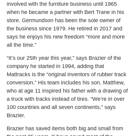
involved with the furniture business until 1965
when he became a partner with Bert Trane in his
store. Germundson has been the sole owner of
the business since 1979. He retired in 2017 and
says he enjoys his new freedom “more and more
all the time.”
“It’s our 25th year this year,” says Brazier of the
company he started in 1994, adding that
Mattracks is the “original inventors of rubber track
conversion.” His team includes his son, Matthew,
who at age 11 inspired his father with a drawing of
a truck with tracks instead of tires. “We’re in over
100 countries and all seven continents,” says
Brazier.
Brazier has saved items both big and small from