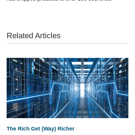
Related Articles
The Rich Get (Way) Richer