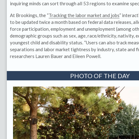
inquiring minds can sort through all 53 regions to examine spec
At Brookings, the “
Tracking the labor market and jobs
” interac
to be updated twice a month based on federal data releases, all
force participation, employment and unemployment (among othe
demographic groups such as sex, age, race/ethnicity, nativity, 
youngest child and disability status. “Users can also track mea
separations and labor market tightness by industry, state and fir
researchers Lauren Bauer and Eileen Powell.
PHOTO OF THE DAY