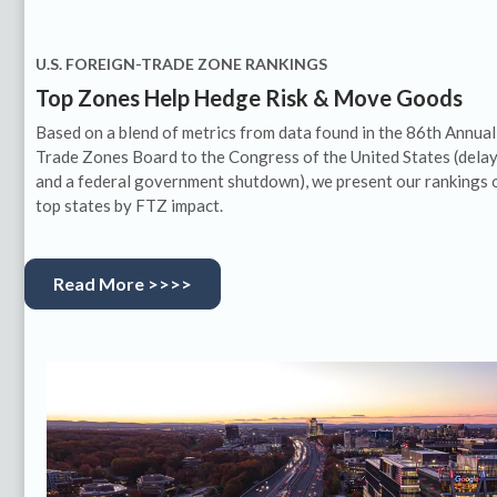
U.S. FOREIGN-TRADE ZONE RANKINGS
Top Zones Help Hedge Risk & Move Goods
Based on a blend of metrics from data found in the 86th Annual
Trade Zones Board to the Congress of the United States (dela
and a federal government shutdown), we present our rankings 
top states by FTZ impact.
Read More >>>>