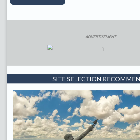
ADVERTISEMENT
SITE SELECTION RECOMME