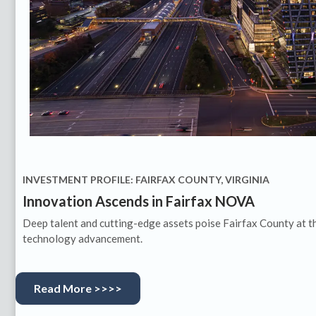
INVESTMENT PROFILE: FAIRFAX COUNTY, VIRGINIA
Innovation Ascends in Fairfax NOVA
Deep talent and cutting-edge assets poise Fairfax County at t
technology advancement.
Read More >>>>