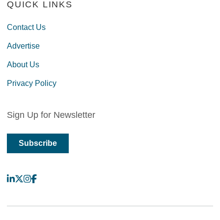
QUICK LINKS
Contact Us
Advertise
About Us
Privacy Policy
Sign Up for Newsletter
Subscribe
LinkedIn
X
Instagram
Facebook