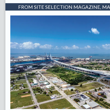
FROM SITE SELECTION MAGAZINE, MAY