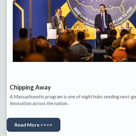
Chipping Away
A Massachusetts program is one of eight hubs seeding next-g
innovation across the nation.
Read More >>>>