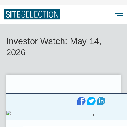
Menu
Investor Watch: May 14,
2026