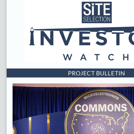
PROJECT BULLETIN