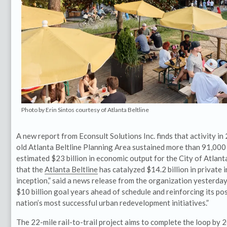
Photo by Erin Sintos courtesy of Atlanta Beltline
A new report from Econsult Solutions Inc. finds that activity i
old Atlanta Beltline Planning Area sustained more than 91,000
estimated $23 billion in economic output for the City of Atlant
that the
Atlanta Beltline
has catalyzed $14.2 billion in private 
inception,” said a news release from the organization yesterday,
$10 billion goal years ahead of schedule and reinforcing its pos
nation’s most successful urban redevelopment initiatives.”
The 22-mile rail-to-trail project aims to complete the loop by 