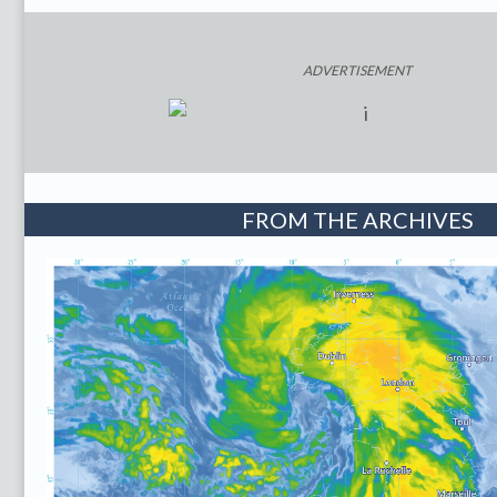
ADVERTISEMENT
FROM THE ARCHIVES