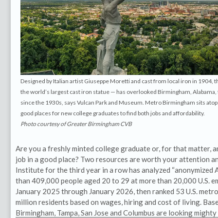
Designed by Italian artist Giuseppe Moretti and cast from local iron in 1904, t
the world’s largest cast iron statue — has overlooked Birmingham, Alabama
since the 1930s, says Vulcan Park and Museum. Metro Birmingham sits atop 
good places for new college graduates to find both jobs and affordability.
Photo courtesy of Greater Birmingham CVB
Are you a freshly minted college graduate or, for that matter, a
job in a good place? Two resources are worth your attention 
Institute for the third year in a row has analyzed “anonymized
than 409,000 people aged 20 to 29 at more than 20,000 U.S. e
January 2025 through January 2026, then ranked 53 U.S. metro 
million residents based on wages, hiring and cost of living. Base
Birmingham, Tampa, San Jose and Columbus are looking mighty