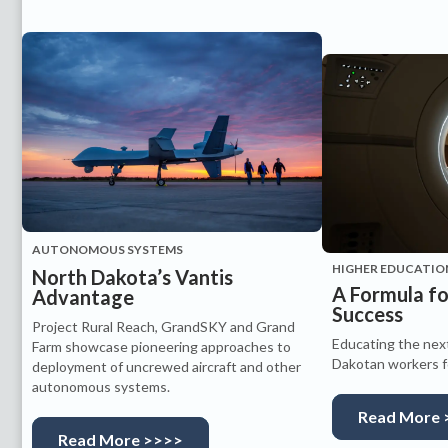
AUTONOMOUS SYSTEMS
HIGHER EDUCATIO
North Dakota’s Vantis
A Formula f
Advantage
Success
Project Rural Reach, GrandSKY and Grand
Educating the nex
Farm showcase pioneering approaches to
Dakotan workers fo
deployment of uncrewed aircraft and other
autonomous systems.
Read More 
Read More >>>>