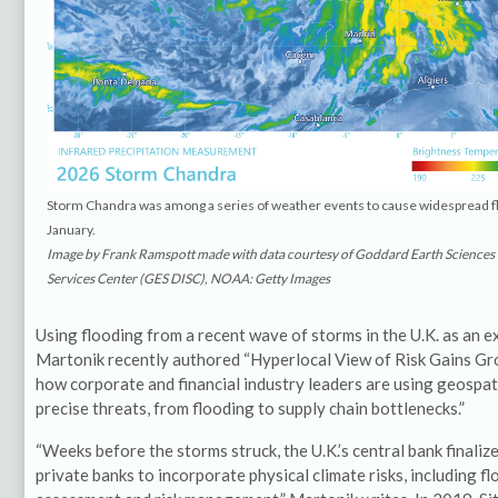
Storm Chandra was among a series of weather events to cause widespread flo
January.
Image by Frank Ramspott made with data courtesy of Goddard Earth Sciences
Services Center (GES DISC), NOAA: Getty Images
Using flooding from a recent wave of storms in the U.K. as an e
Martonik recently authored “Hyperlocal View of Risk Gains Gr
how corporate and financial industry leaders are using geospati
precise threats, from flooding to supply chain bottlenecks.”
“Weeks before the storms struck, the U.K.’s central bank finali
private banks to incorporate physical climate risks, including fl