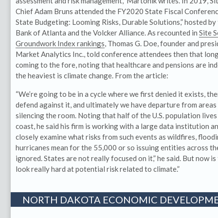
assessment and risk management,” Martonik writes. In 2019, Sit
Chief Adam Bruns attended the FY2020 State Fiscal Conference,
State Budgeting: Looming Risks, Durable Solutions,” hosted by
Bank of Atlanta and the Volcker Alliance. As recounted in
Site 
Groundwork Index rankings
, Thomas G. Doe, founder and presi
Market Analytics Inc., told conference attendees then that long
coming to the fore, noting that healthcare and pensions are in
the heaviest is climate change. From the article:
“We’re going to be in a cycle where we first denied it exists, th
defend against it, and ultimately we have departure from areas a
silencing the room. Noting that half of the U.S. population lives
coast, he said his firm is working with a large data institution a
closely examine what risks from such events as wildfires, flood
hurricanes mean for the 55,000 or so issuing entities across the
ignored. States are not really focused on it,” he said. But now i
look really hard at potential risk related to climate.”
NORTH DAKOTA ECONOMIC DEVELOPME