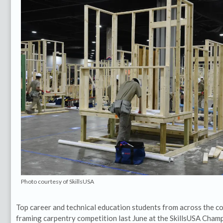
Photo courtesy of SkillsUSA
Top career and technical education students from across the co
framing carpentry competition last June at the SkillsUSA Champ