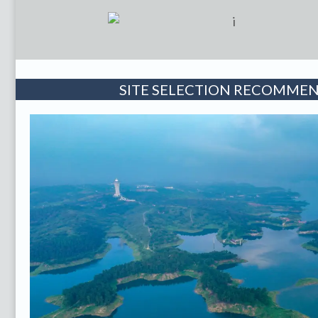
SITE SELECTION RECOMME