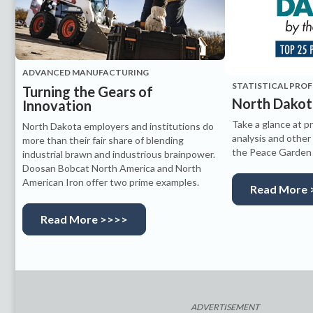
ADVANCED MANUFACTURING
STATISTICAL PROF
Turning the Gears of
North Dakot
Innovation
Take a glance at pr
North Dakota employers and institutions do
analysis and other
more than their fair share of blending
the Peace Garden 
industrial brawn and industrious brainpower.
Doosan Bobcat North America and North
American Iron offer two prime examples.
Read More 
Read More >>>>
ADVERTISEMENT