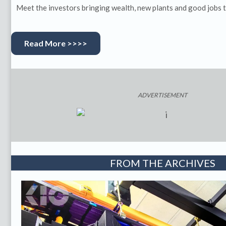
Meet the investors bringing wealth, new plants and good jobs t
Read More >>>>
ADVERTISEMENT
FROM THE ARCHIVES