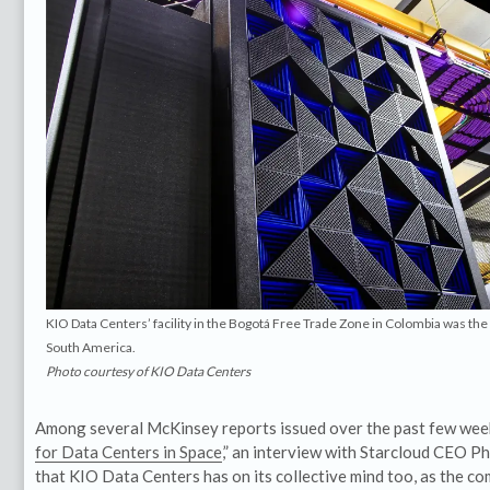
KIO Data Centers’ facility in the Bogotá Free Trade Zone in Colombia was the
South America.
Photo courtesy of KIO Data Centers
Among several McKinsey reports issued over the past few wee
for Data Centers in Space
,” an interview with Starcloud CEO Phi
that KIO Data Centers has on its collective mind too, as the c