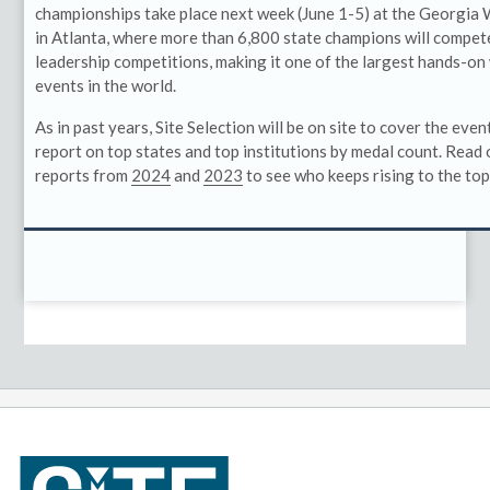
championships take place next week (June 1-5) at the Georgia
in Atlanta, where more than 6,800 state champions will compete
leadership competitions, making it one of the largest hands-
events in the world.
As in past years, Site Selection will be on site to cover the even
report on top states and top institutions by medal count. Read
reports from
2024
and
2023
to see who keeps rising to the top