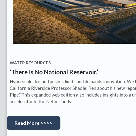
WATER RESOURCES
‘There Is No National Reservoir.’
Hyperscale demand pushes limits and demands innovation. We ta
California Riverside Professor Shaolei Ren about his new repor
Pipe.” This expanded web edition also includes insights into a
accelerator in the Netherlands.
Read More >>>>