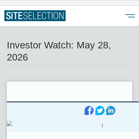
Menu
Investor Watch: May 28,
2026