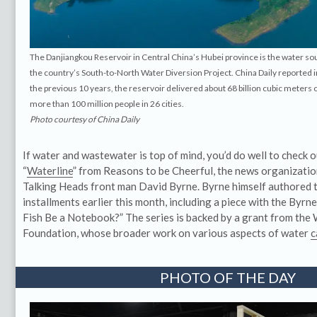
The Danjiangkou Reservoir in Central China’s Hubei province is the water so
the country’s South-to-North Water Diversion Project. China Daily reported
the previous 10 years, the reservoir delivered about 68 billion cubic meters o
more than 100 million people in 26 cities.
Photo courtesy of China Daily
If water and wastewater is top of mind, you’d do well to check o
“
Waterline
” from Reasons to be Cheerful, the news organizati
Talking Heads front man David Byrne. Byrne himself authored 
installments earlier this month, including a piece with the Byrn
Fish Be a Notebook?” The series is backed by a grant from the
Foundation, whose broader work on various aspects of water
c
PHOTO OF THE DAY