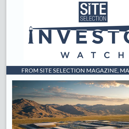
FROM SITE SELECTION MAGAZINE, MAY