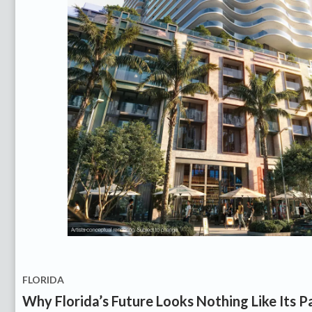
FLORIDA
Why Florida’s Future Looks Nothing Like Its P