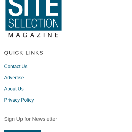
QUICK LINKS
Contact Us
Advertise
About Us
Privacy Policy
Sign Up for Newsletter