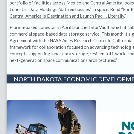
portfolio of facilities across Mexico and Central America look
Lonestar Data Holdings “data embassies” in space. Read “
For K
Central America Is Destination and Launch Pad … Literally
.”
Florida-based Lonestar in April launched StarVault, which it call
commercial space-based data storage service. This month it s
Agreement with the NASA Ames Research Center in California t
framework for collaboration focused on advancing technologi
concepts supporting lunar data storage, resilient off-world co
next-generation space communications architectures.”
NORTH DAKOTA ECONOMIC DEVELOPME