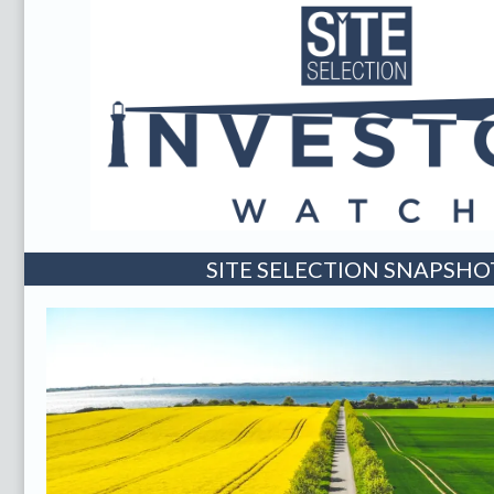
SITE SELECTION SNAPSHO