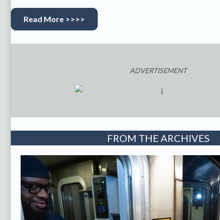
Read More >>>>
ADVERTISEMENT
FROM THE ARCHIVES