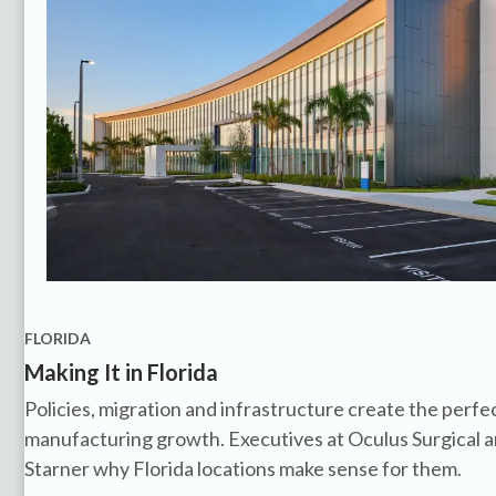
FLORIDA
Making It in Florida
Policies, migration and infrastructure create the perfe
manufacturing growth. Executives at Oculus Surgical a
Starner why Florida locations make sense for them.