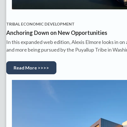
TRIBAL ECONOMIC DEVELOPMENT
Anchoring Down on New Opportunities
In this expanded web edition, Alexis Elmore looks in on
and more being pursued by the Puyallup Tribe in Wash
Read More >>>>