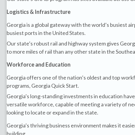
Logistics & Infrastructure
Georgia is a global gateway with the world’s busiest ai
busiest ports in the United States.
Our state’s robust rail and highway system gives Geor
to more miles of rail than any other state in the Southea
Workforce and Education
Georgia offers one of the nation’s oldest and top wor
programs, Georgia Quick Start.
Georgia’s long-standing investments in education have 
versatile workforce, capable of meeting a variety of n
looking to locate or expand in the state.
Georgia’s thriving business environment makes it easie
building.