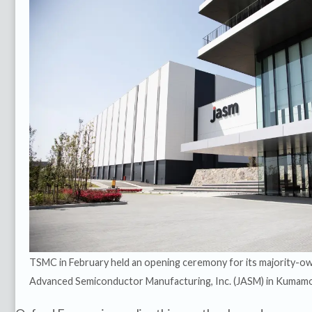
TSMC in February held an opening ceremony for its majority-ow
Advanced Semiconductor Manufacturing, Inc. (JASM) in Kumamo