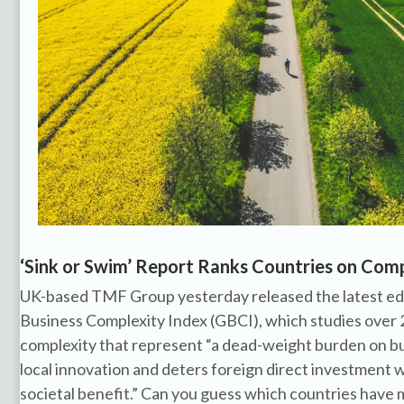
‘Sink or Swim’ Report Ranks Countries on Com
UK-based TMF Group yesterday released the latest edit
Business Complexity Index (GBCI), which studies over 
complexity that represent “a dead-weight burden on bus
local innovation and deters foreign direct investment 
societal benefit.” Can you guess which countries have 