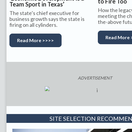
to Fire Too
Team Sport in Texas’
How the legacy
The state’s chief executive for
meeting the cha
business growth says the state is
the-above futu
firing on all cylinders.
Read More 
Read More >>>>
ADVERTISEMENT
SITE SELECTION RECOMME