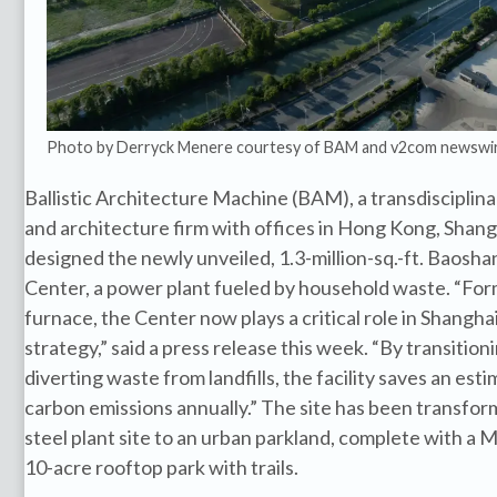
Photo by Derryck Menere courtesy of BAM and v2com newswi
Ballistic Architecture Machine (BAM), a transdisciplin
and architecture firm with offices in Hong Kong, Shang
designed the newly unveiled, 1.3-million-sq.-ft. Baos
Center, a power plant fueled by household waste. “Forme
furnace, the Center now plays a critical role in Shangh
strategy,” said a press release this week. “By transition
diverting waste from landfills, the facility saves an esti
carbon emissions annually.” The site has been transfo
steel plant site to an urban parkland, complete with a
10-acre rooftop park with trails.