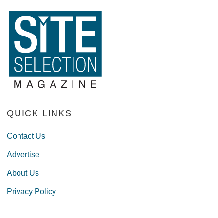
QUICK LINKS
Contact Us
Advertise
About Us
Privacy Policy