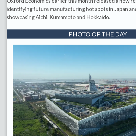
Oxford Economics earlier this month released a
new re
identifying future manufacturing hot spots in Japan and
showcasing Aichi, Kumamoto and Hokkaido.
PHOTO OF THE DAY