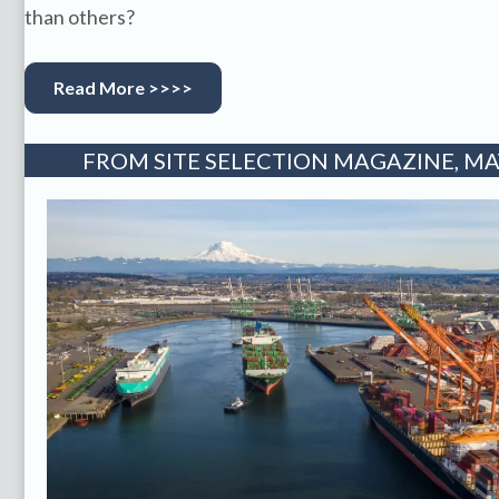
than others?
Read More >>>>
FROM SITE SELECTION MAGAZINE, MAY