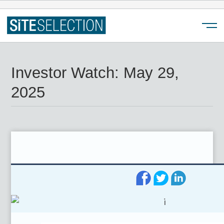
Menu
Investor Watch: May 29,
2025