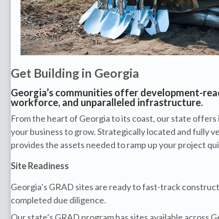
Get Building in Georgia
Georgia’s communities offer development-ready
workforce, and unparalleled infrastructure.
From the heart of Georgia to its coast, our state offers 
your business to grow. Strategically located and fully v
provides the assets needed to ramp up your project quic
Site Readiness
Georgia’s GRAD sites are ready to fast-track construct
completed due diligence.
Our state’s GRAD program has sites available across G