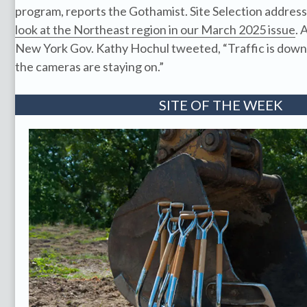
program, reports the Gothamist. Site Selection address
look at the Northeast region in our March 2025 issue
. 
New York Gov. Kathy Hochul tweeted, “Traffic is down, 
the cameras are staying on.”
SITE OF THE WEEK