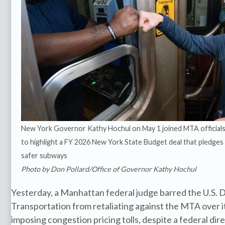
New York Governor Kathy Hochul on May 1 joined MTA official
to highlight a FY 2026 New York State Budget deal that pledges
safer subways
Photo by Don Pollard/Office of Governor Kathy Hochul
Yesterday, a Manhattan federal judge barred the U.S.
Transportation from retaliating against the MTA over i
imposing congestion pricing tolls, despite a federal dir