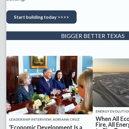
Start building today >>>>
BIGGER BETTER TEXAS
ENERGY EVOLUTIO
When All Ec
LEADERSHIP INTERVIEW: ADRIANA CRUZ
Fire, All En
‘Economic Development Is a