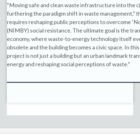
“Moving safe and clean waste infrastructure into the cit
furthering the paradigm shift in waste management,” the
requires reshaping public perceptions to overcome ‘
(NIMBY) social resistance. The ultimate goal is the trans
economy, where waste-to-energy technology itself ev
obsolete and the building becomes a civic space. In this
project is not just a building but an urban landmark tr
energy and reshaping social perceptions of waste.”