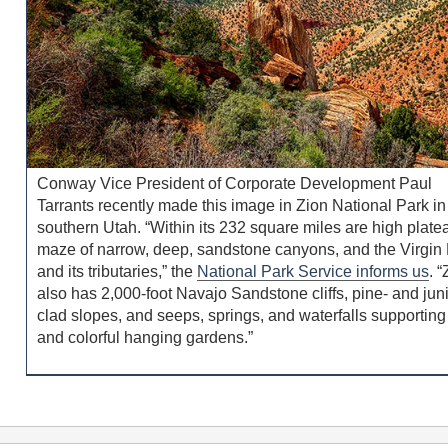
Conway Vice President of Corporate Development Paul
Tarrants recently made this image in Zion National Park in
southern Utah. “Within its 232 square miles are high plate
maze of narrow, deep, sandstone canyons, and the Virgin 
and its tributaries,” the
National Park Service informs us
. 
also has 2,000-foot Navajo Sandstone cliffs, pine- and jun
clad slopes, and seeps, springs, and waterfalls supporting
and colorful hanging gardens.”