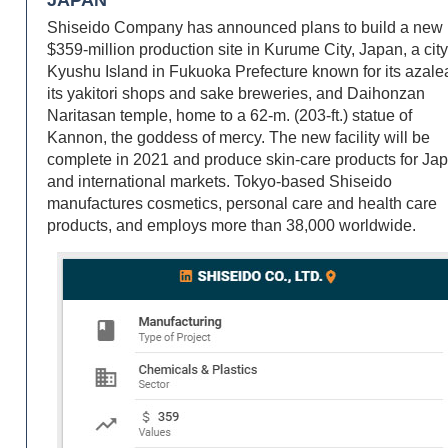
Shiseido Company has announced plans to build a new
$359-million production site in Kurume City, Japan, a cit
Kyushu Island in Fukuoka Prefecture known for its azale
its yakitori shops and sake breweries, and Daihonzan
Naritasan temple, home to a 62-m. (203-ft.) statue of
Kannon, the goddess of mercy. The new facility will be
complete in 2021 and produce skin-care products for Ja
and international markets. Tokyo-based Shiseido
manufactures cosmetics, personal care and health care
products, and employs more than 38,000 worldwide.