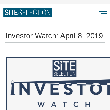
Menu
Investor Watch: April 8, 2019