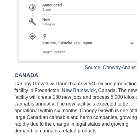
Source: Conway Analyti
CANADA
Canopy Growth will launch a new $40-million production
facility in Fredericton,
New Brunswick
, Canada. The ne
facility will create 130 new jobs and process 5,000 kilos 
cannabis annually. The new facility is expected to be
operational within six months. Canopy Growth is one of 
large Canadian cannabis and hemp companies, growin
rapidly due to the change in legal status and growing
demand for cannabis-related products.