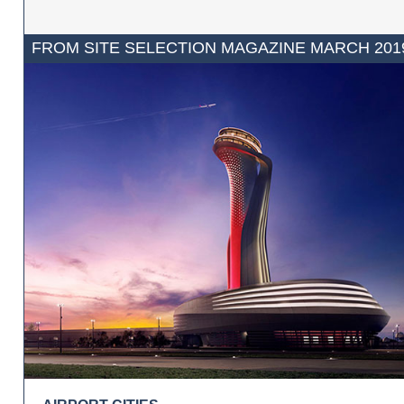
FROM SITE SELECTION MAGAZINE MARCH 201