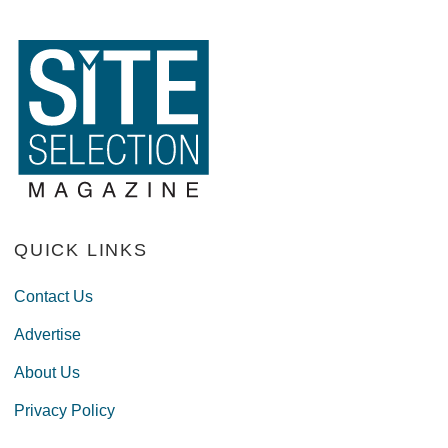
QUICK LINKS
Contact Us
Advertise
About Us
Privacy Policy