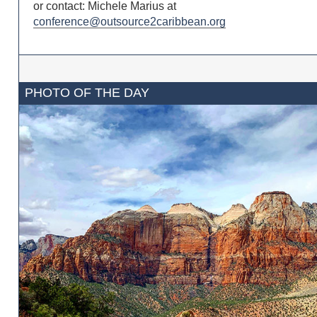
or contact: Michele Marius at
conference@outsource2caribbean.org
PHOTO OF THE DAY