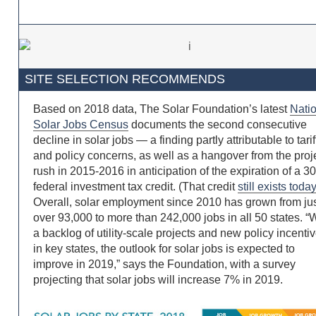
SITE SELECTION RECOMMENDS
Based on 2018 data, The Solar Foundation’s latest
Nati
Solar Jobs Census
documents the second consecutive
decline in solar jobs — a finding partly attributable to tarif
and policy concerns, as well as a hangover from the proj
rush in 2015-2016 in anticipation of the expiration of a 
federal investment tax credit. (That credit
still exists toda
Overall, solar employment since 2010 has grown from ju
over 93,000 to more than 242,000 jobs in all 50 states. “
a backlog of utility-scale projects and new policy incenti
in key states, the outlook for solar jobs is expected to
improve in 2019,” says the Foundation, with a survey
projecting that solar jobs will increase 7% in 2019.