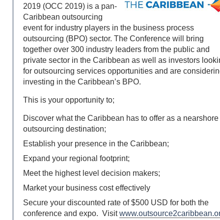
2019 (OCC 2019) is a pan-
Caribbean outsourcing
event for industry players in the business process
outsourcing (BPO) sector. The Conference will bring
together over 300 industry leaders from the public and
private sector in the Caribbean as well as investors look
for outsourcing services opportunities and are consideri
investing in the Caribbean’s BPO.
This is your opportunity to;
Discover what the Caribbean has to offer as a nearshore
outsourcing destination;
Establish your presence in the Caribbean;
Expand your regional footprint;
Meet the highest level decision makers;
Market your business cost effectively
Secure your discounted rate of $500 USD for both the
conference and expo. Visit
www.outsource2caribbean.o