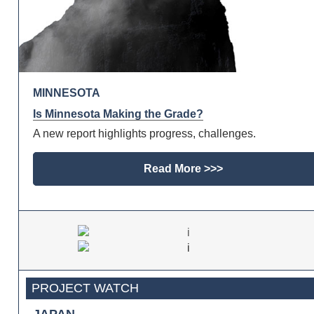
MINNESOTA
Is Minnesota Making the Grade?
A new report highlights progress, challenges.
Read More >>>
PROJECT WATCH
JAPAN