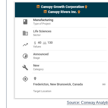
Source: Conway Analyti