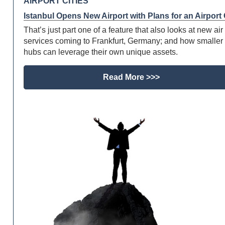
AIRPORT CITIES
Istanbul Opens New Airport with Plans for an Airport 
That’s just part one of a feature that also looks at new air 
services coming to Frankfurt, Germany; and how smaller 
hubs can leverage their own unique assets.
Read More >>>