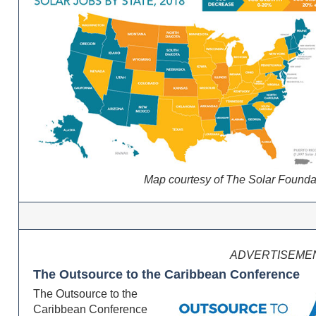
Map courtesy of The Solar Founda
ADVERTISEME
The Outsource to the Caribbean Conference
The Outsource to the
Caribbean Conference