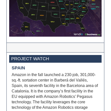
PROJECT WATCH
SPAIN
Amazon in the fall launched a 230-job, 301,000-
sq.-ft. sortation center in Barberá del Vallés,
Spain, its seventh facility in the Barcelona area of
Catalonia. It is the company’s first facility in the
EU equipped with Amazon Robotics’ Pegasus
technology. The facility leverages the core
technology of the Amazon Robotics storage