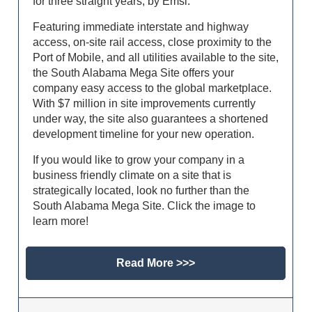
for three straight years, by Emsi.
Featuring immediate interstate and highway
access, on-site rail access, close proximity to the
Port of Mobile, and all utilities available to the site,
the South Alabama Mega Site offers your
company easy access to the global marketplace.
With $7 million in site improvements currently
under way, the site also guarantees a shortened
development timeline for your new operation.
If you would like to grow your company in a
business friendly climate on a site that is
strategically located, look no further than the
South Alabama Mega Site. Click the image to
learn more!
Read More >>>