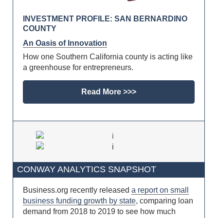
INVESTMENT PROFILE: SAN BERNARDINO
COUNTY
An Oasis of Innovation
How one Southern California county is acting like
a greenhouse for entrepreneurs.
Read More >>>
CONWAY ANALYTICS SNAPSHOT
Business.org recently released
a report on small
business funding growth by state
, comparing loan
demand from 2018 to 2019 to see how much