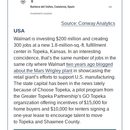
Source: Conway Analytics
USA
Walmart is investing $200 million and creating
300 jobs at a new 1.8-million-sq.-ft. fulfillment
center in Topeka, Kansas. In an interesting
coincidence, that’s the same number of jobs in the
same city where Walmart
two years ago blogged
about the Mars Wrigley plant
in showcasing the
retail giant’s efforts to support U.S. manufacturing.
The state capital has been in the news lately
because of Choose Topeka, a pilot program from
the Greater Topeka Partnership’s GO Topeka
organization offering incentives of $15,000 for
home buyers and $10,000 for renters signing a
one-year lease to encourage talent to move
to Topeka and Shawnee County.