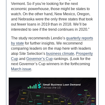
Vermont. So if you’re looking for the next
economic powerhouse, those might be states to
watch. On the other hand, New Mexico, Oregon,
and Nebraska were the only three states that took
out fewer loans in 2019 than in 2018. We’ll be
interested to see if the trend continues in 2020.”
The study recommends Lendio’s
quarterly reports
by state
for further insights. We recommend
comparing leaders on the map here with leaders
atop Site Selection’s
business climate
,
Prosperity
Cup
and
Governor’s Cup
rankings. (Look for the
next Governor’s Cup winners in the forthcoming
March issue
.