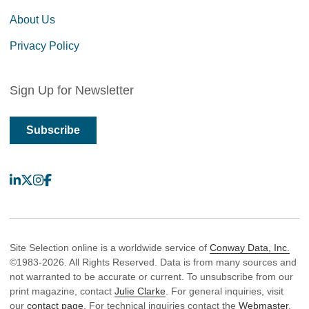
About Us
Privacy Policy
Sign Up for Newsletter
Subscribe
LinkedIn
X
Instagram
Facebook
Site Selection online is a worldwide service of
Conway Data, Inc.
©1983-2026. All Rights Reserved. Data is from many sources and
not warranted to be accurate or current. To unsubscribe from our
print magazine, contact
Julie Clarke
. For general inquiries, visit
our
contact page
. For technical inquiries contact the
Webmaster
.