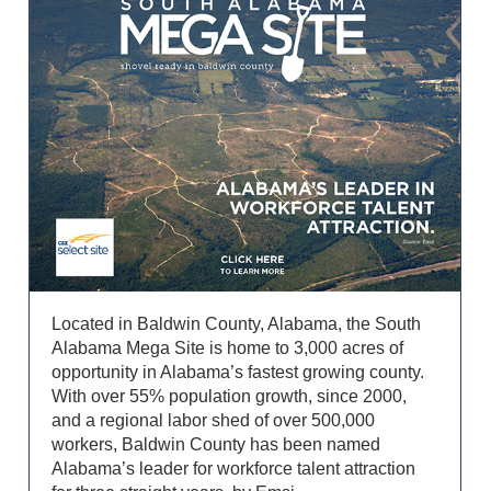
Located in Baldwin County, Alabama, the South
Alabama Mega Site is home to 3,000 acres of
opportunity in Alabama’s fastest growing county.
With over 55% population growth, since 2000,
and a regional labor shed of over 500,000
workers, Baldwin County has been named
Alabama’s leader for workforce talent attraction