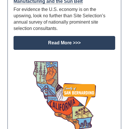
Manufacturing and the Sun Belt
For evidence the U.S. economy is on the
upswing, look no further than Site Selection’s
annual survey of nationally prominent site
selection consultants.
Read More >>>