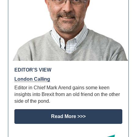
EDITOR’S VIEW
London Calling
Editor in Chief Mark Arend gains some keen
insights into Brexit from an old friend on the other
side of the pond.
Read More >>>