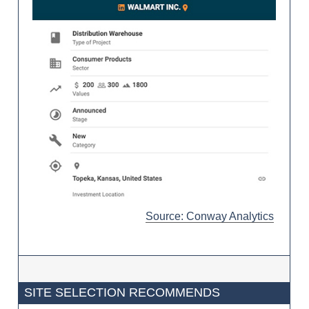
Source: Conway Analytics
SITE SELECTION RECOMMENDS