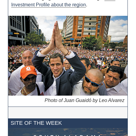
Investment Profile about the region
.
Photo of Juan Guaidó by Leo Alvarez
SITE OF THE WEEK