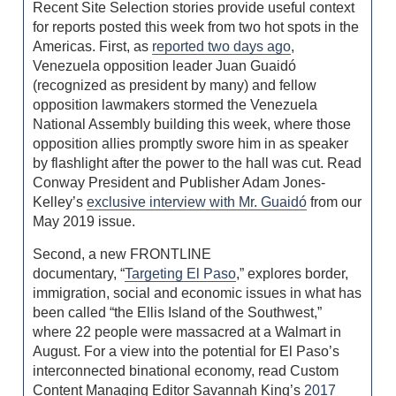
Recent Site Selection stories provide useful context
for reports posted this week from two hot spots in the
Americas. First, as
reported two days ago
,
Venezuela opposition leader Juan Guaidó
(recognized as president by many) and fellow
opposition lawmakers stormed the Venezuela
National Assembly building this week, where those
opposition allies promptly swore him in as speaker
by flashlight after the power to the hall was cut. Read
Conway President and Publisher Adam Jones-
Kelley’s
exclusive interview with Mr. Guaidó
from our
May 2019 issue.
Second, a new FRONTLINE
documentary, “
Targeting El Paso
,” explores border,
immigration, social and economic issues in what has
been called “the Ellis Island of the Southwest,”
where 22 people were massacred at a Walmart in
August. For a view into the potential for El Paso’s
interconnected binational economy, read Custom
Content Managing Editor Savannah King’s
2017