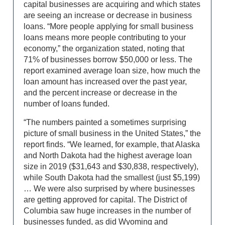
capital businesses are acquiring and which states
are seeing an increase or decrease in business
loans. “More people applying for small business
loans means more people contributing to your
economy,” the organization stated, noting that
71% of businesses borrow $50,000 or less. The
report examined average loan size, how much the
loan amount has increased over the past year,
and the percent increase or decrease in the
number of loans funded.
“The numbers painted a sometimes surprising
picture of small business in the United States,” the
report finds. “We learned, for example, that Alaska
and North Dakota had the highest average loan
size in 2019 ($31,643 and $30,838, respectively),
while South Dakota had the smallest (just $5,199)
… We were also surprised by where businesses
are getting approved for capital. The District of
Columbia saw huge increases in the number of
businesses funded, as did Wyoming and