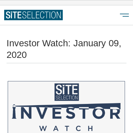
Menu
Investor Watch: January 09,
2020