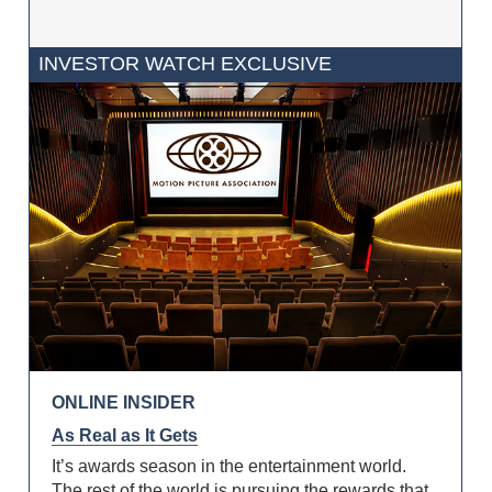
INVESTOR WATCH EXCLUSIVE
ONLINE INSIDER
As Real as It Gets
It’s awards season in the entertainment world.
The rest of the world is pursuing the rewards that