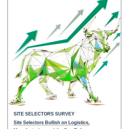
SITE SELECTORS SURVEY
Site Selectors Bullish on Logistics,