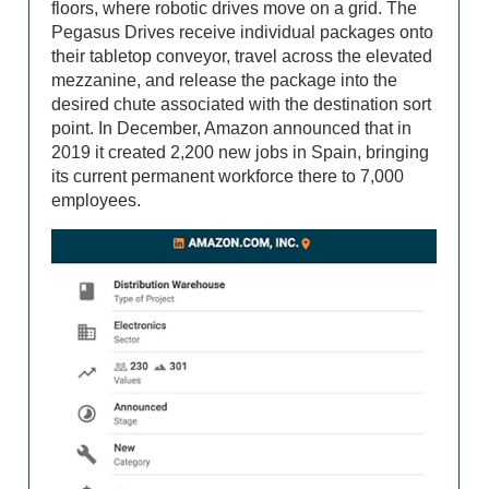
floors, where robotic drives move on a grid. The
Pegasus Drives receive individual packages onto
their tabletop conveyor, travel across the elevated
mezzanine, and release the package into the
desired chute associated with the destination sort
point. In December, Amazon announced that in
2019 it created 2,200 new jobs in Spain, bringing
its current permanent workforce there to 7,000
employees.