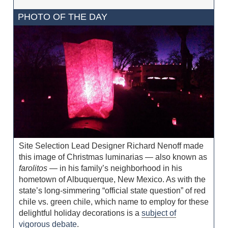
PHOTO OF THE DAY
Site Selection Lead Designer Richard Nenoff made
this image of Christmas luminarias — also known as
farolitos
— in his family’s neighborhood in his
hometown of Albuquerque, New Mexico. As with the
state’s long-simmering “official state question” of red
chile vs. green chile, which name to employ for these
delightful holiday decorations is a
subject of
vigorous debate
.