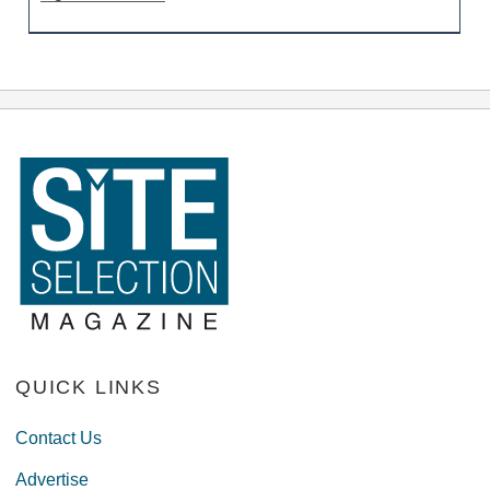
QUICK LINKS
Contact Us
Advertise