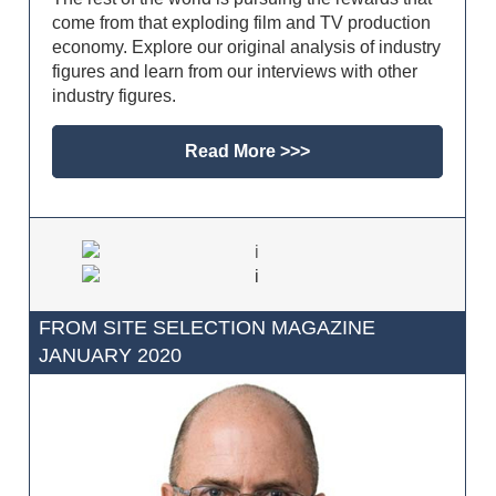
come from that exploding film and TV production
economy. Explore our original analysis of industry
figures and learn from our interviews with other
industry figures.
Read More >>>
FROM SITE SELECTION MAGAZINE
JANUARY 2020