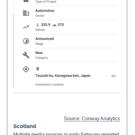
Source: Conway Analytics
Scotland
Multiple media sources in early February reported