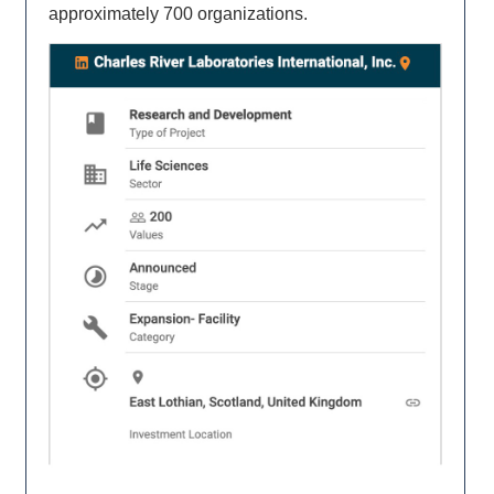
approximately 700 organizations.