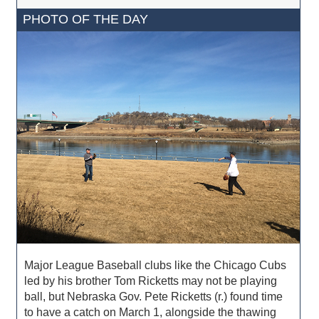
PHOTO OF THE DAY
Major League Baseball clubs like the Chicago Cubs
led by his brother Tom Ricketts may not be playing
ball, but Nebraska Gov. Pete Ricketts (r.) found time
to have a catch on March 1, alongside the thawing