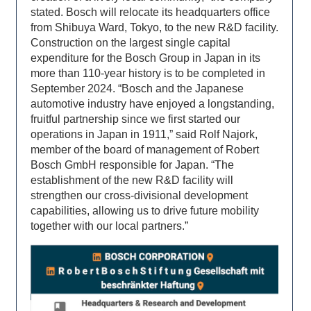
stated. Bosch will relocate its headquarters office
from Shibuya Ward, Tokyo, to the new R&D facility.
Construction on the largest single capital
expenditure for the Bosch Group in Japan in its
more than 110-year history is to be completed in
September 2024. “Bosch and the Japanese
automotive industry have enjoyed a longstanding,
fruitful partnership since we first started our
operations in Japan in 1911,” said Rolf Najork,
member of the board of management of Robert
Bosch GmbH responsible for Japan. “The
establishment of the new R&D facility will
strengthen our cross-divisional development
capabilities, allowing us to drive future mobility
together with our local partners.”