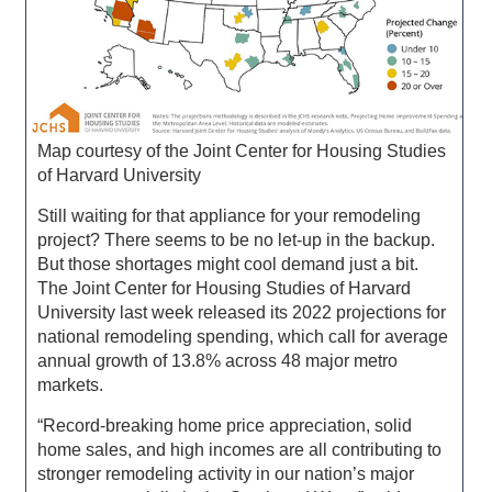
Map courtesy of the Joint Center for Housing Studies
of Harvard University
Still waiting for that appliance for your remodeling
project? There seems to be no let-up in the backup.
But those shortages might cool demand just a bit.
The Joint Center for Housing Studies of Harvard
University last week released its 2022 projections for
national remodeling spending, which call for average
annual growth of 13.8% across 48 major metro
markets.
“Record-breaking home price appreciation, solid
home sales, and high incomes are all contributing to
stronger remodeling activity in our nation’s major