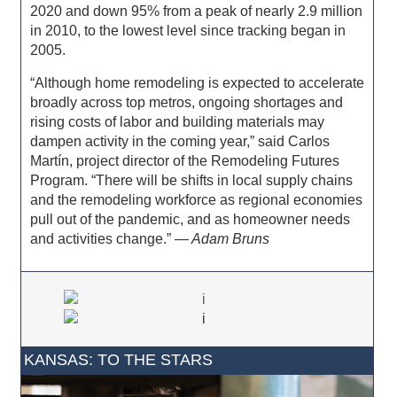
2020 and down 95% from a peak of nearly 2.9 million
in 2010, to the lowest level since tracking began in
2005.
“Although home remodeling is expected to accelerate
broadly across top metros, ongoing shortages and
rising costs of labor and building materials may
dampen activity in the coming year,” said Carlos
Martín, project director of the Remodeling Futures
Program. “There will be shifts in local supply chains
and the remodeling workforce as regional economies
pull out of the pandemic, and as homeowner needs
and activities change.”
— Adam Bruns
KANSAS: TO THE STARS