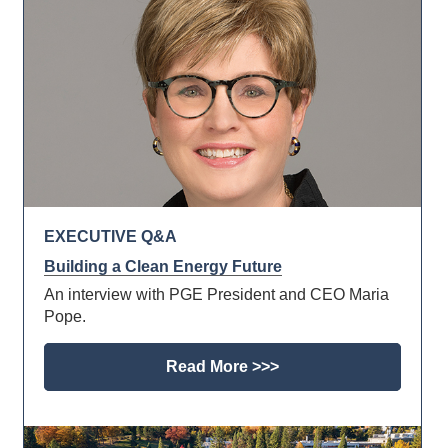
EXECUTIVE Q&A
Building a Clean Energy Future
An interview with PGE President and CEO Maria
Pope.
Read More >>>