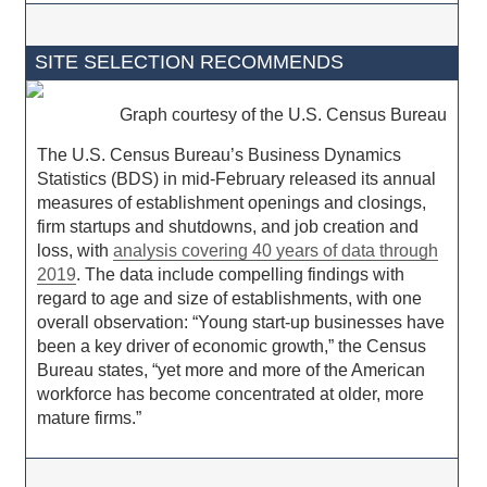
SITE SELECTION RECOMMENDS
Graph courtesy of the U.S. Census Bureau
The U.S. Census Bureau’s Business Dynamics
Statistics (BDS) in mid-February released its annual
measures of establishment openings and closings,
firm startups and shutdowns, and job creation and
loss, with
analysis covering 40 years of data through
2019
. The data include compelling findings with
regard to age and size of establishments, with one
overall observation: “Young start-up businesses have
been a key driver of economic growth,” the Census
Bureau states, “yet more and more of the American
workforce has become concentrated at older, more
mature firms.”