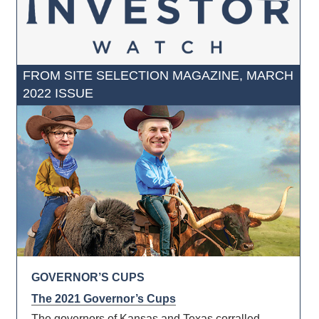
FROM SITE SELECTION MAGAZINE, MARCH
2022 ISSUE
GOVERNOR’S CUPS
The 2021 Governor’s Cups
The governors of Kansas and Texas corralled