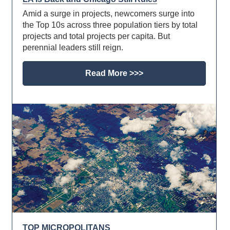
Amid a surge in projects, newcomers surge into
the Top 10s across three population tiers by total
projects and total projects per capita. But
perennial leaders still reign.
Read More >>>
TOP MICROPOLITANS