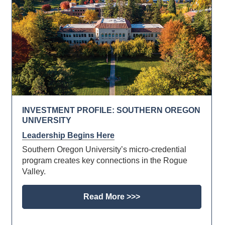
INVESTMENT PROFILE: SOUTHERN OREGON
UNIVERSITY
Leadership Begins Here
Southern Oregon University’s micro-credential
program creates key connections in the Rogue
Valley.
Read More >>>