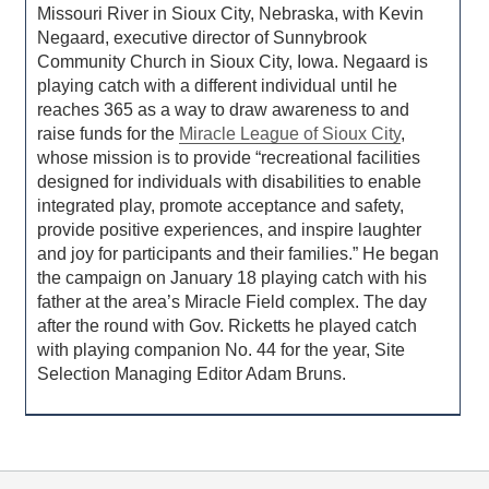
Missouri River in Sioux City, Nebraska, with Kevin
Negaard, executive director of Sunnybrook
Community Church in Sioux City, Iowa. Negaard is
playing catch with a different individual until he
reaches 365 as a way to draw awareness to and
raise funds for the
Miracle League of Sioux City
,
whose mission is to provide “recreational facilities
designed for individuals with disabilities to enable
integrated play, promote acceptance and safety,
provide positive experiences, and inspire laughter
and joy for participants and their families.” He began
the campaign on January 18 playing catch with his
father at the area’s Miracle Field complex. The day
after the round with Gov. Ricketts he played catch
with playing companion No. 44 for the year, Site
Selection Managing Editor Adam Bruns.