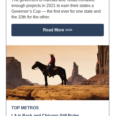
enough projects in 2021 to earn their states a
Governor’s Cup — the first ever for one state and
the 10th for the other.
Read More >>>
TOP METROS
LA is Back and Chicago Still Rules