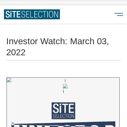
Menu
Investor Watch: March 03,
2022