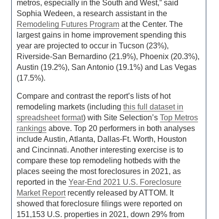
metros, especially in the South and West,” said
Sophia Wedeen, a research assistant in the
Remodeling Futures Program
at the Center. The
largest gains in home improvement spending this
year are projected to occur in Tucson (23%),
Riverside-San Bernardino (21.9%), Phoenix (20.3%),
Austin (19.2%), San Antonio (19.1%) and Las Vegas
(17.5%).
Compare and contrast the report’s lists of hot
remodeling markets (including
this full dataset in
spreadsheet format
) with Site Selection’s
Top Metros
rankings
above. Top 20 performers in both analyses
include Austin, Atlanta, Dallas-Ft. Worth, Houston
and Cincinnati. Another interesting exercise is to
compare these top remodeling hotbeds with the
places seeing the most foreclosures in 2021, as
reported in the
Year-End 2021 U.S. Foreclosure
Market Report
recently released by ATTOM. It
showed that foreclosure filings were reported on
151,153 U.S. properties in 2021, down 29% from