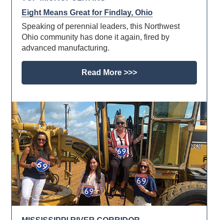
Eight Means Great for Findlay, Ohio
Speaking of perennial leaders, this Northwest
Ohio community has done it again, fired by
advanced manufacturing.
Read More >>>