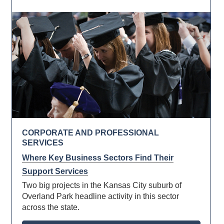
CORPORATE AND PROFESSIONAL
SERVICES
Where Key Business Sectors Find Their
Support Services
Two big projects in the Kansas City suburb of
Overland Park headline activity in this sector
across the state.