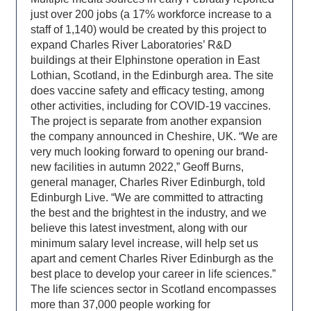
just over 200 jobs (a 17% workforce increase to a
staff of 1,140) would be created by this project to
expand Charles River Laboratories’ R&D
buildings at their Elphinstone operation in East
Lothian, Scotland, in the Edinburgh area. The site
does vaccine safety and efficacy testing, among
other activities, including for COVID-19 vaccines.
The project is separate from another expansion
the company announced in Cheshire, UK. “We are
very much looking forward to opening our brand-
new facilities in autumn 2022,” Geoff Burns,
general manager, Charles River Edinburgh, told
Edinburgh Live. “We are committed to attracting
the best and the brightest in the industry, and we
believe this latest investment, along with our
minimum salary level increase, will help set us
apart and cement Charles River Edinburgh as the
best place to develop your career in life sciences.”
The life sciences sector in Scotland encompasses
more than 37,000 people working for