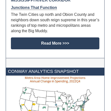
MISSISSIPPI RIVER CORRIDOR
Junctions That Function
The Twin Cities up north and Obion County and
neighbors down south reign supreme in this year’s
rankings of top metro and micropolitans areas
along the Big Muddy.
Read More >>>
CONWAY ANALYTICS SNAPSHOT