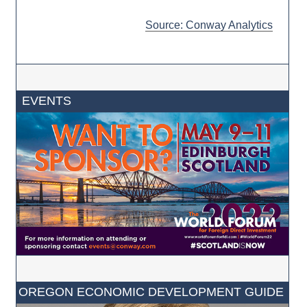
Source: Conway Analytics
EVENTS
OREGON ECONOMIC DEVELOPMENT GUIDE