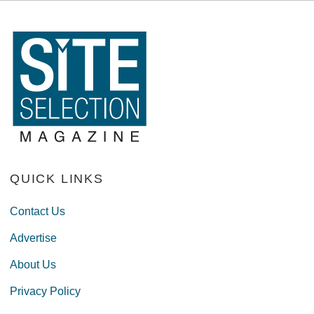
QUICK LINKS
Contact Us
Advertise
About Us
Privacy Policy