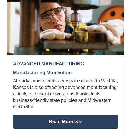
ADVANCED MANUFACTURING
Manufacturing Momentum
Already known for its aerospace cluster in Wichita,
Kansas is also attracting advanced manufacturing
activity to lesser-known areas thanks to its
business-friendly state policies and Midwestern
work ethic.
Read More >>>