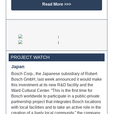
Read More >>>
PROJECT WATCH
Japan
Bosch Corp., the Japanese subsidiary of Robert
Bosch GmbH, last week announced it would make
this investment at its new R&D facility and the
Ward Cultural Center. “This is the first time for
Bosch worldwide to participate in a public-private
partnership project that integrates Bosch locations
with local facilities and to take an active role in the
creation of a lively local community,” the company