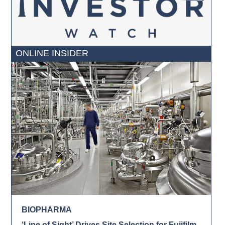
ONLINE INSIDER
BIOPHARMA
‘Line of Sight’ Drives Site Selection for Fujifilm