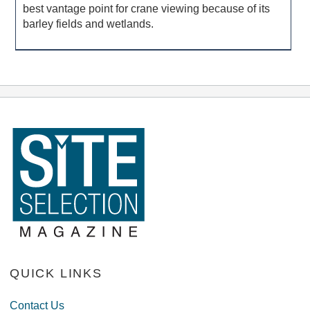
best vantage point for crane viewing because of its
barley fields and wetlands.
QUICK LINKS
Contact Us