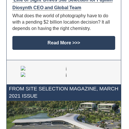
Diosynth CEO and Global Team
What does the world of photography have to do
with a pending $2 billion location decision? It all
depends on having the right chemistry.
Read More >>>
FROM SITE SELECTION MAGAZINE, MARCH
2021 ISSUE