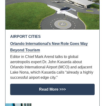
AIRPORT CITIES
Orlando International’s New Role Goes Way
Beyond Tourism
Editor in Chief Mark Arend talks to global
aerotropolis expert Dr. John Kasarda about
Orlando International Airport (MCO) and adjacent
Lake Nona, which Kasarda calls “already a highly
successful airport edge city.”
Read More >>>