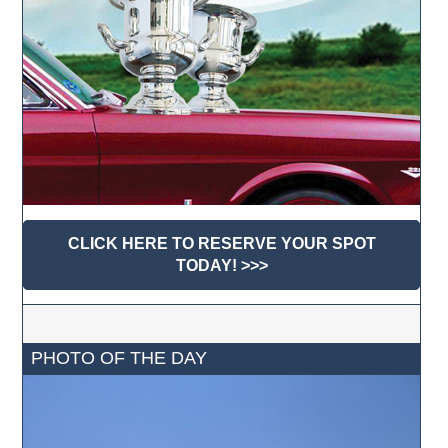
CLICK HERE TO RESERVE YOUR SPOT
TODAY! >>>
PHOTO OF THE DAY