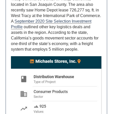
located in San Joaquin County. The area also
recently saw Home Depot lease 726,277 sq. ft. in
West Tracy at the International Park of Commerce.
A
September 2020 Site Selection Investment
Profile
outlined other key logistics deals and
assets in the region. According to the state,
California’s goods movement sector accounts for
one-third of the state’s economy, with a freight
system that employs 5 million people.