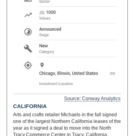
Source: Conway Analytics
CALIFORNIA
Arts and crafts retailer Michaels in the fall signed
one of the largest Northern California leases of the
year as it signed a deal to move into the North
Tracy Commerce Center in Tracy, California,