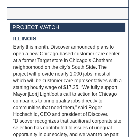
PROJECT WATCH
ILLINOIS
Early this month, Discover announced plans to
open a new Chicago-based customer care center
at a former Target store in Chicago’s Chatham
neighborhood on the city’s South Side. The
project will provide nearly 1,000 jobs, most of
which will be customer care representatives with a
starting hourly wage of $17.25. “We fully support
Mayor [Lori] Lightfoot’s call to action for Chicago
companies to bring quality jobs directly to
communities that need them,” said Roger
Hochschild, CEO and president of Discover.
“Discover recognizes that traditional corporate site
selection has contributed to issues of unequal
opportunity in our society, and we want to be part