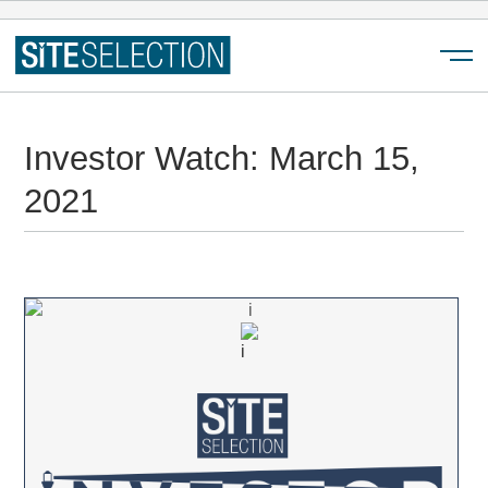
Menu
Investor Watch: March 15,
2021