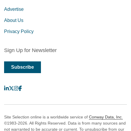
Advertise
About Us
Privacy Policy
Sign Up for Newsletter
Subscribe
LinkedIn
X
Instagram
Facebook
Site Selection online is a worldwide service of
Conway Data, Inc.
©1983-2026. All Rights Reserved. Data is from many sources and
not warranted to be accurate or current. To unsubscribe from our