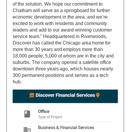
of the solution. We hope our commitment to
Chatham will serve as a springboard for further
economic development in the area; and we’re
excited to work with residents and community
leaders and add to our award-winning customer
service team.” Headquartered in Riverwoods,
Discover has called the Chicago area home for
more than 30 years and employs more than
18,000 people, 5,000 of whom are in the city and
suburbs. The company opened a satellite office
downtown three years ago, which houses nearly
300 permanent positions and serves as a tech
hub.