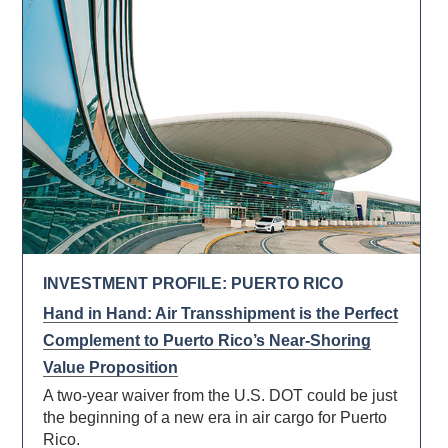
INVESTMENT PROFILE: PUERTO RICO
Hand in Hand: Air Transshipment is the Perfect
Complement to Puerto Rico’s Near-Shoring
Value Proposition
A two-year waiver from the U.S. DOT could be just
the beginning of a new era in air cargo for Puerto
Rico.