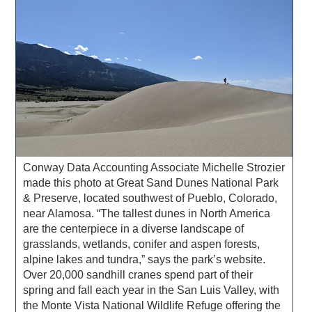
Conway Data Accounting Associate Michelle Strozier
made this photo at Great Sand Dunes National Park
& Preserve, located southwest of Pueblo, Colorado,
near Alamosa. “The tallest dunes in North America
are the centerpiece in a diverse landscape of
grasslands, wetlands, conifer and aspen forests,
alpine lakes and tundra,” says the park’s website.
Over 20,000 sandhill cranes spend part of their
spring and fall each year in the San Luis Valley, with
the Monte Vista National Wildlife Refuge offering the