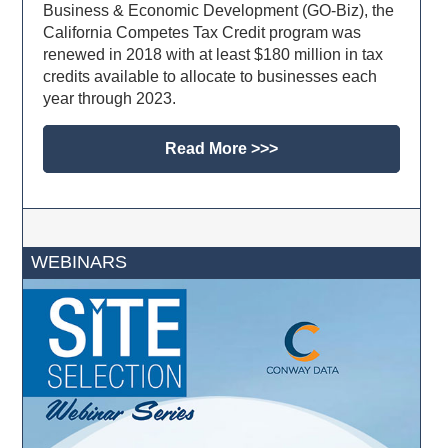
Business & Economic Development (GO-Biz), the
California Competes Tax Credit program was
renewed in 2018 with at least $180 million in tax
credits available to allocate to businesses each
year through 2023.
Read More >>>
WEBINARS