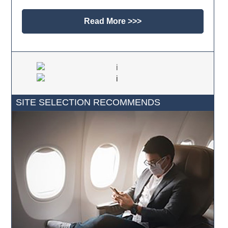
Read More >>>
SITE SELECTION RECOMMENDS