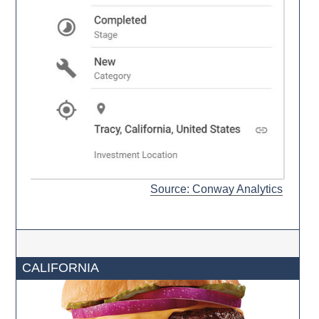
Source: Conway Analytics
CALIFORNIA