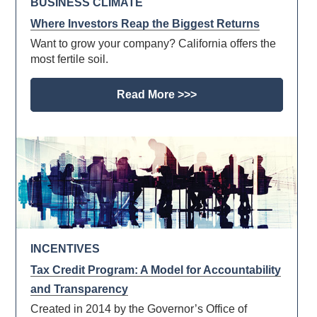
BUSINESS CLIMATE
Where Investors Reap the Biggest Returns
Want to grow your company? California offers the
most fertile soil.
Read More >>>
INCENTIVES
Tax Credit Program: A Model for Accountability
and Transparency
Created in 2014 by the Governor’s Office of