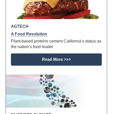
AGTECH
A Food Revolution
Plant-based proteins cement California’s status as
the nation’s food leader
Read More >>>