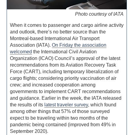
Photo courtesy of IATA
When it comes to passenger and cargo airline activity
and outlook, there’s no better source than the
Montreal-based International Air Transport
Association (IATA).
On Friday the association
welcomed
the International Civil Aviation
Organization (ICAO) Council’s approval of the latest
recommendations from its Aviation Recovery Task
Force (CART), including temporary liberalization of
cargo flights; considering priority vaccination of air
crew; and increased cooperation among
governments to implement CART recommendations
and guidance. Earlier in the week, the IATA released
the results of its
latest traveler survey
, which found
among other things that 57% of those surveyed
expect to be traveling within two months of the
pandemic being contained (improved from 49% in
September 2020).