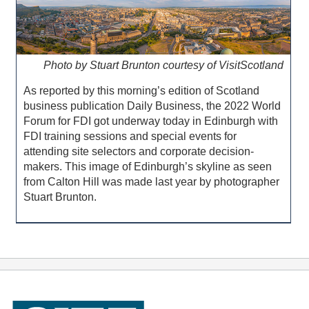
Photo by Stuart Brunton courtesy of VisitScotland
As reported by this morning’s edition of Scotland
business publication Daily Business, the 2022 World
Forum for FDI got underway today in Edinburgh with
FDI training sessions and special events for
attending site selectors and corporate decision-
makers. This image of Edinburgh’s skyline as seen
from Calton Hill was made last year by photographer
Stuart Brunton.