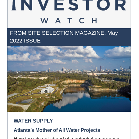
FROM SITE SELECTION MAGAZINE, May
2022 ISSUE
WATER SUPPLY
Atlanta’s Mother of All Water Projects
How the city got ahead of a potential emergency