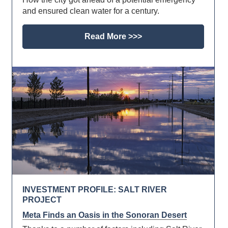
and ensured clean water for a century.
Read More >>>
INVESTMENT PROFILE: SALT RIVER
PROJECT
Meta Finds an Oasis in the Sonoran Desert