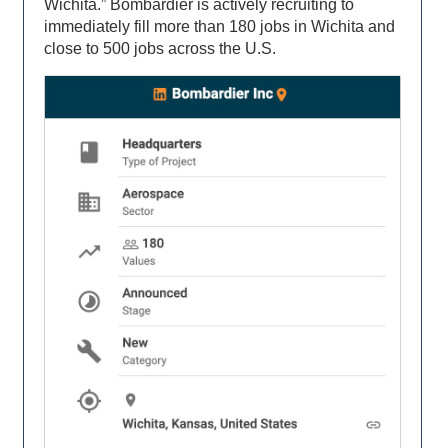
Wichita.” Bombardier is actively recruiting to
immediately fill more than 180 jobs in Wichita and
close to 500 jobs across the U.S.