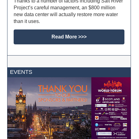
Thanks to a number of factors including Salt River
Project’s careful management, an $800 million
new data center will actually restore more water
than it uses.
Read More >>>
EVENTS