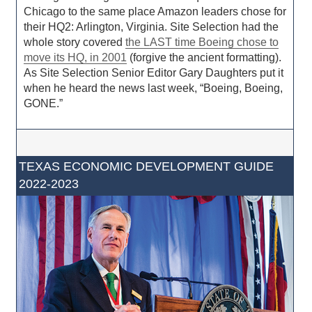
Chicago to the same place Amazon leaders chose for
their HQ2: Arlington, Virginia. Site Selection had the
whole story covered
the LAST time Boeing chose to
move its HQ, in 2001
(forgive the ancient formatting).
As Site Selection Senior Editor Gary Daughters put it
when he heard the news last week, “Boeing, Boeing,
GONE.”
TEXAS ECONOMIC DEVELOPMENT GUIDE
2022-2023