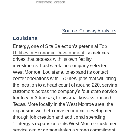
Source: Conway Analytics
Louisiana
Entergy, one of Site Selection’s perennial
Top
Utilities in Economic Development
, sometimes
drives that process with its own facility
investments. Last week the company selected
West Monroe, Louisiana, to expand its contact
center operations with 170 new jobs that will bring
the location to a head count of around 220, serving
customers across the company’s four-state service
territory in Arkansas, Louisiana, Mississippi and
Texas. More locally in the West Monroe area, the
expansion will help drive economic development
through job creation and additional spending.
“Entergy’s expansion of its West Monroe customer
service center demonstrates a strong commitment