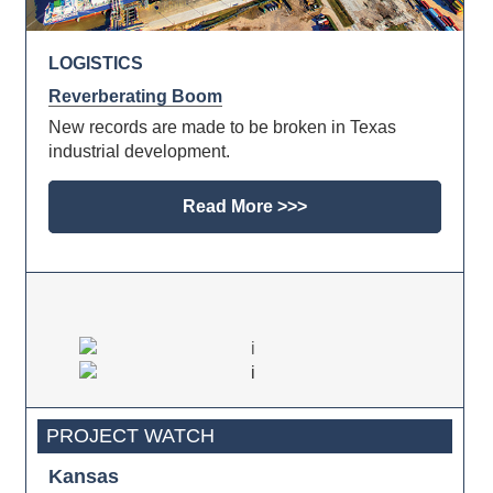
LOGISTICS
Reverberating Boom
New records are made to be broken in Texas
industrial development.
Read More >>>
PROJECT WATCH
Kansas