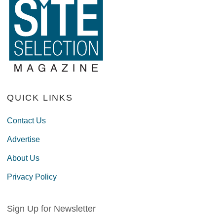
QUICK LINKS
Contact Us
Advertise
About Us
Privacy Policy
Sign Up for Newsletter