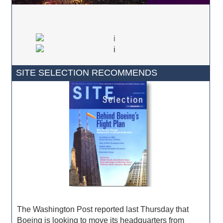
SITE SELECTION RECOMMENDS
The Washington Post reported last Thursday that
Boeing is looking to move its headquarters from