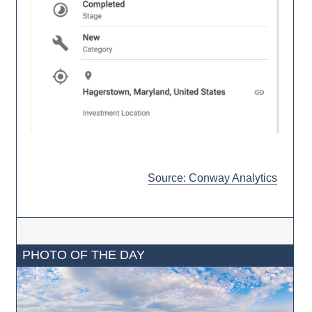
Source: Conway Analytics
PHOTO OF THE DAY