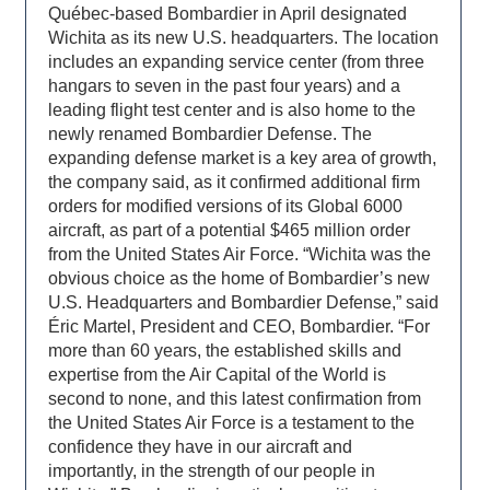
Québec-based Bombardier in April designated
Wichita as its new U.S. headquarters. The location
includes an expanding service center (from three
hangars to seven in the past four years) and a
leading flight test center and is also home to the
newly renamed Bombardier Defense. The
expanding defense market is a key area of growth,
the company said, as it confirmed additional firm
orders for modified versions of its Global 6000
aircraft, as part of a potential $465 million order
from the United States Air Force. “Wichita was the
obvious choice as the home of Bombardier’s new
U.S. Headquarters and Bombardier Defense,” said
Éric Martel, President and CEO, Bombardier. “For
more than 60 years, the established skills and
expertise from the Air Capital of the World is
second to none, and this latest confirmation from
the United States Air Force is a testament to the
confidence they have in our aircraft and
importantly, in the strength of our people in