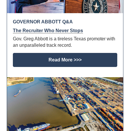
GOVERNOR ABBOTT Q&A
The Recruiter Who Never Stops
Gov. Greg Abbott is a tireless Texas promoter with
an unparalleled track record.
Read More >>>