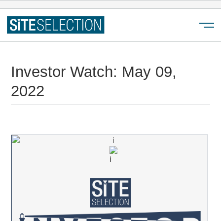
Menu
Investor Watch: May 09,
2022