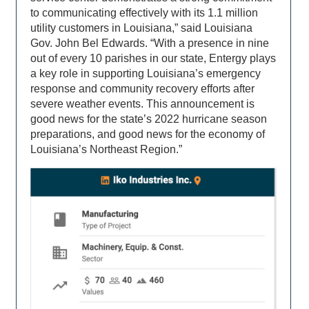
to communicating effectively with its 1.1 million
utility customers in Louisiana,” said Louisiana
Gov. John Bel Edwards. “With a presence in nine
out of every 10 parishes in our state, Entergy plays
a key role in supporting Louisiana’s emergency
response and community recovery efforts after
severe weather events. This announcement is
good news for the state’s 2022 hurricane season
preparations, and good news for the economy of
Louisiana’s Northeast Region.”