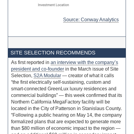
Source: Conway Analytics
SITE SELECTION RECOMMENDS
As first reported in
an interview with the company’s
president and co-founder
in the March issue of Site
Selection,
S2A Modular
— creator of what it calls
“the first electrically self-sustaining, custom and
smart-connected GreenLux luxury residences and
commercial buildings” — this week confirmed that its
Northern California MegaFactory facility will be
located in the City of Patterson in Stanislaus County.
“Following a public hearing on May 14, the company
formalized plans that are expected to generate more
than $80 million of economic impact to the region —