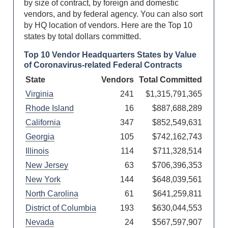
by size of contract, by foreign and domestic
vendors, and by federal agency. You can also sort
by HQ location of vendors. Here are the Top 10
states by total
dollars committed.
Top 10 Vendor Headquarters States by Value
of Coronavirus-related Federal Contracts
State
Vendors
Total Committed
Virginia
241
$1,315,791,365
Rhode Island
16
$887,688,289
California
347
$852,549,631
Georgia
105
$742,162,743
Illinois
114
$711,328,514
New Jersey
63
$706,396,353
New York
144
$648,039,561
North Carolina
61
$641,259,811
District of Columbia
193
$630,044,553
Nevada
24
$567,597,907