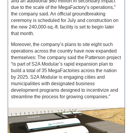
and an additional $60 million in secondary impact
due to the scale of the MegaFactory’s operations,”
the company said. An official groundbreaking
ceremony is scheduled for July and construction on
the new 240,000-sq.-ft. facility is set to begin later
that month.
Moreover, the company’s plans to site eight such
operations across the country have no­w expanded
themselves: The company said the Patterson project
“is part of S2A Modular’s rapid expansion plan to
build a total of 35 MegaFactories across the nation
by 2025. S2A Modular is engaging cities and
municipalities with designated business
development programs designed to incentivize and
streamline the process for growing companies.”