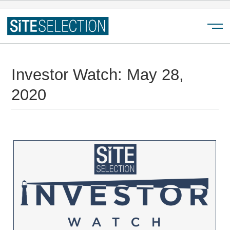
Menu
Investor Watch: May 28,
2020