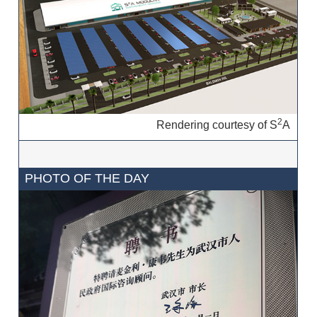
2
Rendering courtesy of S
A
PHOTO OF THE DAY