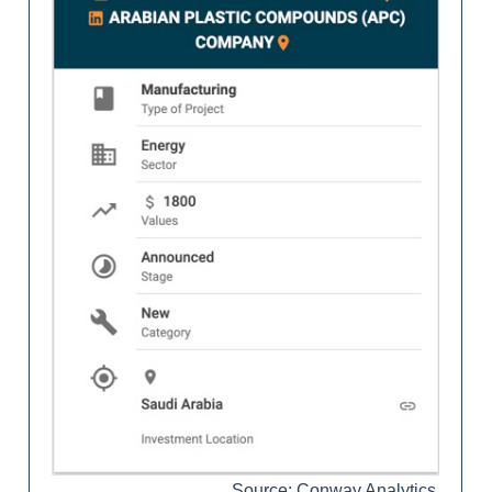
Source: Conway Analytics