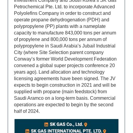
Investment Company and South Korea’s SK Gas
Petrochemical Pte. Ltd. to incorporate Advanced
Polyolefins Company in order to construct and
operate propane dehydrogenation (PDH) and
polypropylene (PP) plants with a nameplate
capacity to manufacture 843,000 tons per annum
of propylene and 800,000 tons per annum of
polypropylene in Saudi Arabia’s Jubail Industrial
City (where Site Selection parent company
Conway’s former World Development Federation
convened a global super projects conference 20
years ago). Land allocation and technology
licensing agreements have been signed. The JV
expects to begin construction in 2021 and will be
supplied with propane (main feedstock) from
Saudi Aramco on a long-term basis. Commercial
operations are expected to begin by the second
half of 2024.