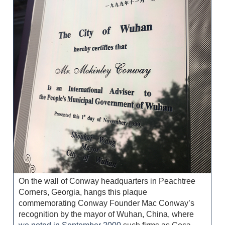
On the wall of Conway headquarters in Peachtree
Corners, Georgia, hangs this plaque
commemorating Conway Founder Mac Conway’s
recognition by the mayor of Wuhan, China, where