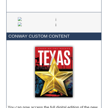
CONWAY CUSTOM CONTENT
You can now access the full digital edition of the new