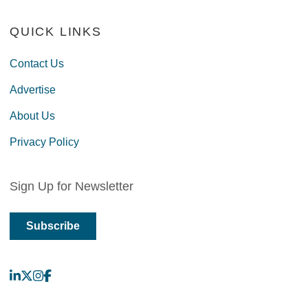
QUICK LINKS
Contact Us
Advertise
About Us
Privacy Policy
Sign Up for Newsletter
Subscribe
LinkedIn
X
Instagram
Facebook