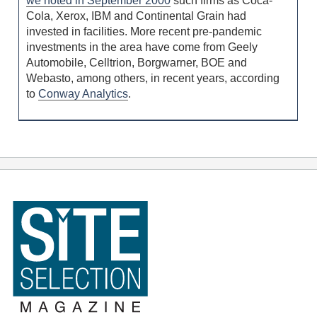
we noted in September 2000
such firms as Coca-
Cola, Xerox, IBM and Continental Grain had
invested in facilities. More recent pre-pandemic
investments in the area have come from Geely
Automobile, Celltrion, Borgwarner, BOE and
Webasto, among others, in recent years, according
to
Conway Analytics
.