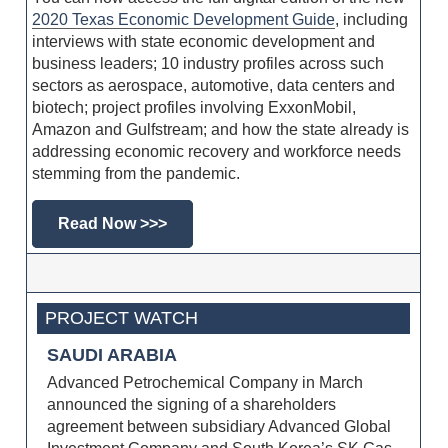
2020 Texas Economic Development Guide
, including
interviews with state economic development and
business leaders; 10 industry profiles across such
sectors as aerospace, automotive, data centers and
biotech; project profiles involving ExxonMobil,
Amazon and Gulfstream; and how the state already is
addressing economic recovery and workforce needs
stemming from the pandemic.
Read Now >>>
PROJECT WATCH
SAUDI ARABIA
Advanced Petrochemical Company in March
announced the signing of a shareholders
agreement between subsidiary Advanced Global