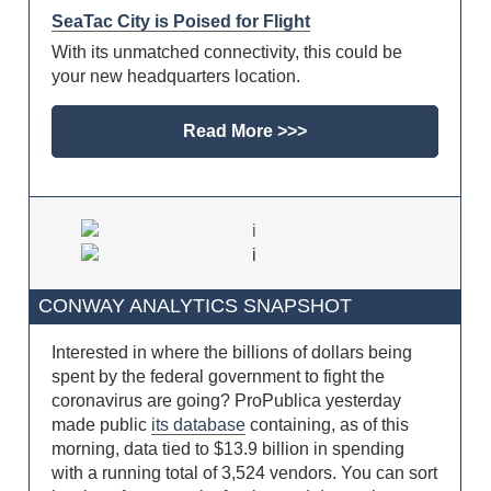
SeaTac City is Poised for Flight
With its unmatched connectivity, this could be
your new headquarters location.
Read More >>>
CONWAY ANALYTICS SNAPSHOT
Interested in where the billions of dollars being
spent by the federal government to fight the
coronavirus are going? ProPublica yesterday
made public
its database
containing, as of this
morning, data tied to $13.9 billion in spending
with a running total of 3,524 vendors. You can sort