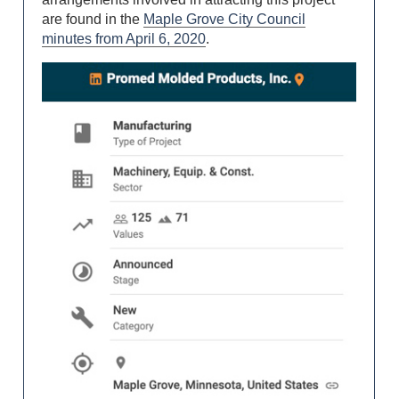
are found in the
Maple Grove City Council
minutes from April 6, 2020
.