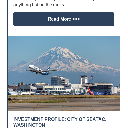
anything but on the rocks.
Read More >>>
INVESTMENT PROFILE: CITY OF SEATAC,
WASHINGTON