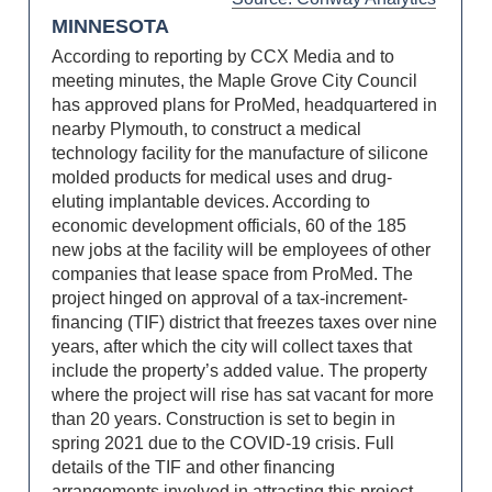
MINNESOTA
According to reporting by CCX Media and to
meeting minutes, the Maple Grove City Council
has approved plans for ProMed, headquartered in
nearby Plymouth, to construct a medical
technology facility for the manufacture of silicone
molded products for medical uses and drug-
eluting implantable devices. According to
economic development officials, 60 of the 185
new jobs at the facility will be employees of other
companies that lease space from ProMed. The
project hinged on approval of a tax-increment-
financing (TIF) district that freezes taxes over nine
years, after which the city will collect taxes that
include the property’s added value. The property
where the project will rise has sat vacant for more
than 20 years. Construction is set to begin in
spring 2021 due to the COVID-19 crisis. Full
details of the TIF and other financing
arrangements involved in attracting this project