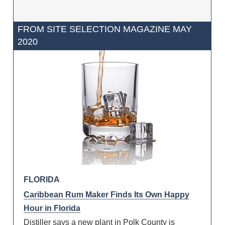
FROM SITE SELECTION MAGAZINE MAY
2020
FLORIDA
Caribbean Rum Maker Finds Its Own Happy
Hour in Florida
Distiller says a new plant in Polk County is