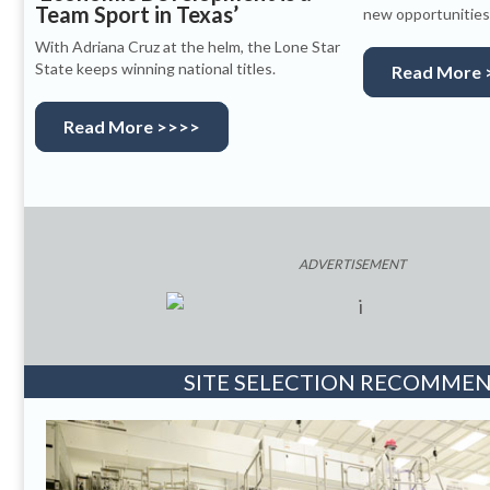
Team Sport in Texas’
new opportunities 
With Adriana Cruz at the helm, the Lone Star
State keeps winning national titles.
Read More 
Read More >>>>
ADVERTISEMENT
SITE SELECTION RECOMME