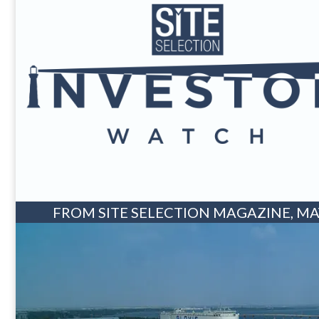
FROM SITE SELECTION MAGAZINE, MAY