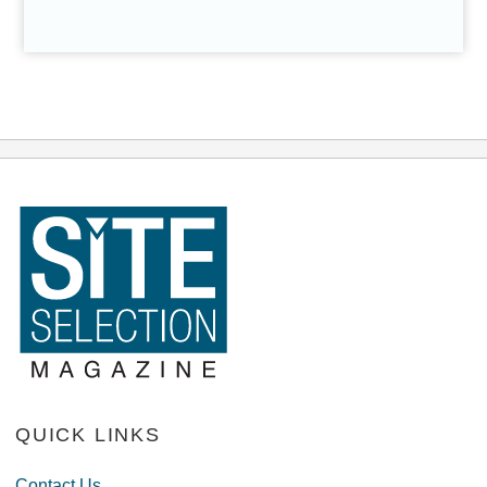
QUICK LINKS
Contact Us