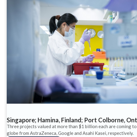
Singapore; Hamina, Finland; Port Colborne, On
Three projects valued at more than $1 billion each are coming to
globe from AstraZeneca, Google and Asahi Kasei, respectively.