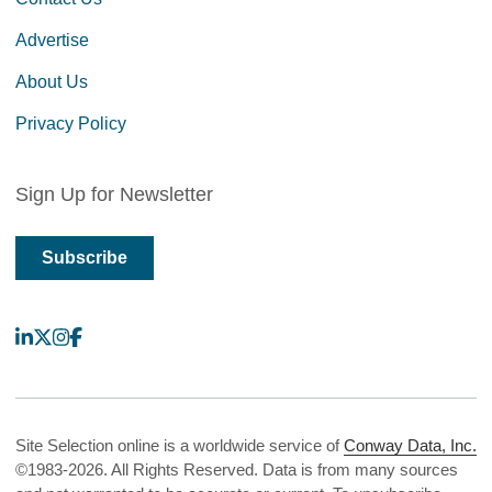
Advertise
About Us
Privacy Policy
Sign Up for Newsletter
Subscribe
LinkedIn
X
Instagram
Facebook
Site Selection online is a worldwide service of
Conway Data, Inc.
©1983-2026. All Rights Reserved. Data is from many sources