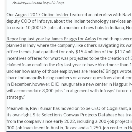
Archive photo courtesy of Infosys
Our
August 2017 Online Insider
featured an interview with Ravi
deputy COO of Infosys, about the Indian technology services an
to create 10,000 U.S. jobs at a number of new hubs in Indiana, N
Reporting last year by James Briggs for Axios
found things were
planned in Indy, where the company, like others navigating its w
office trends, had qualified for only $15.4 million of the $117 mill
incentives offered for what was projected to be the creation of 
claimed in an email to the city last year to have hired more than 1
unclear how many of those employees are remote,” Briggs wrote.
share Indianapolis hiring numbers or answer questions about co
in December, however, DID inaugurate a new center in Nagpur, M
will accommodate 3,000 jobs “in alignment with Infosys’ future-
strategy.”
Meanwhile, Ravi Kumar has moved on to be CEO of Cognizant, a
its own right. Site Selection’s Conway Projects Database has tra
from the company since early 2022, including a 200-job project 
300-job investment in Austin, Texas; and a 1,250-job center in H