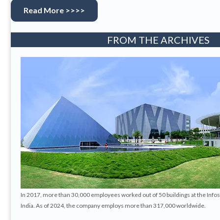
Read More >>>>
FROM THE ARCHIVES
In 2017, more than 30,000 employees worked out of 50 buildings at the Info
India. As of 2024, the company employs more than 317,000 worldwide.