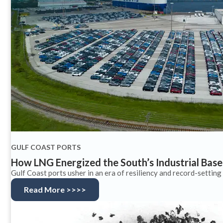
GULF COAST PORTS
How LNG Energized the South’s Industrial Base
Gulf Coast ports usher in an era of resiliency and record-setting 
Read More >>>>