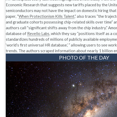
Economic Research that suggests new tariffs placed by the Unit
semiconductors may not have the impact on domestic hiring tha
paper, “
When Protectionism Kills Talent
,” also traces “the traje
and graduate cohorts possessing chip-related skills over time” 
authors call “significant shifts away from the chip industry.” Amo
database of
Revelio Labs
, which they say “positions itself as a 
standardizes hundreds of millions of publicly available employme
‘world’s first universal HR database,’ ” allowing users to see wo
trends. The authors scraped information about nearly 1 billion 
PHOTO OF THE DAY