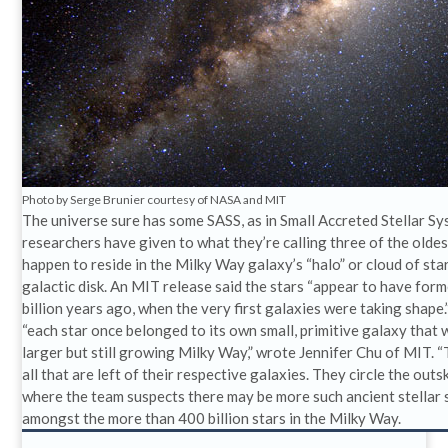
Photo by Serge Brunier courtesy of NASA and MIT
The universe sure has some SASS, as in Small Accreted Stellar S
researchers have given to what they’re calling three of the oldes
happen to reside in the Milky Way galaxy’s “halo” or cloud of st
galactic disk. An MIT release said the stars “appear to have fo
billion years ago, when the very first galaxies were taking shape
“each star once belonged to its own small, primitive galaxy that 
larger but still growing Milky Way,” wrote Jennifer Chu of MIT. “
all that are left of their respective galaxies. They circle the outs
where the team suspects there may be more such ancient stellar 
amongst the more than 400 billion stars in the Milky Way.