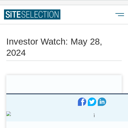
Menu
Investor Watch: May 28,
2024