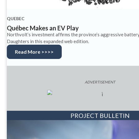
QUEBEC
Québec Makes an EV Play
Northvolt’s investment affirms the province’s aggressive batter
Daughters in this expanded web edition.
Read More >>>>
ADVERTISEMENT
PROJECT BULLETIN