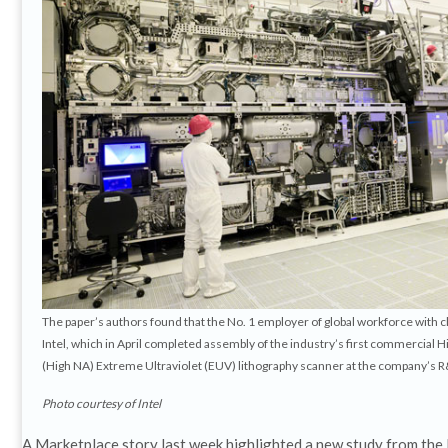
The paper’s authors found that the No. 1 employer of global workforce with ch
Intel, which in April completed assembly of the industry’s first commercial
(High NA) Extreme Ultraviolet (EUV) lithography scanner at the company’s R&
Photo courtesy of Intel
A Marketplace story last week highlighted a new study from the