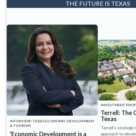
THE FUTURE IS TEXAS
INVESTMENT PROFI
Terrell: The
Texas
INTERVIEW: TEXAS ECONOMIC DEVELOPMENT
& TOURISM
Terrell’s strategic
‘Economic Development is a
approach to devel