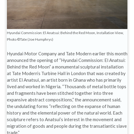
Hyundai Commission: El Anatsui: Behind the Red Moon, Installation View,
Photo ©Tate (Joe Humphrys)
Hyundai Motor Company and Tate Modern earlier this month
announced the opening of “Hyundai Commission: El Anatsui:
Behind the Red Moon” a monumental sculptural installation
at Tate Modern’s Turbine Hall in London that was created by
artist El Anatsui, an artist born in Ghana who has primarily
lived and worked in Nigeria. “Thousands of metal bottle tops
and fragments have been stitched together into three
expansive abstract compositions,” the announcement said,
the undulating forms “reflecting on the expanse of human
history and the elemental power of the natural world. Each
sculpture refers to Anatsui’s interest in the movement and
migration of goods and people during the transatlantic slave
trade.”