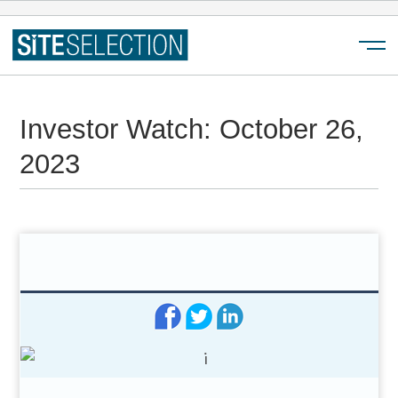
Menu
Investor Watch: October 26,
2023