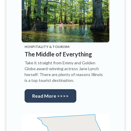
HOSPITALITY & TOURISM
The Middle of Everything
Take it straight from Emmy and Golden
Globe award-winning actress Jane Lynch
herself: There are plenty of reasons Illinois
is a top tourist destination.
Read More >>>>