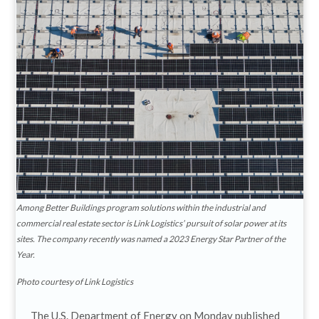
Among Better Buildings program solutions within the industrial and
commercial real estate sector is Link Logistics’ pursuit of solar power at its
sites. The company recently was named a 2023 Energy Star Partner of the
Year.
Photo courtesy of Link Logistics
The U.S. Department of Energy on Monday published