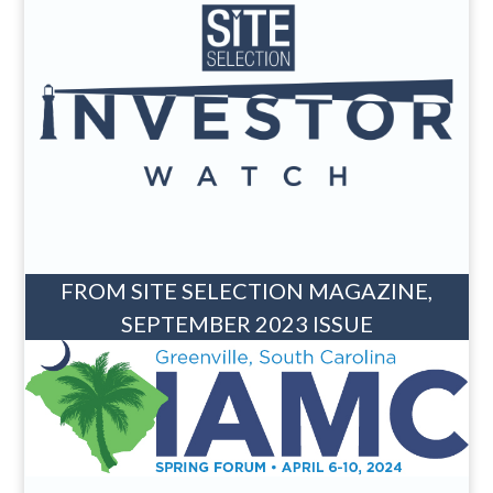
FROM SITE SELECTION MAGAZINE,
SEPTEMBER 2023 ISSUE