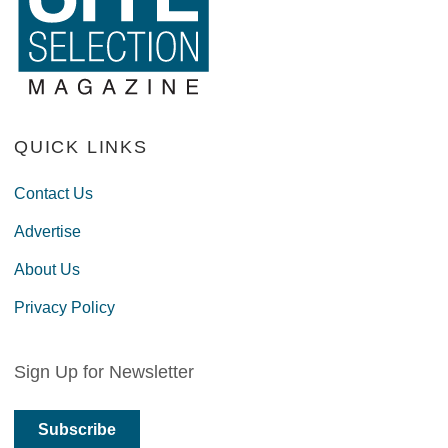
QUICK LINKS
Contact Us
Advertise
About Us
Privacy Policy
Sign Up for Newsletter
Subscribe