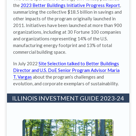
the
2023 Better Buildings Initiative Progress Report
,
summarizing the collective $18.5 billion in savings and
other impacts of the program originally launched in
2011. Initiatives have been launched at more than 900
organizations, including at 30 Fortune 100 companies
and organizations representing 14% of the U.S.
manufacturing energy footprint and 13% of total
commercial building space.
In July 2022
Site Selection talked to Better Buildings
Director and U.S. DoE Senior Program Advisor Maria
T. Vargas
about the program’s challenges and
evolution, and corporate exemplars of sustainability.
ILLINOIS INVESTMENT GUIDE 2023-24