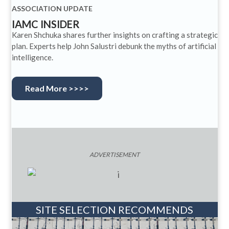
ASSOCIATION UPDATE
IAMC INSIDER
Karen Shchuka shares further insights on crafting a strategic
plan. Experts help John Salustri debunk the myths of artificial
intelligence.
Read More >>>>
ADVERTISEMENT
SITE SELECTION RECOMMENDS