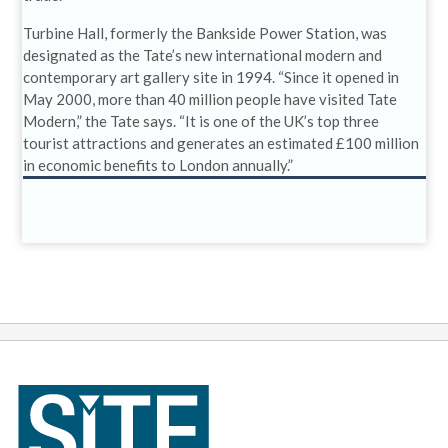
Turbine Hall, formerly the Bankside Power Station, was
designated as the Tate’s new international modern and
contemporary art gallery site in 1994. “Since it opened in
May 2000, more than 40 million people have visited Tate
Modern,” the Tate says. “It is one of the UK’s top three
tourist attractions and generates an estimated £100 million
in economic benefits to London annually.”