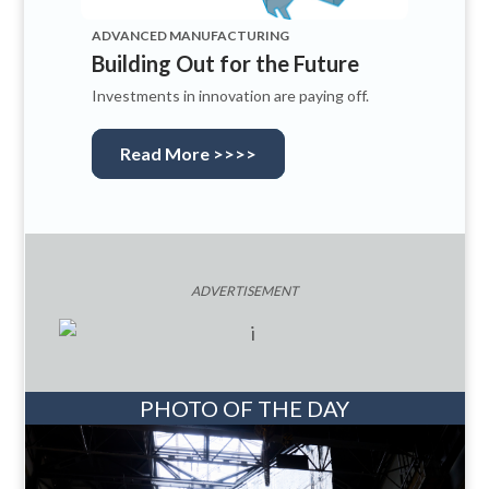
ADVANCED MANUFACTURING
Building Out for the Future
Investments in innovation are paying off.
Read More >>>>
ADVERTISEMENT
PHOTO OF THE DAY