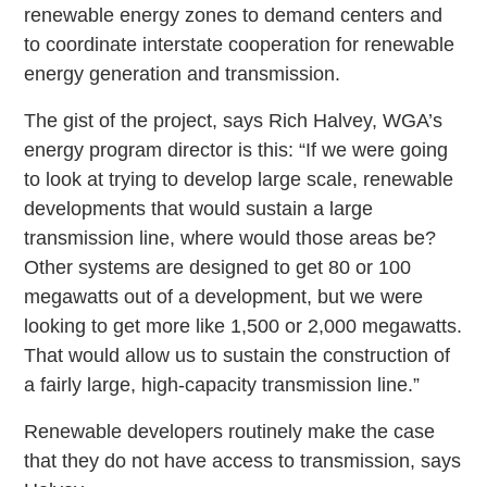
renewable energy zones to demand centers and
to coordinate interstate cooperation for renewable
energy generation and transmission.
The gist of the project, says Rich Halvey, WGA’s
energy program director is this: “If we were going
to look at trying to develop large scale, renewable
developments that would sustain a large
transmission line, where would those areas be?
Other systems are designed to get 80 or 100
megawatts out of a development, but we were
looking to get more like 1,500 or 2,000 megawatts.
That would allow us to sustain the construction of
a fairly large, high-capacity transmission line.”
Renewable developers routinely make the case
that they do not have access to transmission, says