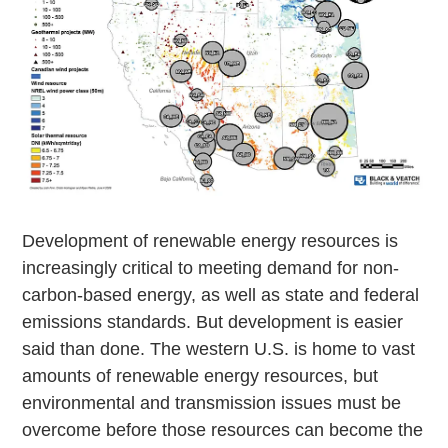
Development of renewable energy resources is
increasingly critical to meeting demand for non-
carbon-based energy, as well as state and federal
emissions standards. But development is easier
said than done. The western U.S. is home to vast
amounts of renewable energy resources, but
environmental and transmission issues must be
overcome before those resources can become the