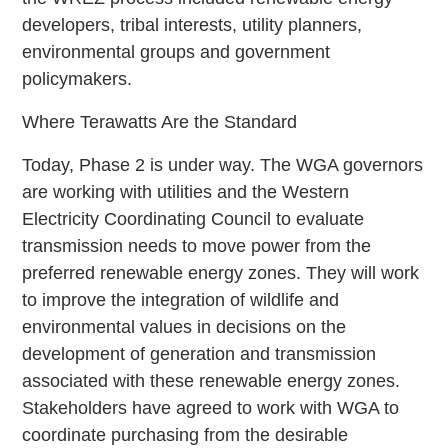
developers, tribal interests, utility planners,
environmental groups and government
policymakers.
Where Terawatts Are the Standard
Today, Phase 2 is under way. The WGA governors
are working with utilities and the Western
Electricity Coordinating Council to evaluate
transmission needs to move power from the
preferred renewable energy zones. They will work
to improve the integration of wildlife and
environmental values in decisions on the
development of generation and transmission
associated with these renewable energy zones.
Stakeholders have agreed to work with WGA to
coordinate purchasing from the desirable