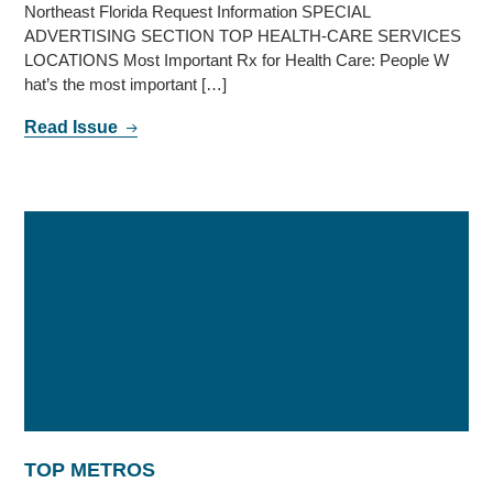
Northeast Florida Request Information SPECIAL
ADVERTISING SECTION TOP HEALTH-CARE SERVICES
LOCATIONS Most Important Rx for Health Care: People W
hat’s the most important […]
Read Issue
TOP METROS