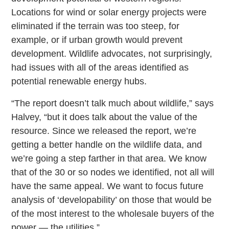
Locations for wind or solar energy projects were
eliminated if the terrain was too steep, for
example, or if urban growth would prevent
development. Wildlife advocates, not surprisingly,
had issues with all of the areas identified as
potential renewable energy hubs.
“The report doesn’t talk much about wildlife,” says
Halvey, “but it does talk about the value of the
resource. Since we released the report, we’re
getting a better handle on the wildlife data, and
we’re going a step farther in that area. We know
that of the 30 or so nodes we identified, not all will
have the same appeal. We want to focus future
analysis of ‘developability’ on those that would be
of the most interest to the wholesale buyers of the
power — the utilities.”