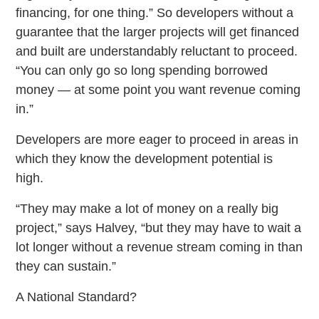
financing, for one thing.” So developers without a
guarantee that the larger projects will get financed
and built are understandably reluctant to proceed.
“You can only go so long spending borrowed
money — at some point you want revenue coming
in.”
Developers are more eager to proceed in areas in
which they know the development potential is
high.
“They may make a lot of money on a really big
project,” says Halvey, “but they may have to wait a
lot longer without a revenue stream coming in than
they can sustain.”
A National Standard?