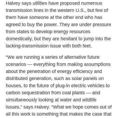
Halvey says utilities have proposed numerous
transmission lines in the western U.S., but few of
them have someone at the other end who has
agreed to buy the power. They are under pressure
from states to develop energy resources
domestically, but they are hesitant to jump into the
lacking-transmission issue with both feet.
“We are running a series of alternative future
scenarios — everything from making assumptions
about the penetration of energy efficiency and
distributed generation, such as solar panels on
houses, to the future of plug-in electric vehicles to
carbon sequestration from coal plants — and
simultaneously looking at water and wildlife
issues,” says Halvey. “What we hope comes out of
all this work is something that makes the case that