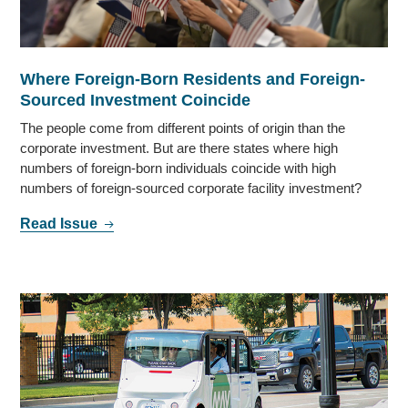
Where Foreign-Born Residents and Foreign-
Sourced Investment Coincide
The people come from different points of origin than the
corporate investment. But are there states where high
numbers of foreign-born individuals coincide with high
numbers of foreign-sourced corporate facility investment?
Read Issue