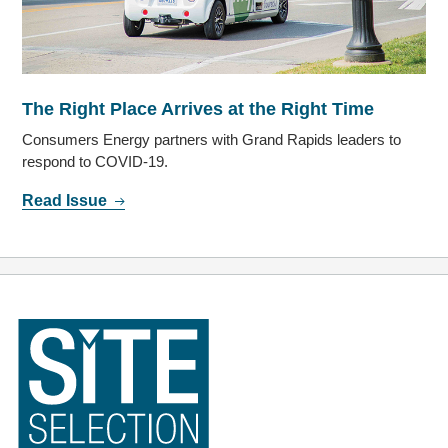
The Right Place Arrives at the Right Time
Consumers Energy partners with Grand Rapids leaders to
respond to COVID-19.
Read Issue