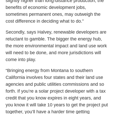
slightly higher than long-distance production, the
benefits of economic development jobs,
sometimes permanent ones, may outweigh the
cost difference in deciding what to do.”
Secondly, says Halvey, renewable developers are
reluctant to gamble. The bigger the energy hub,
the more environmental impact and land use work
will need to be done, and more jurisdictions will
come into play.
“Bringing energy from Montana to southern
California involves four states and their land use
agencies and public utilities commissions and so
forth. If you’re a solar project developer with a tax
credit that you know expires in eight years, and
you know it will take 10 years to get the project put
together, you’ll have a harder time getting