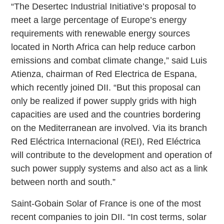
“The Desertec Industrial Initiative’s proposal to
meet a large percentage of Europe’s energy
requirements with renewable energy sources
located in North Africa can help reduce carbon
emissions and combat climate change,” said Luis
Atienza, chairman of Red Electrica de Espana,
which recently joined DII. “But this proposal can
only be realized if power supply grids with high
capacities are used and the countries bordering
on the Mediterranean are involved. Via its branch
Red Eléctrica Internacional (REI), Red Eléctrica
will contribute to the development and operation of
such power supply systems and also act as a link
between north and south.”
Saint-Gobain Solar of France is one of the most
recent companies to join DII. “In cost terms, solar