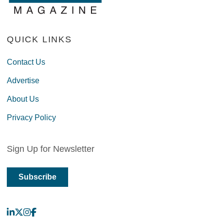
QUICK LINKS
Contact Us
Advertise
About Us
Privacy Policy
Sign Up for Newsletter
Subscribe
LinkedIn
X
Instagram
Facebook