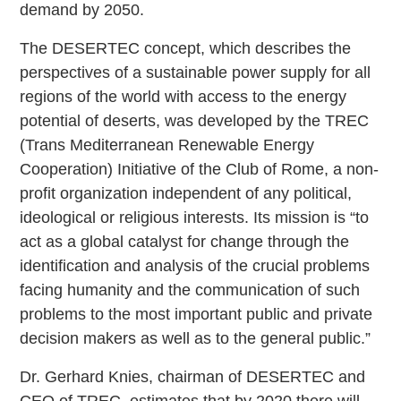
demand by 2050.
The DESERTEC concept, which describes the
perspectives of a sustainable power supply for all
regions of the world with access to the energy
potential of deserts, was developed by the TREC
(Trans Mediterranean Renewable Energy
Cooperation) Initiative of the Club of Rome, a non-
profit organization independent of any political,
ideological or religious interests. Its mission is “to
act as a global catalyst for change through the
identification and analysis of the crucial problems
facing humanity and the communication of such
problems to the most important public and private
decision makers as well as to the general public.”
Dr. Gerhard Knies, chairman of DESERTEC and
CEO of TREC, estimates that by 2020 there will