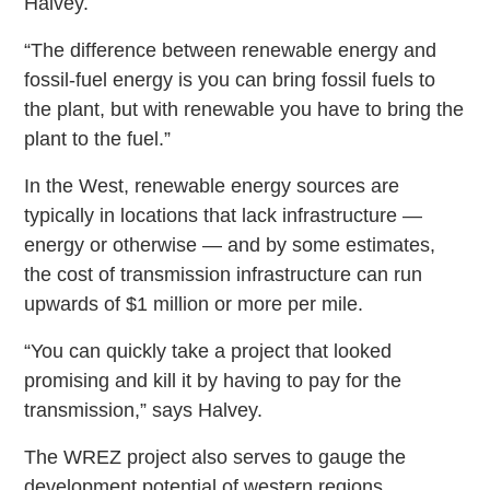
Halvey.
“The difference between renewable energy and
fossil-fuel energy is you can bring fossil fuels to
the plant, but with renewable you have to bring the
plant to the fuel.”
In the West, renewable energy sources are
typically in locations that lack infrastructure —
energy or otherwise — and by some estimates,
the cost of transmission infrastructure can run
upwards of $1 million or more per mile.
“You can quickly take a project that looked
promising and kill it by having to pay for the
transmission,” says Halvey.
The WREZ project also serves to gauge the
development potential of western regions.