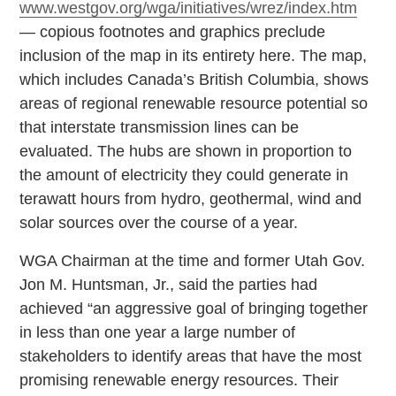
www.westgov.org/wga/initiatives/wrez/index.htm
— copious footnotes and graphics preclude
inclusion of the map in its entirety here. The map,
which includes Canada’s British Columbia, shows
areas of regional renewable resource potential so
that interstate transmission lines can be
evaluated. The hubs are shown in proportion to
the amount of electricity they could generate in
terawatt hours from hydro, geothermal, wind and
solar sources over the course of a year.
WGA Chairman at the time and former Utah Gov.
Jon M. Huntsman, Jr., said the parties had
achieved “an aggressive goal of bringing together
in less than one year a large number of
stakeholders to identify areas that have the most
promising renewable energy resources. Their