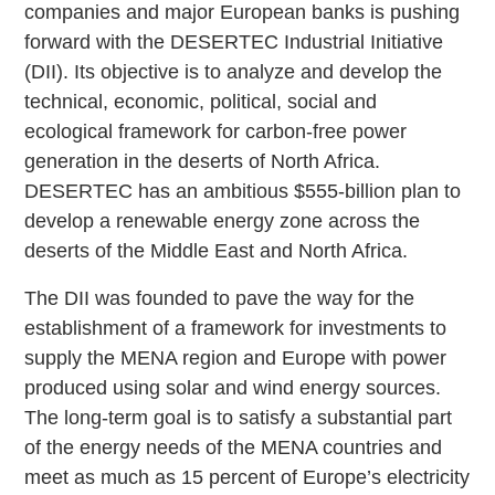
companies and major European banks is pushing
forward with the DESERTEC Industrial Initiative
(DII). Its objective is to analyze and develop the
technical, economic, political, social and
ecological framework for carbon-free power
generation in the deserts of North Africa.
DESERTEC has an ambitious $555-billion plan to
develop a renewable energy zone across the
deserts of the Middle East and North Africa.
The DII was founded to pave the way for the
establishment of a framework for investments to
supply the MENA region and Europe with power
produced using solar and wind energy sources.
The long-term goal is to satisfy a substantial part
of the energy needs of the MENA countries and
meet as much as 15 percent of Europe’s electricity