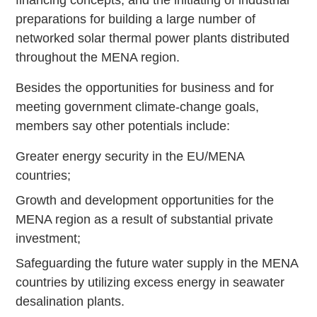
preparations for building a large number of
networked solar thermal power plants distributed
throughout the MENA region.
Besides the opportunities for business and for
meeting government climate-change goals,
members say other potentials include:
Greater energy security in the EU/MENA
countries;
Growth and development opportunities for the
MENA region as a result of substantial private
investment;
Safeguarding the future water supply in the MENA
countries by utilizing excess energy in seawater
desalination plants.