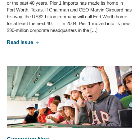
or the past 40 years, Pier 1 Imports has made its home in
Fort Worth, Texas. If Chairman and CEO Marvin Girouard has
his way, the US$2-billion company will call Fort Worth home
for at least the next 40. In 2004, Pier 1 moved into its new
$90-million corporate headquarters in the […]
Read Issue
Generation Next