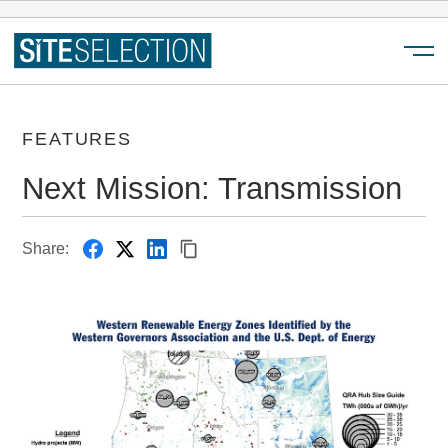
Menu
FEATURES
Next Mission: Transmission
Share: