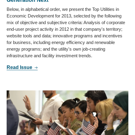
Below, in alphabetical order, we present the Top Utilities in
Economic Development for 2013, selected by the following
mix of objective and subjective criteria: Analysis of corporate
end-user project activity in 2012 in that company's territory;
website tools and data; innovative programs and incentives
for business, including energy efficiency and renewable
energy programs; and the utility's own job-creating
infrastructure and facility investment trends.
Read Issue