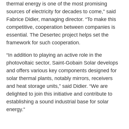
thermal energy is one of the most promising
sources of electricity for decades to come,” said
Fabrice Didier, managing director. “To make this
competitive, cooperation between companies is
essential. The Desertec project helps set the
framework for such cooperation.
“In addition to playing an active role in the
photovoltaic sector, Saint-Gobain Solar develops
and offers various key components designed for
solar thermal plants, notably mirrors, receivers
and heat storage units,” said Didier. “We are
delighted to join this initiative and contribute to
establishing a sound industrial base for solar
energy.”