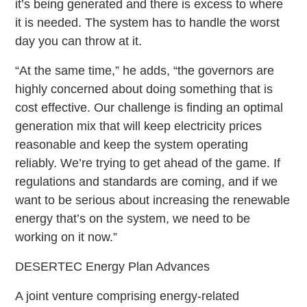
it’s being generated and there is excess to where
it is needed. The system has to handle the worst
day you can throw at it.
“At the same time,” he adds, “the governors are
highly concerned about doing something that is
cost effective. Our challenge is finding an optimal
generation mix that will keep electricity prices
reasonable and keep the system operating
reliably. We’re trying to get ahead of the game. If
regulations and standards are coming, and if we
want to be serious about increasing the renewable
energy that’s on the system, we need to be
working on it now.”
DESERTEC Energy Plan Advances
A joint venture comprising energy-related