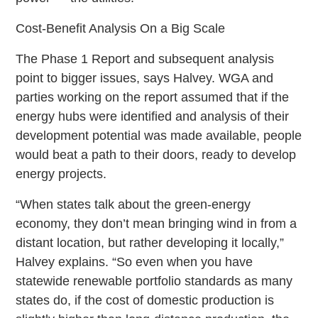
Cost-Benefit Analysis On a Big Scale
The Phase 1 Report and subsequent analysis
point to bigger issues, says Halvey. WGA and
parties working on the report assumed that if the
energy hubs were identified and analysis of their
development potential was made available, people
would beat a path to their doors, ready to develop
energy projects.
“When states talk about the green-energy
economy, they don’t mean bringing wind in from a
distant location, but rather developing it locally,”
Halvey explains. “So even when you have
statewide renewable portfolio standards as many
states do, if the cost of domestic production is