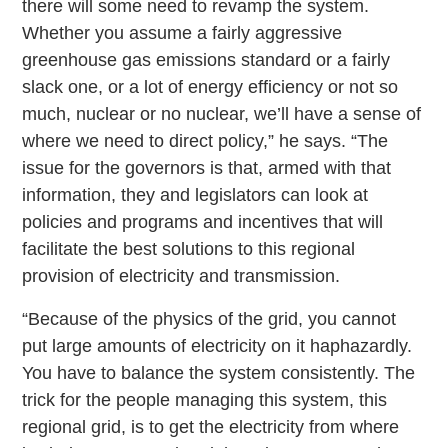
there will some need to revamp the system.
Whether you assume a fairly aggressive
greenhouse gas emissions standard or a fairly
slack one, or a lot of energy efficiency or not so
much, nuclear or no nuclear, we’ll have a sense of
where we need to direct policy,” he says. “The
issue for the governors is that, armed with that
information, they and legislators can look at
policies and programs and incentives that will
facilitate the best solutions to this regional
provision of electricity and transmission.
“Because of the physics of the grid, you cannot
put large amounts of electricity on it haphazardly.
You have to balance the system consistently. The
trick for the people managing this system, this
regional grid, is to get the electricity from where