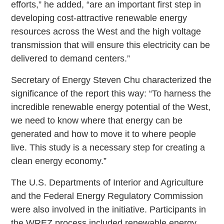
efforts,” he added, “are an important first step in
developing cost-attractive renewable energy
resources across the West and the high voltage
transmission that will ensure this electricity can be
delivered to demand centers.”
Secretary of Energy Steven Chu characterized the
significance of the report this way: “To harness the
incredible renewable energy potential of the West,
we need to know where that energy can be
generated and how to move it to where people
live. This study is a necessary step for creating a
clean energy economy.”
The U.S. Departments of Interior and Agriculture
and the Federal Energy Regulatory Commission
were also involved in the initiative. Participants in
the WREZ process included renewable energy