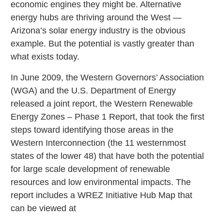
economic engines they might be. Alternative
energy hubs are thriving around the West —
Arizona’s solar energy industry is the obvious
example. But the potential is vastly greater than
what exists today.
In June 2009, the Western Governors’ Association
(WGA) and the U.S. Department of Energy
released a joint report, the Western Renewable
Energy Zones – Phase 1 Report, that took the first
steps toward identifying those areas in the
Western Interconnection (the 11 westernmost
states of the lower 48) that have both the potential
for large scale development of renewable
resources and low environmental impacts. The
report includes a WREZ Initiative Hub Map that
can be viewed at