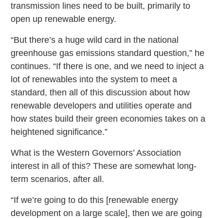
transmission lines need to be built, primarily to
open up renewable energy.
“But there’s a huge wild card in the national
greenhouse gas emissions standard question,” he
continues. “If there is one, and we need to inject a
lot of renewables into the system to meet a
standard, then all of this discussion about how
renewable developers and utilities operate and
how states build their green economies takes on a
heightened significance.”
What is the Western Governors’ Association
interest in all of this? These are somewhat long-
term scenarios, after all.
“If we’re going to do this [renewable energy
development on a large scale], then we are going