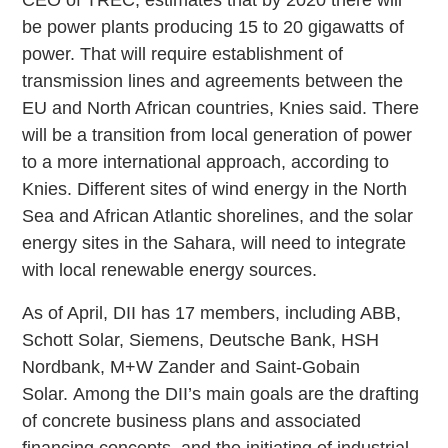
be power plants producing 15 to 20 gigawatts of
power. That will require establishment of
transmission lines and agreements between the
EU and North African countries, Knies said. There
will be a transition from local generation of power
to a more international approach, according to
Knies. Different sites of wind energy in the North
Sea and African Atlantic shorelines, and the solar
energy sites in the Sahara, will need to integrate
with local renewable energy sources.
As of April, DII has 17 members, including ABB,
Schott Solar, Siemens, Deutsche Bank, HSH
Nordbank, M+W Zander and Saint-Gobain
Solar. Among the DII’s main goals are the drafting
of concrete business plans and associated
financing concepts, and the initiating of industrial