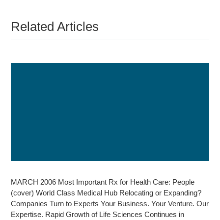
Related Articles
MARCH 2006 Most Important Rx for Health Care: People
(cover) World Class Medical Hub Relocating or Expanding?
Companies Turn to Experts Your Business. Your Venture. Our
Expertise. Rapid Growth of Life Sciences Continues in