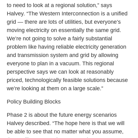
to need to look at a regional solution,” says
Halvey. “The Western Interconnection is a unified
grid — there are lots of utilities, but everyone’s
moving electricity on essentially the same grid.
We’re not going to solve a fairly substantial
problem like having reliable electricity generation
and transmission system and grid by allowing
everyone to plan in a vacuum. This regional
perspective says we can look at reasonably
priced, technologically feasible solutions because
we’re looking at them on a large scale.”
Policy Building Blocks
Phase 2 is about the future energy scenarios
Halvey described. “The hope here is that we will
be able to see that no matter what you assume,