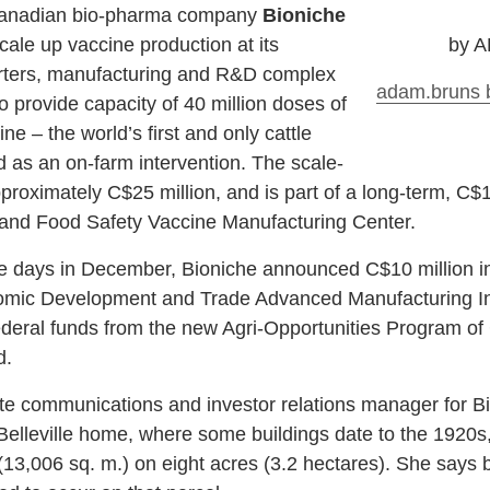
 Canadian bio-pharma company
Bioniche
cale up vaccine production at its
by 
uarters, manufacturing and R&D complex
adam.bruns
o provide capacity of 40 million doses of
 – the world’s first and only cattle
 as an on-farm intervention. The scale-
proximately C$25 million, and is part of a long-term, C$1
 and Food Safety Vaccine Manufacturing Center.
e days in December, Bioniche announced C$10 million in
nomic Development and Trade Advanced Manufacturing I
federal funds from the new Agri-Opportunities Program o
d.
e communications and investor relations manager for Bi
elleville home, where some buildings date to the 1920s
(13,006 sq. m.) on eight acres (3.2 hectares). She says bo