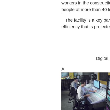
workers in the construct
people at more than 40 lo
The facility is a key pa
efficiency that is projec
Digita
A