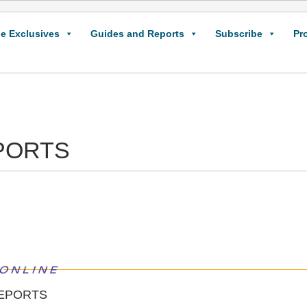
e Exclusives
Guides and Reports
Subscribe
Pr
PORTS
EPORTS