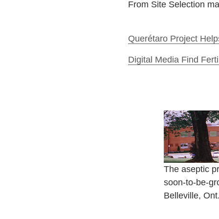
From Site Selection m
Querétaro Project Help
Digital Media Find Fer
The aseptic pr
soon-to-be-gr
Belleville, On