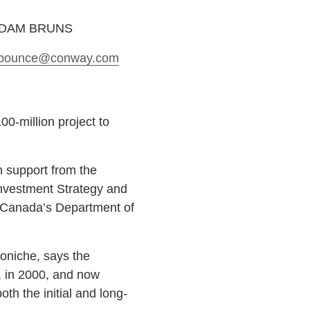
ADAM BRUNS
bounce
@conway.com
00-million project to
 support from the
nvestment Strategy and
f Canada’s Department of
oniche, says the
, in 2000, and now
th the initial and long-