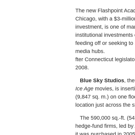
The new Flashpoint Aca
Chicago, with a $3-million
investment, is one of m
institutional investments 
feeding off or seeking to a
media hubs.
fter Connecticut legislato
2008.
Blue Sky Studios
, th
Ice Age
movies, is insert
(9,847 sq. m.) on one flo
location just across the s
The 590,000 sq.-ft. (54,
hedge-fund firms, led b
it was purchased in 2005 