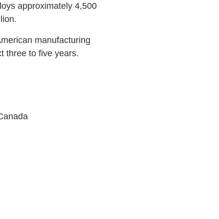
ploys approximately 4,500
lion.
 American manufacturing
 three to five years.
 Canada