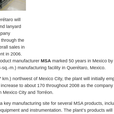
rétaro will
nd lanyard
mpany
 through the
rall sales in
nt in 2006.
product manufacturer
MSA
marked 50 years in Mexico by c
-sq.-m.) manufacturing facility in Querétaro, Mexico.
.) northwest of Mexico City, the plant will initially em
increase to about 170 throughout 2008 as the company 
in Mexico City and Torréon.
a key manufacturing site for several MSA products, incl
 equipment and instrumentation. The plant’s products will