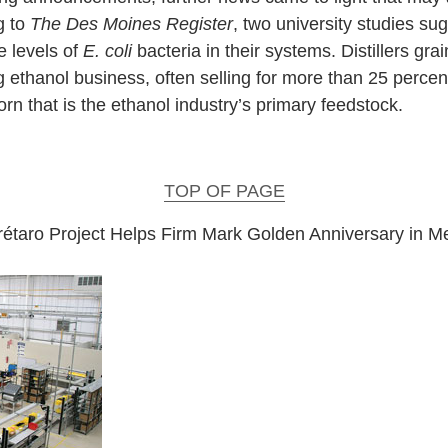
g to
The Des Moines Register
, two university studies sugg
e levels of
E. coli
bacteria in their systems. Distillers gra
 ethanol business, often selling for more than 25 percent
rn that is the ethanol industry’s primary feedstock.
TOP OF PAGE
étaro Project Helps Firm Mark Golden Anniversary in M