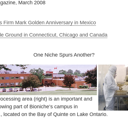
agazine, March 2008
s Firm Mark Golden Anniversary in Mexico
tile Ground in Connecticut, Chicago and Canada
One Niche Spurs Another?
ocessing area (right) is an important and
owing part of Bioniche’s campus in
t., located on the Bay of Quinte on Lake Ontario.