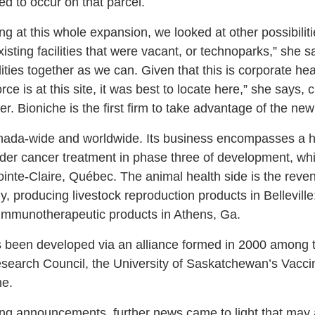
d to occur on that parcel.
g at this whole expansion, we looked at other possibiliti
xisting facilities that were vacant, or technoparks,” she s
ities together as we can. Given that this is corporate he
orce is at this site, it was best to locate here,” she says,
r. Bioniche is the first firm to take advantage of the ne
nada-wide and worldwide. Its business encompasses a 
dder cancer treatment in phase three of development, whic
inte-Claire, Québec. The animal health side is the reve
y, producing livestock reproduction products in Bellevill
 immunotherapeutic products in Athens, Ga.
been developed via an alliance formed in 2000 among th
search Council, the University of Saskatchewan’s Vacci
he.
g announcements, further news came to light that may a