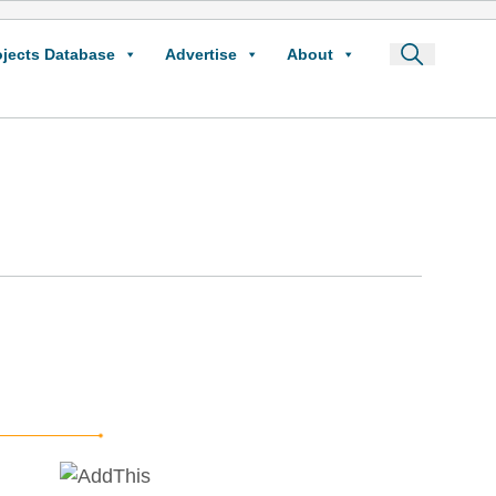
ojects Database
Advertise
About