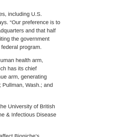
es, including U.S.
ays. “Our preference is to
adquarters and that half
 citing the government
w federal program.
human health arm,
h has its chief
nue arm, generating
e; Pullman, Wash.; and
e University of British
ne & Infectious Disease
ffect Bioniche’s