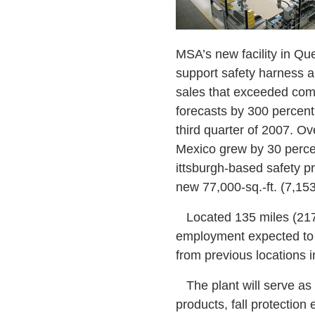
MSA’s new facility in Que
support safety harness a
sales that exceeded co
forecasts by 300 percent
third quarter of 2007. Ove
Mexico grew by 30 perce
ittsburgh-based safety 
new 77,000-sq.-ft. (7,153
Located 135 miles (217 km
employment expected to 
from previous locations 
The plant will serve as 
products, fall protection