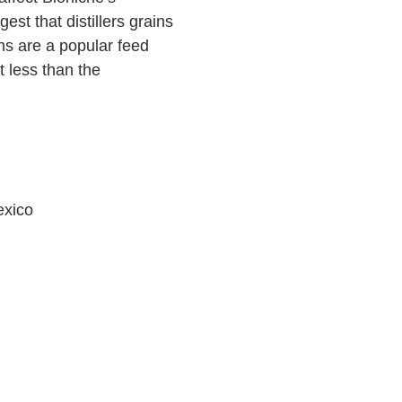
est that distillers grains
ins are a popular feed
 less than the
exico