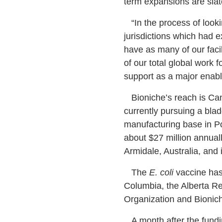
term expansions are slate
“In the process of lookin
jurisdictions which had e
have as many of our facil
of our total global work f
support as a major enable
Bioniche’s reach is Ca
currently pursuing a bla
manufacturing base in Po
about $27 million annuall
Armidale, Australia, and
The
E. coli
vaccine has 
Columbia, the Alberta Re
Organization and Bionic
A month after the fundin