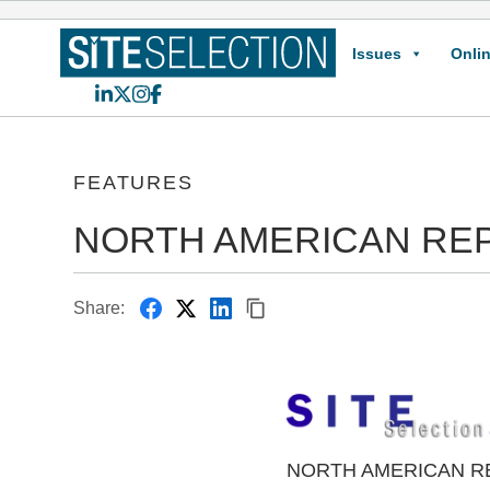
Issues
Onlin
LinkedIn
X
Instagram
Facebook
FEATURES
NORTH AMERICAN RE
Share:
NORTH AMERICAN R