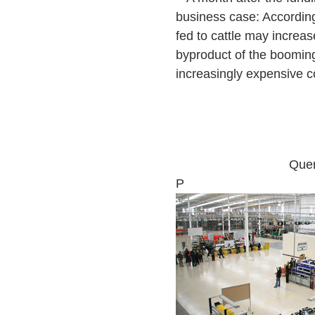
business case: Accordin
fed to cattle may increas
byproduct of the booming
increasingly expensive co
Quer
P