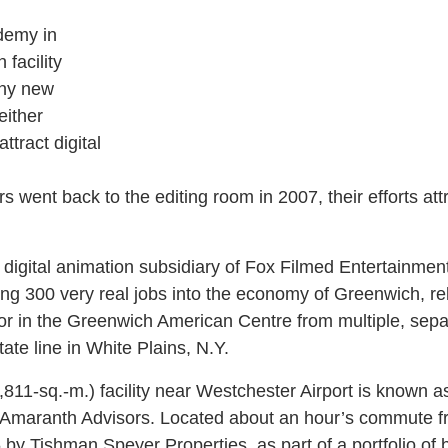
demy in
 facility
any new
either
ttract digital
rs went back to the editing room in 2007, their efforts at
e digital animation subsidiary of Fox Filmed Entertainment
ing 300 very real jobs into the economy of Greenwich, rel
or in the Greenwich American Centre from multiple, separ
tate line in White Plains, N.Y.
811-sq.-m.) facility near Westchester Airport is known a
y Amaranth Advisors. Located about an hour’s commute 
by Tishman Speyer Properties, as part of a portfolio of 