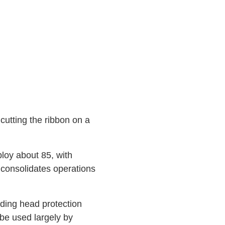
utting the ribbon on a
ploy about 85, with
consolidates operations
uding head protection
 be used largely by