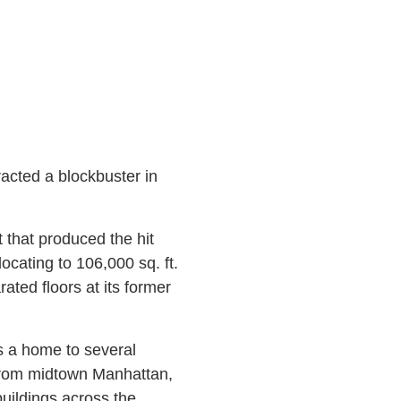
tracted a blockbuster in
 that produced the hit
ocating to 106,000 sq. ft.
ated floors at its former
s a home to several
from midtown Manhattan,
buildings across the