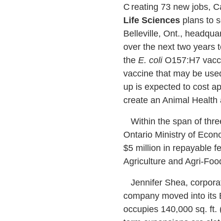
C
reating 73 new jobs,
Life Sciences
plans to s
Belleville, Ont., headq
over the next two years t
the
E. coli
O157:H7 vaccine
vaccine that may be used
up is expected to cost ap
create an Animal Health
Within the span of thre
Ontario Ministry of Eco
$5 million in repayable 
Agriculture and Agri-Foo
Jennifer Shea, corporat
company moved into its B
occupies 140,000 sq. ft. 