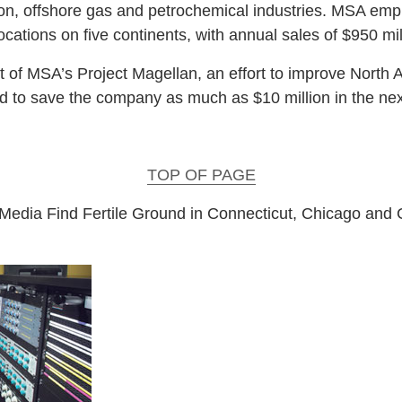
ion, offshore gas and petrochemical industries. MSA em
cations on five continents, with annual sales of $950 mil
rt of MSA’s Project Magellan, an effort to improve North
ted to save the company as much as $10 million in the next
TOP OF PAGE
l Media Find Fertile Ground in Connecticut, Chicago and