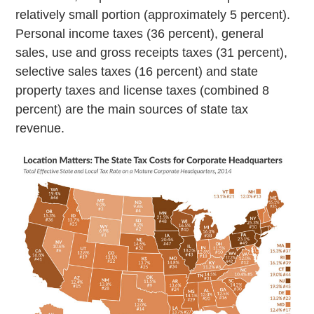
relatively small portion (approximately 5 percent).
Personal income taxes (36 percent), general
sales, use and gross receipts taxes (31 percent),
selective sales taxes (16 percent) and state
property taxes and license taxes (combined 8
percent) are the main sources of state tax
revenue.