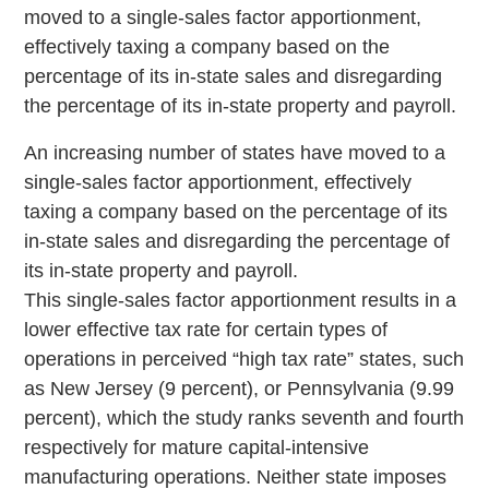
moved to a single-sales factor apportionment,
effectively taxing a company based on the
percentage of its in-state sales and disregarding
the percentage of its in-state property and payroll.
An increasing number of states have moved to a
single-sales factor apportionment, effectively
taxing a company based on the percentage of its
in-state sales and disregarding the percentage of
its in-state property and payroll.
This single-sales factor apportionment results in a
lower effective tax rate for certain types of
operations in perceived “high tax rate” states, such
as New Jersey (9 percent), or Pennsylvania (9.99
percent), which the study ranks seventh and fourth
respectively for mature capital-intensive
manufacturing operations. Neither state imposes