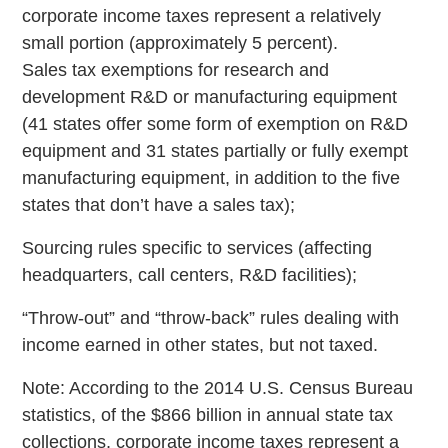
corporate income taxes represent a relatively
small portion (approximately 5 percent).
Sales tax exemptions for research and
development R&D or manufacturing equipment
(41 states offer some form of exemption on R&D
equipment and 31 states partially or fully exempt
manufacturing equipment, in addition to the five
states that don’t have a sales tax);
Sourcing rules specific to services (affecting
headquarters, call centers, R&D facilities);
“Throw-out” and “throw-back” rules dealing with
income earned in other states, but not taxed.
Note: According to the 2014 U.S. Census Bureau
statistics, of the $866 billion in annual state tax
collections, corporate income taxes represent a