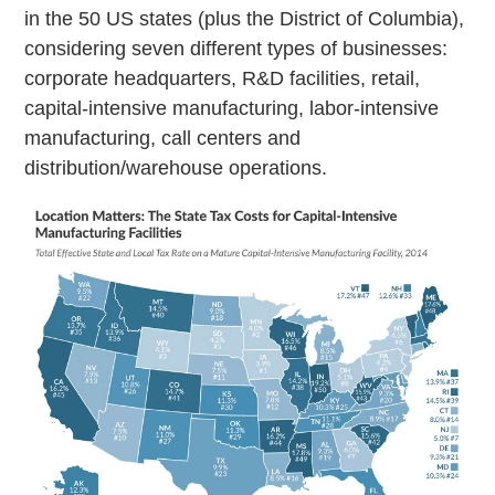
in the 50 US states (plus the District of Columbia),
considering seven different types of businesses:
corporate headquarters, R&D facilities, retail,
capital-intensive manufacturing, labor-intensive
manufacturing, call centers and
distribution/warehouse operations.