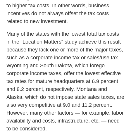
to higher tax costs. In other words, business
incentives do not always offset the tax costs
related to new investment.
Many of the states with the lowest total tax costs
in the “Location Matters” study achieve this result
because they lack one or more of the major taxes,
such as a corporate income tax or sales/use tax.
Wyoming and South Dakota, which forego
corporate income taxes, offer the lowest effective
tax rates for mature headquarters at 6.9 percent
and 8.2 percent, respectively. Montana and
Alaska, which do not impose state sales taxes, are
also very competitive at 9.0 and 11.2 percent.
However, many other factors — for example, labor
availability and costs, infrastructure, etc. — need
to be considered.