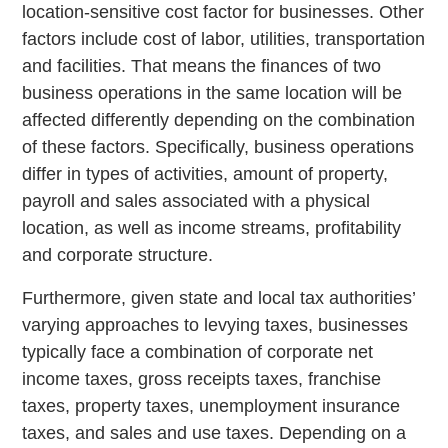
location-sensitive cost factor for businesses. Other
factors include cost of labor, utilities, transportation
and facilities. That means the finances of two
business operations in the same location will be
affected differently depending on the combination
of these factors. Specifically, business operations
differ in types of activities, amount of property,
payroll and sales associated with a physical
location, as well as income streams, profitability
and corporate structure.
Furthermore, given state and local tax authorities’
varying approaches to levying taxes, businesses
typically face a combination of corporate net
income taxes, gross receipts taxes, franchise
taxes, property taxes, unemployment insurance
taxes, and sales and use taxes. Depending on a