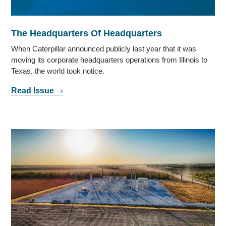
The Headquarters Of Headquarters
When Caterpillar announced publicly last year that it was
moving its corporate headquarters operations from Illinois to
Texas, the world took notice.
Read Issue