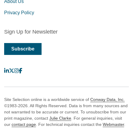
About Us
Privacy Policy
Sign Up for Newsletter
Subscribe
LinkedIn
X
Instagram
Facebook
Site Selection online is a worldwide service of
Conway Data, Inc.
©1983-2026. All Rights Reserved. Data is from many sources and
not warranted to be accurate or current. To unsubscribe from our
print magazine, contact
Julie Clarke
. For general inquiries, visit
our
contact page
. For technical inquiries contact the
Webmaster
.