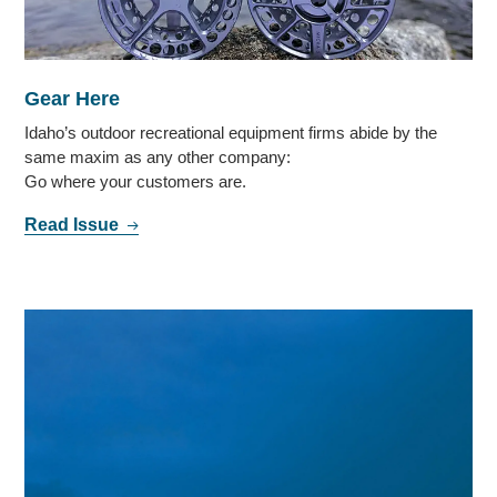
Gear Here
Idaho’s outdoor recreational equipment firms abide by the
same maxim as any other company:
Go where your customers are.
Read Issue