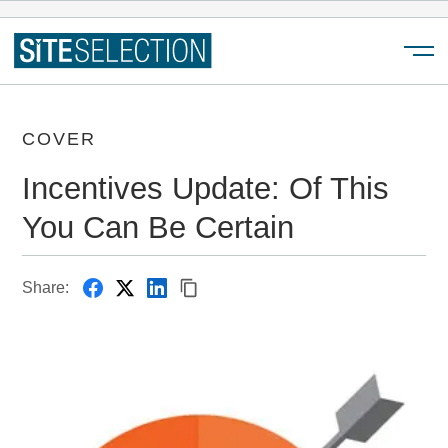
Menu
COVER
Incentives Update: Of This
You Can Be Certain
Share: