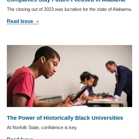
The closing out of 2023 was lucrative for the state of Alabama.
Read Issue
The Power of Historically Black Universities
At Norfolk State, confidence is key.