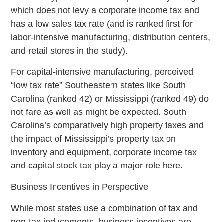
which does not levy a corporate income tax and
has a low sales tax rate (and is ranked first for
labor-intensive manufacturing, distribution centers,
and retail stores in the study).
For capital-intensive manufacturing, perceived
“low tax rate” Southeastern states like South
Carolina (ranked 42) or Mississippi (ranked 49) do
not fare as well as might be expected. South
Carolina’s comparatively high property taxes and
the impact of Mississippi’s property tax on
inventory and equipment, corporate income tax
and capital stock tax play a major role here.
Business Incentives in Perspective
While most states use a combination of tax and
non-tax inducements, business incentives are