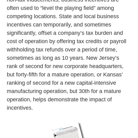
often used to “level the playing field” among
competing locations. State and local business
incentives can temporarily, and sometimes
significantly, offset a company’s tax burden and
cost of operation by offering tax credits or payroll
withholding tax refunds over a period of time,
sometimes as long as 10 years. New Jersey’s
rank of second for new corporate headquarters,
but forty-fifth for a mature operation, or Kansas’
ranking of second for a new capital-intensive
manufacturing operation, but 30th for a mature
operation, helps demonstrate the impact of
incentives.