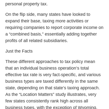
personal property tax.
On the flip side, many states have looked to
expand their base, taxing more activities or
requiring companies to report corporate income on
a “combined basis,” essentially adding together
profits of all related subsidiaries.
Just the Facts
These different approaches to tax policy mean
that an individual business operation’s total
effective tax rate is very fact-specific, and various
business types are taxed differently in the same
state, depending on that state’s taxing approach.
As the “Location Matters” study illustrates, very
few states consistently rank high across all
business types, with the exception of Wyoming,