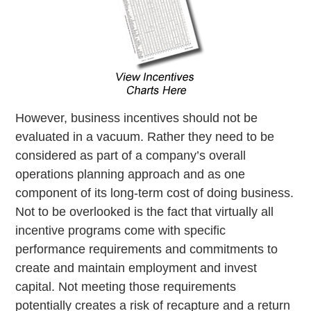
However, business incentives should not be
evaluated in a vacuum. Rather they need to be
considered as part of a company’s overall
operations planning approach and as one
component of its long-term cost of doing business.
Not to be overlooked is the fact that virtually all
incentive programs come with specific
performance requirements and commitments to
create and maintain employment and invest
capital. Not meeting those requirements
potentially creates a risk of recapture and a return