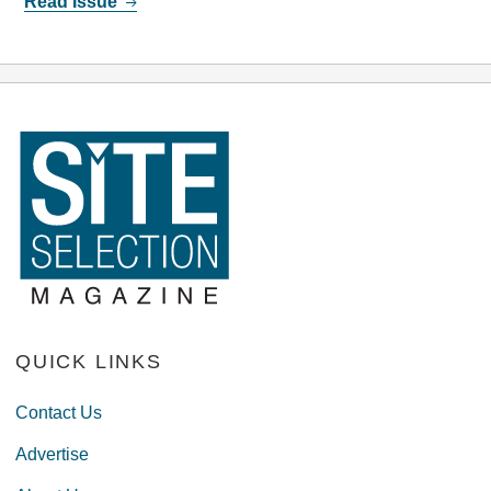
Read Issue
QUICK LINKS
Contact Us
Advertise