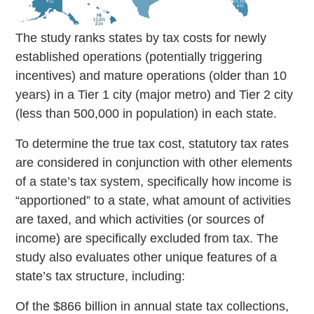
The study ranks states by tax costs for newly
established operations (potentially triggering
incentives) and mature operations (older than 10
years) in a Tier 1 city (major metro) and Tier 2 city
(less than 500,000 in population) in each state.
To determine the true tax cost, statutory tax rates
are considered in conjunction with other elements
of a state’s tax system, specifically how income is
“apportioned” to a state, what amount of activities
are taxed, and which activities (or sources of
income) are specifically excluded from tax. The
study also evaluates other unique features of a
state’s tax structure, including:
Of the $866 billion in annual state tax collections,