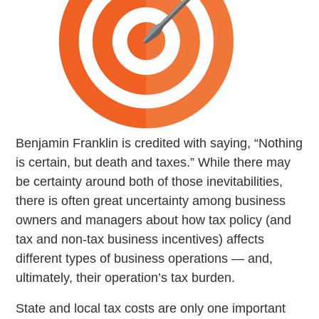
Benjamin Franklin is credited with saying, “Nothing
is certain, but death and taxes.” While there may
be certainty around both of those inevitabilities,
there is often great uncertainty among business
owners and managers about how tax policy (and
tax and non-tax business incentives) affects
different types of business operations — and,
ultimately, their operation’s tax burden.
State and local tax costs are only one important