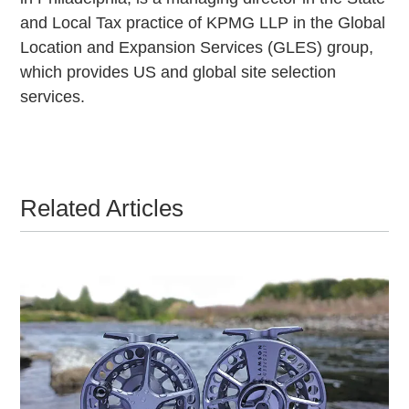
and Local Tax practice of KPMG LLP in the Global
Location and Expansion Services (GLES) group,
which provides US and global site selection
services.
Related Articles