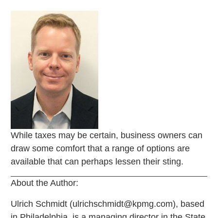
While taxes may be certain, business owners can
draw some comfort that a range of options are
available that can perhaps lessen their sting.
About the Author:
Ulrich Schmidt (ulrichschmidt@kpmg.com), based
in Philadelphia, is a managing director in the State