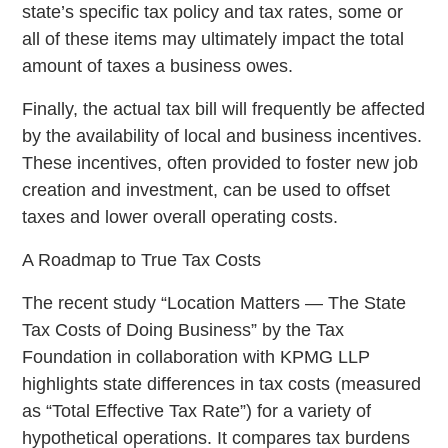
state’s specific tax policy and tax rates, some or
all of these items may ultimately impact the total
amount of taxes a business owes.
Finally, the actual tax bill will frequently be affected
by the availability of local and business incentives.
These incentives, often provided to foster new job
creation and investment, can be used to offset
taxes and lower overall operating costs.
A Roadmap to True Tax Costs
The recent study “Location Matters — The State
Tax Costs of Doing Business” by the Tax
Foundation in collaboration with KPMG LLP
highlights state differences in tax costs (measured
as “Total Effective Tax Rate”) for a variety of
hypothetical operations. It compares tax burdens