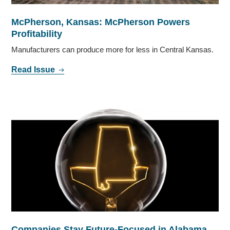
McPherson, Kansas: McPherson Powers
Profitability
Manufacturers can produce more for less in Central Kansas.
Read Issue
Companies Stay Future-Focused in Alabama