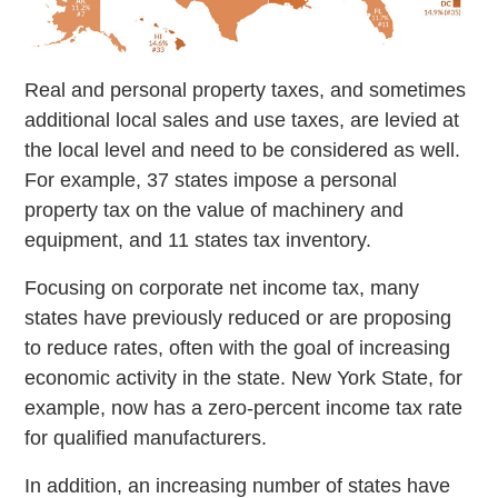
Real and personal property taxes, and sometimes
additional local sales and use taxes, are levied at
the local level and need to be considered as well.
For example, 37 states impose a personal
property tax on the value of machinery and
equipment, and 11 states tax inventory.
Focusing on corporate net income tax, many
states have previously reduced or are proposing
to reduce rates, often with the goal of increasing
economic activity in the state. New York State, for
example, now has a zero-percent income tax rate
for qualified manufacturers.
In addition, an increasing number of states have