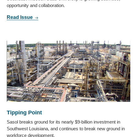
opportunity and collaboration.
Read Issue
Tipping Point
Sasol breaks ground for its nearly $9-billion investment in
Southwest Louisiana, and continues to break new ground in
workforce development.