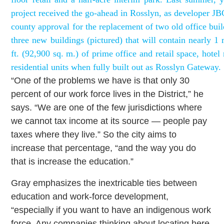
project received the go-ahead in Rosslyn, as developer JB
county approval for the replacement of two old office bui
three new buildings (pictured) that will contain nearly 1 
ft. (92,900 sq. m.) of prime office and retail space, hote
residential units when fully built out as Rosslyn Gateway.
“One of the problems we have is that only 30
percent of our work force lives in the District,” he
says. “We are one of the few jurisdictions where
we cannot tax income at its source — people pay
taxes where they live.” So the city aims to
increase that percentage, “and the way you do
that is increase the education.”
Gray emphasizes the inextricable ties between
education and work-force development,
“especially if you want to have an indigenous work
force. Any companies thinking about locating here