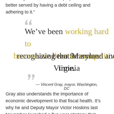
better served by having a debt ceiling and
adhering to it.”
We’ve been
working hard
to
become much more competitiv
recognizing that Maryland an
have been for some
Virginia
time.
— Vincent Gray, mayor, Washington,
DC
Gray also understands the importance of
economic development to that fiscal health. It’s
why he and Deputy Mayor Victor Hoskins last