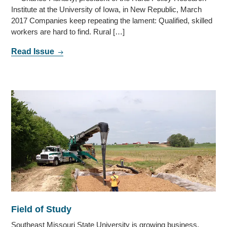
Institute at the University of Iowa, in New Republic, March
2017 Companies keep repeating the lament: Qualified, skilled
workers are hard to find. Rural […]
Read Issue
Field of Study
Southeast Missouri State University is growing business,