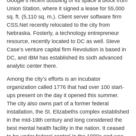
Google’s recent doubling of its space a block from
Union Station, where it signed a lease for 55,000
sq. ft. (5,110 sq. m.). Client server software firm
CSS.Net recently relocated to the city from
Nebraska. Fosterly, a technology entrepreneur
resource, recently located to DC as well. Steve
Case’s venture capital firm Revolution is based in
DC, and IBM has established its sixth advanced
analytic center there.
Among the city’s efforts is an incubator
organization called 1776 that had over 100 start-
ups present on the day it opened this summer.
The city also owns part of a former federal
installation, the St. Elizabeths complex established
in the mid-19th century and long considered the
best mental health facility in the nation. It ceased