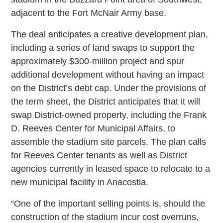
adjacent to the Fort McNair Army base.
The deal anticipates a creative development plan,
including a series of land swaps to support the
approximately $300-million project and spur
additional development without having an impact
on the District’s debt cap. Under the provisions of
the term sheet, the District anticipates that it will
swap District-owned property, including the Frank
D. Reeves Center for Municipal Affairs, to
assemble the stadium site parcels. The plan calls
for Reeves Center tenants as well as District
agencies currently in leased space to relocate to a
new municipal facility in Anacostia.
“One of the important selling points is, should the
construction of the stadium incur cost overruns,