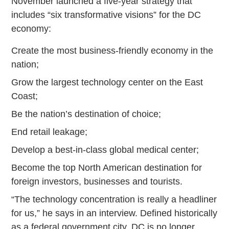
November launched a five-year strategy that
includes “six transformative visions” for the DC
economy:
Create the most business-friendly economy in the
nation;
Grow the largest technology center on the East
Coast;
Be the nation’s destination of choice;
End retail leakage;
Develop a best-in-class global medical center;
Become the top North American destination for
foreign investors, businesses and tourists.
“The technology concentration is really a headliner
for us,” he says in an interview. Defined historically
as a federal government city, DC is no longer