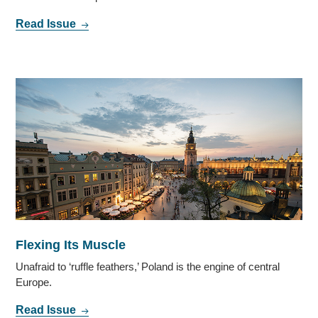
Read Issue
Flexing Its Muscle
Unafraid to ‘ruffle feathers,’ Poland is the engine of central
Europe.
Read Issue