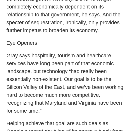
completely economically dependent on its
relationship to that government, he says. And the
specter of sequestration, ironically, only provides
further impetus to broaden its economy.
Eye Openers
Gray says hospitality, tourism and healthcare
services have long been part of that economic
landscape, but technology “had really been
essentially non-existent. Our goal is to be the
Silicon Valley of the East, and we’ve been working
hard to become much more competitive,
recognizing that Maryland and Virginia have been
for some time.”
Helping achieve that goal are such deals as