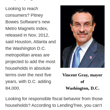
Looking to reach
consumers? Pitney
Bowes Software’s new
Metro Magnets Index,
released in Nov. 2012,
said Houston, Atlanta and
the Washington D.C.
metropolitan areas are
projected to add the most
households in absolute
terms over the next five
Vincent Gray, mayor
years, with D.C. adding
of
84,000.
Washington, D.C.
Looking for responsible fiscal behavior from those
households? According to LendingTree, you can’t