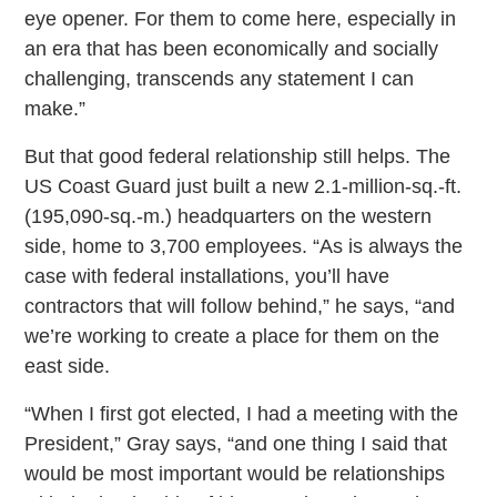
eye opener. For them to come here, especially in
an era that has been economically and socially
challenging, transcends any statement I can
make.”
But that good federal relationship still helps. The
US Coast Guard just built a new 2.1-million-sq.-ft.
(195,090-sq.-m.) headquarters on the western
side, home to 3,700 employees. “As is always the
case with federal installations, you’ll have
contractors that will follow behind,” he says, “and
we’re working to create a place for them on the
east side.
“When I first got elected, I had a meeting with the
President,” Gray says, “and one thing I said that
would be most important would be relationships