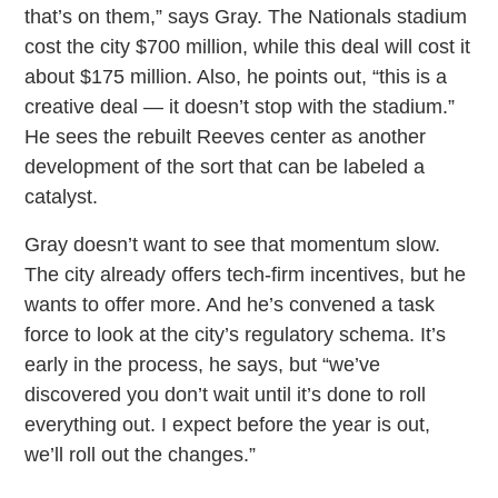
that’s on them,” says Gray. The Nationals stadium
cost the city $700 million, while this deal will cost it
about $175 million. Also, he points out, “this is a
creative deal — it doesn’t stop with the stadium.”
He sees the rebuilt Reeves center as another
development of the sort that can be labeled a
catalyst.
Gray doesn’t want to see that momentum slow.
The city already offers tech-firm incentives, but he
wants to offer more. And he’s convened a task
force to look at the city’s regulatory schema. It’s
early in the process, he says, but “we’ve
discovered you don’t wait until it’s done to roll
everything out. I expect before the year is out,
we’ll roll out the changes.”