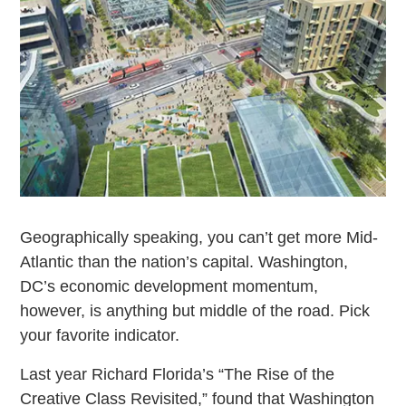
Geographically speaking, you can’t get more Mid-
Atlantic than the nation’s capital. Washington,
DC’s economic development momentum,
however, is anything but middle of the road. Pick
your favorite indicator.
Last year Richard Florida’s “The Rise of the
Creative Class Revisited,” found that Washington