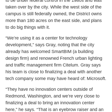
to be under federal control in the 1980s and was
taken over by the city. While the west side of the
campus is still federally owned, the District owns
more than 180 acres on the east side, and plans
to do big things with it.
“We’re using it as a center for technology
development,” says Gray, noting that the city
already has welcomed SmartBIM (a building
design firm) and renowned French urban lighting
and traffic management firm Citelum. Gray says
his team is close to finalizing a deal with another
tech company some may have heard of: Microsoft.
“They have no innovation centers outside of
Redmond, Washington, and we’re very close to
finalizing a deal to bring an innovation center
here,” he says. “That is an eyebrow raiser and an