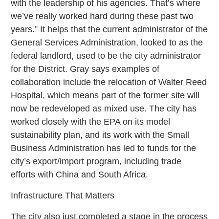
with the leadership of his agencies. That’s where
we’ve really worked hard during these past two
years.” It helps that the current administrator of the
General Services Administration, looked to as the
federal landlord, used to be the city administrator
for the District. Gray says examples of
collaboration include the relocation of Walter Reed
Hospital, which means part of the former site will
now be redeveloped as mixed use. The city has
worked closely with the EPA on its model
sustainability plan, and its work with the Small
Business Administration has led to funds for the
city’s export/import program, including trade
efforts with China and South Africa.
Infrastructure That Matters
The city also just completed a stage in the process