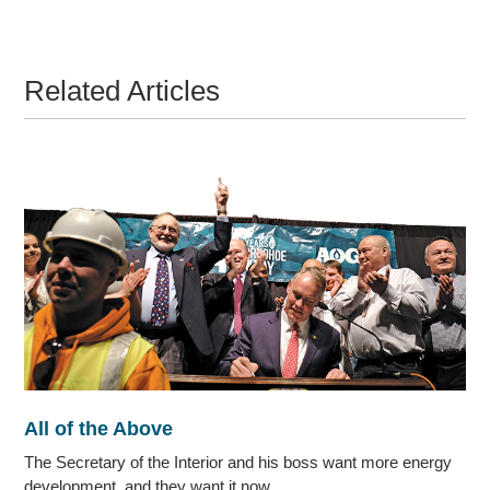
Related Articles
All of the Above
The Secretary of the Interior and his boss want more energy
development, and they want it now.