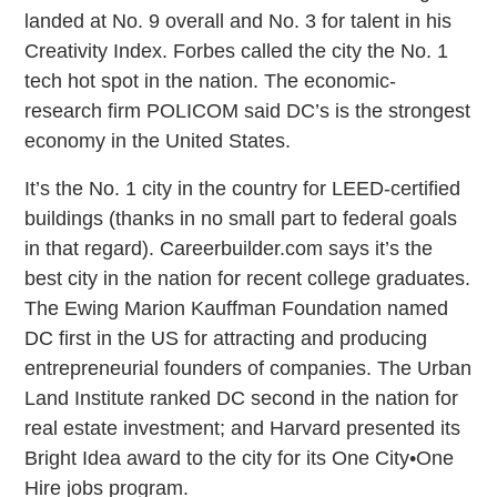
landed at No. 9 overall and No. 3 for talent in his
Creativity Index. Forbes called the city the No. 1
tech hot spot in the nation. The economic-
research firm POLICOM said DC’s is the strongest
economy in the United States.
It’s the No. 1 city in the country for LEED-certified
buildings (thanks in no small part to federal goals
in that regard). Careerbuilder.com says it’s the
best city in the nation for recent college graduates.
The Ewing Marion Kauffman Foundation named
DC first in the US for attracting and producing
entrepreneurial founders of companies. The Urban
Land Institute ranked DC second in the nation for
real estate investment; and Harvard presented its
Bright Idea award to the city for its One City•One
Hire jobs program.