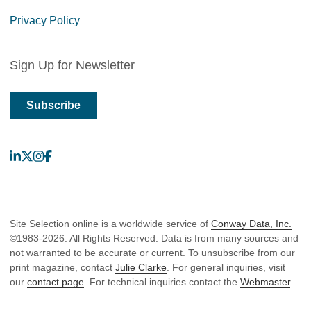
Privacy Policy
Sign Up for Newsletter
Subscribe
LinkedIn
X
Instagram
Facebook
Site Selection online is a worldwide service of
Conway Data, Inc.
©1983-2026. All Rights Reserved. Data is from many sources and
not warranted to be accurate or current. To unsubscribe from our
print magazine, contact
Julie Clarke
. For general inquiries, visit
our
contact page
. For technical inquiries contact the
Webmaster
.