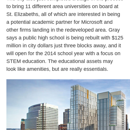
to bring 11 different area universities on board at
St. Elizabeths, all of which are interested in being
a potential academic partner for Microsoft and
other firms landing in the redeveloped area. Gray
says a public high school is being rebuilt with $125
million in city dollars just three blocks away, and it
will open for the 2014 school year with a focus on
STEM education. The educational assets may
look like amenities, but are really essentials.