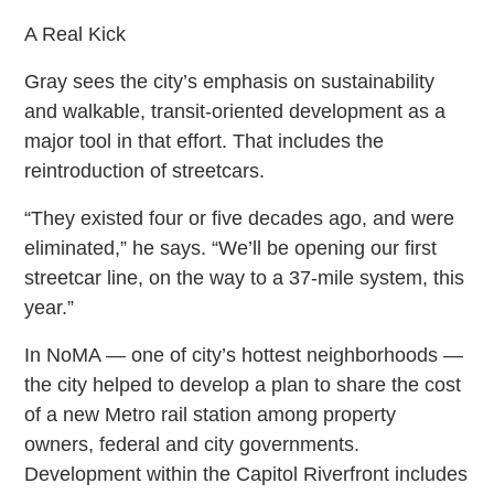
A Real Kick
Gray sees the city’s emphasis on sustainability
and walkable, transit-oriented development as a
major tool in that effort. That includes the
reintroduction of streetcars.
“They existed four or five decades ago, and were
eliminated,” he says. “We’ll be opening our first
streetcar line, on the way to a 37-mile system, this
year.”
In NoMA — one of city’s hottest neighborhoods —
the city helped to develop a plan to share the cost
of a new Metro rail station among property
owners, federal and city governments.
Development within the Capitol Riverfront includes