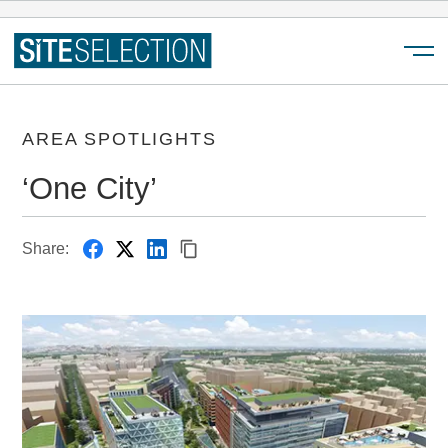
Menu
AREA SPOTLIGHTS
‘One City’
Share: