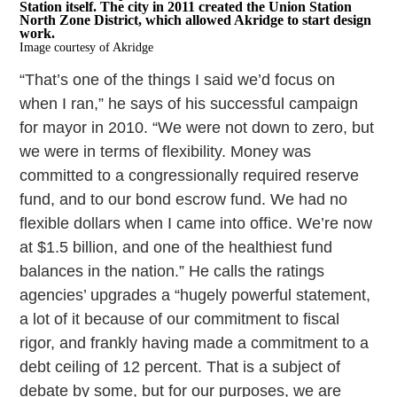
Station itself. The city in 2011 created the Union Station
North Zone District, which allowed Akridge to start design
work.
Image courtesy of Akridge
“That’s one of the things I said we’d focus on
when I ran,” he says of his successful campaign
for mayor in 2010. “We were not down to zero, but
we were in terms of flexibility. Money was
committed to a congressionally required reserve
fund, and to our bond escrow fund. We had no
flexible dollars when I came into office. We’re now
at $1.5 billion, and one of the healthiest fund
balances in the nation.” He calls the ratings
agencies’ upgrades a “hugely powerful statement,
a lot of it because of our commitment to fiscal
rigor, and frankly having made a commitment to a
debt ceiling of 12 percent. That is a subject of
debate by some, but for our purposes, we are