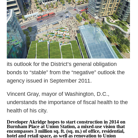
its outlook for the District’s general obligation
bonds to “stable” from the “negative” outlook the
agency issued in September 2011.
Vincent Gray, mayor of Washington, D.C.,
understands the importance of fiscal health to the
health of his city.
Developer Akridge hopes to start construction in 2014 on
Burnham Place at Union Station, a mixed-use vision that
encompasses 3 million sq. ft. (sq. m.) of office, residential,
hotel and retail space, as well as renovation to Union