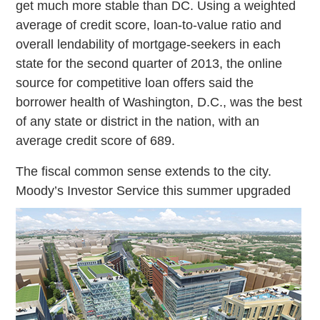
get much more stable than DC. Using a weighted
average of credit score, loan-to-value ratio and
overall lendability of mortgage-seekers in each
state for the second quarter of 2013, the online
source for competitive loan offers said the
borrower health of Washington, D.C., was the best
of any state or district in the nation, with an
average credit score of 689.
The fiscal common sense extends to the city.
Moody’s Investor Service this
summer upgraded