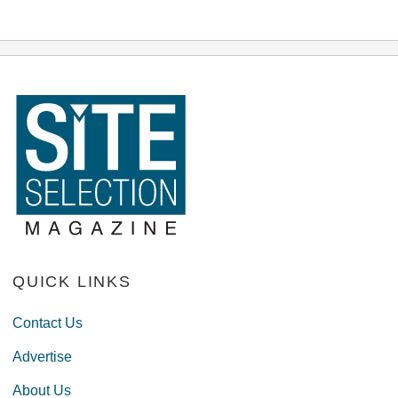
QUICK LINKS
Contact Us
Advertise
About Us