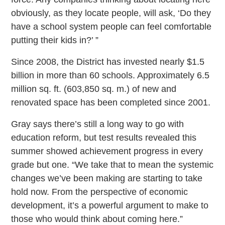
obviously, as they locate people, will ask, ‘Do they
have a school system people can feel comfortable
putting their kids in?’ ”
Since 2008, the District has invested nearly $1.5
billion in more than 60 schools. Approximately 6.5
million sq. ft. (603,850 sq. m.) of new and
renovated space has been completed since 2001.
Gray says there’s still a long way to go with
education reform, but test results revealed this
summer showed achievement progress in every
grade but one. “We take that to mean the systemic
changes we’ve been making are starting to take
hold now. From the perspective of economic
development, it’s a powerful argument to make to
those who would think about coming here.”