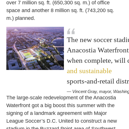
over 7 million sq. ft. (650,300 sq. m.) of office
space and another 8 million sq. ft. (743,200 sq.
m.) planned.
The new soccer stadiu
Anacostia Waterfront 
when complete, will 
and sustainable
sports-and-retail dist
— Vincent Gray, mayor, Washin
The large-scale redevelopment of the Anacostia
Waterfront got a big boost this summer with the
signing of a landmark agreement with Major
League Soccer’s D.C. United to construct a new
stadium in the Buzzard Point area of Southwest,