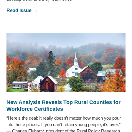
Read Issue
New Analysis Reveals Top Rural Counties for
Workforce Certificates
“Here’s the deal: It really doesn’t matter how much you pour
into these places. If you can’t retain young people, it’s over.”
— Charles Fluharty, president of the Rural Policy Research