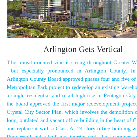
Arlington Gets Vertical
T
he transit-oriented vibe is strong throughout Greater W
but especially pronounced in Arlington County. In
Arlington County Board approved phases four and five of
Metropolitan Park project to redevelop an existing wareho
a single residential and retail high-rise in Pentagon City.
the board approved the first major redevelopment project
Crystal City Sector Plan, which involves the demolition o
long, outdated and vacant office building in the heart of C
and replace it with a Class-A, 24-story office building w
floor retail and a half-acre interim park. Last summer, y