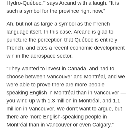
Hydro-Québec,'” says Arcand with a laugh. “It is
such a symbol for the province right now.”
Ah, but not as large a symbol as the French
language itself. In this case, Arcand is glad to
puncture the perception that Québec is entirely
French, and cites a recent economic development
win in the aerospace sector.
“They wanted to invest in Canada, and had to
choose between Vancouver and Montréal, and we
were able to prove there are more people
speaking English in Montréal than in Vancouver —
you wind up with 1.3 million in Montréal, and 1.1
million in Vancouver. We don’t want to argue, but
there are more English-speaking people in
Montréal than in Vancouver or even Calgary.”