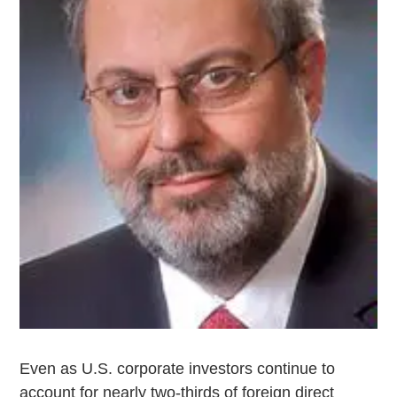
Even as U.S. corporate investors continue to
account for nearly two-thirds of foreign direct