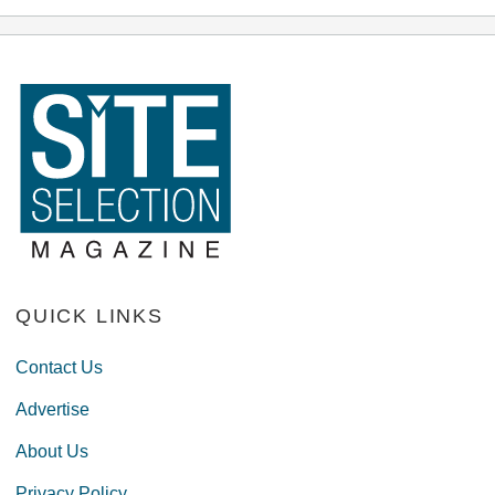
QUICK LINKS
Contact Us
Advertise
About Us
Privacy Policy