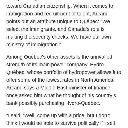
toward Canadian citizenship. When it comes to
immigration and recruitment of talent, Arcand
points out an attribute unique to Québec: “We
select the immigrants, and Canada’s role is
making the security checks. We have our own
ministry of immigration.”
Among Québec’s other assets is the unrivalled
strength of its main power company, Hydro-
Québec, whose portfolio of hydropower allows it to
offer some of the lowest rates in North America.
Arcand says a Middle East minister of finance
once asked him what he thought of his country’s
bank possibly purchasing Hydro-Québec.
“I said, ‘Well, come up with a price, but I don’t
think I would be able to survive politically if I sell