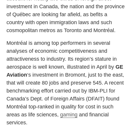
investment in Canada, the nation and the province
of Québec are looking far afield, as befits a
country with open immigration laws and such
cosmopolitan metros as Toronto and Montréal.
Montréal is among top performers in several
analyses of economic competitiveness and
attractiveness to industry. Its region’s stature in
aerospace is well known, illustrated in April by
GE
Aviation
‘s investment in Bromont, just to the east,
that will create 80 jobs and preserve 545. A recent
benchmarking effort carried out by IBM-PLI for
Canada’s Dept. of Foreign Affairs (DFAIT) found
Montréal top-ranked in quality for cost in such
areas as life sciences,
gaming
and financial
services.