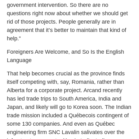
government intervention. So there are no
questions right now about whether we should get
rid of those projects. People generally are in
agreement that it’s better to maintain that kind of
help.”
Foreigners Are Welcome, and So Is the English
Language
That help becomes crucial as the province finds
itself competing with, say, Romania, rather than
Alberta for a corporate project. Arcand recently
has led trade trips to South America, India and
Japan, and likely will go to Korea soon. The Indian
trade mission included a Québecois contingent of
some 130 companies. And even as Québec
engineering firm SNC Lavalin salivates over the