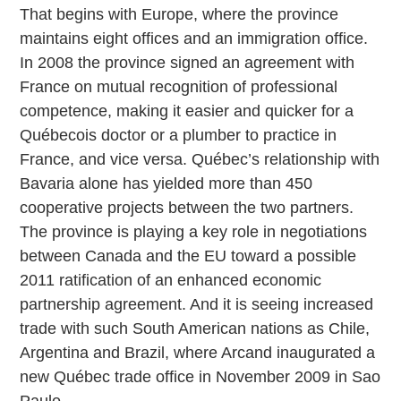
That begins with Europe, where the province
maintains eight offices and an immigration office.
In 2008 the province signed an agreement with
France on mutual recognition of professional
competence, making it easier and quicker for a
Québecois doctor or a plumber to practice in
France, and vice versa. Québec’s relationship with
Bavaria alone has yielded more than 450
cooperative projects between the two partners.
The province is playing a key role in negotiations
between Canada and the EU toward a possible
2011 ratification of an enhanced economic
partnership agreement. And it is seeing increased
trade with such South American nations as Chile,
Argentina and Brazil, where Arcand inaugurated a
new Québec trade office in November 2009 in Sao
Paulo.