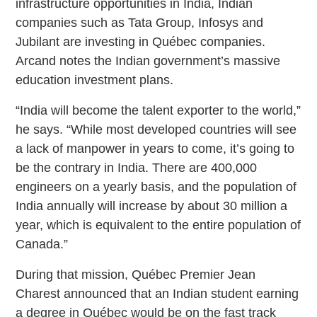
infrastructure opportunities in India, Indian
companies such as Tata Group, Infosys and
Jubilant are investing in Québec companies.
Arcand notes the Indian government’s massive
education investment plans.
“India will become the talent exporter to the world,”
he says. “While most developed countries will see
a lack of manpower in years to come, it’s going to
be the contrary in India. There are 400,000
engineers on a yearly basis, and the population of
India annually will increase by about 30 million a
year, which is equivalent to the entire population of
Canada.”
During that mission, Québec Premier Jean
Charest announced that an Indian student earning
a degree in Québec would be on the fast track