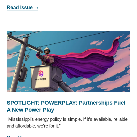
Read Issue
SPOTLIGHT: POWERPLAY: Partnerships Fuel
A New Power Play
“Mississippi’s energy policy is simple. If it’s available, reliable
and affordable, we’re for it.”