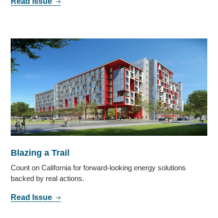
Read Issue
Blazing a Trail
Count on California for forward-looking energy solutions
backed by real actions.
Read Issue