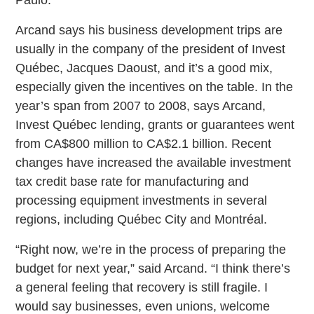
Arcand says his business development trips are
usually in the company of the president of Invest
Québec, Jacques Daoust, and it’s a good mix,
especially given the incentives on the table. In the
year’s span from 2007 to 2008, says Arcand,
Invest Québec lending, grants or guarantees went
from CA$800 million to CA$2.1 billion. Recent
changes have increased the available investment
tax credit base rate for manufacturing and
processing equipment investments in several
regions, including Québec City and Montréal.
“Right now, we’re in the process of preparing the
budget for next year,” said Arcand. “I think there’s
a general feeling that recovery is still fragile. I
would say businesses, even unions, welcome