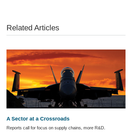
Related Articles
A Sector at a Crossroads
Reports call for focus on supply chains, more R&D.