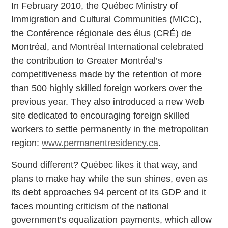
In February 2010, the Québec Ministry of
Immigration and Cultural Communities (MICC),
the Conférence régionale des élus (CRÉ) de
Montréal, and Montréal International celebrated
the contribution to Greater Montréal’s
competitiveness made by the retention of more
than 500 highly skilled foreign workers over the
previous year. They also introduced a new Web
site dedicated to encouraging foreign skilled
workers to settle permanently in the metropolitan
region:
www.permanentresidency.ca
.
Sound different? Québec likes it that way, and
plans to make hay while the sun shines, even as
its debt approaches 94 percent of its GDP and it
faces mounting criticism of the national
government’s equalization payments, which allow