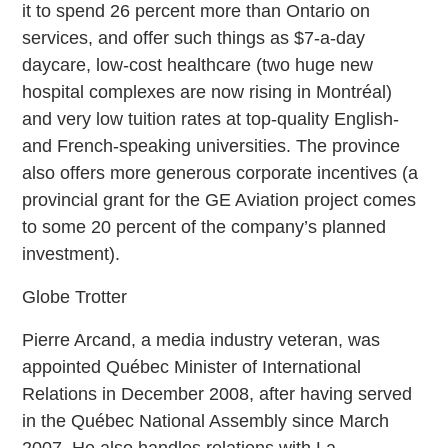
it to spend 26 percent more than Ontario on
services, and offer such things as $7-a-day
daycare, low-cost healthcare (two huge new
hospital complexes are now rising in Montréal)
and very low tuition rates at top-quality English-
and French-speaking universities. The province
also offers more generous corporate incentives (a
provincial grant for the GE Aviation project comes
to some 20 percent of the company’s planned
investment).
Globe Trotter
Pierre Arcand, a media industry veteran, was
appointed Québec Minister of International
Relations in December 2008, after having served
in the Québec National Assembly since March
2007. He also handles relations with La