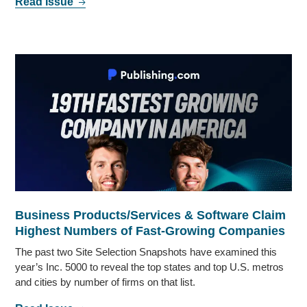
Read Issue
Business Products/Services & Software Claim
Highest Numbers of Fast-Growing Companies
The past two Site Selection Snapshots have examined this
year’s Inc. 5000 to reveal the top states and top U.S. metros
and cities by number of firms on that list.