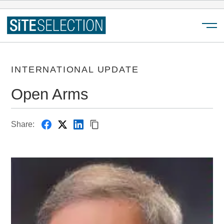
Menu
INTERNATIONAL UPDATE
Open Arms
Share: