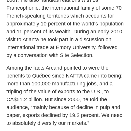
Francophonie, the international family of some 70
French-speaking territories which accounts for
approximately 10 percent of the world’s population
and 11 percent of its wealth. During an early 2010
visit to Atlanta he took part in a discussion on
international trade at Emory University, followed
by a conversation with Site Selection.
Among the facts Arcand pointed to were the
benefits to Québec since NAFTA came into being:
more than 100,000 manufacturing jobs, and a
tripling of the value of exports to the U.S., to
CA$51.2 billion. But since 2000, he told the
audience, “mainly because of decline in pulp and
paper, exports declined by 19.2 percent. We need
to absolutely diversify our markets.”