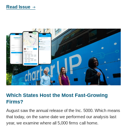
Read Issue
Which States Host the Most Fast-Growing
Firms?
August saw the annual release of the Inc. 5000. Which means
that today, on the same date we performed our analysis last
year, we examine where all 5,000 firms call home.