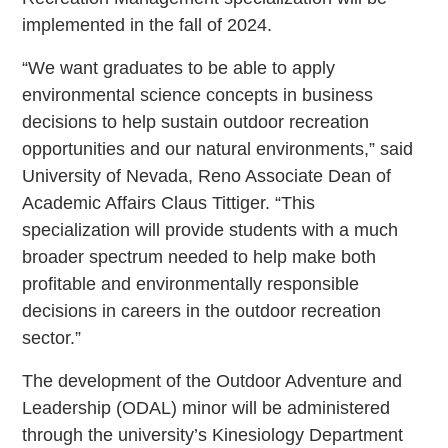
implemented in the fall of 2024.
“We want graduates to be able to apply
environmental science concepts in business
decisions to help sustain outdoor recreation
opportunities and our natural environments,” said
University of Nevada, Reno Associate Dean of
Academic Affairs Claus Tittiger. “This
specialization will provide students with a much
broader spectrum needed to help make both
profitable and environmentally responsible
decisions in careers in the outdoor recreation
sector.”
The development of the Outdoor Adventure and
Leadership (ODAL) minor will be administered
through the university’s Kinesiology Department