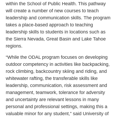
within the School of Public Health. This pathway
will create a number of new courses to teach
leadership and communication skills. The program
takes a place-based approach to teaching
leadership skills to students in locations such as
the Sierra Nevada, Great Basin and Lake Tahoe
regions.
“While the ODAL program focuses on developing
outdoor competency in activities like backpacking,
rock climbing, backcountry skiing and riding, and
whitewater rafting, the transferable skills like
leadership, communication, risk assessment and
management, teamwork, tolerance for adversity
and uncertainty are relevant lessons in many
personal and professional settings, making this a
valuable minor for any student,” said University of