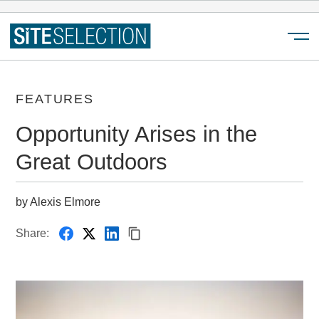
Menu
FEATURES
Opportunity Arises in the
Great Outdoors
by Alexis Elmore
Share: