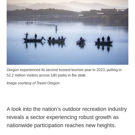
Oregon experienced its second busiest tourism year in 2023, pulling in
52.2 million visitors across 180 parks in the state.
Image courtesy of Travel Oregon
A look into the nation’s outdoor recreation industry
reveals a sector experiencing robust growth as
nationwide participation reaches new heights.