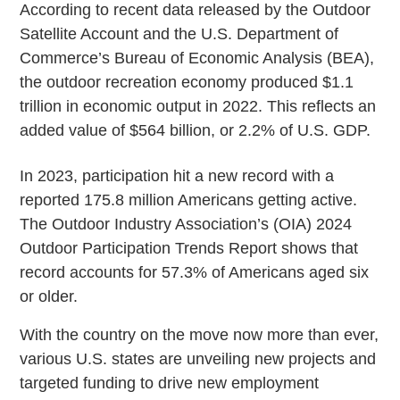
According to recent data released by the Outdoor
Satellite Account and the U.S. Department of
Commerce’s Bureau of Economic Analysis (BEA),
the outdoor recreation economy produced $1.1
trillion in economic output in 2022. This reflects an
added value of $564 billion, or 2.2% of U.S. GDP.
In 2023, participation hit a new record with a
reported 175.8 million Americans getting active.
The Outdoor Industry Association’s (OIA) 2024
Outdoor Participation Trends Report shows that
record accounts for 57.3% of Americans aged six
or older.
With the country on the move now more than ever,
various U.S. states are unveiling new projects and
targeted funding to drive new employment