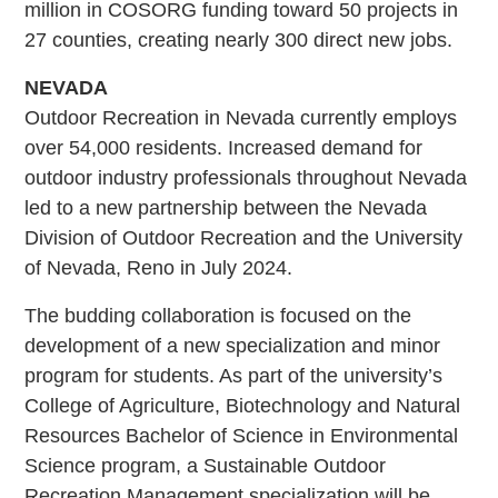
million in COSORG funding toward 50 projects in
27 counties, creating nearly 300 direct new jobs.
NEVADA
Outdoor Recreation in Nevada currently employs
over 54,000 residents. Increased demand for
outdoor industry professionals throughout Nevada
led to a new partnership between the Nevada
Division of Outdoor Recreation and the University
of Nevada, Reno in July 2024.
The budding collaboration is focused on the
development of a new specialization and minor
program for students. As part of the university’s
College of Agriculture, Biotechnology and Natural
Resources Bachelor of Science in Environmental
Science program, a Sustainable Outdoor
Recreation Management specialization will be