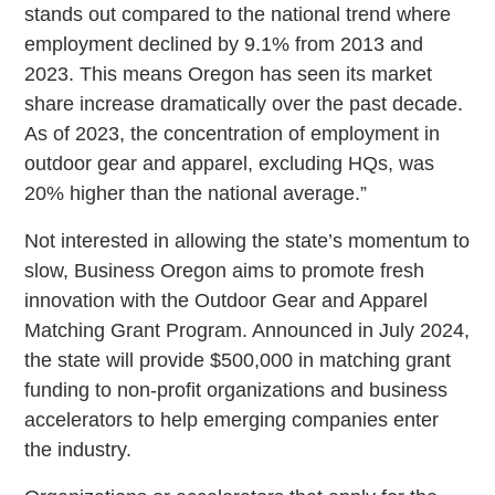
stands out compared to the national trend where
employment declined by 9.1% from 2013 and
2023. This means Oregon has seen its market
share increase dramatically over the past decade.
As of 2023, the concentration of employment in
outdoor gear and apparel, excluding HQs, was
20% higher than the national average.”
Not interested in allowing the state’s momentum to
slow, Business Oregon aims to promote fresh
innovation with the Outdoor Gear and Apparel
Matching Grant Program. Announced in July 2024,
the state will provide $500,000 in matching grant
funding to non-profit organizations and business
accelerators to help emerging companies enter
the industry.