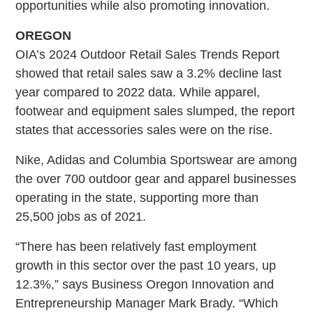
opportunities while also promoting innovation.
OREGON
OIA’s 2024 Outdoor Retail Sales Trends Report
showed that retail sales saw a 3.2% decline last
year compared to 2022 data. While apparel,
footwear and equipment sales slumped, the report
states that accessories sales were on the rise.
Nike, Adidas and Columbia Sportswear are among
the over 700 outdoor gear and apparel businesses
operating in the state, supporting more than
25,500 jobs as of 2021.
“There has been relatively fast employment
growth in this sector over the past 10 years, up
12.3%,” says Business Oregon Innovation and
Entrepreneurship Manager Mark Brady. “Which