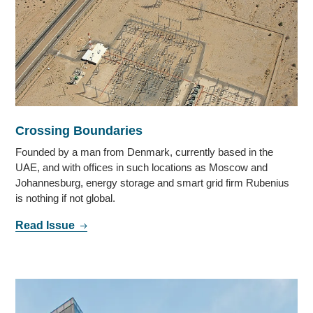
Crossing Boundaries
Founded by a man from Denmark, currently based in the
UAE, and with offices in such locations as Moscow and
Johannesburg, energy storage and smart grid firm Rubenius
is nothing if not global.
Read Issue