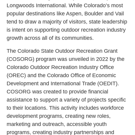
Longwoods International. While Colorado’s most
popular destinations like Aspen, Boulder and Vail
tend to draw a majority of visitors, state leadership
is intent on supporting outdoor recreation industry
growth across all of its communities.
The Colorado State Outdoor Recreation Grant
(COSORG) program was unveiled in 2022 by the
Colorado Outdoor Recreation Industry Office
(OREC) and the Colorado Office of Economic
Development and International Trade (OEDIT).
COSORG was created to provide financial
assistance to support a variety of projects specific
to their locations. This activity includes workforce
development programs, creating new roles,
marketing and outreach, accessible youth
programs, creating industry partnerships and