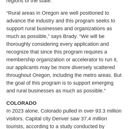
regions of the state.
“Rural areas in Oregon are well positioned to
advance the industry and this program seeks to
support rural businesses and organizations as
much as possible,” says Brady. “We will be
thoroughly considering every application and
recognize that since this program requires a
membership organization or accelerator to run it,
our applicants may be more diversely scattered
throughout Oregon, including the metro areas. But
the goal of this program is to support emerging
and rural businesses as much as possible.”
COLORADO
In 2023 alone, Colorado pulled in over 93.3 million
visitors. Capital city Denver saw 37.4 million
tourists, according to a study conducted by