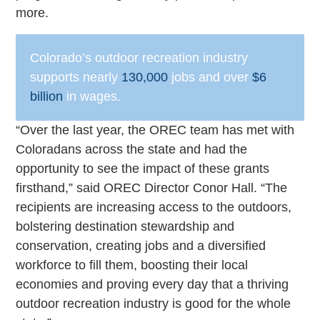
more.
Colorado’s outdoor recreation industry
supports nearly
130,000
jobs and over
$6
billion
in wages.
“Over the last year, the OREC team has met with
Coloradans across the state and had the
opportunity to see the impact of these grants
firsthand,” said OREC Director Conor Hall. “The
recipients are increasing access to the outdoors,
bolstering destination stewardship and
conservation, creating jobs and a diversified
workforce to fill them, boosting their local
economies and proving every day that a thriving
outdoor recreation industry is good for the whole