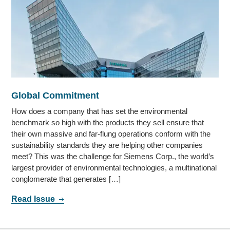
Global Commitment
How does a company that has set the environmental
benchmark so high with the products they sell ensure that
their own massive and far-flung operations conform with the
sustainability standards they are helping other companies
meet? This was the challenge for Siemens Corp., the world’s
largest provider of environmental technologies, a multinational
conglomerate that generates […]
Read Issue