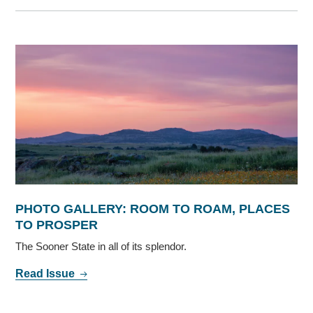
PHOTO GALLERY: ROOM TO ROAM, PLACES
TO PROSPER
The Sooner State in all of its splendor.
Read Issue