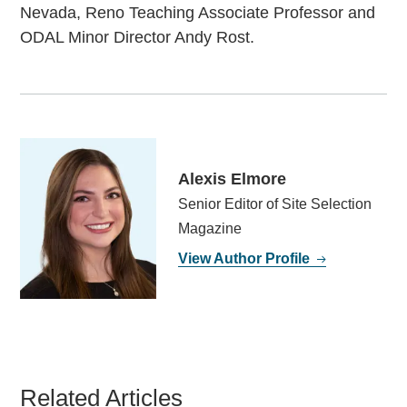
Nevada, Reno Teaching Associate Professor and
ODAL Minor Director Andy Rost.
Alexis Elmore
Senior Editor of Site Selection
Magazine
View Author Profile
Related Articles