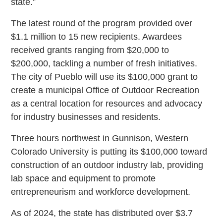
state.”
The latest round of the program provided over
$1.1 million to 15 new recipients. Awardees
received grants ranging from $20,000 to
$200,000, tackling a number of fresh initiatives.
The city of Pueblo will use its $100,000 grant to
create a municipal Office of Outdoor Recreation
as a central location for resources and advocacy
for industry businesses and residents.
Three hours northwest in Gunnison, Western
Colorado University is putting its $100,000 toward
construction of an outdoor industry lab, providing
lab space and equipment to promote
entrepreneurism and workforce development.
As of 2024, the state has distributed over $3.7