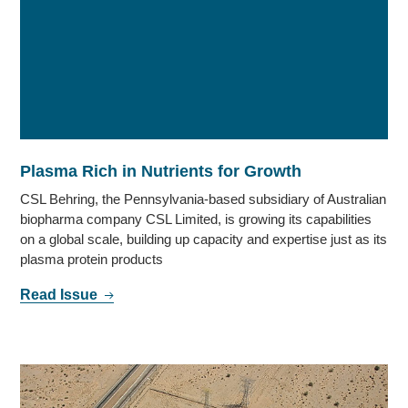
Plasma Rich in Nutrients for Growth
CSL Behring, the Pennsylvania-based subsidiary of Australian
biopharma company CSL Limited, is growing its capabilities
on a global scale, building up capacity and expertise just as its
plasma protein products
Read Issue