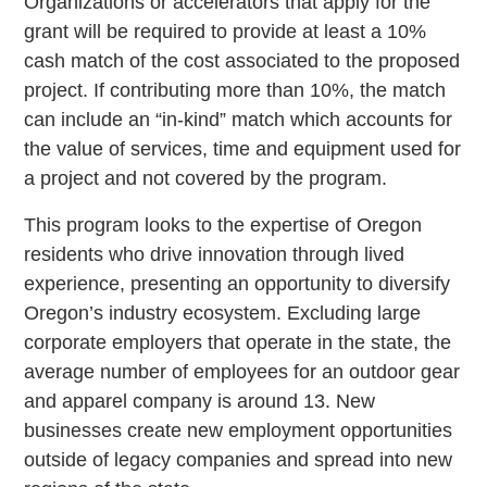
Organizations or accelerators that apply for the
grant will be required to provide at least a 10%
cash match of the cost associated to the proposed
project. If contributing more than 10%, the match
can include an “in-kind” match which accounts for
the value of services, time and equipment used for
a project and not covered by the program.
This program looks to the expertise of Oregon
residents who drive innovation through lived
experience, presenting an opportunity to diversify
Oregon’s industry ecosystem. Excluding large
corporate employers that operate in the state, the
average number of employees for an outdoor gear
and apparel company is around 13. New
businesses create new employment opportunities
outside of legacy companies and spread into new