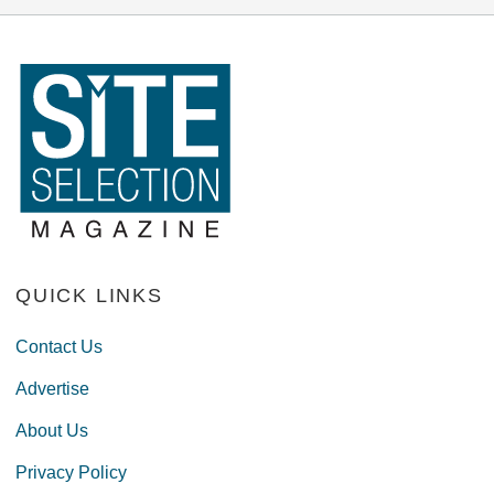
QUICK LINKS
Contact Us
Advertise
About Us
Privacy Policy