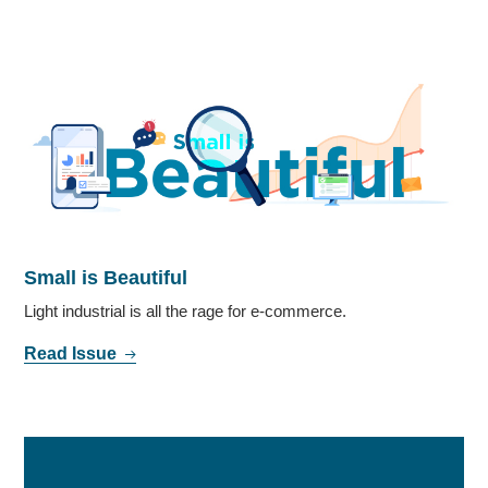
Small is Beautiful
Light industrial is all the rage for e-commerce.
Read Issue