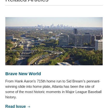
Brave New World
From Hank Aaron’s 715th home run to Sid Bream’s pennant-
winning slide into home plate, Atlanta has been the site of
some of the most historic moments in Major League Baseball
history.
Read Issue