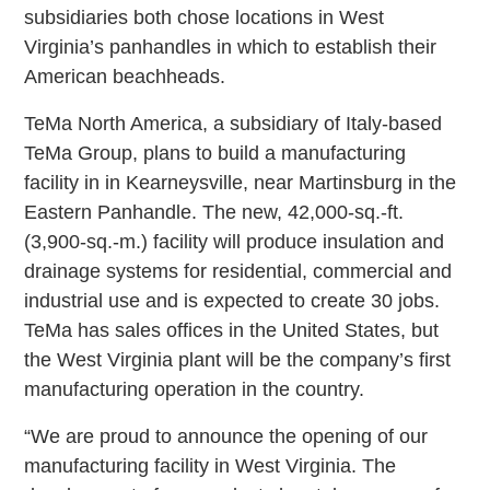
subsidiaries both chose locations in West
Virginia’s panhandles in which to establish their
American beachheads.
TeMa North America, a subsidiary of Italy-based
TeMa Group, plans to build a manufacturing
facility in in Kearneysville, near Martinsburg in the
Eastern Panhandle. The new, 42,000-sq.-ft.
(3,900-sq.-m.) facility will produce insulation and
drainage systems for residential, commercial and
industrial use and is expected to create 30 jobs.
TeMa has sales offices in the United States, but
the West Virginia plant will be the company’s first
manufacturing operation in the country.
“We are proud to announce the opening of our
manufacturing facility in West Virginia. The