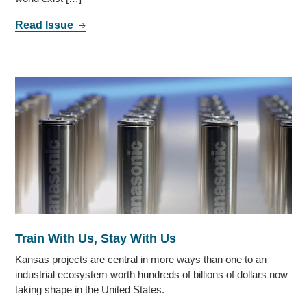
Read Issue
Train With Us, Stay With Us
Kansas projects are central in more ways than one to an
industrial ecosystem worth hundreds of billions of dollars now
taking shape in the United States.