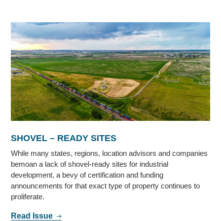
SHOVEL – READY SITES
While many states, regions, location advisors and companies
bemoan a lack of shovel-ready sites for industrial
development, a bevy of certification and funding
announcements for that exact type of property continues to
proliferate.
Read Issue