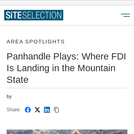
Menu
AREA SPOTLIGHTS
Panhandle Plays: Where FDI
Is Landing in the Mountain
State
by
Share: