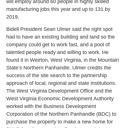
will employ around 60 people in highly skilled
manufacturing jobs this year and up to 131 by
2019.
Bidell President Sean Ulmer said the right spot
had to have an existing building and land so the
company could get to work fast, and a pool of
talented people ready and willing to work. He
found it in Weirton, West Virginia, in the Mountain
State’s Northern Panhandle. Ulmer credits the
success of the site search to the partnership
approach of local, regional and state institutions.
The West Virginia Development Office and the
West Virginia Economic Development Authority
worked with the Business Development
Corporation of the Northern Panhandle (BDC) to
purchase the property to make a new home for