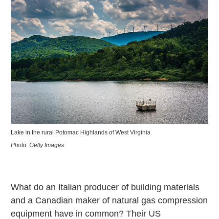
Lake in the rural Potomac Highlands of West Virginia
Photo: Getty Images
What do an Italian producer of building materials
and a Canadian maker of natural gas compression
equipment have in common? Their US