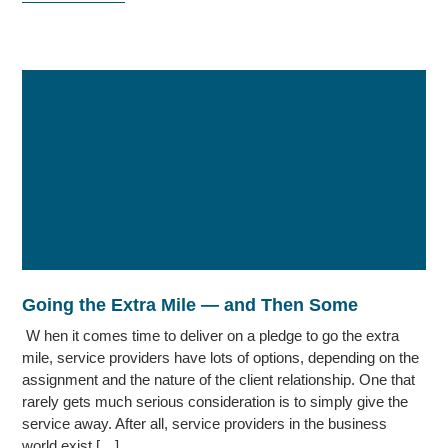
Going the Extra Mile — and Then Some
W hen it comes time to deliver on a pledge to go the extra
mile, service providers have lots of options, depending on the
assignment and the nature of the client relationship. One that
rarely gets much serious consideration is to simply give the
service away. After all, service providers in the business
world exist […]