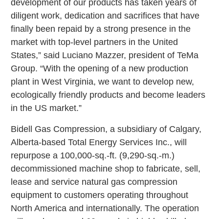
development of our products has taken years of
diligent work, dedication and sacrifices that have
finally been repaid by a strong presence in the
market with top-level partners in the United
States,” said Luciano Mazzer, president of TeMa
Group. “With the opening of a new production
plant in West Virginia, we want to develop new,
ecologically friendly products and become leaders
in the US market.”
Bidell Gas Compression, a subsidiary of Calgary,
Alberta-based Total Energy Services Inc., will
repurpose a 100,000-sq.-ft. (9,290-sq.-m.)
decommissioned machine shop to fabricate, sell,
lease and service natural gas compression
equipment to customers operating throughout
North America and internationally. The operation