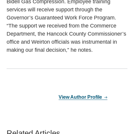
Bidell Gas Compression. Employee training
services will receive support through the
Governor’s Guaranteed Work Force Program.
“The support we received from the Commerce
Department, the Hancock County Commissioner’s
office and Weirton officials was instrumental in
making our final decision,” he notes.
View Author Profile
Related Articles