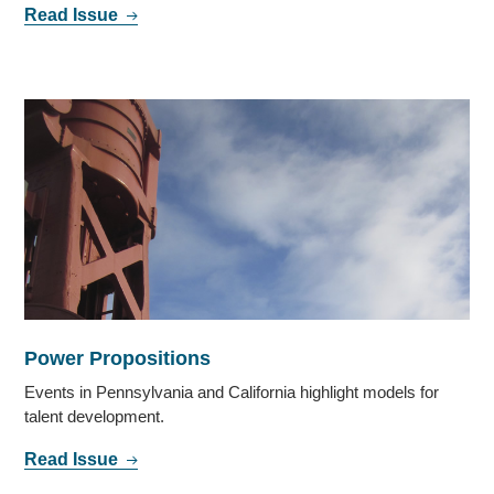
Read Issue
Power Propositions
Events in Pennsylvania and California highlight models for
talent development.
Read Issue