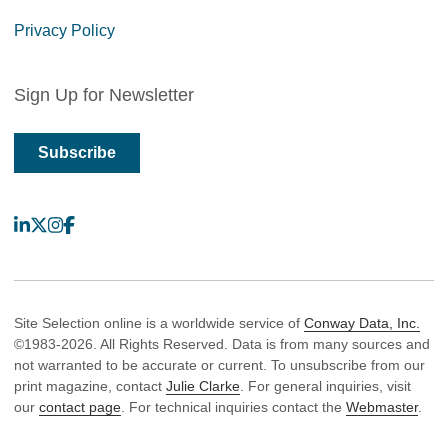
Privacy Policy
Sign Up for Newsletter
Subscribe
LinkedIn
X
Instagram
Facebook
Site Selection online is a worldwide service of
Conway Data, Inc.
©1983-2026. All Rights Reserved. Data is from many sources and
not warranted to be accurate or current. To unsubscribe from our
print magazine, contact
Julie Clarke
. For general inquiries, visit
our
contact page
. For technical inquiries contact the
Webmaster
.