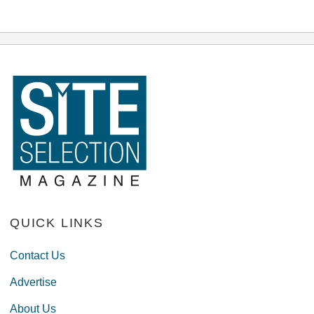
QUICK LINKS
Contact Us
Advertise
About Us