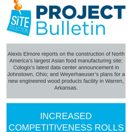
Alexis Elmore reports on the construction of North
America’s largest Asian food manufacturing site;
Cologix’s latest data center announcement in
Johnstown, Ohio; and Weyerhaeuser’s plans for a
new engineered wood products facility in Warren,
Arkansas.
INCREASED
COMPETITIVENESS ROLLS