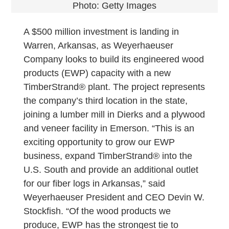
Photo: Getty Images
A $500 million investment is landing in
Warren, Arkansas, as Weyerhaeuser
Company looks to build its engineered wood
products (EWP) capacity with a new
TimberStrand® plant. The project represents
the company’s third location in the state,
joining a lumber mill in Dierks and a plywood
and veneer facility in Emerson. “This is an
exciting opportunity to grow our EWP
business, expand TimberStrand® into the
U.S. South and provide an additional outlet
for our fiber logs in Arkansas,” said
Weyerhaeuser President and CEO Devin W.
Stockfish. “Of the wood products we
produce, EWP has the strongest tie to