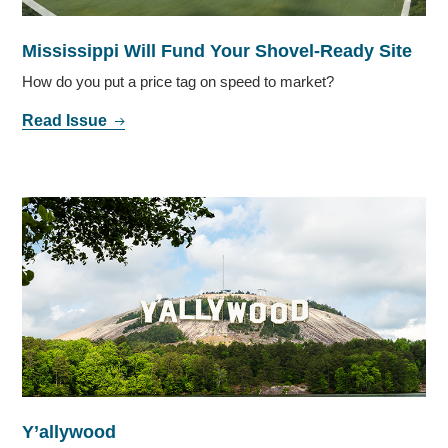
Mississippi Will Fund Your Shovel-Ready Site
How do you put a price tag on speed to market?
Read Issue
Y’allywood