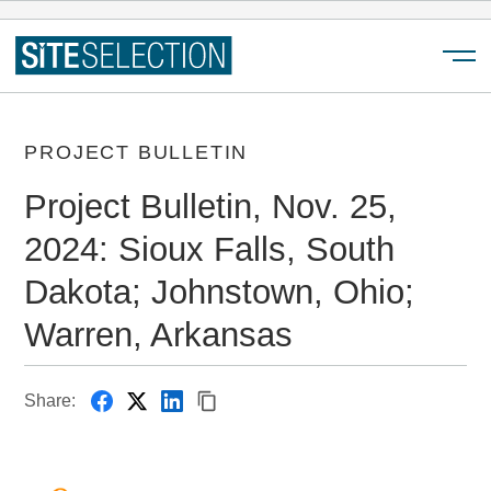
Menu
PROJECT BULLETIN
Project Bulletin, Nov. 25,
2024: Sioux Falls, South
Dakota; Johnstown, Ohio;
Warren, Arkansas
Share: