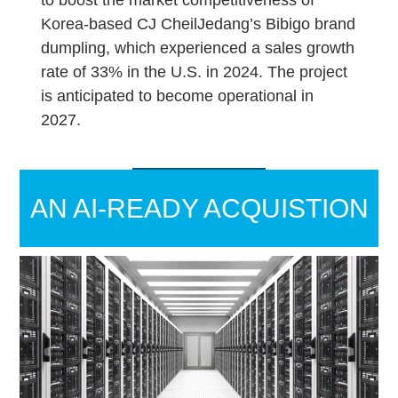
Korea-based CJ CheilJedang’s Bibigo brand
dumpling, which experienced a sales growth
rate of 33% in the U.S. in 2024. The project
is anticipated to become operational in
2027.
AN AI-READY ACQUISTION