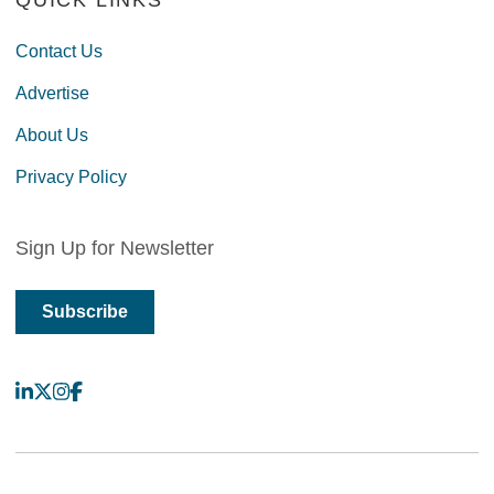
QUICK LINKS
Contact Us
Advertise
About Us
Privacy Policy
Sign Up for Newsletter
Subscribe
LinkedIn
X
Instagram
Facebook