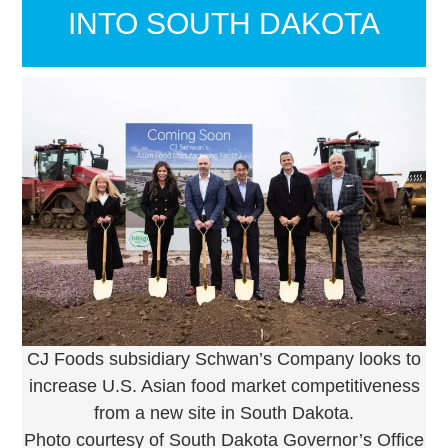
INTO SOUTH DAKOTA
CJ Foods subsidiary Schwan’s Company looks to
increase U.S. Asian food market competitiveness
from a new site in South Dakota.
Photo courtesy of South Dakota Governor’s Office