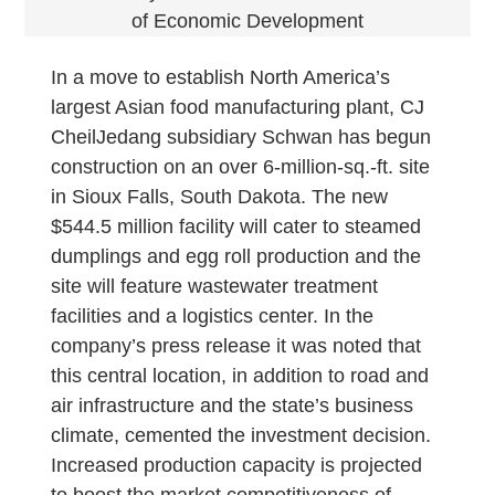
of Economic Development
In a move to establish North America’s
largest Asian food manufacturing plant, CJ
CheilJedang subsidiary Schwan has begun
construction on an over 6-million-sq.-ft. site
in Sioux Falls, South Dakota. The new
$544.5 million facility will cater to steamed
dumplings and egg roll production and the
site will feature wastewater treatment
facilities and a logistics center. In the
company’s press release it was noted that
this central location, in addition to road and
air infrastructure and the state’s business
climate, cemented the investment decision.
Increased production capacity is projected
to boost the market competitiveness of