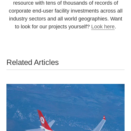
resource with tens of thousands of records of
corporate end-user facility investments across all
industry sectors and all world geographies. Want
to look for our projects yourself?
Look here
.
Related Articles