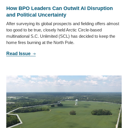
How BPO Leaders Can Outwit AI Disruption
and Political Uncertainty
After surveying its global prospects and fielding offers almost
too good to be true, closely held Arctic Circle-based
multinational S.C. Unlimited (SCL) has decided to keep the
home fires burning at the North Pole.
Read Issue