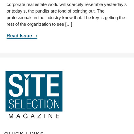
corporate real estate world will scarcely resemble yesterday’s
or today’s, the pundits are fond of pointing out. The
professionals in the industry know that. The key is getting the
rest of the organization to see […]
Read Issue