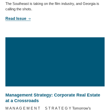
The Southeast is taking on the film industry, and Georgia is
calling the shots.
Read Issue
Management Strategy: Corporate Real Estate
at a Crossroads
M A N A G E M E N T S T R A T E G Y Tomorrow’s