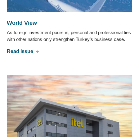
World View
As foreign investment pours in, personal and professional ties
with other nations only strengthen Turkey’s business case.
Read Issue