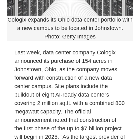
Cologix expands its Ohio data center portfolio with
a new campus to be located in Johnstown.
Photo: Getty Images
Last week, data center company Cologix
announced its purchase of 154 acres in
Johnstown, Ohio, as the company moves
forward with construction of a new data
center campus. Site plans include the
buildout of eight AI-ready data centers
covering 2 million sq.ft. with a combined 800
megawatt capacity. The official
announcement noted that construction of
the first phase of the up to $7 billion project
will begin in 2025. “As the largest provider of