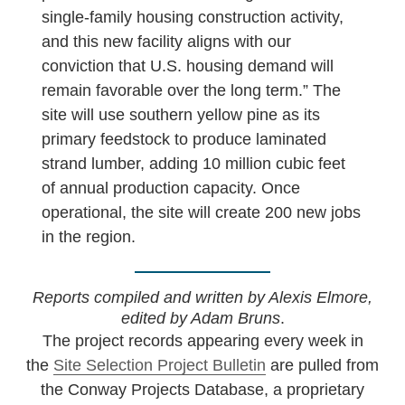
single-family housing construction activity,
and this new facility aligns with our
conviction that U.S. housing demand will
remain favorable over the long term.” The
site will use southern yellow pine as its
primary feedstock to produce laminated
strand lumber, adding 10 million cubic feet
of annual production capacity. Once
operational, the site will create 200 new jobs
in the region.
Reports compiled and written by Alexis Elmore,
edited by Adam Bruns
.
The project records appearing every week in
the
Site Selection Project Bulletin
are pulled from
the Conway Projects Database, a proprietary