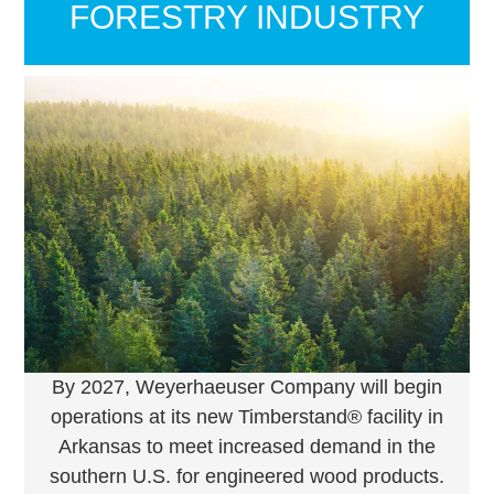
FORESTRY INDUSTRY
By 2027, Weyerhaeuser Company will begin
operations at its new Timberstand® facility in
Arkansas to meet increased demand in the
southern U.S. for engineered wood products.