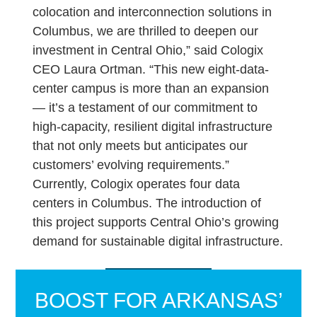
colocation and interconnection solutions in
Columbus, we are thrilled to deepen our
investment in Central Ohio,” said Cologix
CEO Laura Ortman. “This new eight-data-
center campus is more than an expansion
— it’s a testament of our commitment to
high-capacity, resilient digital infrastructure
that not only meets but anticipates our
customers’ evolving requirements.”
Currently, Cologix operates four data
centers in Columbus. The introduction of
this project supports Central Ohio’s growing
demand for sustainable digital infrastructure.
BOOST FOR ARKANSAS’