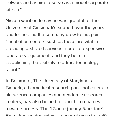
network and aspire to serve as a model corporate
citizen.”
Nissen went on to say he was grateful for the
University of Cincinnati’s support over the years
and for helping the company grow to this point.
“Incubation centers such as these are vital in
providing a shared services model of expensive
laboratory equipment, and they help in
establishing the visibility to attract technology
talent.”
In Baltimore, The University of Maryland’s
Biopark, a biomedical research park that caters to
life science companies and academic research
centers, has also helped to launch companies
toward success. The 12-acre (nearly 5-hectare)
Biopark is located within an hour of more than 40