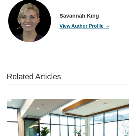
Savannah King
View Author Profile
Related Articles