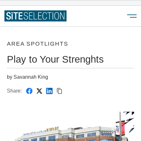
Menu
AREA SPOTLIGHTS
Play to Your Strenghts
by Savannah King
Share: