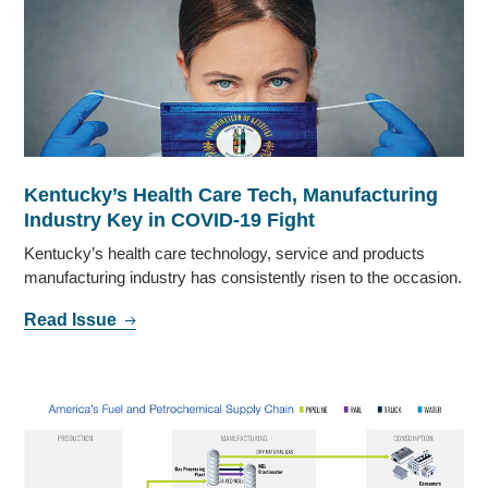
Kentucky’s Health Care Tech, Manufacturing
Industry Key in COVID-19 Fight
Kentucky’s health care technology, service and products
manufacturing industry has consistently risen to the occasion.
Read Issue