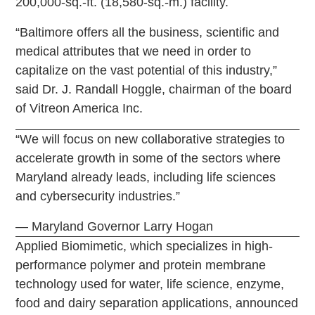
200,000-sq.-ft. (18,580-sq.-m.) facility.
“Baltimore offers all the business, scientific and
medical attributes that we need in order to
capitalize on the vast potential of this industry,”
said Dr. J. Randall Hoggle, chairman of the board
of Vitreon America Inc.
“We will focus on new collaborative strategies to
accelerate growth in some of the sectors where
Maryland already leads, including life sciences
and cybersecurity industries.”
— Maryland Governor Larry Hogan
Applied Biomimetic, which specializes in high-
performance polymer and protein membrane
technology used for water, life science, enzyme,
food and dairy separation applications, announced