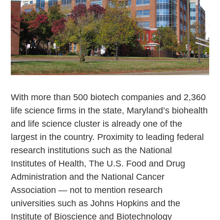
With more than 500 biotech companies and 2,360
life science firms in the state, Maryland’s biohealth
and life science cluster is already one of the
largest in the country. Proximity to leading federal
research institutions such as the National
Institutes of Health, The U.S. Food and Drug
Administration and the National Cancer
Association — not to mention research
universities such as Johns Hopkins and the
Institute of Bioscience and Biotechnology