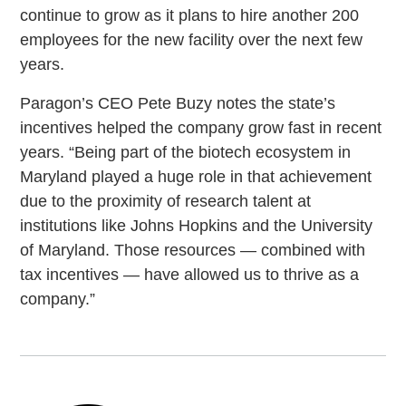
continue to grow as it plans to hire another 200
employees for the new facility over the next few
years.
Paragon’s CEO Pete Buzy notes the state’s
incentives helped the company grow fast in recent
years. “Being part of the biotech ecosystem in
Maryland played a huge role in that achievement
due to the proximity of research talent at
institutions like Johns Hopkins and the University
of Maryland. Those resources — combined with
tax incentives — have allowed us to thrive as a
company.”