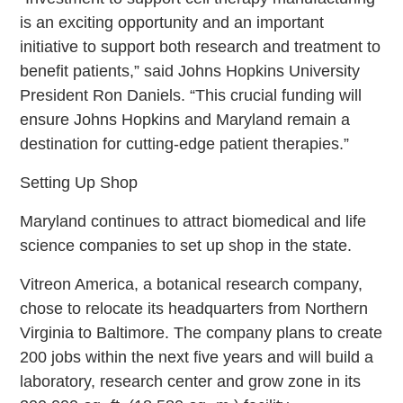
is an exciting opportunity and an important
initiative to support both research and treatment to
benefit patients,” said Johns Hopkins University
President Ron Daniels. “This crucial funding will
ensure Johns Hopkins and Maryland remain a
destination for cutting-edge patient therapies.”
Setting Up Shop
Maryland continues to attract biomedical and life
science companies to set up shop in the state.
Vitreon America, a botanical research company,
chose to relocate its headquarters from Northern
Virginia to Baltimore. The company plans to create
200 jobs within the next five years and will build a
laboratory, research center and grow zone in its