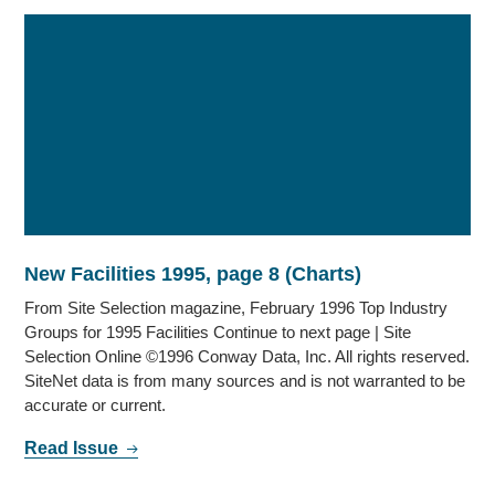
New Facilities 1995, page 8 (Charts)
From Site Selection magazine, February 1996 Top Industry
Groups for 1995 Facilities Continue to next page | Site
Selection Online ©1996 Conway Data, Inc. All rights reserved.
SiteNet data is from many sources and is not warranted to be
accurate or current.
Read Issue