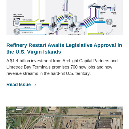
Refinery Restart Awaits Legislative Approval in
the U.S. Virgin Islands
A $1.4-billion investment from ArcLight Capital Partners and
Limetree Bay Terminals promises 700 new jobs and new
revenue streams in the hard-hit U.S. territory.
Read Issue