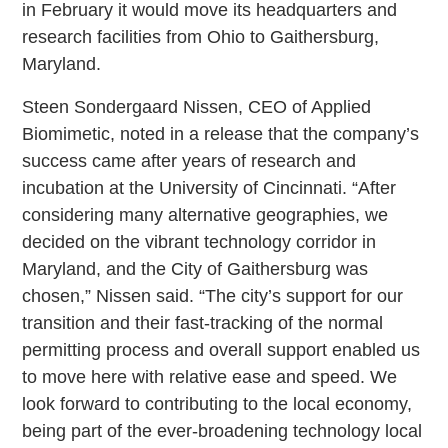
in February it would move its headquarters and
research facilities from Ohio to Gaithersburg,
Maryland.
Steen Sondergaard Nissen, CEO of Applied
Biomimetic, noted in a release that the company’s
success came after years of research and
incubation at the University of Cincinnati. “After
considering many alternative geographies, we
decided on the vibrant technology corridor in
Maryland, and the City of Gaithersburg was
chosen,” Nissen said. “The city’s support for our
transition and their fast-tracking of the normal
permitting process and overall support enabled us
to move here with relative ease and speed. We
look forward to contributing to the local economy,
being part of the ever-broadening technology local