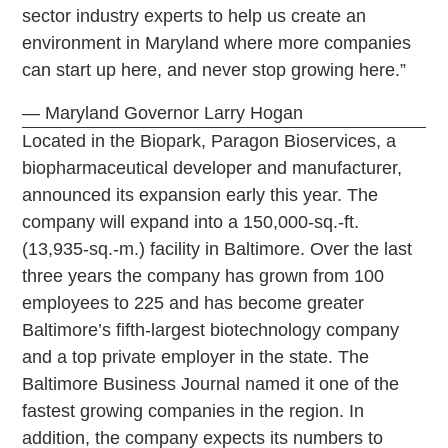
sector industry experts to help us create an
environment in Maryland where more companies
can start up here, and never stop growing here.”
— Maryland Governor Larry Hogan
Located in the Biopark, Paragon Bioservices, a
biopharmaceutical developer and manufacturer,
announced its expansion early this year. The
company will expand into a 150,000-sq.-ft.
(13,935-sq.-m.) facility in Baltimore. Over the last
three years the company has grown from 100
employees to 225 and has become greater
Baltimore’s fifth-largest biotechnology company
and a top private employer in the state. The
Baltimore Business Journal named it one of the
fastest growing companies in the region. In
addition, the company expects its numbers to