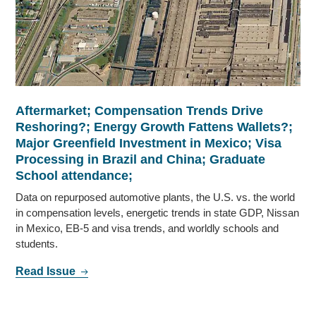
Aftermarket; Compensation Trends Drive
Reshoring?; Energy Growth Fattens Wallets?;
Major Greenfield Investment in Mexico; Visa
Processing in Brazil and China; Graduate
School attendance;
Data on repurposed automotive plants, the U.S. vs. the world
in compensation levels, energetic trends in state GDP, Nissan
in Mexico, EB-5 and visa trends, and worldly schools and
students.
Read Issue