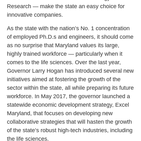
Research — make the state an easy choice for
innovative companies.
As the state with the nation’s No. 1 concentration
of employed Ph.D.s and engineers, it should come
as no surprise that Maryland values its large,
highly trained workforce — particularly when it
comes to the life sciences. Over the last year,
Governor Larry Hogan has introduced several new
initiatives aimed at fostering the growth of the
sector within the state, all while preparing its future
workforce. In May 2017, the governor launched a
statewide economic development strategy, Excel
Maryland, that focuses on developing new
collaborative strategies that will hasten the growth
of the state’s robust high-tech industries, including
the life sciences.