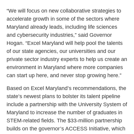
“We will focus on new collaborative strategies to
accelerate growth in some of the sectors where
Maryland already leads, including life sciences
and cybersecurity industries,” said Governor
Hogan. “Excel Maryland will help pool the talents
of our state agencies, our universities and our
private sector industry experts to help us create an
environment in Maryland where more companies
can start up here, and never stop growing here.”
Based on Excel Maryland’s recommendations, the
state’s newest plans to bolster its talent pipeline
include a partnership with the University System of
Maryland to increase the number of graduates in
STEM-related fields. The $33-million partnership
builds on the governor’s ACCESS Initiative, which