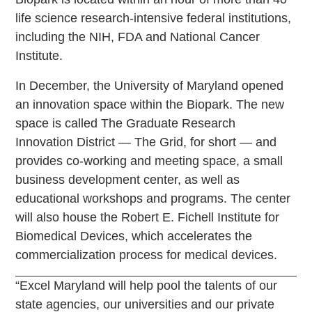
life science research-intensive federal institutions,
including the NIH, FDA and National Cancer
Institute.
In December, the University of Maryland opened
an innovation space within the Biopark. The new
space is called The Graduate Research
Innovation District — The Grid, for short — and
provides co-working and meeting space, a small
business development center, as well as
educational workshops and programs. The center
will also house the Robert E. Fichell Institute for
Biomedical Devices, which accelerates the
commercialization process for medical devices.
“Excel Maryland will help pool the talents of our
state agencies, our universities and our private