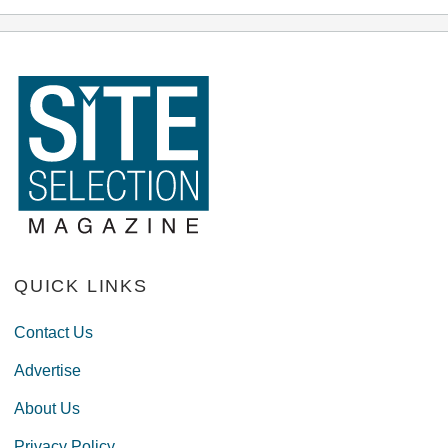
QUICK LINKS
Contact Us
Advertise
About Us
Privacy Policy