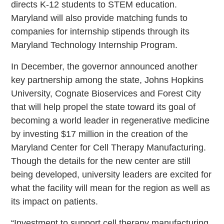
directs K-12 students to STEM education.
Maryland will also provide matching funds to
companies for internship stipends through its
Maryland Technology Internship Program.
In December, the governor announced another
key partnership among the state, Johns Hopkins
University, Cognate Bioservices and Forest City
that will help propel the state toward its goal of
becoming a world leader in regenerative medicine
by investing $17 million in the creation of the
Maryland Center for Cell Therapy Manufacturing.
Though the details for the new center are still
being developed, university leaders are excited for
what the facility will mean for the region as well as
its impact on patients.
“Investment to support cell therapy manufacturing