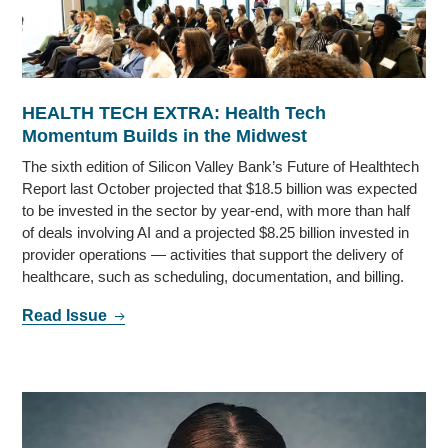
HEALTH TECH EXTRA: Health Tech
Momentum Builds in the Midwest
The sixth edition of Silicon Valley Bank’s Future of Healthtech
Report last October projected that $18.5 billion was expected
to be invested in the sector by year-end, with more than half
of deals involving AI and a projected $8.25 billion invested in
provider operations — activities that support the delivery of
healthcare, such as scheduling, documentation, and billing.
Read Issue