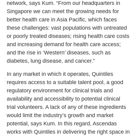
network, says Kum. “From our headquarters in
Singapore we can meet the growing needs for
better health care in Asia Pacific, which faces
these challenges: vast populations with untreated
or poorly treated diseases; rising health care costs
and increasing demand for health care access;
and the rise in ‘Western’ diseases, such as
diabetes, lung disease, and cancer.”
In any market in which it operates, Quintiles
requires access to a suitable talent pool, a good
regulatory environment for clinical trials and
availability and accessibility to potential clinical
trial volunteers. A lack of any of these ingredients
would limit the industry’s growth and market
potential, says Kum. In this regard, Ascendas
works with Quintiles in delivering the right space in