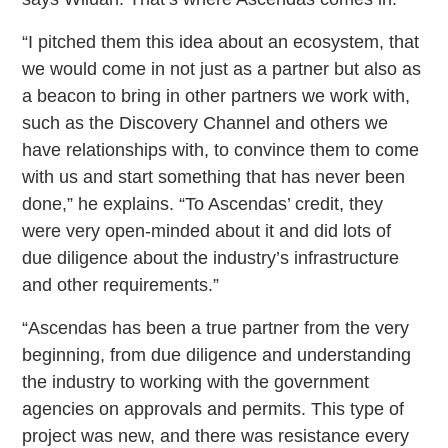
“I pitched them this idea about an ecosystem, that
we would come in not just as a partner but also as
a beacon to bring in other partners we work with,
such as the Discovery Channel and others we
have relationships with, to convince them to come
with us and start something that has never been
done,” he explains. “To Ascendas’ credit, they
were very open-minded about it and did lots of
due diligence about the industry’s infrastructure
and other requirements.”
“Ascendas has been a true partner from the very
beginning, from due diligence and understanding
the industry to working with the government
agencies on approvals and permits. This type of
project was new, and there was resistance every