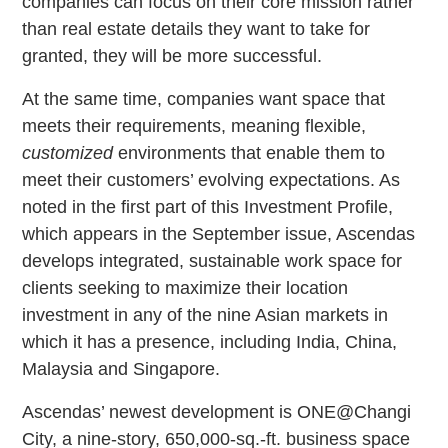
companies can focus on their core mission rather
than real estate details they want to take for
granted, they will be more successful.
At the same time, companies want space that
meets their requirements, meaning flexible,
customized
environments that enable them to
meet their customers’ evolving expectations. As
noted in the first part of this Investment Profile,
which appears in the September issue, Ascendas
develops integrated, sustainable work space for
clients seeking to maximize their location
investment in any of the nine Asian markets in
which it has a presence, including India, China,
Malaysia and Singapore.
Ascendas’ newest development is ONE@Changi
City, a nine-story, 650,000-sq.-ft. business space