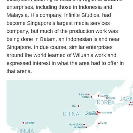
enterprises, including those in Indonesia and
Malaysia. His company, Infinite Studios, had
become Singapore’s largest media services
company, but much of the production work was
being done in Batam, an Indonesian island near
Singapore. In due course, similar enterprises
around the world learned of Wiluan’s work and
expressed interest in what the area had to offer in
that arena.