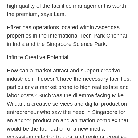
high quality of the facilities management is worth
the premium, says Lam.
Pfizer has operations located within Ascendas
properties in the International Tech Park Chennai
in India and the Singapore Science Park.
Infinite Creative Potential
How can a market attract and support creative
industries if it doesn’t have the necessary facilities,
particularly a market prone to high real estate and
labor costs? Such was the dilemma facing Mike
Wiluan, a creative services and digital production
entrepreneur who saw the need in Singapore for
an anchor production and animation complex that
would be the foundation of a new media
ecosystem catering to local and regional creative