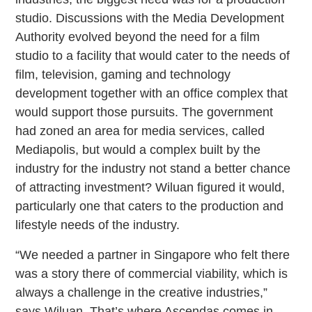
studio. Discussions with the Media Development
Authority evolved beyond the need for a film
studio to a facility that would cater to the needs of
film, television, gaming and technology
development together with an office complex that
would support those pursuits. The government
had zoned an area for media services, called
Mediapolis, but would a complex built by the
industry for the industry not stand a better chance
of attracting investment? Wiluan figured it would,
particularly one that caters to the production and
lifestyle needs of the industry.
“We needed a partner in Singapore who felt there
was a story there of commercial viability, which is
always a challenge in the creative industries,”
says Wiluan. That’s where Ascendas comes in.