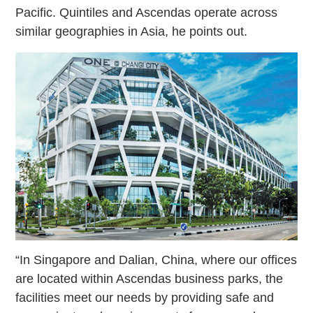
Pacific. Quintiles and Ascendas operate across
similar geographies in Asia, he points out.
“In Singapore and Dalian, China, where our offices
are located within Ascendas business parks, the
facilities meet our needs by providing safe and