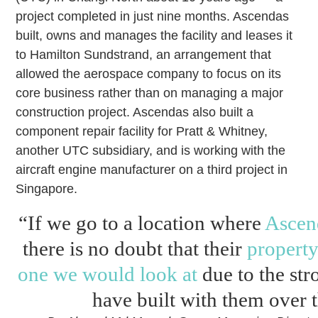
project completed in just nine months. Ascendas
built, owns and manages the facility and leases it
to Hamilton Sundstrand, an arrangement that
allowed the aerospace company to focus on its
core business rather than on managing a major
construction project. Ascendas also built a
component repair facility for Pratt & Whitney,
another UTC subsidiary, and is working with the
aircraft engine manufacturer on a third project in
Singapore.
“If we go to a location where
Ascen
there is no doubt that their
property
one we would look at
due to the str
have built with them over t