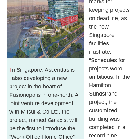
marks for
keeping projects
on deadline, as
the new
Singapore
facilities
illustrate:
“Schedules for
projects were
I
n Singapore, Ascendas is
ambitious. In the
also developing a new
Hamilton
project in the heart of
Sundstrand
Fusionopolis in one-north. A
project, the
joint venture development
customized
with Mitsui & Co Ltd, the
building was
project, named Galaxis, will
completed in a
be the first to introduce the
record nine
“Work Office Home Office”