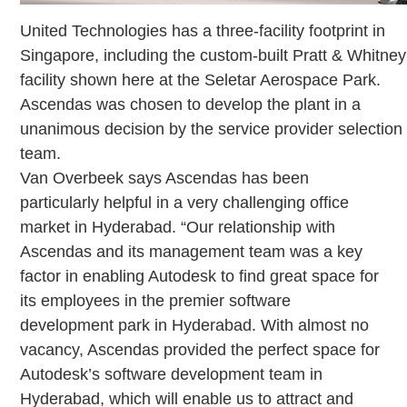
United Technologies has a three-facility footprint in
Singapore, including the custom-built Pratt & Whitney
facility shown here at the Seletar Aerospace Park.
Ascendas was chosen to develop the plant in a
unanimous decision by the service provider selection
team.
Van Overbeek says Ascendas has been
particularly helpful in a very challenging office
market in Hyderabad. “Our relationship with
Ascendas and its management team was a key
factor in enabling Autodesk to find great space for
its employees in the premier software
development park in Hyderabad. With almost no
vacancy, Ascendas provided the perfect space for
Autodesk’s software development team in
Hyderabad, which will enable us to attract and