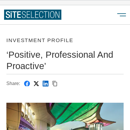
Menu
INVESTMENT PROFILE
‘Positive, Professional And
Proactive’
Share: