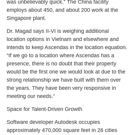
was unbelievably quick.” The China facility
employs about 450, and about 200 work at the
Singapore plant.
Dr. Magad says II-VI is weighing additional
location options in Vietnam and elsewhere and
intends to keep Ascendas in the location equation.
“If we go to a location where Ascendas has a
presence, there is no doubt that their property
would be the first one we would look at due to the
strong relationship we have built with them over
the years. They have been very responsive in
meeting our needs.”
Space for Talent-Driven Growth
Software developer Autodesk occupies
approximately 470,000 square feet in 26 cities