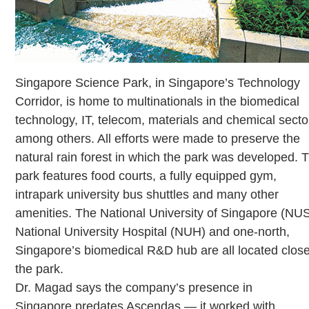
Singapore Science Park, in Singapore’s Technology
Corridor, is home to multinationals in the biomedical
technology, IT, telecom, materials and chemical secto
among others. All efforts were made to preserve the
natural rain forest in which the park was developed. 
park features food courts, a fully equipped gym,
intrapark university bus shuttles and many other
amenities. The National University of Singapore (NUS
National University Hospital (NUH) and one-north,
Singapore’s biomedical R&D hub are all located close
the park.
Dr. Magad says the company’s presence in
Singapore predates Ascendas — it worked with