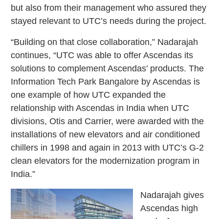
but also from their management who assured they
stayed relevant to UTC’s needs during the project.
“Building on that close collaboration,” Nadarajah
continues, “UTC was able to offer Ascendas its
solutions to complement Ascendas’ products. The
Information Tech Park Bangalore by Ascendas is
one example of how UTC expanded the
relationship with Ascendas in India when UTC
divisions, Otis and Carrier, were awarded with the
installations of new elevators and air conditioned
chillers in 1998 and again in 2013 with UTC’s G-2
clean elevators for the modernization program in
India.”
Nadarajah gives
Ascendas high