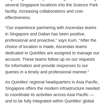
several Singapore locations into the Science Park
facility, increasing collaborations and cost-
effectiveness.
“Our experience partnering with Ascendas teams
in Singapore and Dalian has been positive,
professional and proactive,” says Kum. “After the
choice of location is made, Ascendas teams
dedicated to Quintiles are assigned to manage our
account. These teams follow up on our requests
for information and provide responses to our
queries in a timely and professional manner.”
As Quintiles’ regional headquarters in Asia Pacific,
Singapore offers the modern infrastructure needed
to coordinate its activities across Asia Pacific —
and to be fully integrated within Quintiles’ global