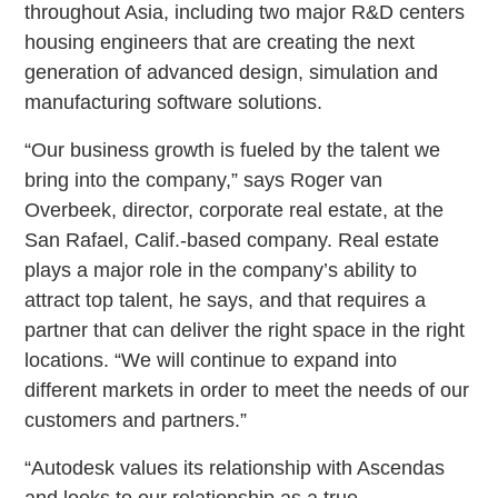
throughout Asia, including two major R&D centers
housing engineers that are creating the next
generation of advanced design, simulation and
manufacturing software solutions.
“Our business growth is fueled by the talent we
bring into the company,” says Roger van
Overbeek, director, corporate real estate, at the
San Rafael, Calif.-based company. Real estate
plays a major role in the company’s ability to
attract top talent, he says, and that requires a
partner that can deliver the right space in the right
locations. “We will continue to expand into
different markets in order to meet the needs of our
customers and partners.”
“Autodesk values its relationship with Ascendas