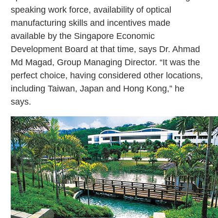
speaking work force, availability of optical
manufacturing skills and incentives made
available by the Singapore Economic
Development Board at that time, says Dr. Ahmad
Md Magad, Group Managing Director. “It was the
perfect choice, having considered other locations,
including Taiwan, Japan and Hong Kong,” he
says.