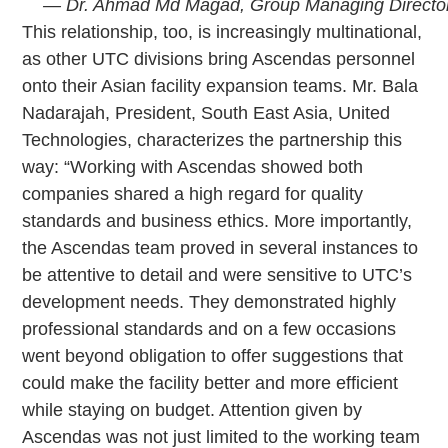
— Dr. Ahmad Md Magad, Group Managing Director,
This relationship, too, is increasingly multinational,
as other UTC divisions bring Ascendas personnel
onto their Asian facility expansion teams. Mr. Bala
Nadarajah, President, South East Asia, United
Technologies, characterizes the partnership this
way: “Working with Ascendas showed both
companies shared a high regard for quality
standards and business ethics. More importantly,
the Ascendas team proved in several instances to
be attentive to detail and were sensitive to UTC’s
development needs. They demonstrated highly
professional standards and on a few occasions
went beyond obligation to offer suggestions that
could make the facility better and more efficient
while staying on budget. Attention given by
Ascendas was not just limited to the working team