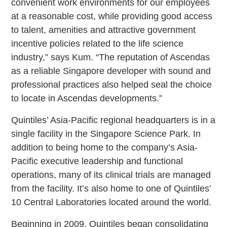
convenient work environments for our employees
at a reasonable cost, while providing good access
to talent, amenities and attractive government
incentive policies related to the life science
industry,” says Kum. “The reputation of Ascendas
as a reliable Singapore developer with sound and
professional practices also helped seal the choice
to locate in Ascendas developments.”
Quintiles’ Asia-Pacific regional headquarters is in a
single facility in the Singapore Science Park. In
addition to being home to the company’s Asia-
Pacific executive leadership and functional
operations, many of its clinical trials are managed
from the facility. It’s also home to one of Quintiles’
10 Central Laboratories located around the world.
Beginning in 2009, Quintiles began consolidating