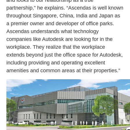
and looks to our relationship as a true
partnership,” he explains. “Ascendas is well known
throughout Singapore, China, India and Japan as
a premier owner and developer of office parks.
Ascendas understands what technology
companies like Autodesk are looking for in the
workplace. They realize that the workplace
extends beyond just the office space for Autodesk,
including providing and operating excellent
amenities and common areas at their properties.”