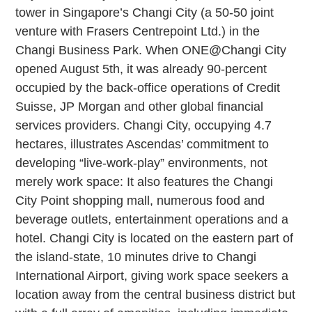
tower in Singapore’s Changi City (a 50-50 joint
venture with Frasers Centrepoint Ltd.) in the
Changi Business Park. When ONE@Changi City
opened August 5th, it was already 90-percent
occupied by the back-office operations of Credit
Suisse, JP Morgan and other global financial
services providers. Changi City, occupying 4.7
hectares, illustrates Ascendas’ commitment to
developing “live-work-play” environments, not
merely work space: It also features the Changi
City Point shopping mall, numerous food and
beverage outlets, entertainment operations and a
hotel. Changi City is located on the eastern part of
the island-state, 10 minutes drive to Changi
International Airport, giving work space seekers a
location away from the central business district but