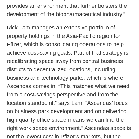
provides an environment that further bolsters the
development of the biopharmaceutical industry.”
Rick Lam manages an extensive portfolio of
property holdings in the Asia-Pacific region for
Pfizer, which is consolidating operations to help
achieve cost-saving goals. Part of that strategy is
recalibrating space away from central business
districts to decentralized locations, including
business and technology parks, which is where
Ascendas comes in. “This matches what we need
from a cost-savings perspective and from the
location standpoint,” says Lam. “Ascendas’ focus
on business park development and on delivering
high quality office space means we can find the
right work space environment.” Ascendas space is
not the lowest cost in Pfizer’s markets, but the