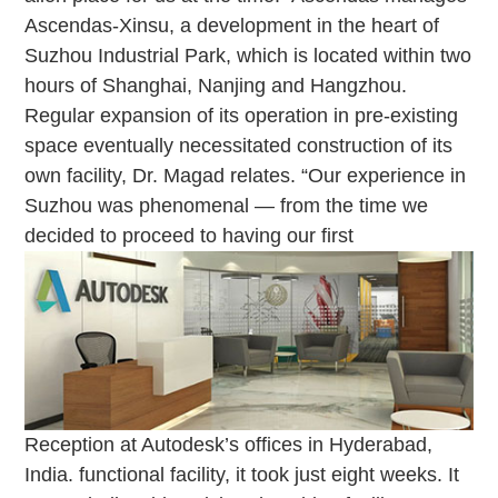
Ascendas-Xinsu, a development in the heart of
Suzhou Industrial Park, which is located within two
hours of Shanghai, Nanjing and Hangzhou.
Regular expansion of its operation in pre-existing
space eventually necessitated construction of its
own facility, Dr. Magad relates. “Our experience in
Suzhou was phenomenal — from the time we
decided to proceed to having our first
Reception at Autodesk’s offices in Hyderabad,
India.
functional facility, it took just eight weeks. It