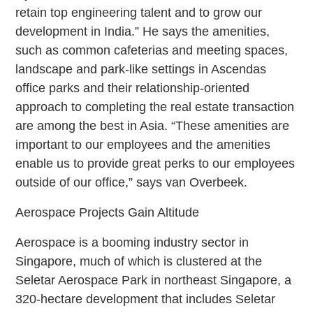
retain top engineering talent and to grow our
development in India.” He says the amenities,
such as common cafeterias and meeting spaces,
landscape and park-like settings in Ascendas
office parks and their relationship-oriented
approach to completing the real estate transaction
are among the best in Asia. “These amenities are
important to our employees and the amenities
enable us to provide great perks to our employees
outside of our office,” says van Overbeek.
Aerospace Projects Gain Altitude
Aerospace is a booming industry sector in
Singapore, much of which is clustered at the
Seletar Aerospace Park in northeast Singapore, a
320-hectare development that includes Seletar