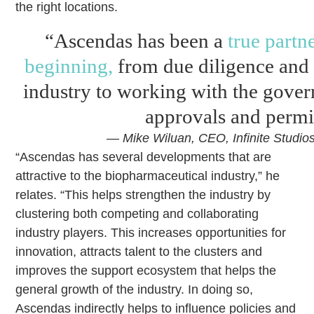
the right locations.
“Ascendas has been a
true partn
beginning,
from due diligence and 
industry to working with the gove
approvals and permi
— Mike Wiluan, CEO, Infinite Studio
“Ascendas has several developments that are
attractive to the biopharmaceutical industry,” he
relates. “This helps strengthen the industry by
clustering both competing and collaborating
industry players. This increases opportunities for
innovation, attracts talent to the clusters and
improves the support ecosystem that helps the
general growth of the industry. In doing so,
Ascendas indirectly helps to influence policies and