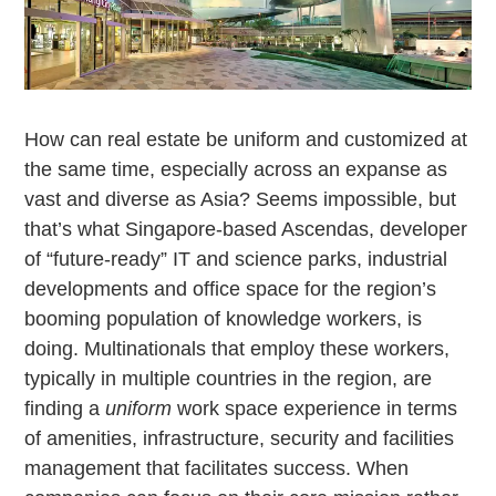
How can real estate be uniform and customized at
the same time, especially across an expanse as
vast and diverse as Asia? Seems impossible, but
that’s what Singapore-based Ascendas, developer
of “future-ready” IT and science parks, industrial
developments and office space for the region’s
booming population of knowledge workers, is
doing. Multinationals that employ these workers,
typically in multiple countries in the region, are
finding a
uniform
work space experience in terms
of amenities, infrastructure, security and facilities
management that facilitates success. When