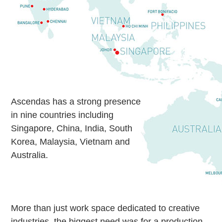
Ascendas has a strong presence
in nine countries including
Singapore, China, India, South
Korea, Malaysia, Vietnam and
Australia.
More than just work space dedicated to creative
industries, the biggest need was for a production