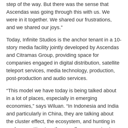
step of the way. But there was the sense that
Ascendas was going through this with us. We
were in it together. We shared our frustrations,
and we shared our joys.”
Today, Infinite Studios is the anchor tenant in a 10-
story media facility jointly developed by Ascendas
and Citramas Group, providing space for
companies engaged in digital distribution, satellite
teleport services, media technology, production,
post-production and audio services.
“This model we have today is being talked about
in a lot of places, especially in emerging
economies,” says Wiluan. “In Indonesia and India
and particularly in China, they are talking about
the cluster effect, the ecosystem, and hunting in