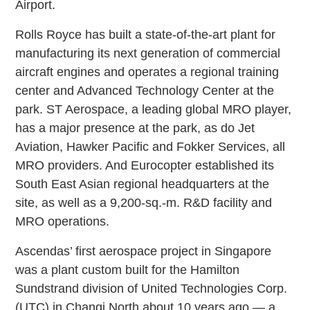
Airport.
Rolls Royce has built a state-of-the-art plant for
manufacturing its next generation of commercial
aircraft engines and operates a regional training
center and Advanced Technology Center at the
park. ST Aerospace, a leading global MRO player,
has a major presence at the park, as do Jet
Aviation, Hawker Pacific and Fokker Services, all
MRO providers. And Eurocopter established its
South East Asian regional headquarters at the
site, as well as a 9,200-sq.-m. R&D facility and
MRO operations.
Ascendas’ first aerospace project in Singapore
was a plant custom built for the Hamilton
Sundstrand division of United Technologies Corp.
(UTC) in Changi North about 10 years ago — a