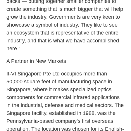
packs — putting together smaller companies to
create something that is much bigger that will help
grow the industry. Governments are very keen to
showcase a symbol of industry. They like to see
an ecosystem that is representative of the entire
industry, and that is what we have accomplished
here.”
A Partner in New Markets
II-VI Singapore Pte Ltd occupies more than
50,000 square feet of manufacturing space in
Singapore, where it makes specialized optics
components for commercial infrared applications
in the industrial, defense and medical sectors. The
Singapore facility, established in 1988, was the
Pennsylvania-based company’s first overseas
operation. The location was chosen for its English-