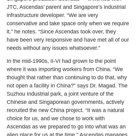
JTC, Ascendas’ parent and Singapore’s industrial
infrastructure developer. “We are very
conservative and take space only when we require
it,” he notes. “Since Ascendas took over, they
have been very responsive and have met all of our
needs without any issues whatsoever.”
In the mid-1990s, II-VI had grown to the point
where it was importing workers from China. “We
thought that rather than continuing to do that, why
not open a facility in China?” says Dr. Magad. The
Suzhou Industrial park, a joint venture of the
Chinese and Singaporean governments, actively
recruited the new China project. “It was a natural
choice for us, and we chose to work with
Ascendas as we prepared to go into what was an
alien place for us at the time.” Ascendas manages