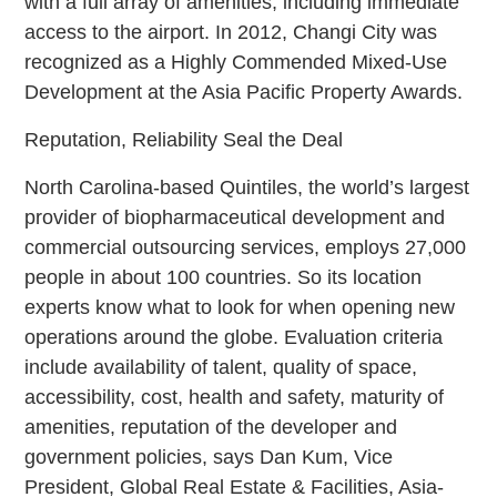
with a full array of amenities, including immediate
access to the airport. In 2012, Changi City was
recognized as a Highly Commended Mixed-Use
Development at the Asia Pacific Property Awards.
Reputation, Reliability Seal the Deal
North Carolina-based Quintiles, the world’s largest
provider of biopharmaceutical development and
commercial outsourcing services, employs 27,000
people in about 100 countries. So its location
experts know what to look for when opening new
operations around the globe. Evaluation criteria
include availability of talent, quality of space,
accessibility, cost, health and safety, maturity of
amenities, reputation of the developer and
government policies, says Dan Kum, Vice
President, Global Real Estate & Facilities, Asia-