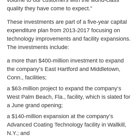
quality they have come to expect.”
These investments are part of a five-year capital
expenditure plan from 2013-2017 focusing on
technology improvements and facility expansions.
The investments include:
a more than $400-million investment to expand
the company’s East Hartford and Middletown,
Conn., facilities;
a $63-million project to expand the company’s
West Palm Beach, Fla., facility, which is slated for
a June grand opening;
a $140-million expansion at the company’s
Advanced Coating Technology facility in Wallkill,
N.Y.; and