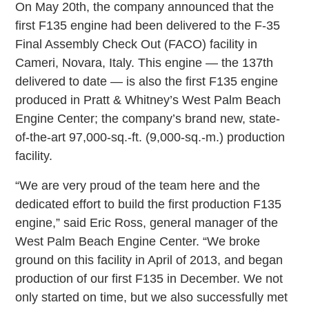
On May 20th, the company announced that the
first F135 engine had been delivered to the F-35
Final Assembly Check Out (FACO) facility in
Cameri, Novara, Italy. This engine — the 137th
delivered to date — is also the first F135 engine
produced in Pratt & Whitney’s West Palm Beach
Engine Center; the company’s brand new, state-
of-the-art 97,000-sq.-ft. (9,000-sq.-m.) production
facility.
“We are very proud of the team here and the
dedicated effort to build the first production F135
engine,” said Eric Ross, general manager of the
West Palm Beach Engine Center. “We broke
ground on this facility in April of 2013, and began
production of our first F135 in December. We not
only started on time, but we also successfully met