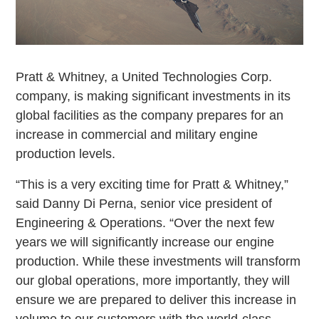
Pratt & Whitney, a United Technologies Corp.
company, is making significant investments in its
global facilities as the company prepares for an
increase in commercial and military engine
production levels.
“This is a very exciting time for Pratt & Whitney,”
said Danny Di Perna, senior vice president of
Engineering & Operations. “Over the next few
years we will significantly increase our engine
production. While these investments will transform
our global operations, more importantly, they will
ensure we are prepared to deliver this increase in
volume to our customers with the world-class