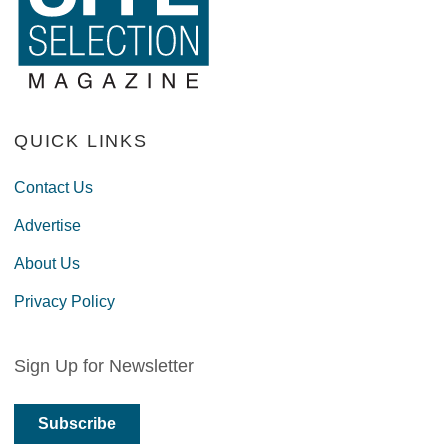
QUICK LINKS
Contact Us
Advertise
About Us
Privacy Policy
Sign Up for Newsletter
Subscribe