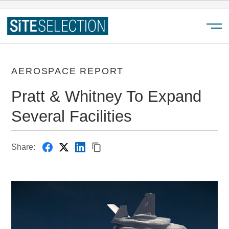
Menu
AEROSPACE REPORT
Pratt & Whitney To Expand
Several Facilities
Share: