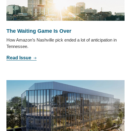
The Waiting Game Is Over
How Amazon’s Nashville pick ended a lot of anticipation in
Tennessee.
Read Issue