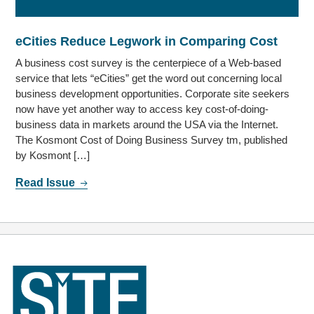
eCities Reduce Legwork in Comparing Cost
A business cost survey is the centerpiece of a Web-based
service that lets “eCities” get the word out concerning local
business development opportunities. Corporate site seekers
now have yet another way to access key cost-of-doing-
business data in markets around the USA via the Internet.
The Kosmont Cost of Doing Business Survey tm, published
by Kosmont […]
Read Issue