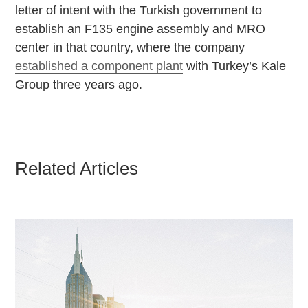
letter of intent with the Turkish government to
establish an F135 engine assembly and MRO
center in that country, where the company
established a component plant
with Turkey’s Kale
Group three years ago.
Related Articles