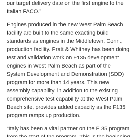
our target delivery date on the first engine to the
Italian FACO.”
Engines produced in the new West Palm Beach
facility are built to the same exacting build
standards as engines in the Middletown, Conn.,
production facility. Pratt & Whitney has been doing
test and validation work on F135 development
engines in West Palm Beach as part of the
System Development and Demonstration (SDD)
program for more than 14 years. This new
assembly capability, in addition to the existing
comprehensive test capability at the West Palm
Beach site, provides added capacity as the F135
program ramps up production.
“Italy has been a vital partner on the F-35 program
from the start of the program. This is the beginning