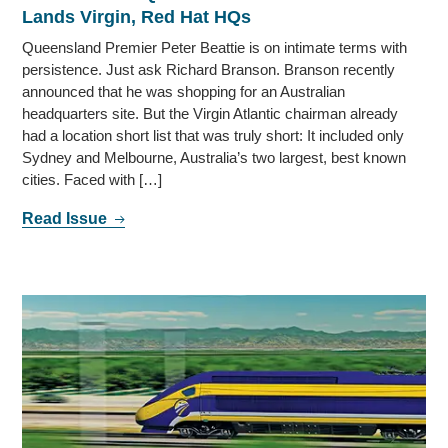
Lands Virgin, Red Hat HQs
Queensland Premier Peter Beattie is on intimate terms with
persistence. Just ask Richard Branson. Branson recently
announced that he was shopping for an Australian
headquarters site. But the Virgin Atlantic chairman already
had a location short list that was truly short: It included only
Sydney and Melbourne, Australia’s two largest, best known
cities. Faced with […]
Read Issue