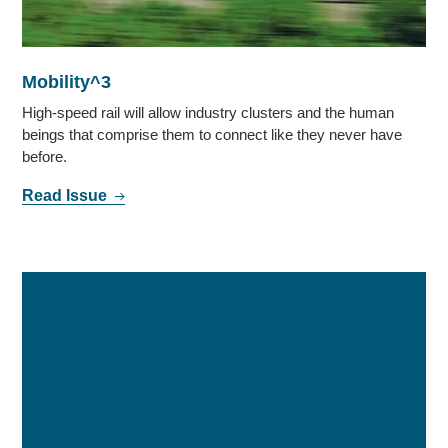
Mobility^3
High-speed rail will allow industry clusters and the human
beings that comprise them to connect like they never have
before.
Read Issue