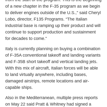
of a new chapter in the F-35 program as we begin
to deliver engines outside of the U.S.,” said Cheryl
Lobo, director, F135 Programs. “The Italian
industrial base is ramping up their product and will
continue to support production and sustainment
for decades to come.”
Italy is currently planning on buying a combination
of F-35A conventional takeoff and landing variants
and F-35B short takeoff and vertical landing jets.
With this mix of aircraft, Italian forces will be able
to land virtually anywhere, including bases,
damaged airstrips, remote locations and air-
capable ships.
Also in the Mediterranean, multiple press reports
on May 22 said Pratt & Whitney had signed a