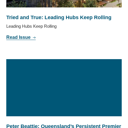
Tried and True: Leading Hubs Keep Rolling
Leading Hubs Keep Rolling
Read Issue
Peter Beattie: Queensland’s Persistent Premier