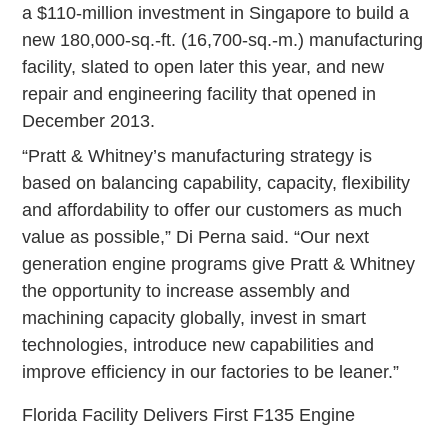
a $110-million investment in Singapore to build a
new 180,000-sq.-ft. (16,700-sq.-m.) manufacturing
facility, slated to open later this year, and new
repair and engineering facility that opened in
December 2013.
“Pratt & Whitney’s manufacturing strategy is
based on balancing capability, capacity, flexibility
and affordability to offer our customers as much
value as possible,” Di Perna said. “Our next
generation engine programs give Pratt & Whitney
the opportunity to increase assembly and
machining capacity globally, invest in smart
technologies, introduce new capabilities and
improve efficiency in our factories to be leaner.”
Florida Facility Delivers First F135 Engine