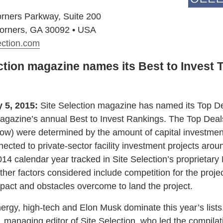
rners Parkway, Suite 200
orners, GA 30092 • USA
ection.com
ction magazine names its Best to Invest 
y 5, 2015:
Site Selection magazine has named its Top De
magazine’s annual Best to Invest Rankings. The Top Deal
elow) were determined by the amount of capital investmen
nected to private-sector facility investment projects arou
014 calendar year tracked in Site Selection’s proprietary
her factors considered include competition for the projec
act and obstacles overcome to land the project.
nergy, high-tech and Elon Musk dominate this year’s lists
managing editor of Site Selection, who led the compilati