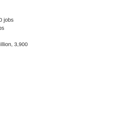
0 jobs
bs
lion, 3,900