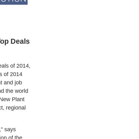
Top Deals
als of 2014,
s of 2014
t and job
nd the world
 New Plant
t, regional
,” says
on of the