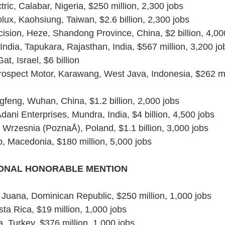
ric, Calabar, Nigeria, $250 million, 2,300 jobs
lux, Kaohsiung, Taiwan, $2.6 billion, 2,300 jobs
ision, Heze, Shandong Province, China, $2 billion, 4,00
ndia, Tapukara, Rajasthan, India, $567 million, 3,200 jo
Gat, Israel, $6 billion
ospect Motor, Karawang, West Java, Indonesia, $262 mil
feng, Wuhan, China, $1.2 billion, 2,000 jobs
ani Enterprises, Mundra, India, $4 billion, 4,500 jobs
Wrzesnia (PoznaÅ), Poland, $1.1 billion, 3,000 jobs
 Macedonia, $180 million, 5,000 jobs
IONAL HONORABLE MENTION
la Juana, Dominican Republic, $250 million, 1,000 jobs
a Rica, $19 million, 1,000 jobs
, Turkey, $376 million, 1,000 jobs