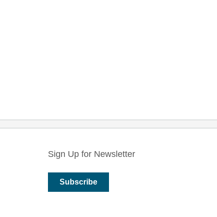
Sign Up for Newsletter
Subscribe