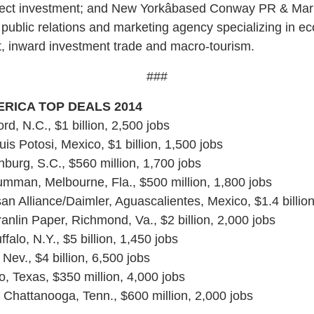
irect investment; and New Yorkâbased Conway PR & Mar
l public relations and marketing agency specializing in e
, inward investment trade and macro-tourism.
###
RICA TOP DEALS 2014
rd, N.C., $1 billion, 2,500 jobs
s Potosi, Mexico, $1 billion, 1,500 jobs
chburg, S.C., $560 million, 1,700 jobs
mman, Melbourne, Fla., $500 million, 1,800 jobs
an Alliance/Daimler, Aguascalientes, Mexico, $1.4 billion
nlin Paper, Richmond, Va., $2 billion, 2,000 jobs
ffalo, N.Y., $5 billion, 1,450 jobs
Nev., $4 billion, 6,500 jobs
o, Texas, $350 million, 4,000 jobs
Chattanooga, Tenn., $600 million, 2,000 jobs