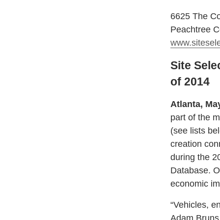
6625 The Co
Peachtree C
www.sitesel
Site Sele
of 2014
Atlanta, Ma
part of the 
(see lists b
creation con
during the 2
Database. Ot
economic imp
“Vehicles, e
Adam Bruns, 