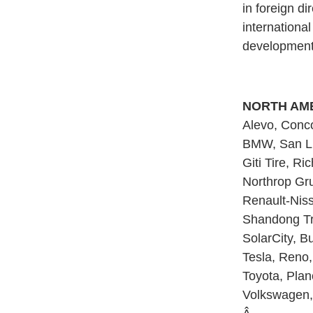
in foreign d
internationa
development
NORTH AME
Alevo, Conco
BMW, San Lui
Giti Tire, Ri
Northrop Gru
Renault-Niss
Shandong Tra
SolarCity, Bu
Tesla, Reno, 
Toyota, Plan
Volkswagen, 