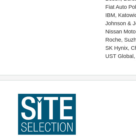
Fiat Auto Po
IBM, Katowic
Johnson & Jo
Nissan Motor
Roche, Suzho
SK Hynix, Ch
UST Global, 