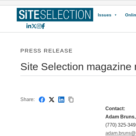
Issues
Onlin
LinkedIn
X
Instagram
Facebook
PRESS RELEASE
Site Selection magazine 
Share:
Contact:
Adam Bruns, 
(770) 325-349
adam.bruns@s