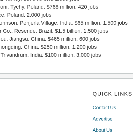
loni, Tychy, Poland, $768 million, 420 jobs
e, Poland, 2,000 jobs
hnson, Penjerla Village, India, $65 million, 1,500 jobs
 Co., Resende, Brazil, $1.5 billion, 1,500 jobs
u, Jiangsu, China, $465 million, 600 jobs
ongqing, China, $250 million, 1,200 jobs
Trivandrum, India, $100 million, 3,000 jobs
QUICK LINKS
Contact Us
Advertise
About Us