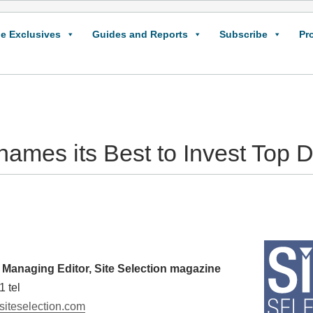
e Exclusives
Guides and Reports
Subscribe
Pr
names its Best to Invest Top 
Managing Editor, Site Selection magazine
1 tel
iteselection.com