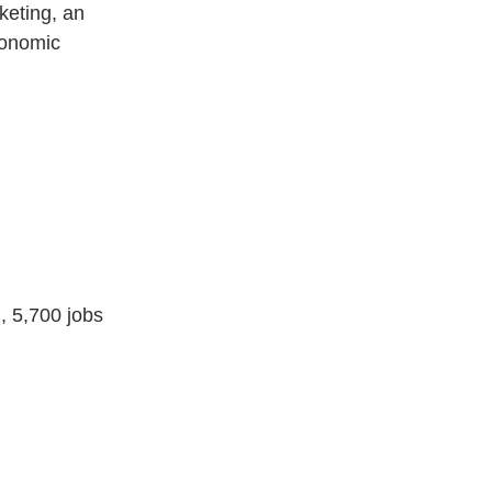
keting, an
conomic
, 5,700 jobs