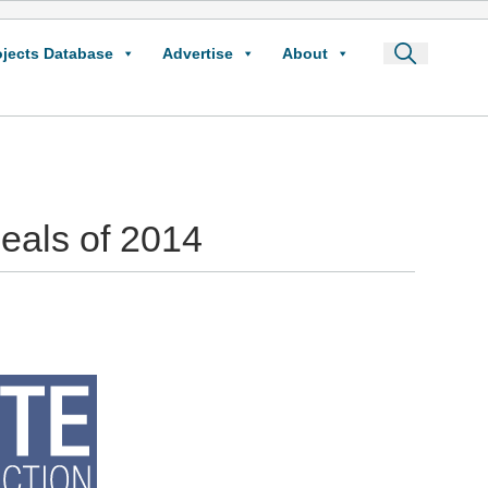
ojects Database
Advertise
About
Deals of 2014