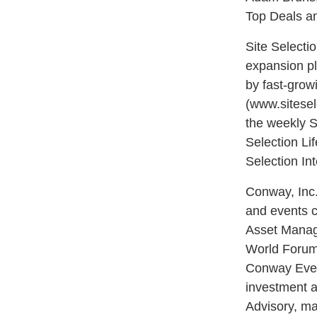
Top Deals an
Site Selecti
expansion pl
by fast-growi
(www.sitesel
the weekly S
Selection Li
Selection In
Conway, Inc.
and events c
Asset Manag
World Forum
Conway Event
investment a
Advisory, ma