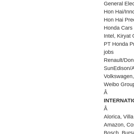
General Elect
Hon Hai/Inno
Hon Hai Prec
Honda Cars I
Intel, Kiryat 
PT Honda Pr
jobs
Renault/Dong
SunEdison/Ad
Volkswagen, 
Weibo Group,
Â
INTERNAT
Â
Alorica, Vil
Amazon, Cost
Bosch, Bursa