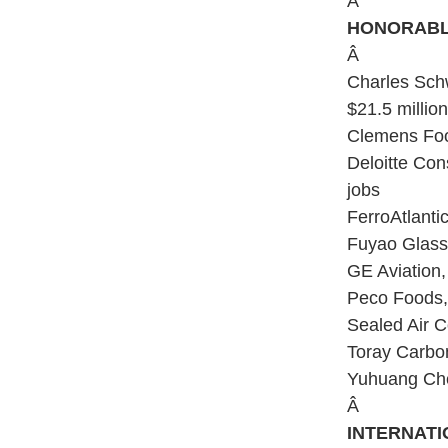
Â
HONORABL
Â
Charles Schw
$21.5 millio
Clemens Food
Deloitte Con
jobs
FerroAtlanti
Fuyao Glass 
GE Aviation,
Peco Foods, 
Sealed Air C
Toray Carbon
Yuhuang Chem
Â
INTERNATI