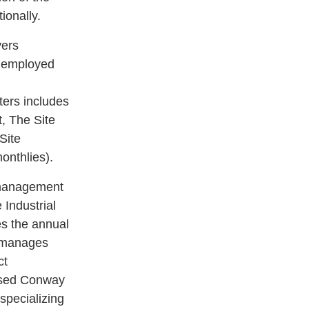
ionally.
vers
m employed
ters includes
, The Site
Site
onthlies).
n management
Industrial
s the annual
d manages
ct
based Conway
specializing