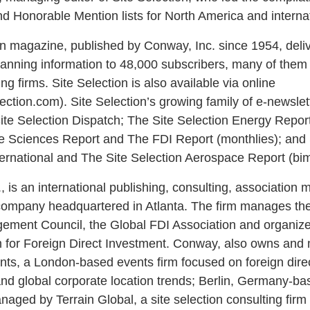
d Honorable Mention lists for North America and internat
on magazine, published by Conway, Inc. since 1954, deli
anning information to 48,000 subscribers, many of the
ng firms. Site Selection is also available via online
ection.com). Site Selection’s growing family of e-newslet
ite Selection Dispatch; The Site Selection Energy Report
fe Sciences Report and The FDI Report (monthlies); and 
ternational and The Site Selection Aerospace Report (bim
, is an international publishing, consulting, associatio
ompany headquartered in Atlanta. The firm manages the 
ement Council, the Global FDI Association and organize
 for Foreign Direct Investment. Conway, also owns an
s, a London-based events firm focused on foreign dire
nd global corporate location trends; Berlin, Germany-
naged by Terrain Global, a site selection consulting firm 