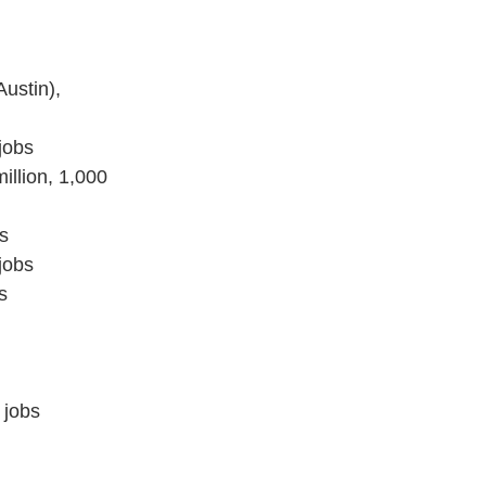
ustin),
jobs
illion, 1,000
s
jobs
s
 jobs