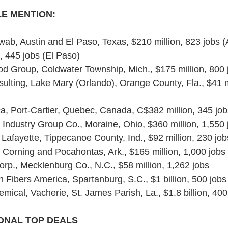
E MENTION:
ab, Austin and El Paso, Texas, $210 million, 823 jobs (A
n, 445 jobs (El Paso)
 Group, Coldwater Township, Mich., $175 million, 800 
sulting, Lake Mary (Orlando), Orange County, Fla., $41 m
ca, Port-Cartier, Quebec, Canada, C$382 million, 345 job
Industry Group Co., Moraine, Ohio, $360 million, 1,550 
 Lafayette, Tippecanoe County, Ind., $92 million, 230 job
Corning and Pocahontas, Ark., $165 million, 1,000 jobs
orp., Mecklenburg Co., N.C., $58 million, 1,262 jobs
 Fibers America, Spartanburg, S.C., $1 billion, 500 jobs
ical, Vacherie, St. James Parish, La., $1.8 billion, 400
ONAL TOP DEALS