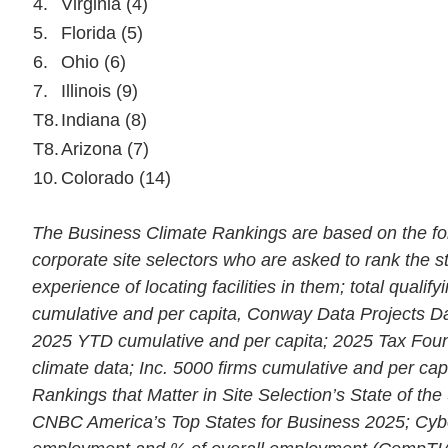
4.
Virginia (4)
5.
Florida (5)
6.
Ohio (6)
7.
Illinois (9)
T8.
Indiana (8)
T8.
Arizona (7)
10.
Colorado (14)
The Business Climate Rankings are based on the foll
corporate site selectors who are asked to rank the s
experience of locating facilities in them; total qualif
cumulative and per capita, Conway Data Projects Da
2025 YTD cumulative and per capita; 2025 Tax Foun
climate data; Inc. 5000 firms cumulative and per cap
Rankings that Matter in Site Selection’s State of the
CNBC America’s Top States for Business 2025; Cyb