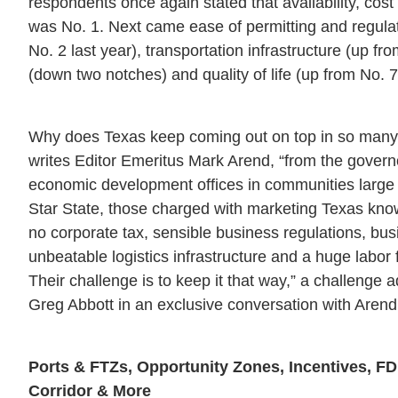
respondents once again stated that availability, cost an
was No. 1. Next came ease of permitting and regula
No. 2 last year), transportation infrastructure (up fro
(down two notches) and quality of life (up from No. 7
Why does Texas keep coming out on top in so many
writes Editor Emeritus Mark Arend, “from the governor
economic development offices in communities large
Star State, those charged with marketing Texas kno
no corporate tax, sensible business regulations, bus
unbeatable logistics infrastructure and a huge labor
Their challenge is to keep it that way,” a challenge
Greg Abbott in an exclusive conversation with Arend
Ports & FTZs, Opportunity Zones, Incentives, FD
Corridor & More