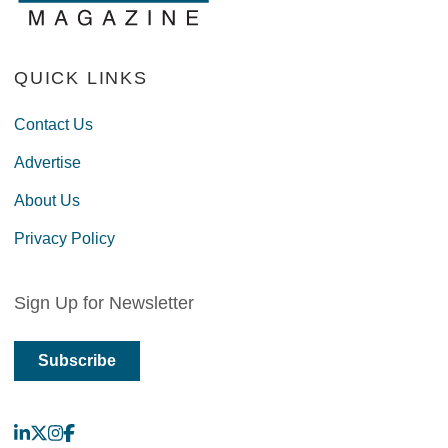
QUICK LINKS
Contact Us
Advertise
About Us
Privacy Policy
Sign Up for Newsletter
Subscribe
LinkedIn
X
Instagram
Facebook