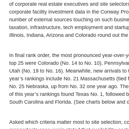
of corporate real estate executives and site selectors
corporate facility investment data in the Conway Pr
number of external sources touching on such busine
taxation, infrastructure, tech employment and start
Illinois, Indiana, Arizona and Colorado round out the
In final rank order, the most pronounced year-over-
top 25 were Colorado (No. 14 to No. 10), Pennsylvan
Utah (No. 19 to No. 16). Meanwhile, new arrivals to 
year’s rankings include No. 21 Massachusetts (tied f
No. 25 Nebraska, up from No. 32 one year ago. The 
of this year’s rankings found Texas No. 1, followed 
South Carolina and Florida. (See charts below and o
Asked which criteria matter most to site selection, c