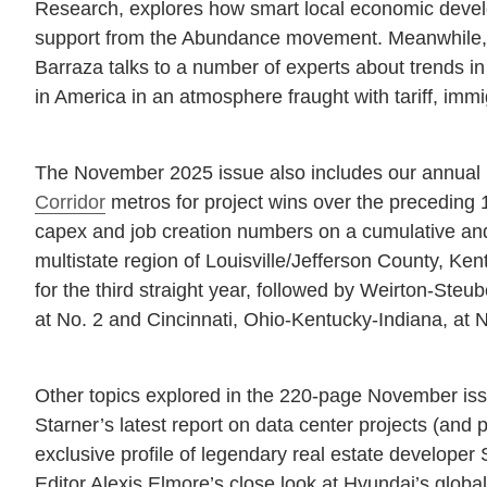
Research, explores how smart local economic devel
support from the Abundance movement. Meanwhile, 
Barraza talks to a number of experts about trends in
in America in an atmosphere fraught with tariff, immi
The November 2025 issue also includes our annual 
Corridor
metros for project wins over the preceding 
capex and job creation numbers on a cumulative and
multistate region of Louisville/Jefferson County, Ke
for the third straight year, followed by Weirton-Steub
at No. 2 and Cincinnati, Ohio-Kentucky-Indiana, at N
Other topics explored in the 220-page November i
Starner’s latest report on data center projects (and
exclusive profile of legendary real estate develope
Editor Alexis Elmore’s close look at Hyundai’s globa