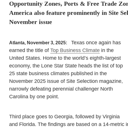
Opportunity Zones, Ports & Free Trade Zo
America also feature prominently in Site Se
November issue
Texas once again has
Atlanta, November 3, 2025:
earned the title of
Top Business Climate
in the
United States. Home to the world’s eighth-largest
economy, the Lone Star State heads the list of top
25 state business climates published in the
November 2025 issue of Site Selection magazine,
narrowly defeating perennial challenger North
Carolina by one point.
Third place goes to Georgia, followed by Virginia
and Florida. The findings are based on a 14-metric i