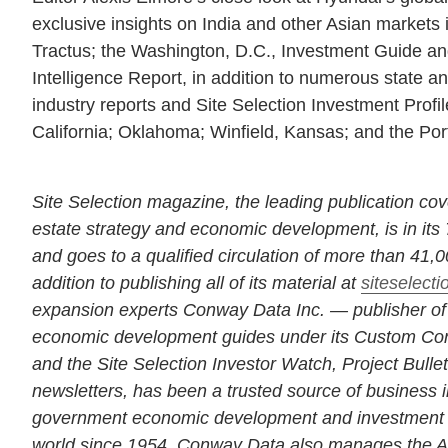
exclusive insights on India and other Asian markets 
Tractus; the Washington, D.C., Investment Guide a
Intelligence Report, in addition to numerous state an
industry reports and Site Selection Investment Profi
California; Oklahoma; Winfield, Kansas; and the Port
Site Selection magazine, the leading publication cov
estate strategy and economic development, is in its 
and goes to a qualified circulation of more than 41,
addition to publishing all of its material at
siteselect
expansion experts Conway Data Inc. — publisher of S
economic development guides under its Custom Cont
and the Site Selection Investor Watch, Project Bull
newsletters, has been a trusted source of business i
government economic development and investment 
world since 1954. Conway Data also manages the 