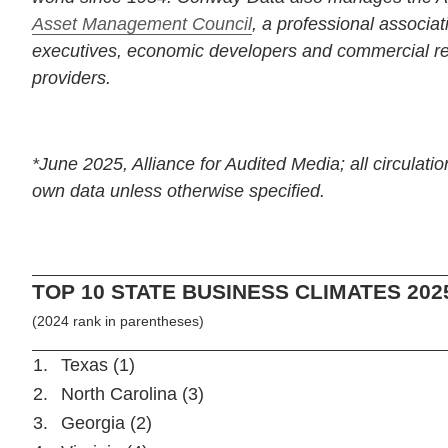
Asset Management Council
, a professional associat
executives, economic developers and commercial rea
providers.
*June 2025, Alliance for Audited Media; all circulatio
own data unless otherwise specified.
TOP 10 STATE BUSINESS CLIMATES 202
(2024 rank in parentheses)
1.
Texas (1)
2.
North Carolina (3)
3.
Georgia (2)