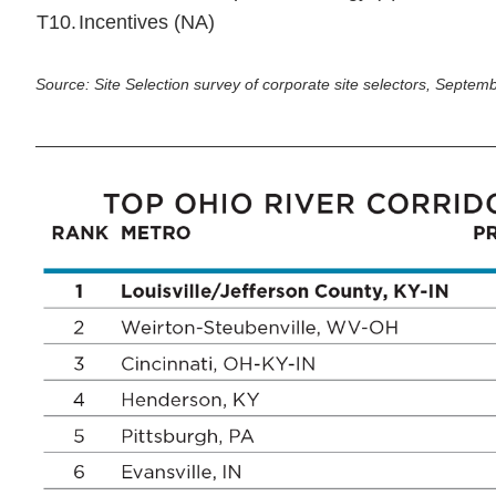
T10.
Incentives (NA)
Source: Site Selection survey of corporate site selectors, Septe