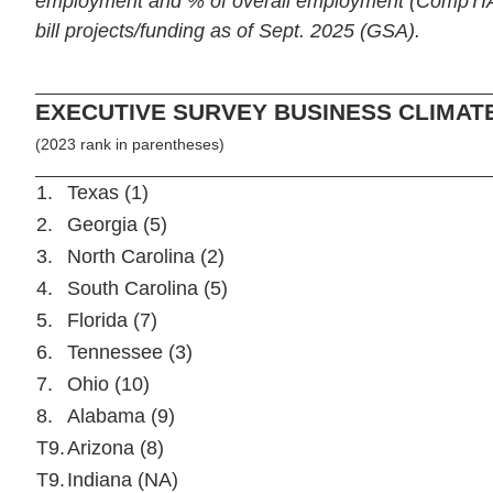
employment and % of overall employment (CompTIA);
bill projects/funding as of Sept. 2025 (GSA).
EXECUTIVE SURVEY BUSINESS CLIMAT
(2023 rank in parentheses)
1.
Texas (1)
2.
Georgia (5)
3.
North Carolina (2)
4.
South Carolina (5)
5.
Florida (7)
6.
Tennessee (3)
7.
Ohio (10)
8.
Alabama (9)
T9.
Arizona (8)
T9.
Indiana (NA)