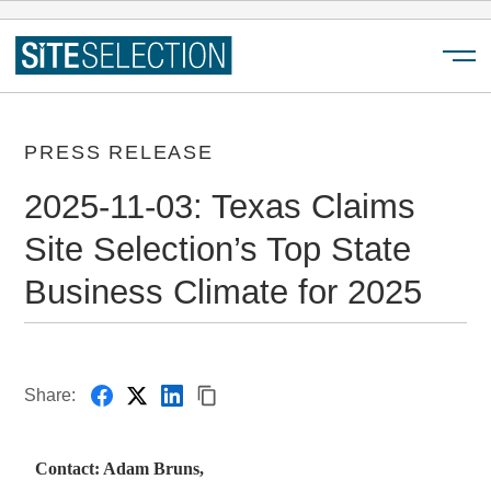
Menu
PRESS RELEASE
2025-11-03: Texas Claims
Site Selection’s Top State
Business Climate for 2025
Share:
Contact: Adam Bruns,