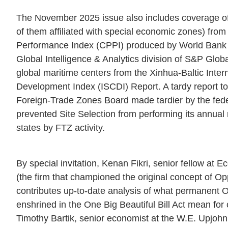
The November 2025 issue also includes coverage of 
of them affiliated with special economic zones) from
Performance Index (CPPI) produced by World Bank in
Global Intelligence & Analytics division of S&P Glob
global maritime centers from the Xinhua-Baltic Inter
Development Index (ISCDI) Report. A tardy report t
Foreign-Trade Zones Board made tardier by the fe
prevented Site Selection from performing its annual
states by FTZ activity.
By special invitation, Kenan Fikri, senior fellow at
(the firm that championed the original concept of Op
contributes up-to-date analysis of what permanent 
enshrined in the One Big Beautiful Bill Act mean for 
Timothy Bartik, senior economist at the W.E. Upjohn