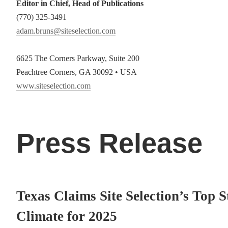
Editor in Chief, Head of Publications
(770) 325-3491
adam.bruns@siteselection.com
6625 The Corners Parkway, Suite 200
Peachtree Corners, GA 30092 • USA
www.siteselection.com
Press Release
Texas Claims Site Selection’s Top S
Climate for 2025