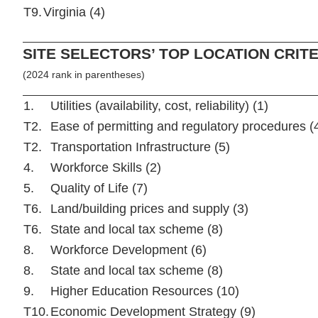
T9.
Virginia (4)
SITE SELECTORS’ TOP LOCATION CRITE
(2024 rank in parentheses)
1.
Utilities (availability, cost, reliability) (1)
T2.
Ease of permitting and regulatory procedures (
T2.
Transportation Infrastructure (5)
4.
Workforce Skills (2)
5.
Quality of Life (7)
T6.
Land/building prices and supply (3)
T6.
State and local tax scheme (8)
8.
Workforce Development (6)
8.
State and local tax scheme (8)
9.
Higher Education Resources (10)
T10.
Economic Development Strategy (9)