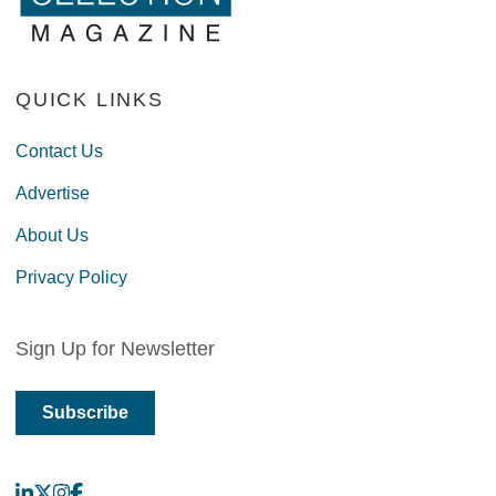
QUICK LINKS
Contact Us
Advertise
About Us
Privacy Policy
Sign Up for Newsletter
Subscribe
LinkedIn
X
Instagram
Facebook