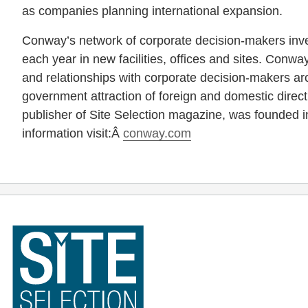
as companies planning international expansion.
Conway’s network of corporate decision-makers inve
each year in new facilities, offices and sites. Conway
and relationships with corporate decision-makers aro
government attraction of foreign and domestic direc
publisher of Site Selection magazine, was founded 
information visit:Â
conway.com