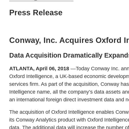
Press Release
Conway, Inc. Acquires Oxford I
Data Acquisition Dramatically Expan
ATLANTA, April 06, 2018
—Today Conway Inc. anno
Oxford Intelligence, a UK-based economic developm
services firm. As part of the acquisition, Conway ha
Intelligence name, all the company’s data assets an
an international foreign direct investment data and n
The acquisition of Oxford Intelligence enables Conw
its Conway Analytics product with Oxford Intelligenc
data. The additional data will increase the number of 