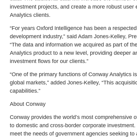
investment projects, and create a more robust user
Analytics clients.
“For years Oxford Intelligence has been a respecte
development industry,” said Adam Jones-Kelley, Pre
“The data and information we acquired as part of the 
Analytics product to a new level, providing deeper an
investment flows for our clients.”
“One of the primary functions of Conway Analytics is 
global markets,” added Jones-Kelley, “This acquisit
capabilities.”
About Conway
Conway provides the world’s most comprehensive off
to domestic and cross-border corporate investment. 
meet the needs of government agencies seeking to a