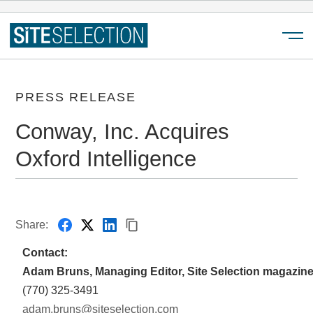
Menu
PRESS RELEASE
Conway, Inc. Acquires
Oxford Intelligence
Share:
Contact:
Adam Bruns, Managing Editor, Site Selection magazin
(770) 325-3491
adam.bruns@siteselection.com