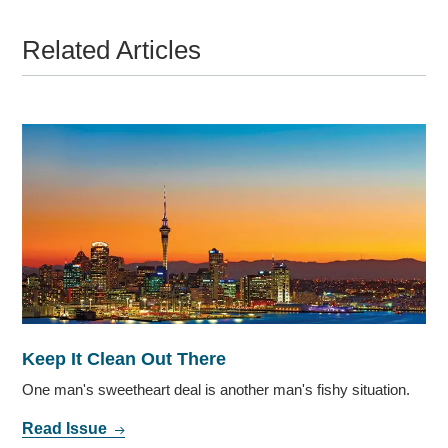
Related Articles
Keep It Clean Out There
One man's sweetheart deal is another man's fishy situation.
Read Issue