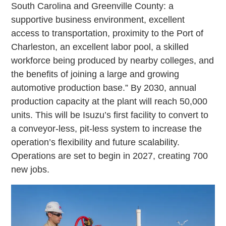
South Carolina and Greenville County: a
supportive business environment, excellent
access to transportation, proximity to the Port of
Charleston, an excellent labor pool, a skilled
workforce being produced by nearby colleges, and
the benefits of joining a large and growing
automotive production base.” By 2030, annual
production capacity at the plant will reach 50,000
units. This will be Isuzu’s first facility to convert to
a conveyor-less, pit-less system to increase the
operation’s flexibility and future scalability.
Operations are set to begin in 2027, creating 700
new jobs.