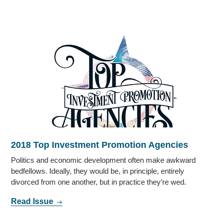
2018 Top Investment Promotion Agencies
Politics and economic development often make awkward
bedfellows. Ideally, they would be, in principle, entirely
divorced from one another, but in practice they’re wed.
Read Issue