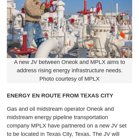
A new JV between Oneok and MPLX aims to
address rising energy infrastructure needs.
Photo courtesy of MPLX
ENERGY EN ROUTE FROM TEXAS CITY
Gas and oil midstream operator Oneok and
midstream energy pipeline transportation
company MPLX have partnered on a new JV set
to be located in Texas City, Texas. The JV will