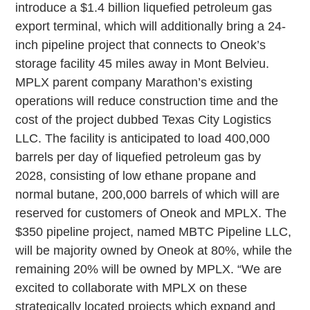
introduce a $1.4 billion liquefied petroleum gas
export terminal, which will additionally bring a 24-
inch pipeline project that connects to Oneok’s
storage facility 45 miles away in Mont Belvieu.
MPLX parent company Marathon’s existing
operations will reduce construction time and the
cost of the project dubbed Texas City Logistics
LLC. The facility is anticipated to load 400,000
barrels per day of liquefied petroleum gas by
2028, consisting of low ethane propane and
normal butane, 200,000 barrels of which will are
reserved for customers of Oneok and MPLX. The
$350 pipeline project, named MBTC Pipeline LLC,
will be majority owned by Oneok at 80%, while the
remaining 20% will be owned by MPLX. “We are
excited to collaborate with MPLX on these
strategically located projects which expand and