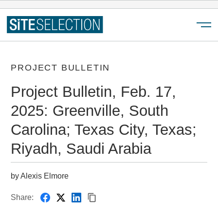
Menu
PROJECT BULLETIN
Project Bulletin, Feb. 17,
2025: Greenville, South
Carolina; Texas City, Texas;
Riyadh, Saudi Arabia
by Alexis Elmore
Share: