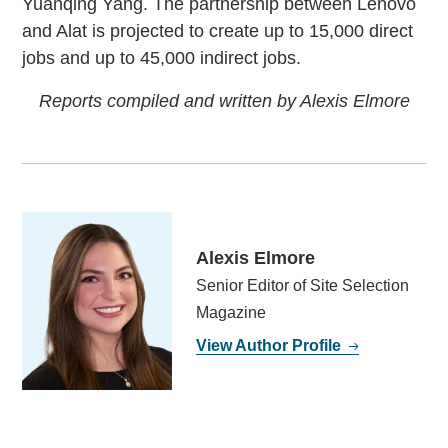
Yuanqing Yang. The partnership between Lenovo
and Alat is projected to create up to 15,000 direct
jobs and up to 45,000 indirect jobs.
Reports compiled and written by Alexis Elmore
Alexis Elmore
Senior Editor of Site Selection
Magazine
View Author Profile