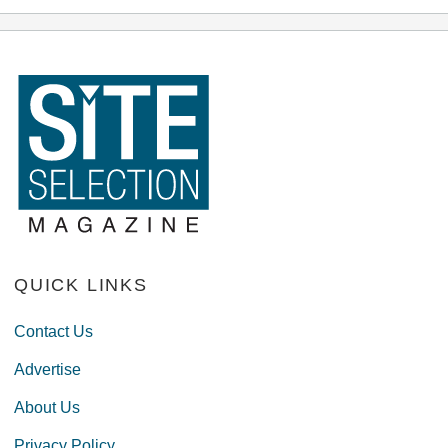
QUICK LINKS
Contact Us
Advertise
About Us
Privacy Policy