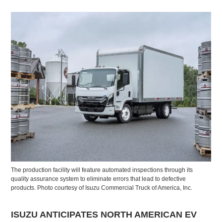
The production facility will feature automated inspections through its
quality assurance system to eliminate errors that lead to defective
products. Photo courtesy of Isuzu Commercial Truck of America, Inc.
ISUZU ANTICIPATES NORTH AMERICAN EV