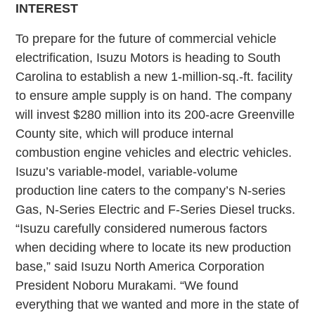
INTEREST
To prepare for the future of commercial vehicle
electrification, Isuzu Motors is heading to South
Carolina to establish a new 1-million-sq.-ft. facility
to ensure ample supply is on hand. The company
will invest $280 million into its 200-acre Greenville
County site, which will produce internal
combustion engine vehicles and electric vehicles.
Isuzu’s variable-model, variable-volume
production line caters to the company’s N-series
Gas, N-Series Electric and F-Series Diesel trucks.
“Isuzu carefully considered numerous factors
when deciding where to locate its new production
base,” said Isuzu North America Corporation
President Noboru Murakami. “We found
everything that we wanted and more in the state of