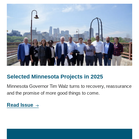
Selected Minnesota Projects in 2025
Minnesota Governor Tim Walz turns to recovery, reassurance
and the promise of more good things to come.
Read Issue