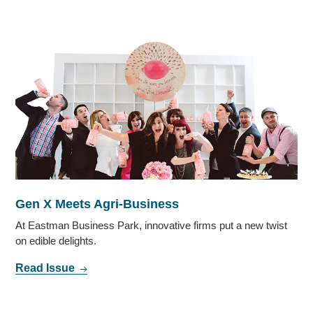
Gen X Meets Agri-Business
At Eastman Business Park, innovative firms put a new twist
on edible delights.
Read Issue