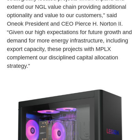
extend our NGL value chain providing additional
optionality and value to our customers,” said
Oneok President and CEO Pierce H. Norton II.
“Given our high expectations for future growth and
demand for more energy infrastructure, including
export capacity, these projects with MPLX
complement our disciplined capital allocation
strategy.”