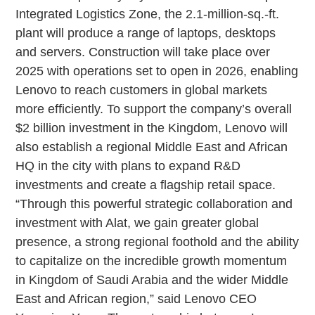
Integrated Logistics Zone, the 2.1-million-sq.-ft.
plant will produce a range of laptops, desktops
and servers. Construction will take place over
2025 with operations set to open in 2026, enabling
Lenovo to reach customers in global markets
more efficiently. To support the company’s overall
$2 billion investment in the Kingdom, Lenovo will
also establish a regional Middle East and African
HQ in the city with plans to expand R&D
investments and create a flagship retail space.
“Through this powerful strategic collaboration and
investment with Alat, we gain greater global
presence, a strong regional foothold and the ability
to capitalize on the incredible growth momentum
in Kingdom of Saudi Arabia and the wider Middle
East and African region,” said Lenovo CEO