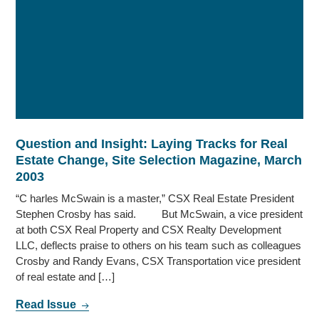
Question and Insight: Laying Tracks for Real
Estate Change, Site Selection Magazine, March
2003
“C harles McSwain is a master,” CSX Real Estate President
Stephen Crosby has said. But McSwain, a vice president
at both CSX Real Property and CSX Realty Development
LLC, deflects praise to others on his team such as colleagues
Crosby and Randy Evans, CSX Transportation vice president
of real estate and […]
Read Issue