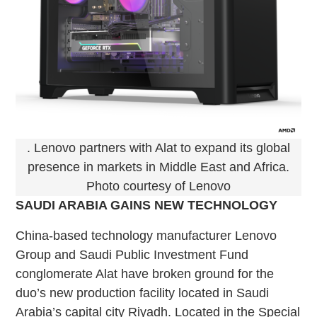
. Lenovo partners with Alat to expand its global
presence in markets in Middle East and Africa.
Photo courtesy of Lenovo
SAUDI ARABIA GAINS NEW TECHNOLOGY
China-based technology manufacturer Lenovo
Group and Saudi Public Investment Fund
conglomerate Alat have broken ground for the
duo’s new production facility located in Saudi
Arabia’s capital city Riyadh. Located in the Special