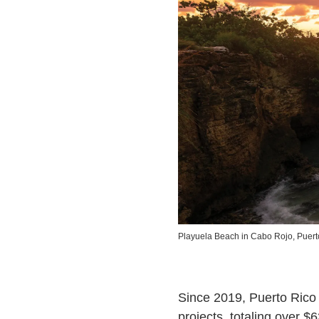
Playuela Beach in Cabo Rojo, Puert
Since 2019, Puerto Rico 
projects, totaling over $