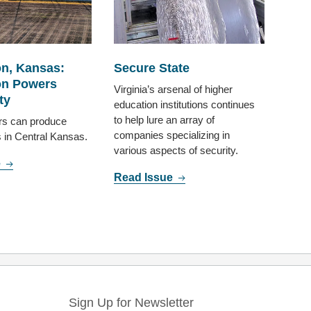
n, Kansas:
Secure State
n Powers
Virginia’s arsenal of higher
ty
education institutions continues
to help lure an array of
rs can produce
companies specializing in
s in Central Kansas.
various aspects of security.
e
Read Issue
Sign Up for Newsletter