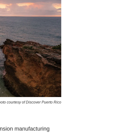
oto courtesy of Discover Puerto Rico
ansion manufacturing