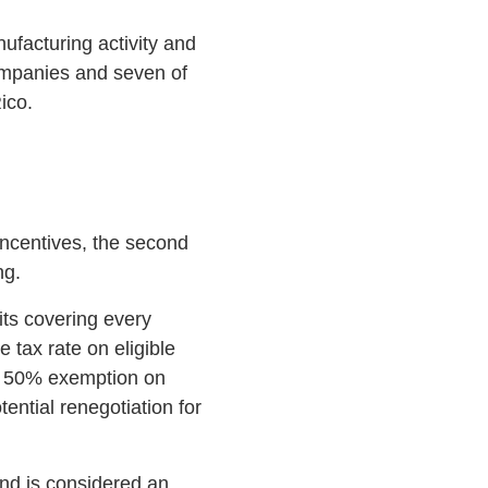
facturing activity and
ompanies and seven of
ico.
incentives, the second
ng.
its covering every
 tax rate on eligible
; 50% exemption on
ential renegotiation for
nd is considered an