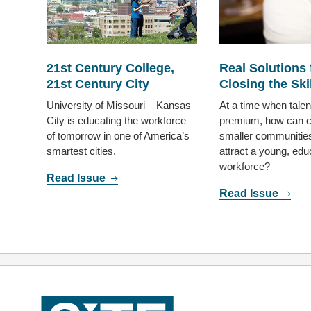
21st Century College,
Real Solutions 
21st Century City
Closing the Ski
University of Missouri – Kansas
At a time when talent
City is educating the workforce
premium, how can c
of tomorrow in one of America’s
smaller communities
smartest cities.
attract a young, edu
workforce?
Read Issue
Read Issue