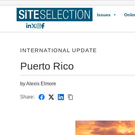
Issues
Onlin
LinkedIn
X
Instagram
Facebook
INTERNATIONAL UPDATE
Puerto Rico
by Alexis Elmore
Share: