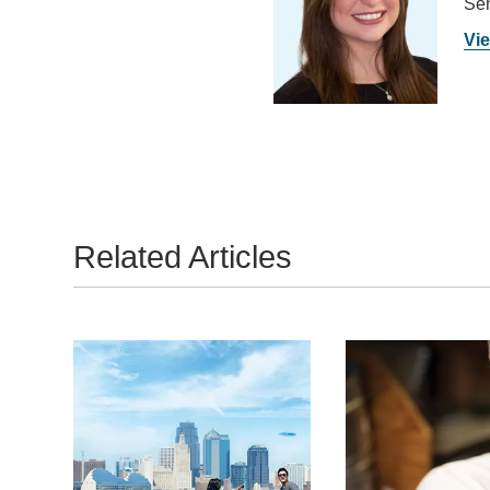
Sen
Vie
Related Articles