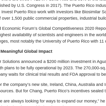
lished by U.S. Congress in 2017). The Puerto Rico Indus
est Puerto Rico work with investors like Biosimilar Solu
f over 1,500 public commercial properties, industrial build
orld Economic Forum’s Global Competitiveness 2020 Repo
ighest availability of scientists and engineers in the worl
leges, most notably the University of Puerto Rico with 1
 Meaningful Global Impact
r Solutions announced a $200 million investment in Aguad
h plans to be fully operational by 2023. The 270,000-sq.-f
ny waits for clinical trial results and FDA approval to b
or the company’s new site, Ireland, China, Australia and
sources. But for Chang, Puerto Rico’s incentives sealed t
e are always looking for ways to expand our money,” he