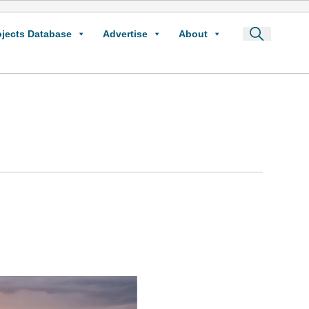
ojects Database
Advertise
About