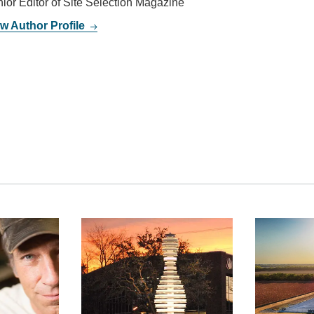
ior Editor of Site Selection Magazine
w Author Profile