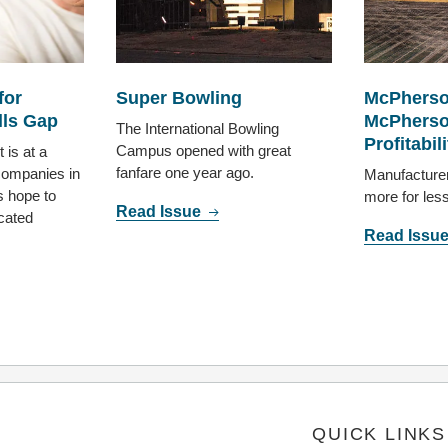
for
Super Bowling
McPherso
lls Gap
McPherso
The International Bowling
Profitabili
Campus opened with great
 is at a
fanfare one year ago.
ompanies in
Manufacture
 hope to
more for les
Read Issue
cated
Read Issu
QUICK LINKS