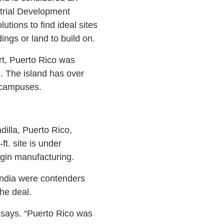
trial Development
tions to find ideal sites
ings or land to build on.
rt, Puerto Rico was
d. The island has over
1 campuses.
illa, Puerto Rico,
t. site is under
egin manufacturing.
 India were contenders
he deal.
 says. “Puerto Rico was