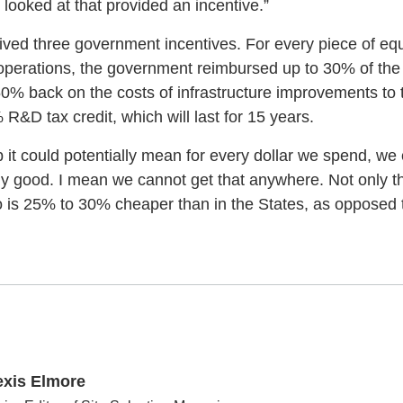
looked at that provided an incentive.”
eived three government incentives. For every piece of eq
perations, the government reimbursed up to 30% of the
% back on the costs of infrastructure improvements to th
 R&D tax credit, which will last for 15 years.
up it could potentially mean for every dollar we spend, we
ly good. I mean we cannot get that anywhere. Not only tha
o is 25% to 30% cheaper than in the States, as opposed to
exis Elmore