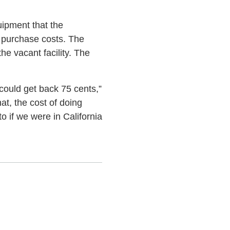
uipment that the
 purchase costs. The
e vacant facility. The
 could get back 75 cents,”
t, the cost of doing
 if we were in California