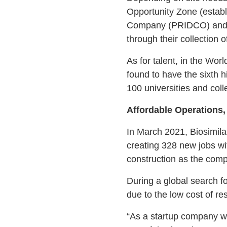
Opportunity Zone (estab
Company (PRIDCO) and Inv
through their collection o
As for talent, in the W
found to have the sixth h
100 universities and col
Affordable Operations,
In March 2021, Biosimila
creating 328 new jobs wit
construction as the compa
During a global search f
due to the low cost of re
“As a startup company w