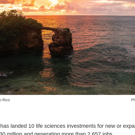
o Rico
Ph
has landed 10 life sciences investments for new or exp
630 million and generating more than 2,657 jobs.