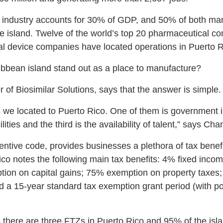
 industry accounts for 30% of GDP, and 50% of both manu
e island. Twelve of the world’s top 20 pharmaceutical c
al device companies have located operations in Puerto R
bbean island stand out as a place to manufacture?
of Biosimilar Solutions, says that the answer is simple.
 we located to Puerto Rico. One of them is government 
ilities and the third is the availability of talent,” says Cha
entive code, provides businesses a plethora of tax benef
ico notes the following main tax benefits: 4% fixed income
ion on capital gains; 75% exemption on property taxes
d a 15-year standard tax exemption grant period (with pot
there are three FTZs in Puerto Rico and 95% of the isla