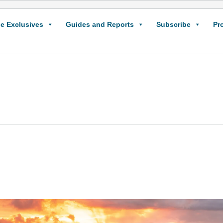
e Exclusives
Guides and Reports
Subscribe
Pr