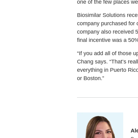
one of the few places we 
Biosimilar Solutions rec
company purchased for o
company also received 50
final incentive was a 50%
“If you add all of those 
Chang says. “That’s real
everything in Puerto Ric
or Boston.”
Al