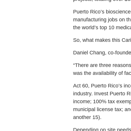
Puerto Rico’s bioscience
manufacturing jobs on th
the world’s top 10 medic
So, what makes this Cari
Daniel Chang, co-founder 
“There are three reasons
was the availability of fac
Act 60, Puerto Rico’s inc
industry. Invest Puerto R
income; 100% tax exempt
municipal license tax; an
another 15).
Depending on site needs 